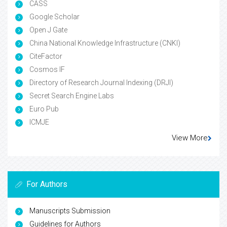
CASS
Google Scholar
Open J Gate
China National Knowledge Infrastructure (CNKI)
CiteFactor
Cosmos IF
Directory of Research Journal Indexing (DRJI)
Secret Search Engine Labs
Euro Pub
ICMJE
View More
For Authors
Manuscripts Submission
Guidelines for Authors