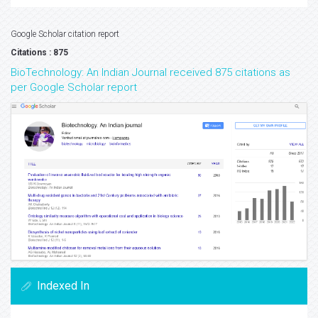
Google Scholar citation report
Citations : 875
BioTechnology: An Indian Journal received 875 citations as
per Google Scholar report
Indexed In