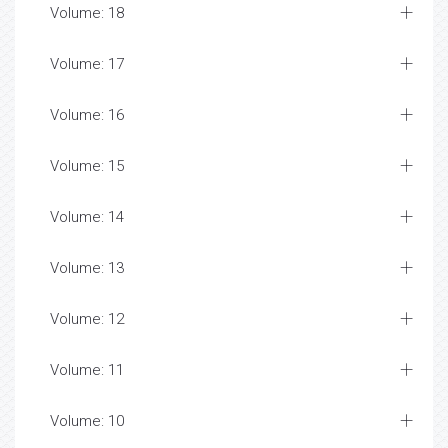
Volume: 18
Volume: 17
Volume: 16
Volume: 15
Volume: 14
Volume: 13
Volume: 12
Volume: 11
Volume: 10