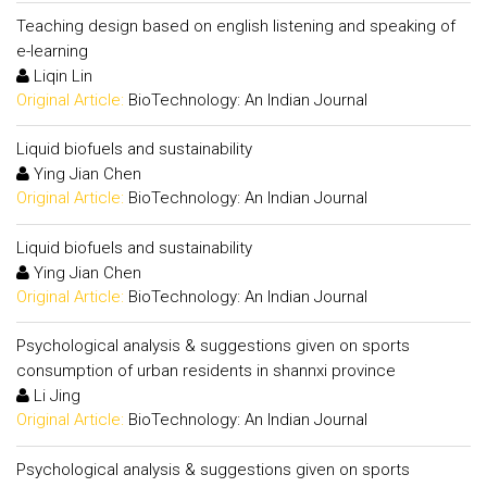
Teaching design based on english listening and speaking of
e-learning
Liqin Lin
Original Article:
BioTechnology: An Indian Journal
Liquid biofuels and sustainability
Ying Jian Chen
Original Article:
BioTechnology: An Indian Journal
Liquid biofuels and sustainability
Ying Jian Chen
Original Article:
BioTechnology: An Indian Journal
Psychological analysis & suggestions given on sports
consumption of urban residents in shannxi province
Li Jing
Original Article:
BioTechnology: An Indian Journal
Psychological analysis & suggestions given on sports