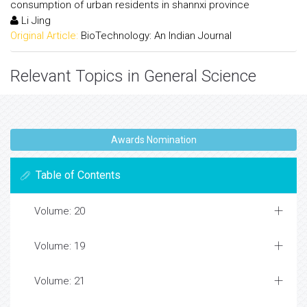
consumption of urban residents in shannxi province
Li Jing
Original Article:
BioTechnology: An Indian Journal
Relevant Topics in General Science
Awards Nomination
Table of Contents
Volume: 20
Volume: 19
Volume: 21