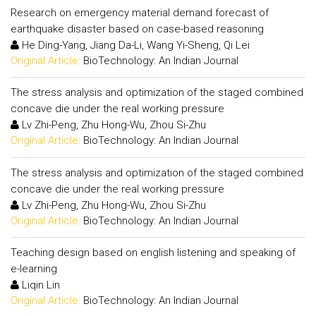
Research on emergency material demand forecast of
earthquake disaster based on case-based reasoning
He Ding-Yang, Jiang Da-Li, Wang Yi-Sheng, Qi Lei
Original Article:
BioTechnology: An Indian Journal
The stress analysis and optimization of the staged combined
concave die under the real working pressure
Lv Zhi-Peng, Zhu Hong-Wu, Zhou Si-Zhu
Original Article:
BioTechnology: An Indian Journal
The stress analysis and optimization of the staged combined
concave die under the real working pressure
Lv Zhi-Peng, Zhu Hong-Wu, Zhou Si-Zhu
Original Article:
BioTechnology: An Indian Journal
Teaching design based on english listening and speaking of
e-learning
Liqin Lin
Original Article:
BioTechnology: An Indian Journal