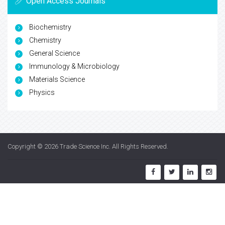
Open Access Journals
Biochemistry
Chemistry
General Science
Immunology & Microbiology
Materials Science
Physics
Copyright © 2026
Trade Science Inc
. All Rights Reserved.