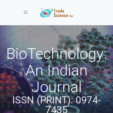
Toggle navigation
BioTechnology:
An Indian
Journal
ISSN (PRINT): 0974-
7435