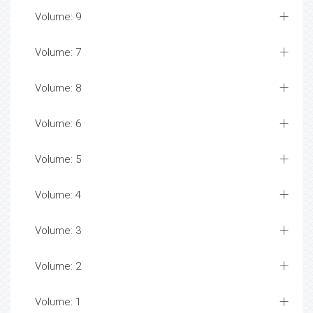
Volume: 9
Volume: 7
Volume: 8
Volume: 6
Volume: 5
Volume: 4
Volume: 3
Volume: 2
Volume: 1