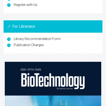
Register with Us
For Librarians
Library Recommendation Form
Publication Charges