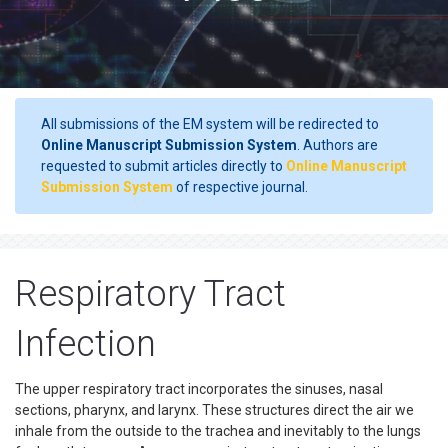
All submissions of the EM system will be redirected to
Online Manuscript Submission System
. Authors are
requested to submit articles directly to
Online Manuscript
Submission System
of respective journal.
Respiratory Tract
Infection
The upper respiratory tract incorporates the sinuses, nasal
sections, pharynx, and larynx. These structures direct the air we
inhale from the outside to the trachea and inevitably to the lungs