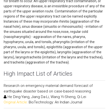
for breath to occur. An upper respiratory tract contamination, or
upper respiratory disease, is an irresistible procedure of any of the
parts of the upper aviation route. Contamination of the particular
regions of the upper respiratory tract can be named explicitly.
Instances of these may incorporate rhinitis (aggravation of the
nasal hole), sinus disease (sinusitis or rhinosinusitis) - irritation of
the sinuses situated around the nose,nose, regular cold
(nasopharyngitis) - aggravation of the nares, pharynx,
hypopharynx, uvula, and tonsils, pharyngitis (irritation of the
pharynx, uvula, and tonsils), epiglottitis (aggravation of the upper
part of the larynx or the epiglottis), laryngitis (aggravation of the
larynx), laryngotracheitis (irritation of the larynx and the trachea),
and tracheitis (aggravation of the trachea).
High Impact List of Articles
Research on emergency material demand forecast of
earthquake disaster based on case-based reasoning
He Ding-Yang, Jiang Da-Li, Wang Yi-Sheng, Qi Lei
Original Article:
BioTechnology: An Indian Journal