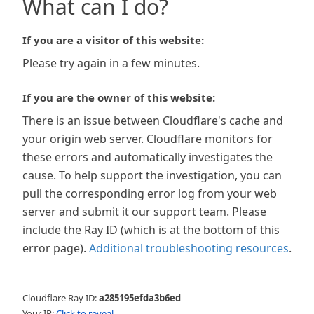
What can I do?
If you are a visitor of this website:
Please try again in a few minutes.
If you are the owner of this website:
There is an issue between Cloudflare's cache and
your origin web server. Cloudflare monitors for
these errors and automatically investigates the
cause. To help support the investigation, you can
pull the corresponding error log from your web
server and submit it our support team. Please
include the Ray ID (which is at the bottom of this
error page).
Additional troubleshooting resources
.
Cloudflare Ray ID:
a285195efda3b6ed
Your IP:
Click to reveal