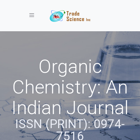
Toggle navigation
Organic
Chemistry: An
Indian Journal
ISSN (PRINT): 0974-
7516