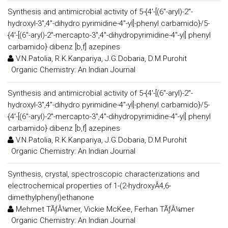
Synthesis and antimicrobial activity of 5-{4'-[(6''-aryl)-2''-
hydroxyl-3'',4''-dihydro pyrimidine-4''-yl]-phenyl carbamido}/5-
{4'-[(6''-aryl)-2''-mercapto-3'',4''-dihydropyrimidine-4''-yl] phenyl
carbamido} dibenz [b,f] azepines
V.N.Patolia, R.K.Kanpariya, J.G.Dobaria, D.M.Purohit
:
Organic Chemistry: An Indian Journal
Synthesis and antimicrobial activity of 5-{4'-[(6''-aryl)-2''-
hydroxyl-3'',4''-dihydro pyrimidine-4''-yl]-phenyl carbamido}/5-
{4'-[(6''-aryl)-2''-mercapto-3'',4''-dihydropyrimidine-4''-yl] phenyl
carbamido} dibenz [b,f] azepines
V.N.Patolia, R.K.Kanpariya, J.G.Dobaria, D.M.Purohit
:
Organic Chemistry: An Indian Journal
Synthesis, crystal, spectroscopic characterizations and
electrochemical properties of 1-(2-hydroxyÂ4,6-
dimethylphenyl)ethanone
Mehmet TÃƒÂ¼mer, Vickie McKee, Ferhan TÃƒÂ¼mer
:
Organic Chemistry: An Indian Journal