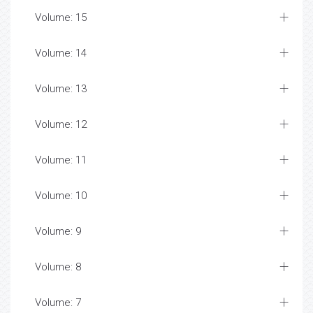
Volume: 15
Volume: 14
Volume: 13
Volume: 12
Volume: 11
Volume: 10
Volume: 9
Volume: 8
Volume: 7