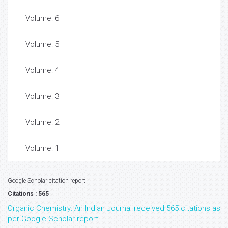
Volume: 6
Volume: 5
Volume: 4
Volume: 3
Volume: 2
Volume: 1
Google Scholar citation report
Citations : 565
Organic Chemistry: An Indian Journal received 565 citations as
per Google Scholar report