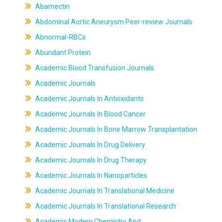
Abamectin
Abdominal Aortic Aneurysm Peer-review Journals
Abnormal-RBCs
Abundant Protein
Academic Blood Transfusion Journals
Academic Journals
Academic Journals In Antioxidants
Academic Journals In Blood Cancer
Academic Journals In Bone Marrow Transplantation
Academic Journals In Drug Delivery
Academic Journals In Drug Therapy
Academic Journals In Nanoparticles
Academic Journals In Translational Medicine
Academic Journals In Translational Research
Academic Modern Chemistry And