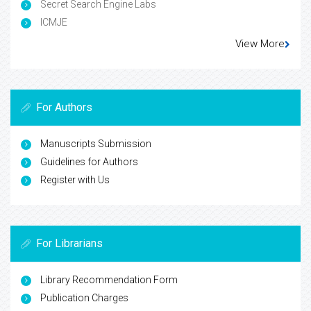
Secret Search Engine Labs
ICMJE
View More
For Authors
Manuscripts Submission
Guidelines for Authors
Register with Us
For Librarians
Library Recommendation Form
Publication Charges