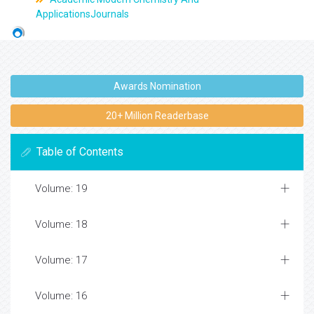
ApplicationsJournals
Awards Nomination
20+ Million Readerbase
Table of Contents
Volume: 19
Volume: 18
Volume: 17
Volume: 16