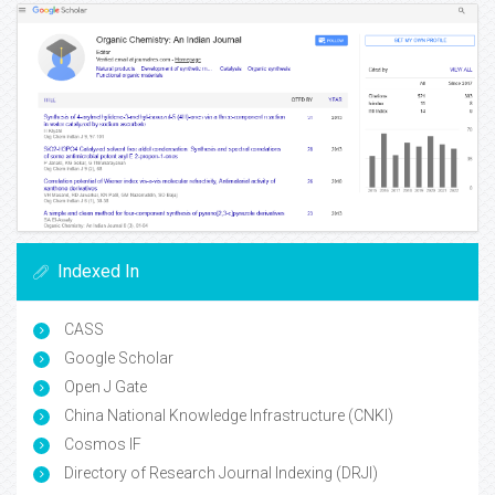
Indexed In
CASS
Google Scholar
Open J Gate
China National Knowledge Infrastructure (CNKI)
Cosmos IF
Directory of Research Journal Indexing (DRJI)