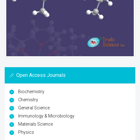
Open Access Journals
Biochemistry
Chemistry
General Science
Immunology & Microbiology
Materials Science
Physics