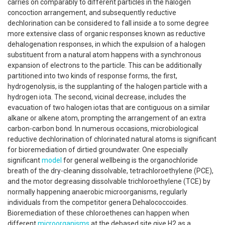
carries on comparably to different particles in the halogen
concoction arrangement, and subsequently reductive
dechlorination can be considered to fall inside a to some degree
more extensive class of organic responses known as reductive
dehalogenation responses, in which the expulsion of a halogen
substituent from a natural atom happens with a synchronous
expansion of electrons to the particle. This can be additionally
partitioned into two kinds of response forms, the first,
hydrogenolysis, is the supplanting of the halogen particle with a
hydrogen iota. The second, vicinal decrease, includes the
evacuation of two halogen iotas that are contiguous on a similar
alkane or alkene atom, prompting the arrangement of an extra
carbon-carbon bond. In numerous occasions, microbiological
reductive dechlorination of chlorinated natural atoms is significant
for bioremediation of dirtied groundwater. One especially
significant
model
for general wellbeing is the organochloride
breath of the dry-cleaning dissolvable, tetrachloroethylene (PCE),
and the motor degreasing dissolvable trichloroethylene (TCE) by
normally happening anaerobic microorganisms, regularly
individuals from the competitor genera Dehalococcoides.
Bioremediation of these chloroethenes can happen when
different
microorganisms
at the debased site give H2 as a