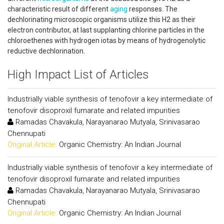
characteristic result of different
aging
responses. The
dechlorinating microscopic organisms utilize this H2 as their
electron contributor, at last supplanting chlorine particles in the
chloroethenes with hydrogen iotas by means of hydrogenolytic
reductive dechlorination.
High Impact List of Articles
Industrially viable synthesis of tenofovir a key intermediate of
tenofovir disoproxil fumarate and related impurities
Ramadas Chavakula, Narayanarao Mutyala, Srinivasarao
Chennupati
Original Article:
Organic Chemistry: An Indian Journal
Industrially viable synthesis of tenofovir a key intermediate of
tenofovir disoproxil fumarate and related impurities
Ramadas Chavakula, Narayanarao Mutyala, Srinivasarao
Chennupati
Original Article:
Organic Chemistry: An Indian Journal