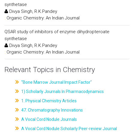
synthetase
Divya Singh, R.K.Pandey
:
Organic Chemistry: An Indian Journal
QSAR study of inhibitors of enzyme dihydropteroate
synthetase
Divya Singh, R.K.Pandey
:
Organic Chemistry: An Indian Journal
Relevant Topics in Chemistry
"Bone Marrow Journal Impact Factor"
1) Scholarly Journals In Pharmacodynamics
1. Physical Chemistry Articles
47. Chromatography Innovations
A Vocal Cord Nodule Journals
A Vocal Cord Nodule Scholarly Peer-review Journal