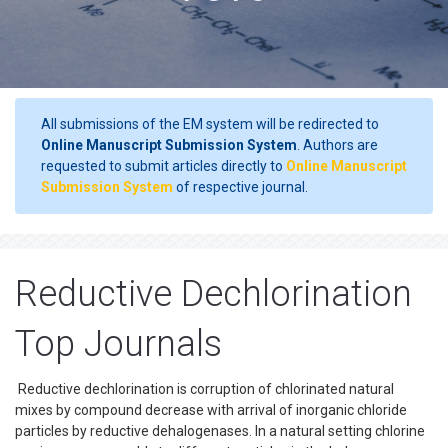
All submissions of the EM system will be redirected to
Online Manuscript Submission System
. Authors are
requested to submit articles directly to
Online Manuscript
Submission System
of respective journal.
Reductive Dechlorination
Top Journals
Reductive dechlorination is corruption of chlorinated natural
mixes by compound decrease with arrival of inorganic chloride
particles by reductive dehalogenases. In a natural setting chlorine