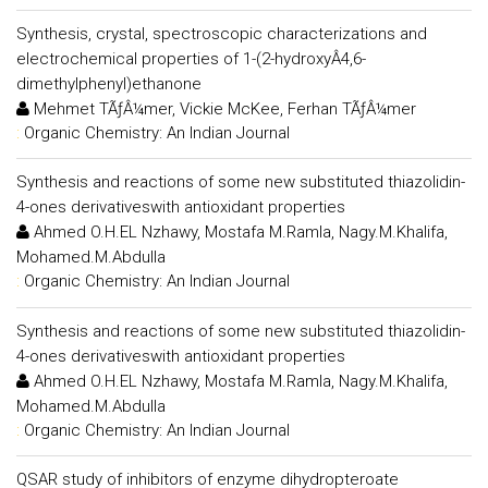
Synthesis, crystal, spectroscopic characterizations and
electrochemical properties of 1-(2-hydroxyÂ4,6-
dimethylphenyl)ethanone
Mehmet TÃƒÂ¼mer, Vickie McKee, Ferhan TÃƒÂ¼mer
:
Organic Chemistry: An Indian Journal
Synthesis and reactions of some new substituted thiazolidin-
4-ones derivativeswith antioxidant properties
Ahmed O.H.EL Nzhawy, Mostafa M.Ramla, Nagy.M.Khalifa,
Mohamed.M.Abdulla
:
Organic Chemistry: An Indian Journal
Synthesis and reactions of some new substituted thiazolidin-
4-ones derivativeswith antioxidant properties
Ahmed O.H.EL Nzhawy, Mostafa M.Ramla, Nagy.M.Khalifa,
Mohamed.M.Abdulla
:
Organic Chemistry: An Indian Journal
QSAR study of inhibitors of enzyme dihydropteroate