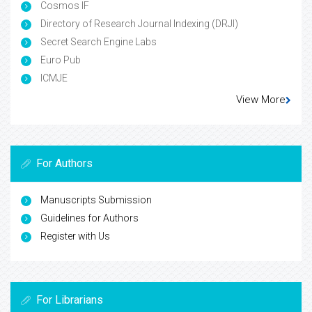
Cosmos IF
Directory of Research Journal Indexing (DRJI)
Secret Search Engine Labs
Euro Pub
ICMJE
View More
For Authors
Manuscripts Submission
Guidelines for Authors
Register with Us
For Librarians