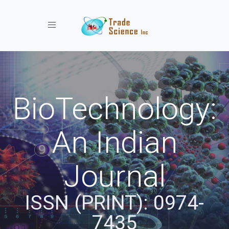
Toggle navigation
BioTechnology:
An Indian
Journal
ISSN (PRINT): 0974-
7435