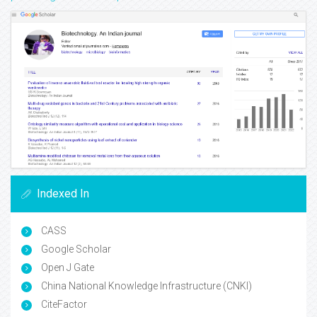
Indexed In
CASS
Google Scholar
Open J Gate
China National Knowledge Infrastructure (CNKI)
CiteFactor