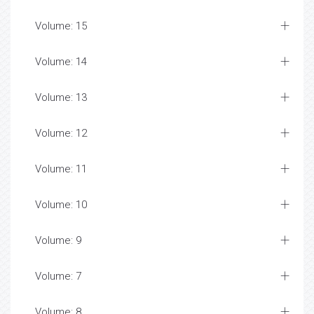
Volume: 15
Volume: 14
Volume: 13
Volume: 12
Volume: 11
Volume: 10
Volume: 9
Volume: 7
Volume: 8