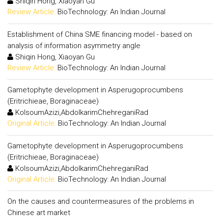
Shiqin Hong, Xiaoyan Gu
Review Article:
BioTechnology: An Indian Journal
Establishment of China SME financing model - based on
analysis of information asymmetry angle
Shiqin Hong, Xiaoyan Gu
Review Article:
BioTechnology: An Indian Journal
Gametophyte development in Asperugoprocumbens
(Eritrichieae, Boraginaceae)
KolsoumAzizi,AbdolkarimChehreganiRad
Original Article:
BioTechnology: An Indian Journal
Gametophyte development in Asperugoprocumbens
(Eritrichieae, Boraginaceae)
KolsoumAzizi,AbdolkarimChehreganiRad
Original Article:
BioTechnology: An Indian Journal
On the causes and countermeasures of the problems in
Chinese art market