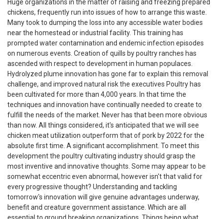
Huge organizations in the matter of raising and freezing prepared
chickens, frequently run into issues of how to arrange this waste.
Many took to dumping the loss into any accessible water bodies
near the homestead or industrial facility. This training has
prompted water contamination and endemic infection episodes
on numerous events. Creation of quills by poultry ranches has
ascended with respect to development in human populaces.
Hydrolyzed plume innovation has gone far to explain this removal
challenge, and improved natural risk the executives Poultry has
been cultivated for more than 4,000 years. In that time the
techniques and innovation have continually needed to create to
fulfill the needs of the market. Never has that been more obvious
than now. All things considered, it's anticipated that we will see
chicken meat utilization outperform that of pork by 2022 for the
absolute first time. A significant accomplishment. To meet this
development the poultry cultivating industry should grasp the
most inventive and innovative thoughts. Some may appear to be
somewhat eccentric even abnormal, however isn't that valid for
every progressive thought? Understanding and tackling
tomorrow's innovation will give genuine advantages underway,
benefit and creature government assistance. Which are all
essential to ground breaking organizations. Things being what