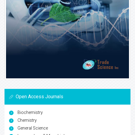
Open Access Journals
Biochemistry
Chemistry
General Science