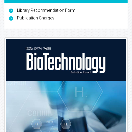
Library Recommendation Form
Publication Charges