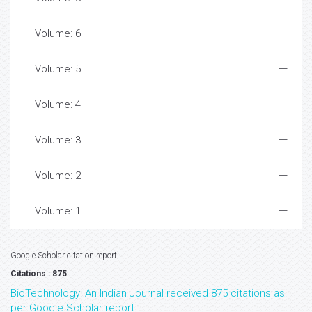
Volume: 6
Volume: 5
Volume: 4
Volume: 3
Volume: 2
Volume: 1
Google Scholar citation report
Citations : 875
BioTechnology: An Indian Journal received 875 citations as
per Google Scholar report