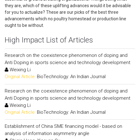
they are, which of these uplifting advances would it be advisable
for you to actualize? These are our picks of the best three
advancements which no poultry homestead or production line
ought to be without.
High Impact List of Articles
Research on the coexistence phenomenon of doping and
Anti Doping in sports science and technology development
Weixing Li
Original Article:
BioTechnology: An Indian Journal
Research on the coexistence phenomenon of doping and
Anti Doping in sports science and technology development
Weixing Li
Original Article:
BioTechnology: An Indian Journal
Establishment of China SME financing model - based on
analysis of information asymmetry angle