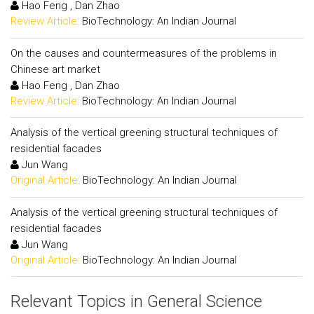
Hao Feng , Dan Zhao
Review Article:
BioTechnology: An Indian Journal
On the causes and countermeasures of the problems in
Chinese art market
Hao Feng , Dan Zhao
Review Article:
BioTechnology: An Indian Journal
Analysis of the vertical greening structural techniques of
residential facades
Jun Wang
Original Article:
BioTechnology: An Indian Journal
Analysis of the vertical greening structural techniques of
residential facades
Jun Wang
Original Article:
BioTechnology: An Indian Journal
Relevant Topics in General Science