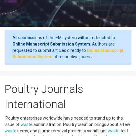
All submissions of the EM system will be redirected to
Online Manuscript Submission System
. Authors are
requested to submit articles directly to
Online Manuscript
Submission System
of respective journal.
Poultry Journals
International
Poultry enterprises worldwide have needed to stand up to the
issue of
waste
administration. Poultry creation brings about a few
waste
items, and plume removal present a significant
waste
test.