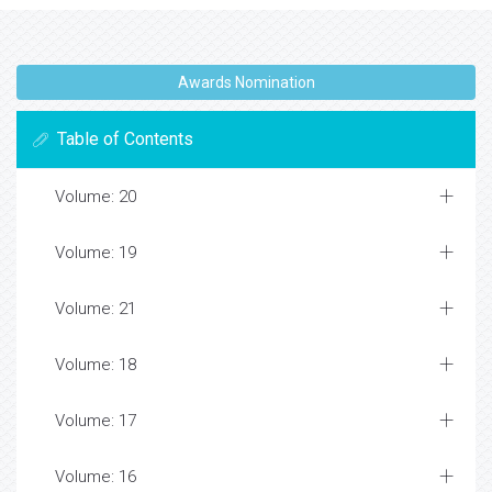
Awards Nomination
Table of Contents
Volume: 20
Volume: 19
Volume: 21
Volume: 18
Volume: 17
Volume: 16