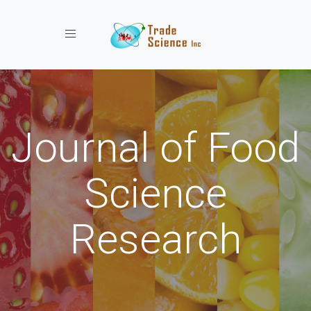
Toggle navigation
Journal of Food
Science
Research