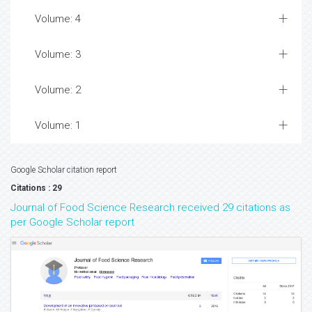
Volume: 4
Volume: 3
Volume: 2
Volume: 1
Google Scholar citation report
Citations : 29
Journal of Food Science Research received 29 citations as
per Google Scholar report