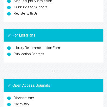
Manuscripts Submission
Guidelines for Authors
Register with Us
For Librarians
Library Recommendation Form
Publication Charges
Open Access Journals
Biochemistry
Chemistry