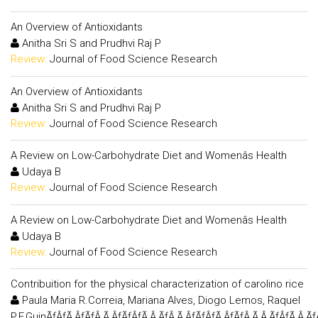
An Overview of Antioxidants
Anitha Sri S and Prudhvi Raj P
Review:
Journal of Food Science Research
An Overview of Antioxidants
Anitha Sri S and Prudhvi Raj P
Review:
Journal of Food Science Research
A Review on Low-Carbohydrate Diet and Womenâs Health
Udaya B
Review:
Journal of Food Science Research
A Review on Low-Carbohydrate Diet and Womenâs Health
Udaya B
Review:
Journal of Food Science Research
Contribuition for the physical characterization of carolino rice
Paula Maria R.Correia, Mariana Alves, Diogo Lemos, Raquel
P.F.GuinÃƒÂƒÃ‚ÂƒÃƒÂ‚Ã‚ÂƒÃƒÂƒÃ‚Â‚ÃƒÂ‚Ã‚ÂƒÃƒÂƒÃ‚ÂƒÃƒÂ‚Ã‚Â‚ÃƒÂƒÃ‚Â‚Ã