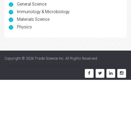
General Science
Immunology & Microbiology
Materials Science
Physics
Copyright © 2026
Trade Science Inc
. All Rights Reserved.