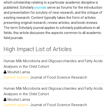
which scholarship relating to a particular academic discipline is
published. Scholarly
journals
serve as forums for the introduction
and presentation for scrutiny of new research, and the critique of
existing research. Content typically takes the form of articles
presenting original research, review articles, and book reviews.
The term Scholarly journal applies to scholarly publications in all
fields; this article discusses the aspects common to all academic
field journals.
High Impact List of Articles
Human Milk Microbiota and Oligosaccharides and Fatty Acids
Analyses in the Child Cohort
Mouhid Lamia
Current opinion:
Journal of Food Science Research
Human Milk Microbiota and Oligosaccharides and Fatty Acids
Analyses in the Child Cohort
Mouhid Lamia
Current opinion:
Journal of Food Science Research