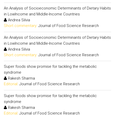
An Analysis of Socioeconomic Determinants of Dietary Habits
in LowIncome and Middle-Income Countries
Andrea Silvia
Short commentary:
Journal of Food Science Research
An Analysis of Socioeconomic Determinants of Dietary Habits
in LowIncome and Middle-Income Countries
Andrea Silvia
Short commentary:
Journal of Food Science Research
Super foods show promise for tackling the metabolic
syndrome
Rakesh Sharma
Editorial:
Journal of Food Science Research
Super foods show promise for tackling the metabolic
syndrome
Rakesh Sharma
Editorial:
Journal of Food Science Research