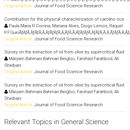
Original Article:
Journal of Food Science Research
Contribuition for the physical characterization of carolino rice
Paula Maria R.Correia, Mariana Alves, Diogo Lemos, Raquel
P.F.GuinÃƒÂƒÃ‚ÂƒÃƒÂ‚Ã‚ÂƒÃƒÂƒÃ‚Â‚ÃƒÂ‚Ã‚ÂƒÃƒÂƒÃ‚ÂƒÃƒÂ‚Ã‚Â‚ÃƒÂƒÃ‚Â‚Ã
Original Article:
Journal of Food Science Research
Survey on the extraction of oil from olive by supercritical fluid
Maryam Bahmani Bahman Beigloo, Farshad Farahbod, Ali
Sheibani
Original Article:
Journal of Food Science Research
Survey on the extraction of oil from olive by supercritical fluid
Maryam Bahmani Bahman Beigloo, Farshad Farahbod, Ali
Sheibani
Original Article:
Journal of Food Science Research
Relevant Topics in General Science