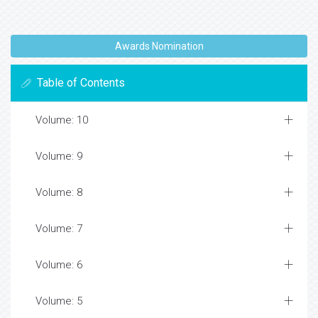
Awards Nomination
Table of Contents
Volume: 10
Volume: 9
Volume: 8
Volume: 7
Volume: 6
Volume: 5