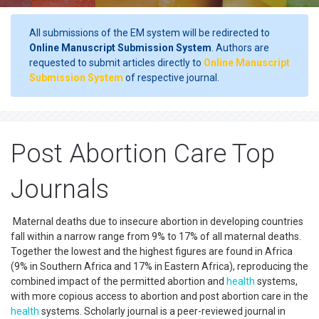
All submissions of the EM system will be redirected to
Online Manuscript Submission System
. Authors are
requested to submit articles directly to
Online Manuscript
Submission System
of respective journal.
Post Abortion Care Top
Journals
Maternal deaths due to insecure abortion in developing countries
fall within a narrow range from 9% to 17% of all maternal deaths.
Together the lowest and the highest figures are found in Africa
(9% in Southern Africa and 17% in Eastern Africa), reproducing the
combined impact of the permitted abortion and
health
systems,
with more copious access to abortion and post abortion care in the
health
systems. Scholarly journal is a peer-reviewed journal in