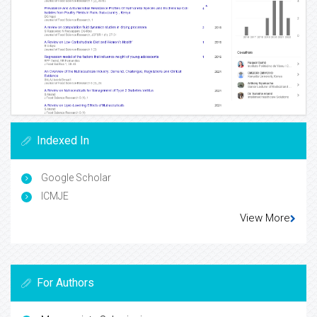
Indexed In
Google Scholar
ICMJE
View More
For Authors