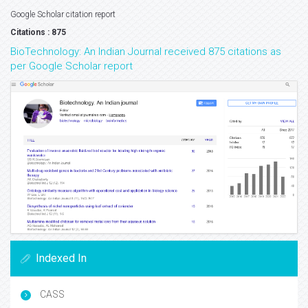
Google Scholar citation report
Citations : 875
BioTechnology: An Indian Journal received 875 citations as
per Google Scholar report
Indexed In
CASS