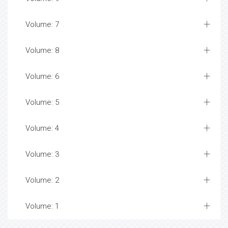
Volume: 7
Volume: 8
Volume: 6
Volume: 5
Volume: 4
Volume: 3
Volume: 2
Volume: 1