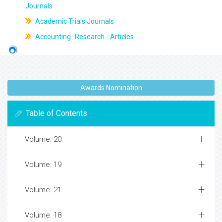
Journals
Academic Trials Journals
Accounting -Research - Articles
Awards Nomination
Table of Contents
Volume: 20
Volume: 19
Volume: 21
Volume: 18