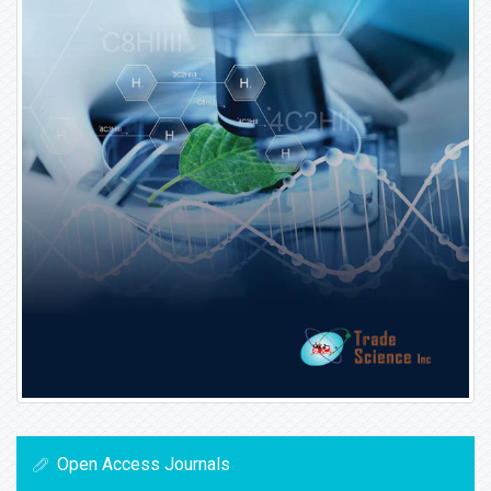
Open Access Journals