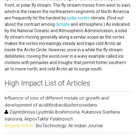
front, or polar fly stream. The fly stream moves from west to east,
which is the reason the northeastern segments of North America
are frequently hit the hardest by
polar vortex
climate. (Find out
about the contrast among
climate
and atmosphere.) As indicated
by the National Oceanic and Atmospheric Administration, a solid
fly stream moving generally along a similar scope as the vortex
makes the vortex increasingly steady and traps cold Arctic air
inside the Arctic Circle. However, once in a while the fly stream
debilitates, moving the world over in a wavy example called ice
motions with pinnacles and troughs that permit hotter southern
air to move north, and cold Arctic air to surge south.
High Impact List of Articles
Influence of ions of different metals on growth and
development of acidithiobacillusferrooxidans
Zaynitdinova Lyudmila Ibrahimovna, Kukanova Svetlana
Ivanovna, AripovTakhir Fatikhovich
Original Article:
BioTechnology: An Indian Journal