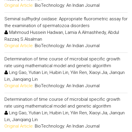
Original Article:
BioTechnology: An Indian Journal
Seminal sulfhydryl oxidase: Appropriate fluorometric assay for
the examination of spermatozoa disorders
Mahmoud Hussein Hadwan, Lamia A.Almashhedy, Abdul
Razzaq S.Alsalman
Original Article:
BioTechnology: An Indian Journal
Determination of time course of microbial specific growth
rate using mathematical model and genetic algorithm
Ling Gao, Yutian Lin, Huibin Lin, Yilin Ren, Xiaoyi Jia, Jianqun
Lin, Jianqiang Lin
Original Article:
BioTechnology: An Indian Journal
Determination of time course of microbial specific growth
rate using mathematical model and genetic algorithm
Ling Gao, Yutian Lin, Huibin Lin, Yilin Ren, Xiaoyi Jia, Jianqun
Lin, Jianqiang Lin
Original Article:
BioTechnology: An Indian Journal