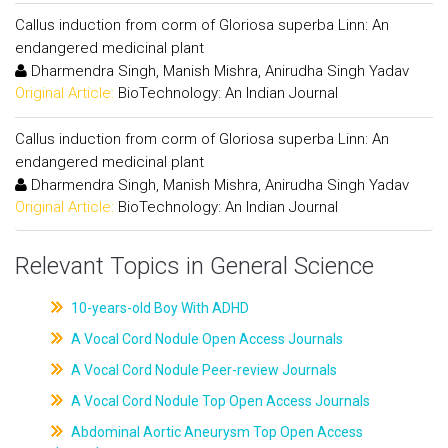
Callus induction from corm of Gloriosa superba Linn: An
endangered medicinal plant
Dharmendra Singh, Manish Mishra, Anirudha Singh Yadav
Original Article:
BioTechnology: An Indian Journal
Callus induction from corm of Gloriosa superba Linn: An
endangered medicinal plant
Dharmendra Singh, Manish Mishra, Anirudha Singh Yadav
Original Article:
BioTechnology: An Indian Journal
Relevant Topics in General Science
10-years-old Boy With ADHD
A Vocal Cord Nodule Open Access Journals
A Vocal Cord Nodule Peer-review Journals
A Vocal Cord Nodule Top Open Access Journals
Abdominal Aortic Aneurysm Top Open Access