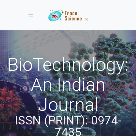
Toggle navigation
BioTechnology:
An Indian
Journal
ISSN (PRINT): 0974-
7435