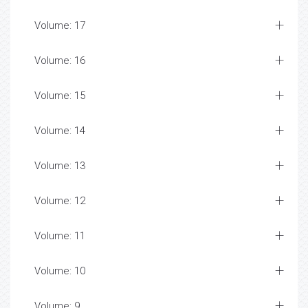
Volume: 17
Volume: 16
Volume: 15
Volume: 14
Volume: 13
Volume: 12
Volume: 11
Volume: 10
Volume: 9