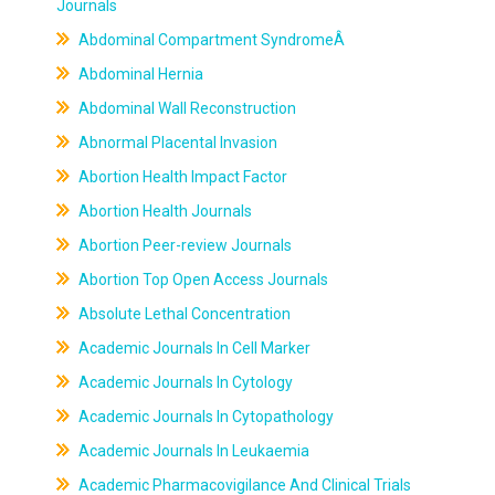
Journals
Abdominal Compartment SyndromeÂ
Abdominal Hernia
Abdominal Wall Reconstruction
Abnormal Placental Invasion
Abortion Health Impact Factor
Abortion Health Journals
Abortion Peer-review Journals
Abortion Top Open Access Journals
Absolute Lethal Concentration
Academic Journals In Cell Marker
Academic Journals In Cytology
Academic Journals In Cytopathology
Academic Journals In Leukaemia
Academic Pharmacovigilance And Clinical Trials