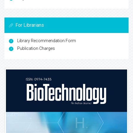
For Librarians
Library Recommendation Form
Publication Charges