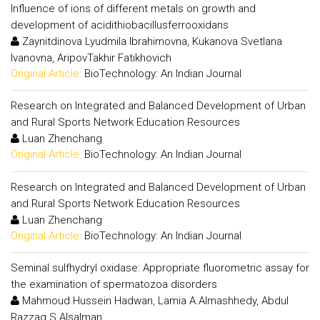
Influence of ions of different metals on growth and
development of acidithiobacillusferrooxidans
Zaynitdinova Lyudmila Ibrahimovna, Kukanova Svetlana
Ivanovna, AripovTakhir Fatikhovich
Original Article:
BioTechnology: An Indian Journal
Research on Integrated and Balanced Development of Urban
and Rural Sports Network Education Resources
Luan Zhenchang
Original Article:
BioTechnology: An Indian Journal
Research on Integrated and Balanced Development of Urban
and Rural Sports Network Education Resources
Luan Zhenchang
Original Article:
BioTechnology: An Indian Journal
Seminal sulfhydryl oxidase: Appropriate fluorometric assay for
the examination of spermatozoa disorders
Mahmoud Hussein Hadwan, Lamia A.Almashhedy, Abdul
Razzaq S.Alsalman