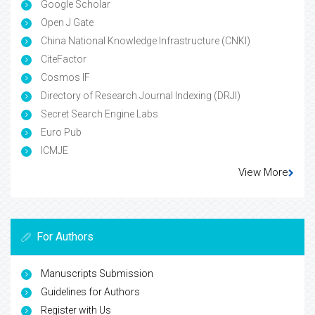
Google Scholar
Open J Gate
China National Knowledge Infrastructure (CNKI)
CiteFactor
Cosmos IF
Directory of Research Journal Indexing (DRJI)
Secret Search Engine Labs
Euro Pub
ICMJE
View More
For Authors
Manuscripts Submission
Guidelines for Authors
Register with Us