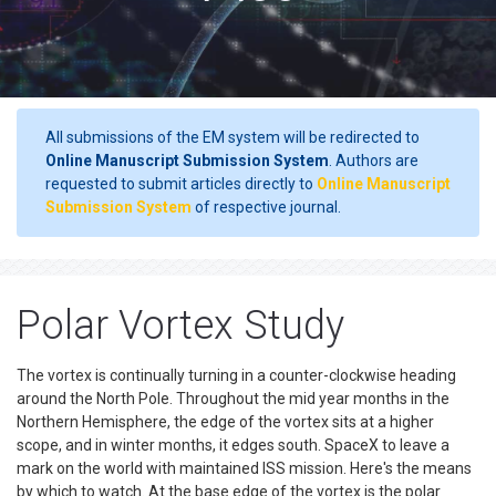
All submissions of the EM system will be redirected to
Online Manuscript Submission System
. Authors are
requested to submit articles directly to
Online Manuscript
Submission System
of respective journal.
Polar Vortex Study
The vortex is continually turning in a counter-clockwise heading
around the North Pole. Throughout the mid year months in the
Northern Hemisphere, the edge of the vortex sits at a higher
scope, and in winter months, it edges south. SpaceX to leave a
mark on the world with maintained ISS mission. Here's the means
by which to watch. At the base edge of the vortex is the polar