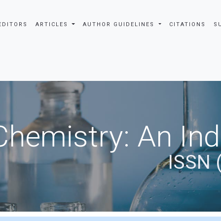
EDITORS
ARTICLES
AUTHOR GUIDELINES
CITATIONS
S
Chemistry: An In
ISSN 