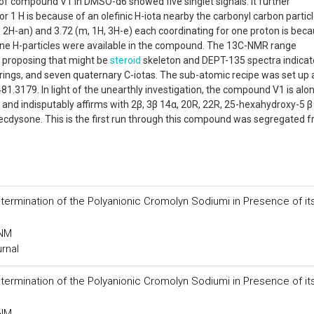
f compound V1 in DMSO-d6 showed five singlet signals. It further
r 1 H is because of an olefinic H-iota nearby the carbonyl carbon particl
1H, 2H-an) and 3.72 (m, 1H, 3H-e) each coordinating for one proton is bec
ne H-particles were available in the compound. The 13C-NMR range
 proposing that might be
steroid
skeleton and DEPT-135 spectra indicat
rings, and seven quaternary C-iotas. The sub-atomic recipe was set up 
3179. In light of the unearthly investigation, the compound V1 is alo
n and indisputably affirms with 2β, 3β 14α, 20R, 22R, 25-hexahydroxy-5 β
ecdysone. This is the first run through this compound was segregated 
etermination of the Polyanionic Cromolyn Sodiumi in Presence of it
 NM
urnal
etermination of the Polyanionic Cromolyn Sodiumi in Presence of it
 NM