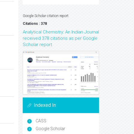
Google Scholar citation report
Citations : 378
Analytical Chemistry: An Indian Journal
received 378 citations as per Google
Scholar report
Indexed In
CASS
Google Scholar