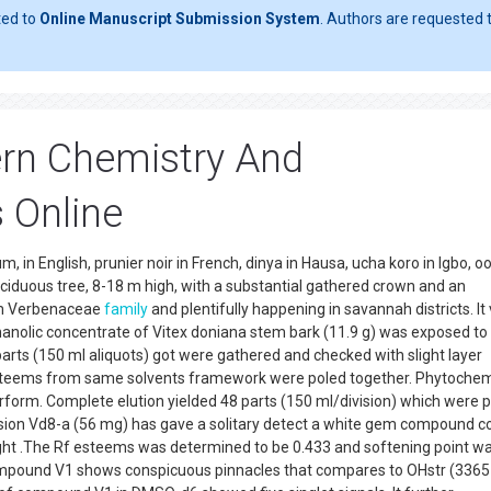
ted to
Online Manuscript Submission System
. Authors are requested t
rn Chemistry And
 Online
 in English, prunier noir in French, dinya in Hausa, ucha koro in Igbo, oo
ciduous tree, 8-18 m high, with a substantial gathered crown and an
rom Verbenaceae
family
and plentifully happening in savannah districts. It
hanolic concentrate of Vitex doniana stem bark (11.9 g) was exposed to a
arts (150 ml aliquots) got were gathered and checked with slight layer
steems from same solvents framework were poled together. Phytochem
erform. Complete elution yielded 48 parts (150 ml/division) which were 
Division Vd8-a (56 mg) has gave a solitary detect a white gem compound 
ight .The Rf esteems was determined to be 0.433 and softening point w
ompound V1 shows conspicuous pinnacles that compares to OHstr (3365