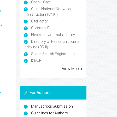
Open J Gate
China National Knowledge
s
Infrastructure (CNKI)
CiteFactor
ly
Cosmos IF
Electronic Journals Library
Directory of Research Journal
Indexing (DRJI)
Secret Search Engine Labs
ICMJE
View More
For Authors
y
Manuscripts Submission
Guidelines for Authors