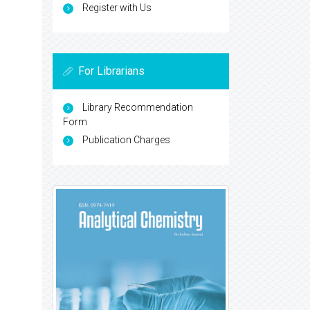
Register with Us
For Librarians
Library Recommendation
Form
Publication Charges