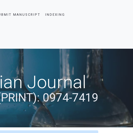
UBMIT MANUSCRIPT
INDEXING
dian Journal
(PRINT): 0974-7419