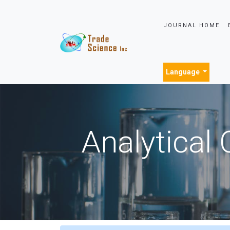
JOURNAL HOME
Language
Analytical 