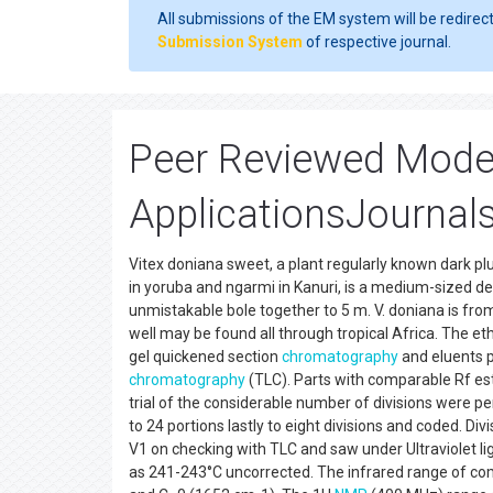
All submissions of the EM system will be redirec
Submission System
of respective journal.
Peer Reviewed Mode
ApplicationsJournals
Vitex doniana sweet, a plant regularly known dark plum,
in yoruba and ngarmi in Kanuri, is a medium-sized de
unmistakable bole together to 5 m. V. doniana is f
well may be found all through tropical Africa. The et
gel quickened section
chromatography
and eluents p
chromatography
(TLC). Parts with comparable Rf e
trial of the considerable number of divisions were p
to 24 portions lastly to eight divisions and coded. 
V1 on checking with TLC and saw under Ultraviolet l
as 241-243°C uncorrected. The infrared range of c