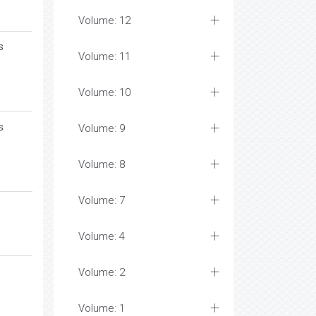
Volume: 12
s
Volume: 11
Volume: 10
s
Volume: 9
Volume: 8
Volume: 7
Volume: 4
Volume: 2
Volume: 1