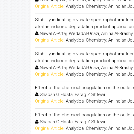
Original Article:
Analytical Chemistry: An Indian Jo
Stability-indicating bivariate spectrophotometric
alkaline induced degradation product application 
Nawal Al-Arfaj, WedadAl-Onazi, Amina Al-Brashy
Original Article:
Analytical Chemistry: An Indian Jo
Stability-indicating bivariate spectrophotometric
alkaline induced degradation product application 
Nawal Al-Arfaj, WedadAl-Onazi, Amina Al-Brashy
Original Article:
Analytical Chemistry: An Indian Jo
Effect of the chemical coagulation on the outlet o
Shaban G.Elosta, Farag Z.Shtewi
Original Article:
Analytical Chemistry: An Indian Jo
Effect of the chemical coagulation on the outlet o
Shaban G.Elosta, Farag Z.Shtewi
Original Article:
Analytical Chemistry: An Indian Jo