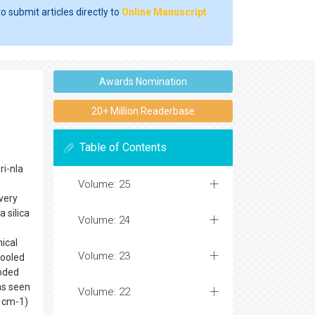
o submit articles directly to
Online Manuscript
Awards Nomination
20+ Million Readerbase
Table of Contents
ri-nla
Volume: 25
 very
 silica
Volume: 24
ical
Volume: 23
pooled
coded
as seen
Volume: 22
 cm-1)