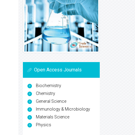
Open Access Journals
Biochemistry
Chemistry
General Science
Immunology & Microbiology
Materials Science
Physics