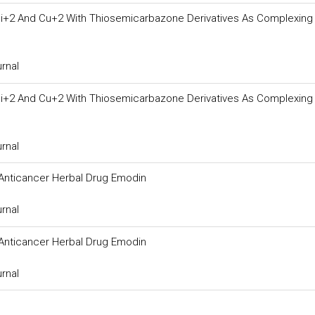
i+2 And Cu+2 With Thiosemicarbazone Derivatives As Complexing
urnal
i+2 And Cu+2 With Thiosemicarbazone Derivatives As Complexing
urnal
Anticancer Herbal Drug Emodin
urnal
Anticancer Herbal Drug Emodin
urnal