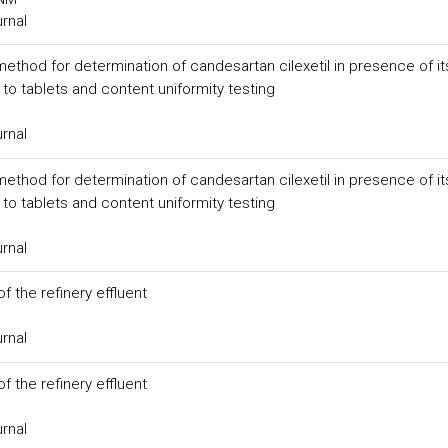
urnal
method for determination of candesartan cilexetil in presence of it
to tablets and content uniformity testing
urnal
method for determination of candesartan cilexetil in presence of it
to tablets and content uniformity testing
urnal
f the refinery effluent
urnal
f the refinery effluent
urnal