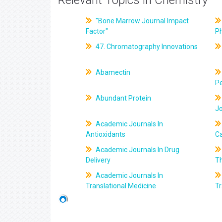
Relevant Topics in Chemistry
"Bone Marrow Journal Impact
Factor"
P
47. Chromatography Innovations
Abamectin
Pe
Abundant Protein
J
Academic Journals In
Antioxidants
C
Academic Journals In Drug
Delivery
T
Academic Journals In
Translational Medicine
Tr