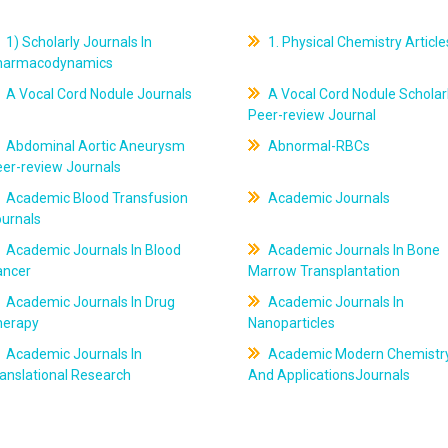
1) Scholarly Journals In
1. Physical Chemistry Article
harmacodynamics
A Vocal Cord Nodule Journals
A Vocal Cord Nodule Scholar
Peer-review Journal
Abdominal Aortic Aneurysm
Abnormal-RBCs
er-review Journals
Academic Blood Transfusion
Academic Journals
ournals
Academic Journals In Blood
Academic Journals In Bone
ancer
Marrow Transplantation
Academic Journals In Drug
Academic Journals In
herapy
Nanoparticles
Academic Journals In
Academic Modern Chemistr
anslational Research
And ApplicationsJournals