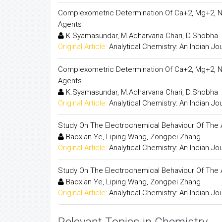
Complexometric Determination Of Ca+2, Mg+2, N
Agents
K.Syamasundar, M.Adharvana Chari, D.Shobha
Original Article:
Analytical Chemistry: An Indian Jo
Complexometric Determination Of Ca+2, Mg+2, N
Agents
K.Syamasundar, M.Adharvana Chari, D.Shobha
Original Article:
Analytical Chemistry: An Indian Jo
Study On The Electrochemical Behaviour Of The 
Baoxian Ye, Liping Wang, Zongpei Zhang
Original Article:
Analytical Chemistry: An Indian Jo
Study On The Electrochemical Behaviour Of The 
Baoxian Ye, Liping Wang, Zongpei Zhang
Original Article:
Analytical Chemistry: An Indian Jo