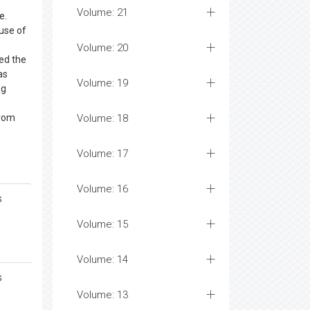
Volume: 21
e.
ause of
Volume: 20
ed the
as
Volume: 19
ng
from
Volume: 18
Volume: 17
Volume: 16
s
Volume: 15
Volume: 14
s
Volume: 13