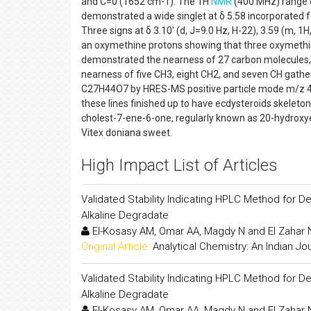
and C=0 (1652 cm-1). The 1H
NMR
(400 MHz) range o
demonstrated a wide singlet at δ 5.58 incorporated fo
Three signs at δ 3.10' (d, J=9.0 Hz, H-22), 3.59 (m, 
an oxymethine protons showing that three oxymethi
demonstrated the nearness of 27 carbon molecules,
nearness of five CH3, eight CH2, and seven CH gathe
C27H44O7 by HRES-MS positive particle mode m/z 481.
these lines finished up to have ecdysteroids skeleto
cholest-7-ene-6-one, regularly known as 20-hydroxy
Vitex doniana sweet.
High Impact List of Articles
Validated Stability Indicating HPLC Method for D
Alkaline Degradate
El-Kosasy AM, Omar AA, Magdy N and El Zahar
Original Article:
Analytical Chemistry: An Indian Jo
Validated Stability Indicating HPLC Method for D
Alkaline Degradate
El-Kosasy AM, Omar AA, Magdy N and El Zahar