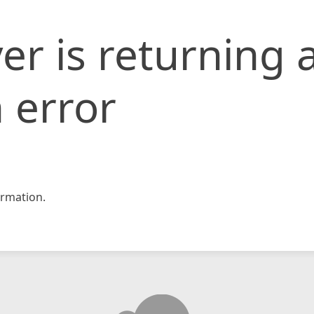
er is returning 
 error
rmation.