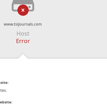
www.tsijournals.com
Host
Error
site:
tes.
ebsite: