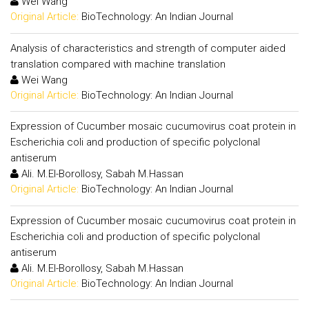
Wei Wang
Original Article:
BioTechnology: An Indian Journal
Analysis of characteristics and strength of computer aided
translation compared with machine translation
Wei Wang
Original Article:
BioTechnology: An Indian Journal
Expression of Cucumber mosaic cucumovirus coat protein in
Escherichia coli and production of specific polyclonal
antiserum
Ali. M.El-Borollosy, Sabah M.Hassan
Original Article:
BioTechnology: An Indian Journal
Expression of Cucumber mosaic cucumovirus coat protein in
Escherichia coli and production of specific polyclonal
antiserum
Ali. M.El-Borollosy, Sabah M.Hassan
Original Article:
BioTechnology: An Indian Journal