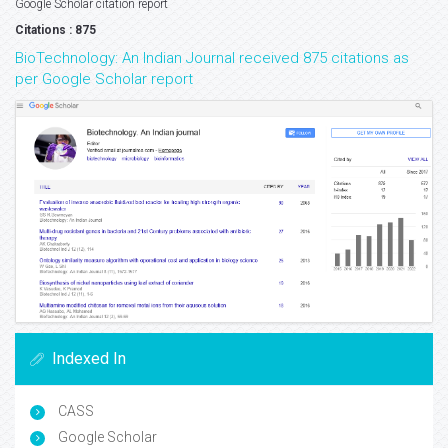
Google Scholar citation report
Citations : 875
BioTechnology: An Indian Journal received 875 citations as
per Google Scholar report
Indexed In
CASS
Google Scholar