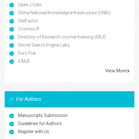
Open J Gate
China National Knowledge Infrastructure (CNKI)
CiteFactor
Cosmos IF
Directory of Research Journal Indexing (DRJI)
Secret Search Engine Labs
Euro Pub
ICMJE
View More
For Authors
Manuscripts Submission
Guidelines for Authors
Register with Us