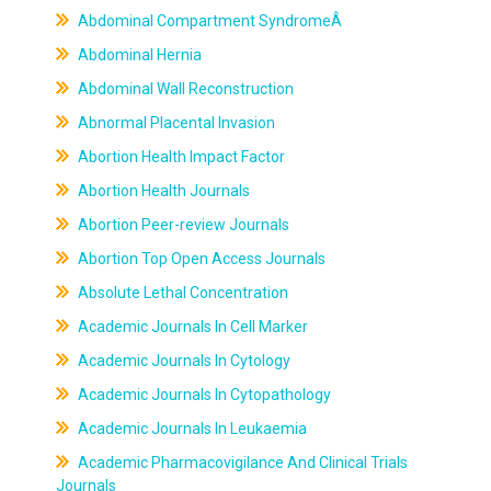
Abdominal Compartment SyndromeÂ
Abdominal Hernia
Abdominal Wall Reconstruction
Abnormal Placental Invasion
Abortion Health Impact Factor
Abortion Health Journals
Abortion Peer-review Journals
Abortion Top Open Access Journals
Absolute Lethal Concentration
Academic Journals In Cell Marker
Academic Journals In Cytology
Academic Journals In Cytopathology
Academic Journals In Leukaemia
Academic Pharmacovigilance And Clinical Trials
Journals