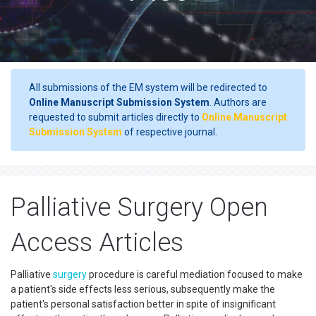
All submissions of the EM system will be redirected to
Online Manuscript Submission System
. Authors are
requested to submit articles directly to
Online Manuscript
Submission System
of respective journal.
Palliative Surgery Open
Access Articles
Palliative
surgery
procedure is careful mediation focused to make
a patient's side effects less serious, subsequently make the
patient's personal satisfaction better in spite of insignificant