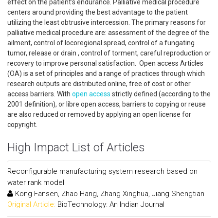
effect on the patient's endurance. Palliative medical procedure
centers around providing the best advantage to the patient
utilizing the least obtrusive intercession. The primary reasons for
palliative medical procedure are: assessment of the degree of the
ailment, control of locoregional spread, control of a fungating
tumor, release or drain , control of torment, careful reproduction or
recovery to improve personal satisfaction. Open access Articles
(OA) is a set of principles and a range of practices through which
research outputs are distributed online, free of cost or other
access barriers. With
open access
strictly defined (according to the
2001 definition), or libre open access, barriers to copying or reuse
are also reduced or removed by applying an open license for
copyright.
High Impact List of Articles
Reconfigurable manufacturing system research based on
water rank model
Kong Fansen, Zhao Hang, Zhang Xinghua, Jiang Shengtian
Original Article:
BioTechnology: An Indian Journal