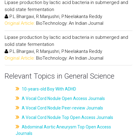
Lipase production by lactic acid bacteria in submerged and
solid state fermentation
P.L.Bhargavi, R.Manjushri, P.Neelakanta Reddy
Original Article:
BioTechnology: An Indian Journal
Lipase production by lactic acid bacteria in submerged and
solid state fermentation
P.L.Bhargavi, R.Manjushri, P.Neelakanta Reddy
Original Article:
BioTechnology: An Indian Journal
Relevant Topics in General Science
10-years-old Boy With ADHD
A Vocal Cord Nodule Open Access Journals
A Vocal Cord Nodule Peer-review Journals
A Vocal Cord Nodule Top Open Access Journals
Abdominal Aortic Aneurysm Top Open Access
Journals