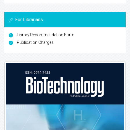
For Librarians
Library Recommendation Form
Publication Charges