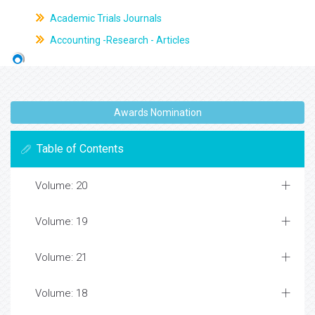
Academic Trials Journals
Accounting -Research - Articles
Awards Nomination
Table of Contents
Volume: 20
Volume: 19
Volume: 21
Volume: 18