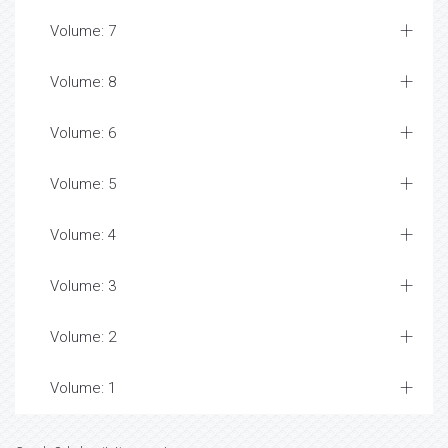
Volume: 7
Volume: 8
Volume: 6
Volume: 5
Volume: 4
Volume: 3
Volume: 2
Volume: 1