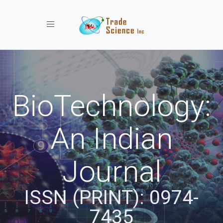
Toggle navigation
BioTechnology:
An Indian
Journal
ISSN (PRINT): 0974-
7435