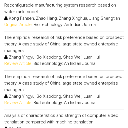
Reconfigurable manufacturing system research based on
water rank model
Kong Fansen, Zhao Hang, Zhang Xinghua, Jiang Shengtian
Original Article:
BioTechnology: An Indian Journal
The empirical research of risk preference based on prospect
theory: A case study of China large state owned enterprise
managers
Zhang Yingyu, Bo Xiaodong, Shao Wei, Luan Hui
Review Article:
BioTechnology: An Indian Journal
The empirical research of risk preference based on prospect
theory: A case study of China large state owned enterprise
managers
Zhang Yingyu, Bo Xiaodong, Shao Wei, Luan Hui
Review Article:
BioTechnology: An Indian Journal
Analysis of characteristics and strength of computer aided
translation compared with machine translation