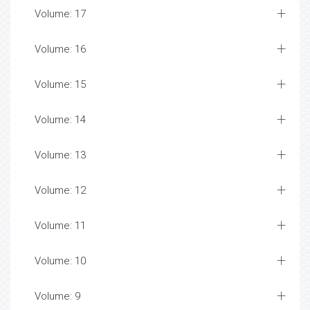
Volume: 17
Volume: 16
Volume: 15
Volume: 14
Volume: 13
Volume: 12
Volume: 11
Volume: 10
Volume: 9