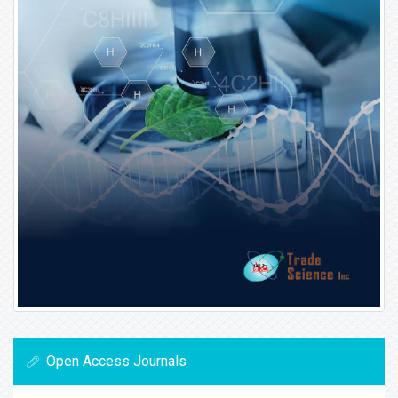
Open Access Journals