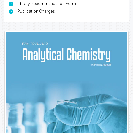
Library Recommendation Form
Publication Charges