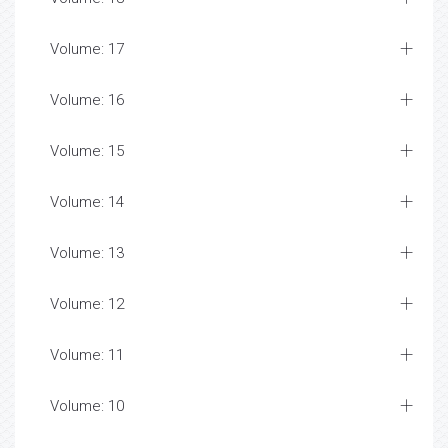
Volume: 17
Volume: 16
Volume: 15
Volume: 14
Volume: 13
Volume: 12
Volume: 11
Volume: 10