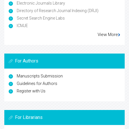
Electronic Journals Library
Directory of Research Journal Indexing (DRJI)
Secret Search Engine Labs
ICMJE
View More
For Authors
Manuscripts Submission
Guidelines for Authors
Register with Us
For Librarians