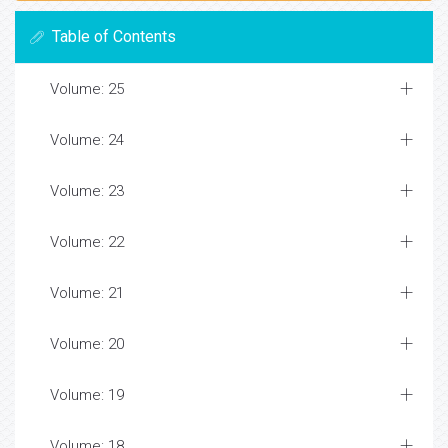
Table of Contents
Volume: 25
Volume: 24
Volume: 23
Volume: 22
Volume: 21
Volume: 20
Volume: 19
Volume: 18