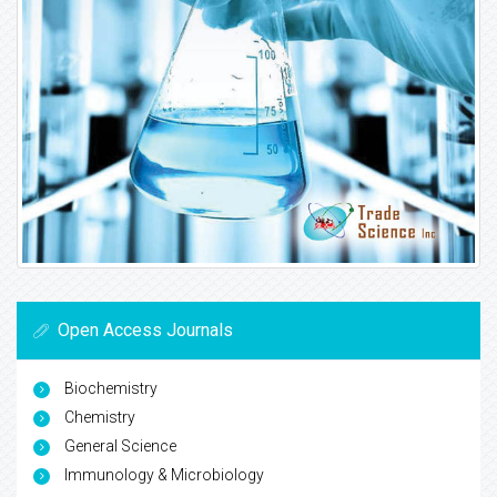
Open Access Journals
Biochemistry
Chemistry
General Science
Immunology & Microbiology