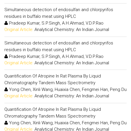
Simultaneous detection of endosulfan and chlorpyrifos
residues in buffalo meat using HPLC
Pradeep Kumar, S.P.Singh, A.H.Ahmad, V.D.P.Rao
Original Article:
Analytical Chemistry: An Indian Journal
Simultaneous detection of endosulfan and chlorpyrifos
residues in buffalo meat using HPLC
Pradeep Kumar, S.P.Singh, A.H.Ahmad, V.D.P.Rao
Original Article:
Analytical Chemistry: An Indian Journal
Quantification Of Atropine In Rat Plasma By Liquid
Chromatography Tandem Mass Spectrometry
Yong Chen, Xinli Wang, Huaixia Chen, Fengmei Han, Peng Du
Original Article:
Analytical Chemistry: An Indian Journal
Quantification Of Atropine In Rat Plasma By Liquid
Chromatography Tandem Mass Spectrometry
Yong Chen, Xinli Wang, Huaixia Chen, Fengmei Han, Peng Du
Original Article:
Analytical Chemistry: An Indian Journal