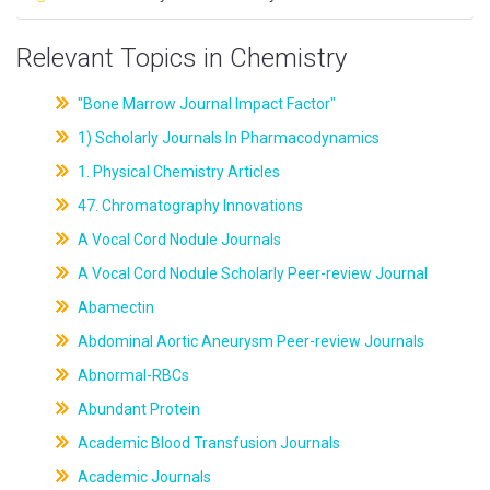
Relevant Topics in Chemistry
"Bone Marrow Journal Impact Factor"
1) Scholarly Journals In Pharmacodynamics
1. Physical Chemistry Articles
47. Chromatography Innovations
A Vocal Cord Nodule Journals
A Vocal Cord Nodule Scholarly Peer-review Journal
Abamectin
Abdominal Aortic Aneurysm Peer-review Journals
Abnormal-RBCs
Abundant Protein
Academic Blood Transfusion Journals
Academic Journals