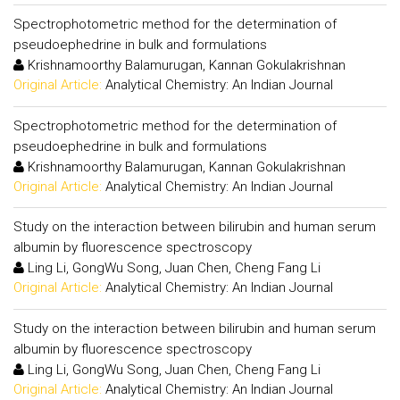
Spectrophotometric method for the determination of
pseudoephedrine in bulk and formulations
Krishnamoorthy Balamurugan, Kannan Gokulakrishnan
Original Article:
Analytical Chemistry: An Indian Journal
Spectrophotometric method for the determination of
pseudoephedrine in bulk and formulations
Krishnamoorthy Balamurugan, Kannan Gokulakrishnan
Original Article:
Analytical Chemistry: An Indian Journal
Study on the interaction between bilirubin and human serum
albumin by fluorescence spectroscopy
Ling Li, GongWu Song, Juan Chen, Cheng Fang Li
Original Article:
Analytical Chemistry: An Indian Journal
Study on the interaction between bilirubin and human serum
albumin by fluorescence spectroscopy
Ling Li, GongWu Song, Juan Chen, Cheng Fang Li
Original Article:
Analytical Chemistry: An Indian Journal