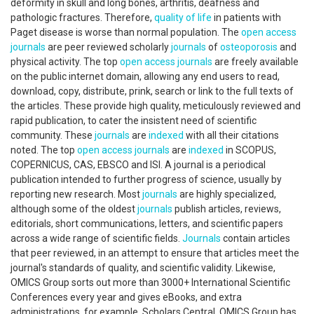
deformity in skull and long bones, arthritis, deafness and
pathologic fractures. Therefore,
quality of life
in patients with
Paget disease is worse than normal population. The
open access
journals
are peer reviewed scholarly
journals
of
osteoporosis
and
physical activity. The top
open access
journals
are freely available
on the public internet domain, allowing any end users to read,
download, copy, distribute, prink, search or link to the full texts of
the articles. These provide high quality, meticulously reviewed and
rapid publication, to cater the insistent need of scientific
community. These
journals
are
indexed
with all their citations
noted. The top
open access
journals
are
indexed
in SCOPUS,
COPERNICUS, CAS, EBSCO and ISI. A journal is a periodical
publication intended to further progress of science, usually by
reporting new research. Most
journals
are highly specialized,
although some of the oldest
journals
publish articles, reviews,
editorials, short communications, letters, and scientific papers
across a wide range of scientific fields.
Journals
contain articles
that peer reviewed, in an attempt to ensure that articles meet the
journal's standards of quality, and scientific validity. Likewise,
OMICS Group sorts out more than 3000+ International Scientific
Conferences every year and gives eBooks, and extra
administrations, for example, Scholars Central. OMICS Group has