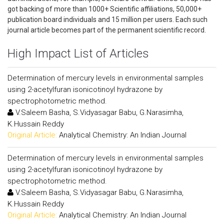
got backing of more than 1000+ Scientific affiliations, 50,000+
publication board individuals and 15 million per users. Each such
journal article becomes part of the permanent scientific record.
High Impact List of Articles
Determination of mercury levels in environmental samples
using 2-acetylfuran isonicotinoyl hydrazone by
spectrophotometric method.
V.Saleem Basha, S.Vidyasagar Babu, G.Narasimha,
K.Hussain Reddy
Original Article:
Analytical Chemistry: An Indian Journal
Determination of mercury levels in environmental samples
using 2-acetylfuran isonicotinoyl hydrazone by
spectrophotometric method.
V.Saleem Basha, S.Vidyasagar Babu, G.Narasimha,
K.Hussain Reddy
Original Article:
Analytical Chemistry: An Indian Journal