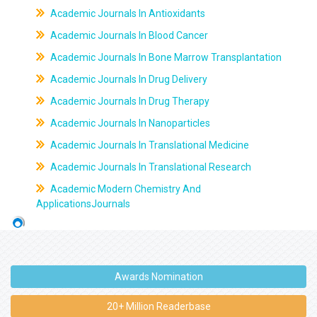
Academic Journals In Antioxidants
Academic Journals In Blood Cancer
Academic Journals In Bone Marrow Transplantation
Academic Journals In Drug Delivery
Academic Journals In Drug Therapy
Academic Journals In Nanoparticles
Academic Journals In Translational Medicine
Academic Journals In Translational Research
Academic Modern Chemistry And
ApplicationsJournals
Awards Nomination
20+ Million Readerbase