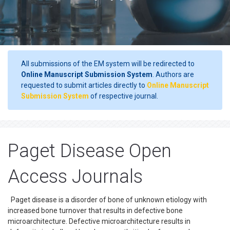
All submissions of the EM system will be redirected to
Online Manuscript Submission System
. Authors are
requested to submit articles directly to
Online Manuscript
Submission System
of respective journal.
Paget Disease Open
Access Journals
Paget disease is a disorder of bone of unknown etiology with
increased bone turnover that results in defective bone
microarchitecture. Defective microarchitecture results in