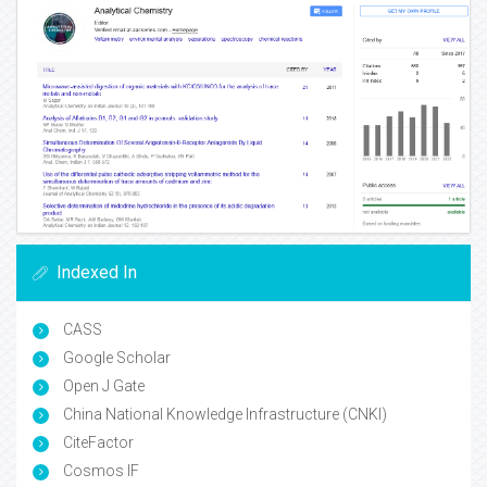
Indexed In
CASS
Google Scholar
Open J Gate
China National Knowledge Infrastructure (CNKI)
CiteFactor
Cosmos IF