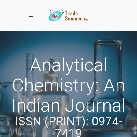
Toggle navigation
Analytical
Chemistry: An
Indian Journal
ISSN (PRINT): 0974-
7419