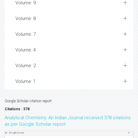
Volume: 9
Volume: 8
Volume: 7
Volume: 4
Volume: 2
Volume: 1
Google Scholar citation report
Citations : 378
Analytical Chemistry: An Indian Journal received 378 citations
as per Google Scholar report