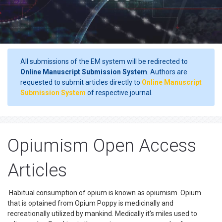
All submissions of the EM system will be redirected to
Online Manuscript Submission System
. Authors are
requested to submit articles directly to
Online Manuscript
Submission System
of respective journal.
Opiumism Open Access
Articles
Habitual consumption of opium is known as opiumism. Opium
that is optained from Opium Poppy is medicinally and
recreationally utilized by mankind. Medically it's miles used to