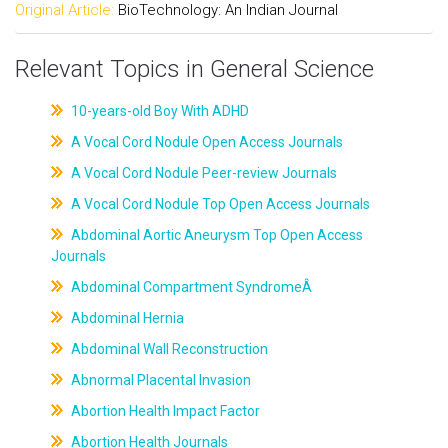
Original Article:
BioTechnology: An Indian Journal
Relevant Topics in General Science
10-years-old Boy With ADHD
A Vocal Cord Nodule Open Access Journals
A Vocal Cord Nodule Peer-review Journals
A Vocal Cord Nodule Top Open Access Journals
Abdominal Aortic Aneurysm Top Open Access
Journals
Abdominal Compartment SyndromeÂ
Abdominal Hernia
Abdominal Wall Reconstruction
Abnormal Placental Invasion
Abortion Health Impact Factor
Abortion Health Journals