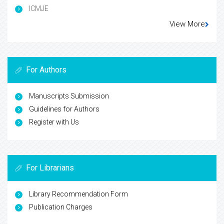
ICMJE
View More
For Authors
Manuscripts Submission
Guidelines for Authors
Register with Us
For Librarians
Library Recommendation Form
Publication Charges