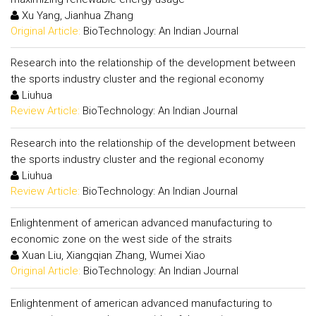
Xu Yang, Jianhua Zhang
Original Article:
BioTechnology: An Indian Journal
Research into the relationship of the development between
the sports industry cluster and the regional economy
Liuhua
Review Article:
BioTechnology: An Indian Journal
Research into the relationship of the development between
the sports industry cluster and the regional economy
Liuhua
Review Article:
BioTechnology: An Indian Journal
Enlightenment of american advanced manufacturing to
economic zone on the west side of the straits
Xuan Liu, Xiangqian Zhang, Wumei Xiao
Original Article:
BioTechnology: An Indian Journal
Enlightenment of american advanced manufacturing to