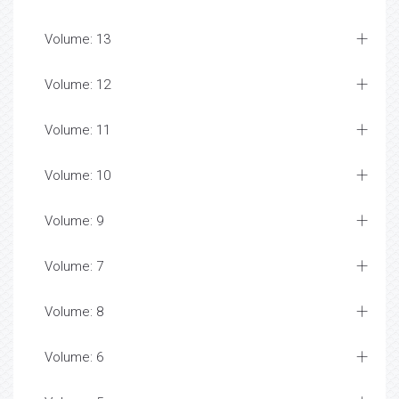
Volume: 13
Volume: 12
Volume: 11
Volume: 10
Volume: 9
Volume: 7
Volume: 8
Volume: 6