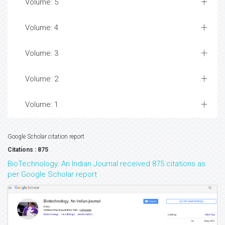
Volume: 5
Volume: 4
Volume: 3
Volume: 2
Volume: 1
Google Scholar citation report
Citations : 875
BioTechnology: An Indian Journal received 875 citations as
per Google Scholar report