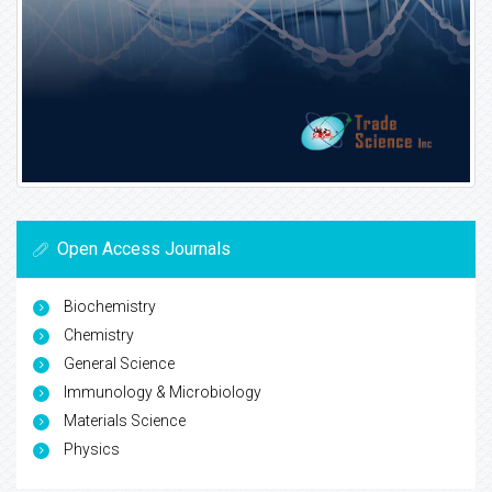
Open Access Journals
Biochemistry
Chemistry
General Science
Immunology & Microbiology
Materials Science
Physics