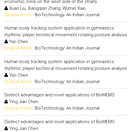
economic zone on the west side of the straits
Xuan Liu, Xiangqian Zhang, Wumei Xiao
Original Article:
BioTechnology: An Indian Journal
Human body tracking system application in gymnastics
rhythmic player technical movement rotating posture analysis
Yao Chen
Original Article:
BioTechnology: An Indian Journal
Human body tracking system application in gymnastics
rhythmic player technical movement rotating posture analysis
Yao Chen
Original Article:
BioTechnology: An Indian Journal
Distinct advantages and novel applications of BioMEMS
Ying Jian Chen
Original Article:
BioTechnology: An Indian Journal
Distinct advantages and novel applications of BioMEMS
Ying Jian Chen