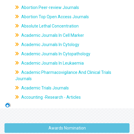
Abortion Peer-review Journals
Abortion Top Open Access Journals
Absolute Lethal Concentration
Academic Journals In Cell Marker
Academic Journals In Cytology
Academic Journals In Cytopathology
Academic Journals In Leukaemia
Academic Pharmacovigilance And Clinical Trials
Journals
Academic Trials Journals
Accounting -Research - Articles
Awards Nomination