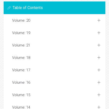
Table of Contents
Volume: 20
Volume: 19
Volume: 21
Volume: 18
Volume: 17
Volume: 16
Volume: 15
Volume: 14