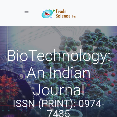
Toggle navigation
BioTechnology:
An Indian
Journal
ISSN (PRINT): 0974-
7435