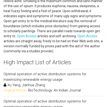
relieve ache. Smoking is the maximum common and safe manner
of the use of opium. It produces euphoria, nausea, sleepiness, a
heat fuzzy feeling and a feel of peace. Upon withdrawal, it
indicates signs and symptoms of many ugly signs and symptoms.
Open get entry to to the medical literature way the removal of
boundaries (which includes price obstacles) from gaining access
to scholarly paintings. There are parallel roads towards open get
entry to:
Open Access
articles and self-archiving.
Open Access
articles are straight away, freely to be had on their Web web site, a
version normally funded by prices paid with the aid of the author
(commonly via a studies provide).
High Impact List of Articles
Optimal operation of active distribution systems for
maximizing renewable energy usage
Xu Yang, Jianhua Zhang
Original Article:
BioTechnology: An Indian Journal
Optimal operation of active distribution systems for
maximizing renewable energy usage