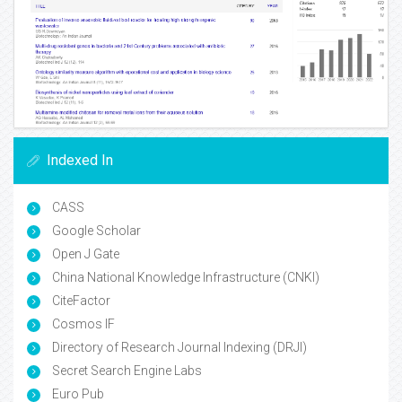
Indexed In
CASS
Google Scholar
Open J Gate
China National Knowledge Infrastructure (CNKI)
CiteFactor
Cosmos IF
Directory of Research Journal Indexing (DRJI)
Secret Search Engine Labs
Euro Pub