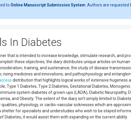
ted to
Online Manuscript Submission System
. Authors are requested t
s In Diabetes
oner that is intended to increase knowledge, stimulate research, and p
mplish these objectives, the diary distributes unique articles on human
onsideration, training, and sustenance; the study of disease transmissio
h; rising medicines and innovations; and pathophysiology and entangle
access
distribution that highlights logical works of extensive hugeness 
ample, Type 1 Diabetes, Type 2 Diabetes, Gestational Diabetes, Monogenic
ent immune system diabetes of grown-ups (LADA), Diabetic Neuropathy, D
mia, and Obesity. The extent of the diary isn't simply limited to Diabet
y qualities, physiology, or cardio-vascular sicknesses which are approxi
 a shelter for specialists and understudies who wish to be stayed inform
of Diabetes, it would assist them with expanding on the current ability.