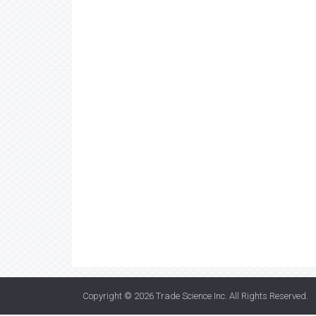
Copyright © 2026
Trade Science Inc
. All Rights Reserved.