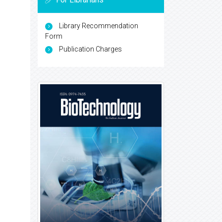
Library Recommendation
Form
Publication Charges