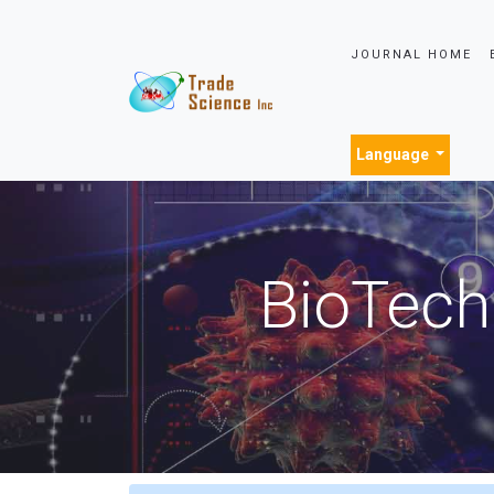
JOURNAL HOME
Language
BioTech