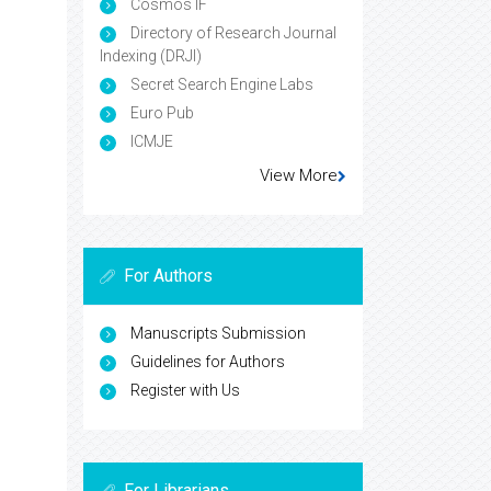
Cosmos IF
Directory of Research Journal
Indexing (DRJI)
Secret Search Engine Labs
Euro Pub
ICMJE
View More
For Authors
Manuscripts Submission
Guidelines for Authors
Register with Us
For Librarians