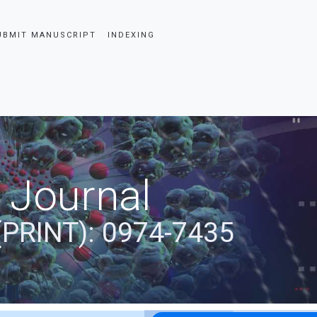
UBMIT MANUSCRIPT
INDEXING
 Journal
(PRINT): 0974-7435