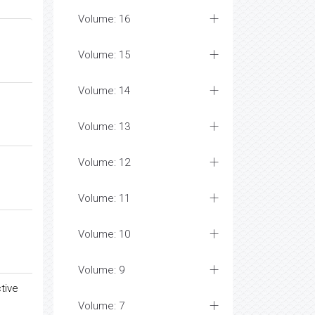
Volume: 16
Volume: 15
Volume: 14
Volume: 13
Volume: 12
Volume: 11
Volume: 10
Volume: 9
tive
Volume: 7