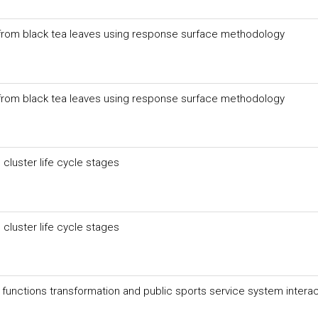
n from black tea leaves using response surface methodology
n from black tea leaves using response surface methodology
 cluster life cycle stages
 cluster life cycle stages
unctions transformation and public sports service system interac