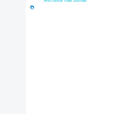
And Clinical Trials Journals