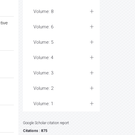
Volume: 8
tive
Volume: 6
Volume: 5
Volume: 4
Volume: 3
Volume: 2
Volume: 1
Google Scholar citation report
Citations : 875