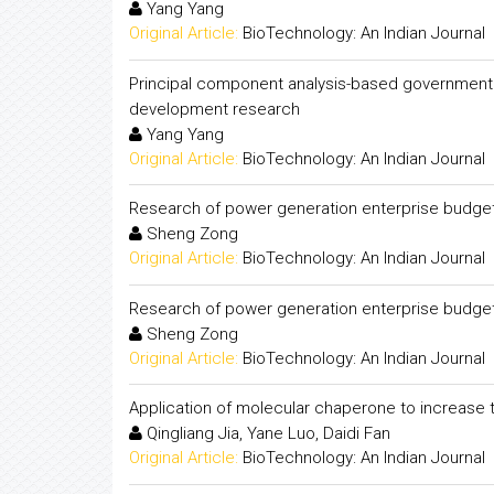
Yang Yang
Original Article:
BioTechnology: An Indian Journal
Principal component analysis-based government f
development research
Yang Yang
Original Article:
BioTechnology: An Indian Journal
Research of power generation enterprise budg
Sheng Zong
Original Article:
BioTechnology: An Indian Journal
Research of power generation enterprise budg
Sheng Zong
Original Article:
BioTechnology: An Indian Journal
Application of molecular chaperone to increase t
Qingliang Jia, Yane Luo, Daidi Fan
Original Article:
BioTechnology: An Indian Journal