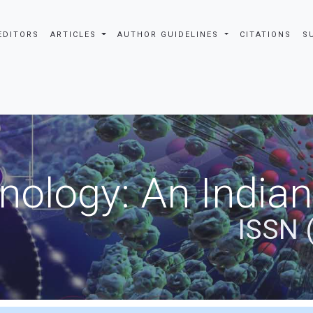
EDITORS
ARTICLES
AUTHOR GUIDELINES
CITATIONS
S
nology: An Indian
ISSN 