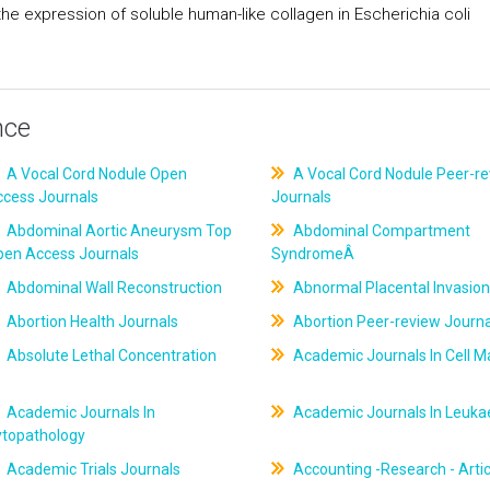
he expression of soluble human-like collagen in Escherichia coli
nce
A Vocal Cord Nodule Open
A Vocal Cord Nodule Peer-r
ccess Journals
Journals
Abdominal Aortic Aneurysm Top
Abdominal Compartment
pen Access Journals
SyndromeÂ
Abdominal Wall Reconstruction
Abnormal Placental Invasion
Abortion Health Journals
Abortion Peer-review Journa
Absolute Lethal Concentration
Academic Journals In Cell M
Academic Journals In
Academic Journals In Leuk
ytopathology
Academic Trials Journals
Accounting -Research - Artic