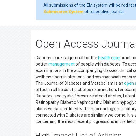
All submissions of the EM system will be redirec
Submission System
of respective journal.
Open Access Journal
Diabetes care is a journal for the
health care
practiti
better
management
of people with diabetes. To acco
examinations in the accompanying classes: clinical c
wellbeing administrations; and psychosocial researc
The Journal of Diabetes and Metabolism is an
open 
effect in all fields of diabetes examination, for ex
Diabetes, and cystic fibrosis-related diabetes, Lat
Retinopathy, Diabetic Nephropathy, Diabetic hypoglyce
alone; works identified with endocrinology, hereditar
connected with Diabetes are similarly welcome. It is
concerning the most recent progressions in the field 
High Impact List of Articles