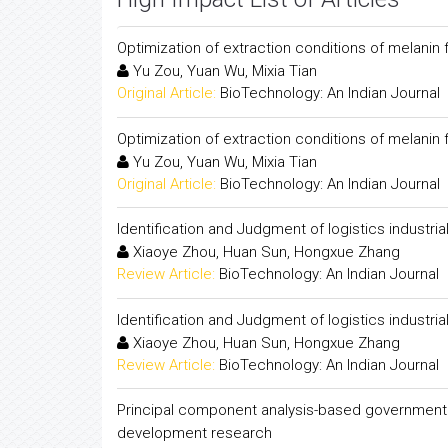
Optimization of extraction conditions of melani
Yu Zou, Yuan Wu, Mixia Tian
Original Article:
BioTechnology: An Indian Journal
Optimization of extraction conditions of melani
Yu Zou, Yuan Wu, Mixia Tian
Original Article:
BioTechnology: An Indian Journal
Identification and Judgment of logistics industrial
Xiaoye Zhou, Huan Sun, Hongxue Zhang
Review Article:
BioTechnology: An Indian Journal
Identification and Judgment of logistics industrial
Xiaoye Zhou, Huan Sun, Hongxue Zhang
Review Article:
BioTechnology: An Indian Journal
Principal component analysis-based government f
development research