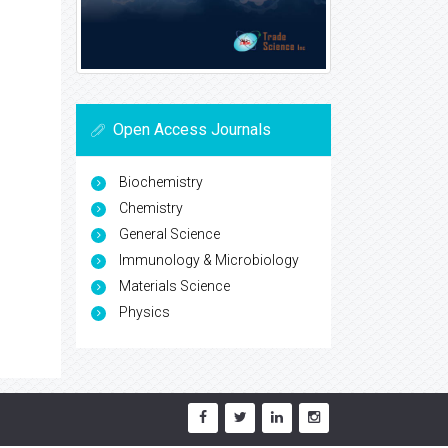
Open Access Journals
Biochemistry
Chemistry
General Science
Immunology & Microbiology
Materials Science
Physics