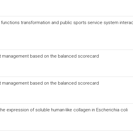
unctions transformation and public sports service system interac
et management based on the balanced scorecard
et management based on the balanced scorecard
he expression of soluble human-like collagen in Escherichia coli