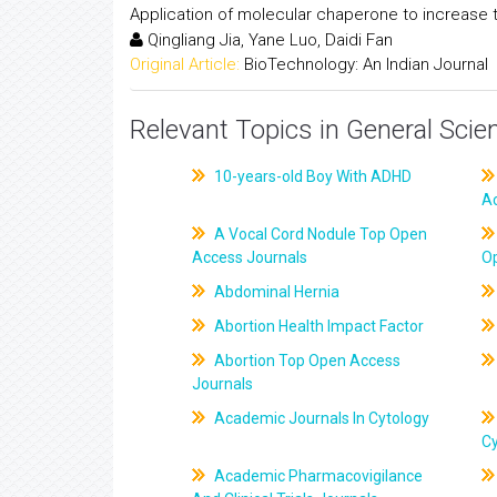
Application of molecular chaperone to increase t
Qingliang Jia, Yane Luo, Daidi Fan
Original Article:
BioTechnology: An Indian Journal
Relevant Topics in General Scie
10-years-old Boy With ADHD
A
A Vocal Cord Nodule Top Open
Access Journals
O
Abdominal Hernia
Abortion Health Impact Factor
Abortion Top Open Access
Journals
Academic Journals In Cytology
C
Academic Pharmacovigilance