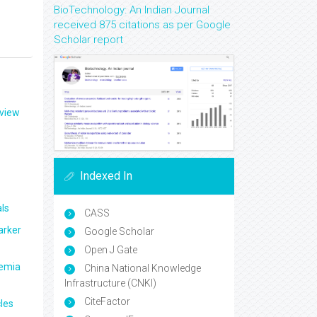
BioTechnology: An Indian Journal
received 875 citations as per Google
Scholar report
eview
Indexed In
ls
CASS
arker
Google Scholar
Open J Gate
aemia
China National Knowledge
Infrastructure (CNKI)
CiteFactor
les