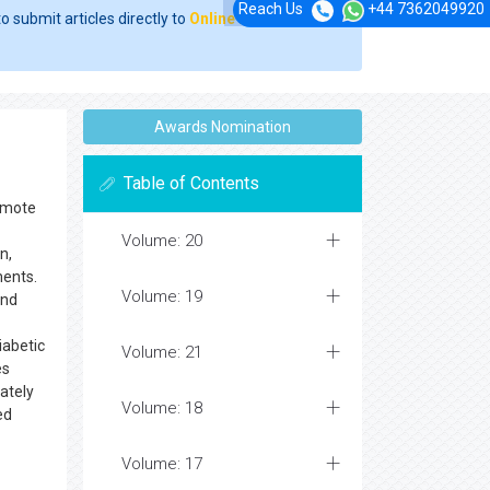
Reach Us
+44 7362049920
o submit articles directly to
Online Manuscript
Awards Nomination
Table of Contents
romote
Volume: 20
n,
ments.
Volume: 19
and
iabetic
Volume: 21
es
mately
Volume: 18
ed
Volume: 17