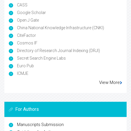
CASS
Google Scholar
Open J Gate
China National Knowledge Infrastructure (CNKI)
CiteFactor
Cosmos IF
Directory of Research Journal Indexing (DRJI)
Secret Search Engine Labs
Euro Pub
ICMJE
View More
For Authors
Manuscripts Submission