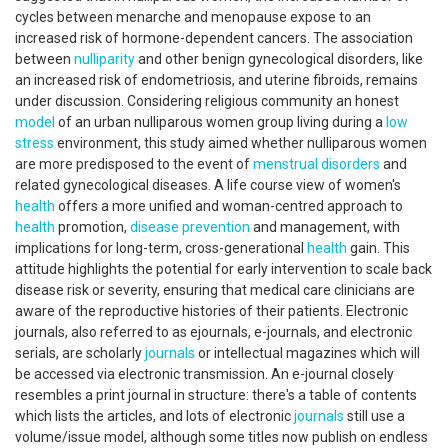
cycles between menarche and menopause expose to an
increased risk of hormone-dependent cancers. The association
between
nulliparity
and other benign gynecological disorders, like
an increased risk of endometriosis, and uterine fibroids, remains
under discussion. Considering religious community an honest
model
of an urban nulliparous women group living during a
low
stress
environment, this study aimed whether nulliparous women
are more predisposed to the event of
menstrual disorders
and
related gynecological diseases. A life course view of women's
health
offers a more unified and woman-centred approach to
health
promotion,
disease prevention
and management, with
implications for long-term, cross-generational
health
gain. This
attitude highlights the potential for early intervention to scale back
disease risk or severity, ensuring that medical care clinicians are
aware of the reproductive histories of their patients. Electronic
journals, also referred to as ejournals, e-journals, and electronic
serials, are scholarly
journals
or intellectual magazines which will
be accessed via electronic transmission. An e-journal closely
resembles a print journal in structure: there's a table of contents
which lists the articles, and lots of electronic
journals
still use a
volume/issue model, although some titles now publish on endless