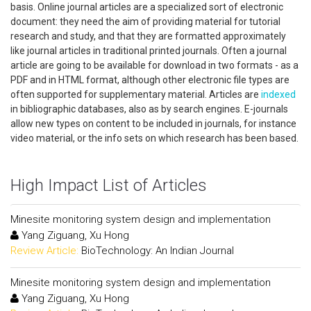
basis. Online journal articles are a specialized sort of electronic
document: they need the aim of providing material for tutorial
research and study, and that they are formatted approximately
like journal articles in traditional printed journals. Often a journal
article are going to be available for download in two formats - as a
PDF and in HTML format, although other electronic file types are
often supported for supplementary material. Articles are
indexed
in bibliographic databases, also as by search engines. E-journals
allow new types on content to be included in journals, for instance
video material, or the info sets on which research has been based.
High Impact List of Articles
Minesite monitoring system design and implementation
Yang Ziguang, Xu Hong
Review Article:
BioTechnology: An Indian Journal
Minesite monitoring system design and implementation
Yang Ziguang, Xu Hong