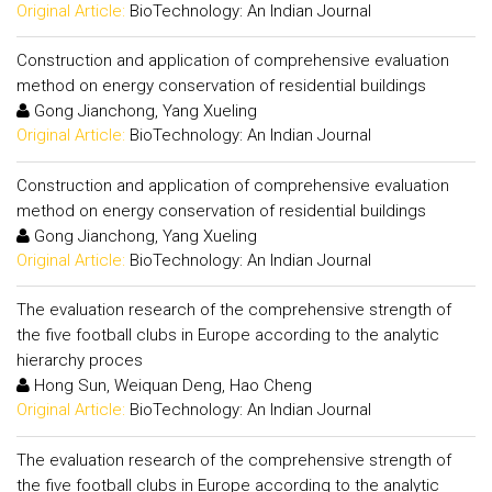
Original Article:
BioTechnology: An Indian Journal
Construction and application of comprehensive evaluation
method on energy conservation of residential buildings
Gong Jianchong, Yang Xueling
Original Article:
BioTechnology: An Indian Journal
Construction and application of comprehensive evaluation
method on energy conservation of residential buildings
Gong Jianchong, Yang Xueling
Original Article:
BioTechnology: An Indian Journal
The evaluation research of the comprehensive strength of
the five football clubs in Europe according to the analytic
hierarchy proces
Hong Sun, Weiquan Deng, Hao Cheng
Original Article:
BioTechnology: An Indian Journal
The evaluation research of the comprehensive strength of
the five football clubs in Europe according to the analytic