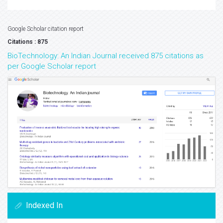
Google Scholar citation report
Citations : 875
BioTechnology: An Indian Journal received 875 citations as
per Google Scholar report
Indexed In