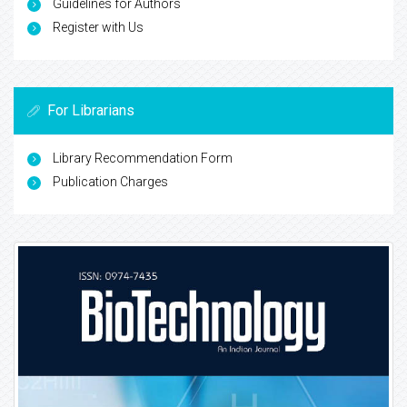
Guidelines for Authors
Register with Us
For Librarians
Library Recommendation Form
Publication Charges