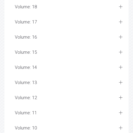
Volume: 18
Volume: 17
Volume: 16
Volume: 15
Volume: 14
Volume: 13
Volume: 12
Volume: 11
Volume: 10