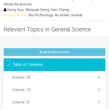
hierarchy proces
Hong Sun, Weiquan Deng, Hao Cheng
Original Article:
BioTechnology: An Indian Journal
Relevant Topics in General Science
Awards Nomination
Table of Contents
Volume: 20
Volume: 19
Volume: 21