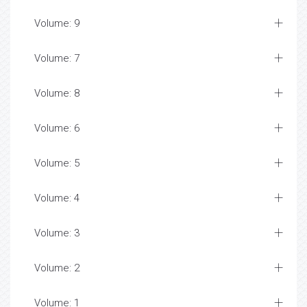
Volume: 9
Volume: 7
Volume: 8
Volume: 6
Volume: 5
Volume: 4
Volume: 3
Volume: 2
Volume: 1