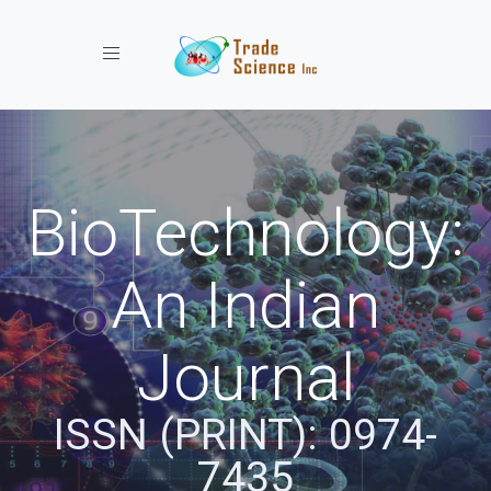
Toggle navigation
BioTechnology:
An Indian
Journal
ISSN (PRINT): 0974-
7435