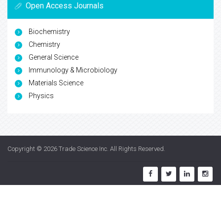
Open Access Journals
Biochemistry
Chemistry
General Science
Immunology & Microbiology
Materials Science
Physics
Copyright © 2026
Trade Science Inc
. All Rights Reserved.