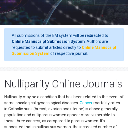
All submissions of the EM system will be redirected to
Online Manuscript Submission System
. Authors are
requested to submit articles directly to
Online Manuscript
Submission System
of respective journal.
Nulliparity Online Journals
Nulliparity may be a condition that has been related to the event of
some oncological gynecological diseases.
Cancer
mortality rates
in Catholic nuns (breast, ovarian and uterine) is above generally
population and nulliparous women appear more vulnerable to
these three cancers, as compared to parous women. It's
suggested that in nulliparous women, the increased number of