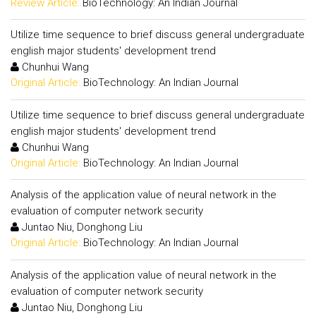
Review Article:
BioTechnology: An Indian Journal
Utilize time sequence to brief discuss general undergraduate
english major students' development trend
Chunhui Wang
Original Article:
BioTechnology: An Indian Journal
Utilize time sequence to brief discuss general undergraduate
english major students' development trend
Chunhui Wang
Original Article:
BioTechnology: An Indian Journal
Analysis of the application value of neural network in the
evaluation of computer network security
Juntao Niu, Donghong Liu
Original Article:
BioTechnology: An Indian Journal
Analysis of the application value of neural network in the
evaluation of computer network security
Juntao Niu, Donghong Liu