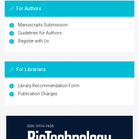
For Authors
Manuscripts Submission
Guidelines for Authors
Register with Us
For Librarians
Library Recommendation Form
Publication Charges