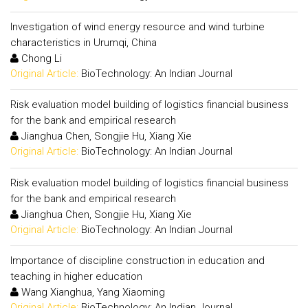
Investigation of wind energy resource and wind turbine
characteristics in Urumqi, China
Chong Li
Original Article:
BioTechnology: An Indian Journal
Risk evaluation model building of logistics financial business
for the bank and empirical research
Jianghua Chen, Songjie Hu, Xiang Xie
Original Article:
BioTechnology: An Indian Journal
Risk evaluation model building of logistics financial business
for the bank and empirical research
Jianghua Chen, Songjie Hu, Xiang Xie
Original Article:
BioTechnology: An Indian Journal
Importance of discipline construction in education and
teaching in higher education
Wang Xianghua, Yang Xiaoming
Original Article:
BioTechnology: An Indian Journal