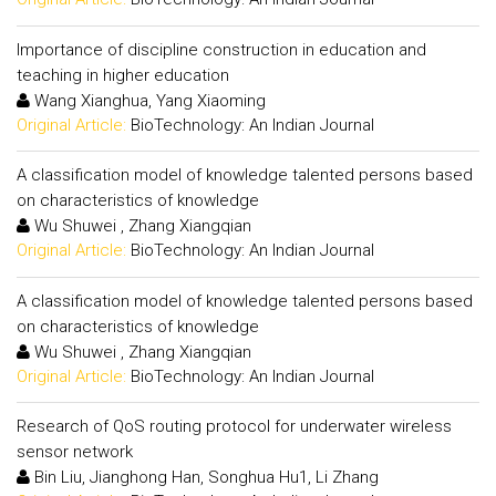
Importance of discipline construction in education and
teaching in higher education
Wang Xianghua, Yang Xiaoming
Original Article:
BioTechnology: An Indian Journal
A classification model of knowledge talented persons based
on characteristics of knowledge
Wu Shuwei , Zhang Xiangqian
Original Article:
BioTechnology: An Indian Journal
A classification model of knowledge talented persons based
on characteristics of knowledge
Wu Shuwei , Zhang Xiangqian
Original Article:
BioTechnology: An Indian Journal
Research of QoS routing protocol for underwater wireless
sensor network
Bin Liu, Jianghong Han, Songhua Hu1, Li Zhang