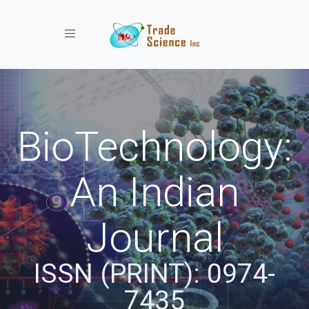
Toggle navigation
BioTechnology:
An Indian
Journal
ISSN (PRINT): 0974-
7435