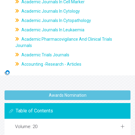
Academic Journals In Cell Marker
Academic Journals In Cytology
Academic Journals In Cytopathology
Academic Journals In Leukaemia
Academic Pharmacovigilance And Clinical Trials
Journals
Academic Trials Journals
Accounting -Research - Articles
Awards Nomination
Table of Contents
Volume: 20