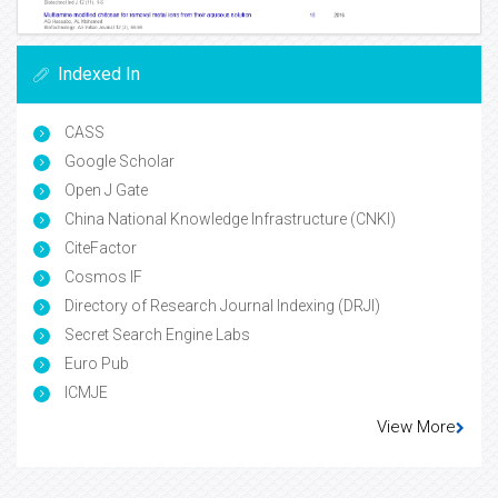
Indexed In
CASS
Google Scholar
Open J Gate
China National Knowledge Infrastructure (CNKI)
CiteFactor
Cosmos IF
Directory of Research Journal Indexing (DRJI)
Secret Search Engine Labs
Euro Pub
ICMJE
View More