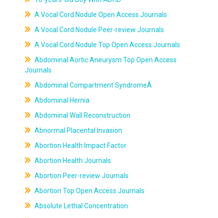
A Vocal Cord Nodule Open Access Journals
A Vocal Cord Nodule Peer-review Journals
A Vocal Cord Nodule Top Open Access Journals
Abdominal Aortic Aneurysm Top Open Access
Journals
Abdominal Compartment SyndromeÂ
Abdominal Hernia
Abdominal Wall Reconstruction
Abnormal Placental Invasion
Abortion Health Impact Factor
Abortion Health Journals
Abortion Peer-review Journals
Abortion Top Open Access Journals
Absolute Lethal Concentration