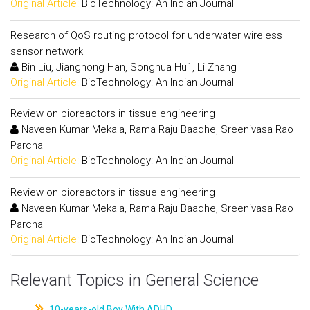
Original Article:
BioTechnology: An Indian Journal
Research of QoS routing protocol for underwater wireless
sensor network
Bin Liu, Jianghong Han, Songhua Hu1, Li Zhang
Original Article:
BioTechnology: An Indian Journal
Review on bioreactors in tissue engineering
Naveen Kumar Mekala, Rama Raju Baadhe, Sreenivasa Rao
Parcha
Original Article:
BioTechnology: An Indian Journal
Review on bioreactors in tissue engineering
Naveen Kumar Mekala, Rama Raju Baadhe, Sreenivasa Rao
Parcha
Original Article:
BioTechnology: An Indian Journal
Relevant Topics in General Science
10-years-old Boy With ADHD