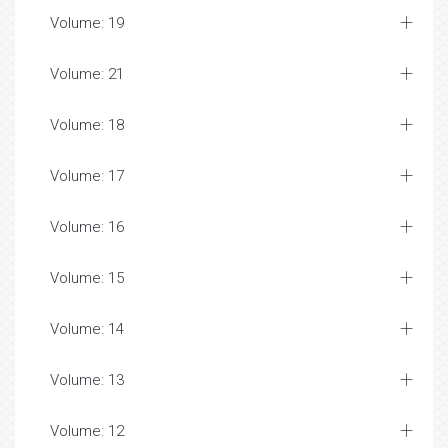
Volume: 19
Volume: 21
Volume: 18
Volume: 17
Volume: 16
Volume: 15
Volume: 14
Volume: 13
Volume: 12