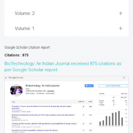
Volume: 2
Volume: 1
Google Scholar citation report
Citations : 875
BioTechnology: An Indian Journal received 875 citations as
per Google Scholar report