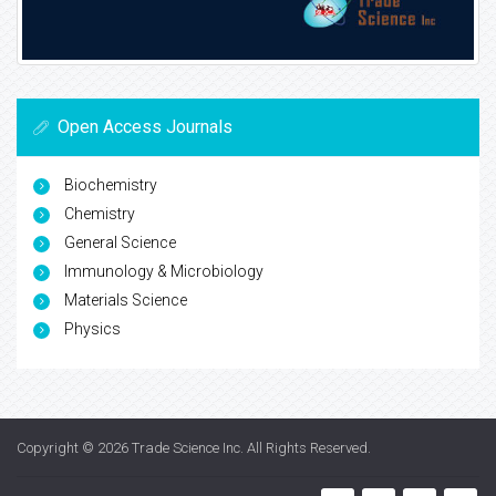
Open Access Journals
Biochemistry
Chemistry
General Science
Immunology & Microbiology
Materials Science
Physics
Copyright © 2026
Trade Science Inc
. All Rights Reserved.