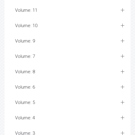
Volume: 11
Volume: 10
Volume: 9
Volume: 7
Volume: 8
Volume: 6
Volume: 5
Volume: 4
Volume: 3