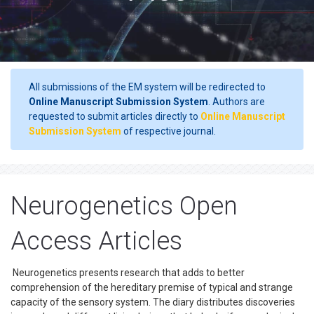
All submissions of the EM system will be redirected to
Online Manuscript Submission System
. Authors are
requested to submit articles directly to
Online Manuscript
Submission System
of respective journal.
Neurogenetics Open
Access Articles
Neurogenetics presents research that adds to better
comprehension of the hereditary premise of typical and strange
capacity of the sensory system. The diary distributes discoveries