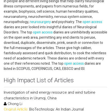
in people and different living beings that help clarify neurological
illness components, and papers from numerous fields, for
example, biophysics, cell science, human hereditary qualities,
neuroanatomy, neurochemistry, nervous system science,
neuropathology,
neurosurgery
and psychiatry. The
open access
diaries are peer looked into insightful diaries of Neurological
Disorders. The top
open access
diaries are uninhibitedly accessible
on the open web area, permitting any end clients to peruse,
download, duplicate, disseminate, prink, search or connection to
the full messages of the articles. These give high caliber,
fastidiously assessed and quick distribution, to cook the relentless
need of academic network. These diaries are ordered with every
one of their references noted. The top
open access
diaries are
listed in SCOPUS, COPERNICUS, CAS, EBSCO and ISI.
High Impact List of Articles
Investigation of wind energy resource and wind turbine
characteristics in Urumqi, China
Chong Li
Original Article:
BioTechnology: An Indian Journal