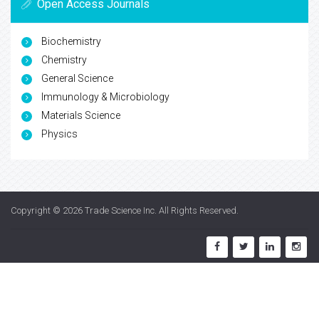
Open Access Journals
Biochemistry
Chemistry
General Science
Immunology & Microbiology
Materials Science
Physics
Copyright © 2026
Trade Science Inc
. All Rights Reserved.