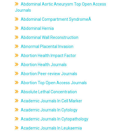
Abdominal Aortic Aneurysm Top Open Access
Journals
Abdominal Compartment SyndromeÂ
Abdominal Hernia
Abdominal Wall Reconstruction
Abnormal Placental Invasion
Abortion Health Impact Factor
Abortion Health Journals
Abortion Peer-review Journals
Abortion Top Open Access Journals
Absolute Lethal Concentration
Academic Journals In Cell Marker
Academic Journals In Cytology
Academic Journals In Cytopathology
Academic Journals In Leukaemia