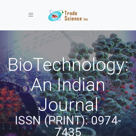
Toggle navigation
BioTechnology:
An Indian
Journal
ISSN (PRINT): 0974-
7435