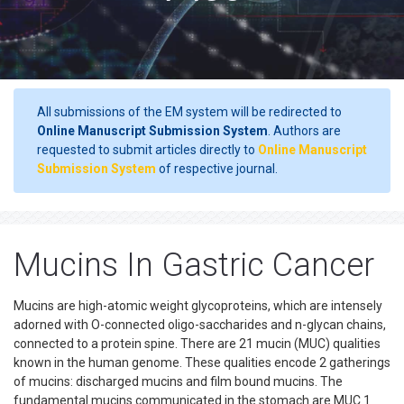
All submissions of the EM system will be redirected to
Online Manuscript Submission System
. Authors are
requested to submit articles directly to
Online Manuscript
Submission System
of respective journal.
Mucins In Gastric Cancer
Mucins are high-atomic weight glycoproteins, which are intensely
adorned with O-connected oligo-saccharides and n-glycan chains,
connected to a protein spine. There are 21 mucin (MUC) qualities
known in the human genome. These qualities encode 2 gatherings
of mucins: discharged mucins and film bound mucins. The
fundamental mucins communicated in the stomach are MUC 1