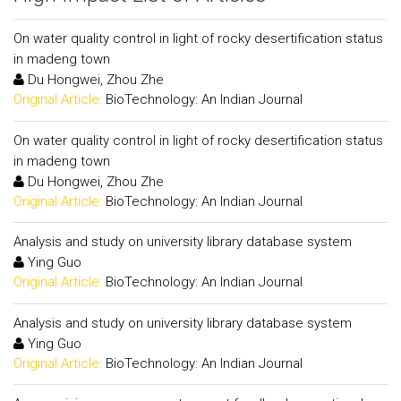
On water quality control in light of rocky desertification status
in madeng town
Du Hongwei, Zhou Zhe
Original Article:
BioTechnology: An Indian Journal
On water quality control in light of rocky desertification status
in madeng town
Du Hongwei, Zhou Zhe
Original Article:
BioTechnology: An Indian Journal
Analysis and study on university library database system
Ying Guo
Original Article:
BioTechnology: An Indian Journal
Analysis and study on university library database system
Ying Guo
Original Article:
BioTechnology: An Indian Journal