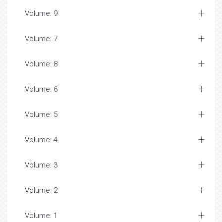
Volume: 9
Volume: 7
Volume: 8
Volume: 6
Volume: 5
Volume: 4
Volume: 3
Volume: 2
Volume: 1