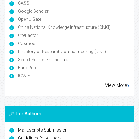
CASS
Google Scholar
Open J Gate
China National Knowledge Infrastructure (CNKI)
CiteFactor
Cosmos IF
Directory of Research Journal Indexing (DRJI)
Secret Search Engine Labs
Euro Pub
ICMJE
View More
For Authors
Manuscripts Submission
Guidelines for Authors