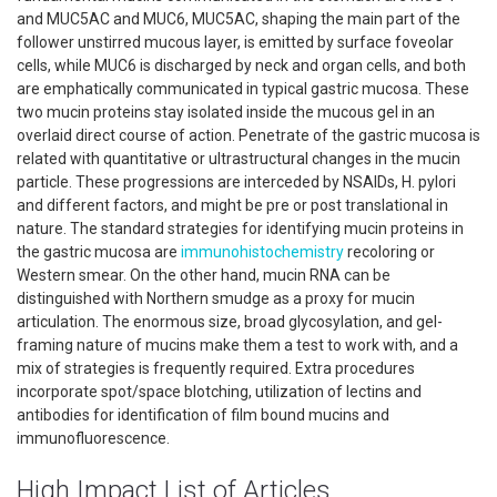
and MUC5AC and MUC6, MUC5AC, shaping the main part of the
follower unstirred mucous layer, is emitted by surface foveolar
cells, while MUC6 is discharged by neck and organ cells, and both
are emphatically communicated in typical gastric mucosa. These
two mucin proteins stay isolated inside the mucous gel in an
overlaid direct course of action. Penetrate of the gastric mucosa is
related with quantitative or ultrastructural changes in the mucin
particle. These progressions are interceded by NSAIDs, H. pylori
and different factors, and might be pre or post translational in
nature. The standard strategies for identifying mucin proteins in
the gastric mucosa are
immunohistochemistry
recoloring or
Western smear. On the other hand, mucin RNA can be
distinguished with Northern smudge as a proxy for mucin
articulation. The enormous size, broad glycosylation, and gel-
framing nature of mucins make them a test to work with, and a
mix of strategies is frequently required. Extra procedures
incorporate spot/space blotching, utilization of lectins and
antibodies for identification of film bound mucins and
immunofluorescence.
High Impact List of Articles