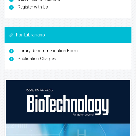
Register with Us
For Librarians
Library Recommendation Form
Publication Charges