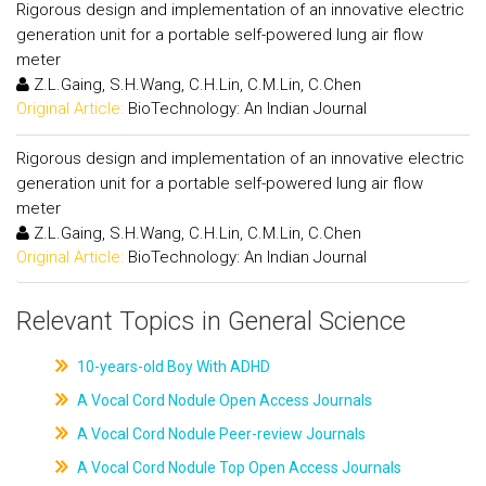
Rigorous design and implementation of an innovative electric
generation unit for a portable self-powered lung air flow
meter
Z.L.Gaing, S.H.Wang, C.H.Lin, C.M.Lin, C.Chen
Original Article:
BioTechnology: An Indian Journal
Rigorous design and implementation of an innovative electric
generation unit for a portable self-powered lung air flow
meter
Z.L.Gaing, S.H.Wang, C.H.Lin, C.M.Lin, C.Chen
Original Article:
BioTechnology: An Indian Journal
Relevant Topics in General Science
10-years-old Boy With ADHD
A Vocal Cord Nodule Open Access Journals
A Vocal Cord Nodule Peer-review Journals
A Vocal Cord Nodule Top Open Access Journals