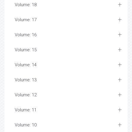
Volume: 18
Volume: 17
Volume: 16
Volume: 15
Volume: 14
Volume: 13
Volume: 12
Volume: 11
Volume: 10