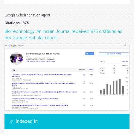
Google Scholar citation report
Citations : 875
BioTechnology: An Indian Journal received 875 citations as
per Google Scholar report
Indexed In