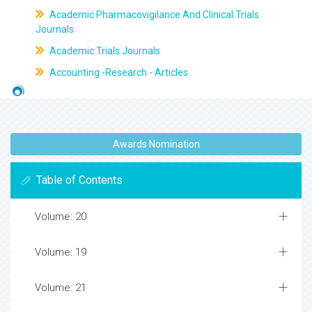
Academic Pharmacovigilance And Clinical Trials
Journals
Academic Trials Journals
Accounting -Research - Articles
Awards Nomination
Table of Contents
Volume: 20
Volume: 19
Volume: 21