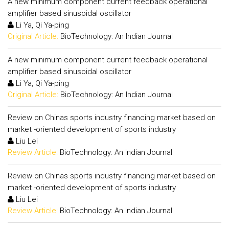
A new minimum component current feedback operational
amplifier based sinusoidal oscillator
Li Ya, Qi Ya-ping
Original Article:
BioTechnology: An Indian Journal
A new minimum component current feedback operational
amplifier based sinusoidal oscillator
Li Ya, Qi Ya-ping
Original Article:
BioTechnology: An Indian Journal
Review on Chinas sports industry financing market based on
market -oriented development of sports industry
Liu Lei
Review Article:
BioTechnology: An Indian Journal
Review on Chinas sports industry financing market based on
market -oriented development of sports industry
Liu Lei
Review Article:
BioTechnology: An Indian Journal