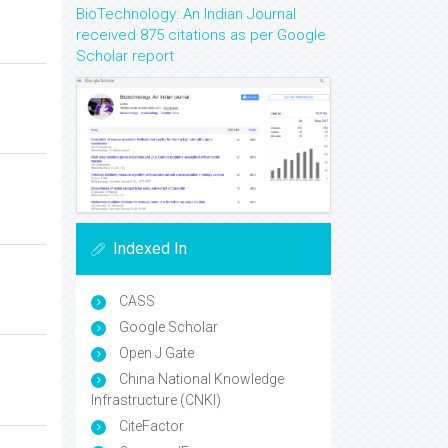
BioTechnology: An Indian Journal
received 875 citations as per Google
Scholar report
Indexed In
CASS
Google Scholar
Open J Gate
China National Knowledge
Infrastructure (CNKI)
CiteFactor