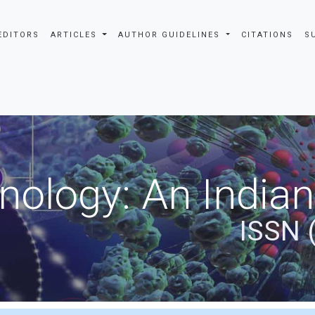
EDITORS
ARTICLES
AUTHOR GUIDELINES
CITATIONS
S
nology: An Indian
ISSN 