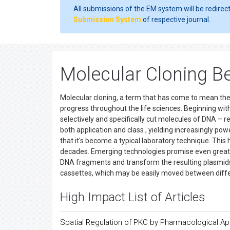
All submissions of the EM system will be redirec
Submission System
of respective journal.
Molecular Cloning Be
Molecular cloning, a term that has come to mean the
progress throughout the life sciences. Beginning wit
selectively and specifically cut molecules of DNA –
both application and class , yielding increasingly po
that it's become a typical laboratory technique. This
decades. Emerging technologies promise even greater 
DNA fragments and transform the resulting plasmids i
cassettes, which may be easily moved between diffe
High Impact List of Articles
Spatial Regulation of PKC by Pharmacological A