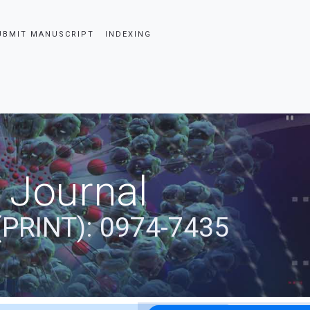
UBMIT MANUSCRIPT
INDEXING
 Journal
(PRINT): 0974-7435