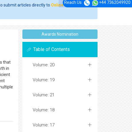
Reach Us
+44 7362049920
o submit articles directly to
Online Manuscript
Awards Nomination
Table of Contents
s that
Volume: 20
th in
icient
Volume: 19
ent
multiple
Volume: 21
Volume: 18
Volume: 17