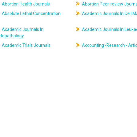
Abortion Health Journals
Abortion Peer-review Journa
Absolute Lethal Concentration
Academic Journals In Cell M
Academic Journals In
Academic Journals In Leuk
ytopathology
Academic Trials Journals
Accounting -Research - Artic