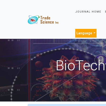
JOURNAL HOME
Language
BioTech