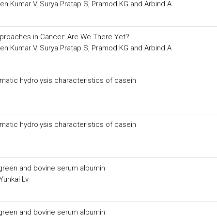
veen Kumar V, Surya Pratap S, Pramod KG and Arbind A
pproaches in Cancer: Are We There Yet?
veen Kumar V, Surya Pratap S, Pramod KG and Arbind A
atic hydrolysis characteristics of casein
atic hydrolysis characteristics of casein
 green and bovine serum albumin
Yunkai Lv
 green and bovine serum albumin