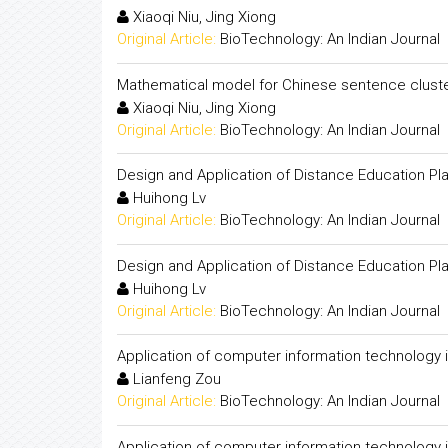
Xiaoqi Niu, Jing Xiong
Original Article:
BioTechnology: An Indian Journal
Mathematical model for Chinese sentence clust
Xiaoqi Niu, Jing Xiong
Original Article:
BioTechnology: An Indian Journal
Design and Application of Distance Education P
Huihong Lv
Original Article:
BioTechnology: An Indian Journal
Design and Application of Distance Education P
Huihong Lv
Original Article:
BioTechnology: An Indian Journal
Application of computer information technology i
Lianfeng Zou
Original Article:
BioTechnology: An Indian Journal
Application of computer information technology i