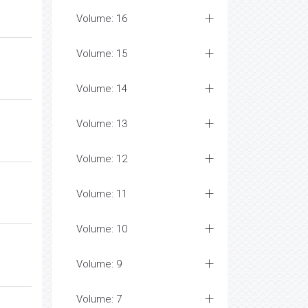
Volume: 16
Volume: 15
Volume: 14
Volume: 13
Volume: 12
Volume: 11
Volume: 10
Volume: 9
Volume: 7