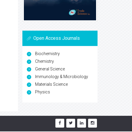
Open Access Journals
Biochemistry
Chemistry
General Science
Immunology & Microbiology
Materials Science
Physics