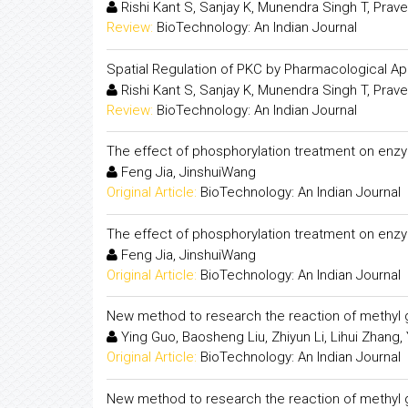
Rishi Kant S, Sanjay K, Munendra Singh T, Pra
Review:
BioTechnology: An Indian Journal
Spatial Regulation of PKC by Pharmacological A
Rishi Kant S, Sanjay K, Munendra Singh T, Pra
Review:
BioTechnology: An Indian Journal
The effect of phosphorylation treatment on enzym
Feng Jia, JinshuiWang
Original Article:
BioTechnology: An Indian Journal
The effect of phosphorylation treatment on enzym
Feng Jia, JinshuiWang
Original Article:
BioTechnology: An Indian Journal
New method to research the reaction of methyl
Ying Guo, Baosheng Liu, Zhiyun Li, Lihui Zhang, 
Original Article:
BioTechnology: An Indian Journal
New method to research the reaction of methyl