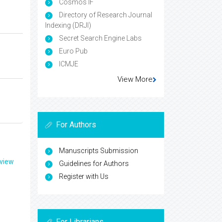
Cosmos IF
Directory of Research Journal
Indexing (DRJI)
Secret Search Engine Labs
Euro Pub
ICMJE
View More
For Authors
Manuscripts Submission
eview
Guidelines for Authors
Register with Us
For Librarians