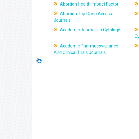
Abortion Health Impact Factor
Abortion Top Open Access
Journals
Academic Journals In Cytology
C
Academic Pharmacovigilance
And Clinical Trials Journals