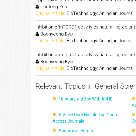
Lianfeng Zou
Original Article:
BioTechnology: An Indian Journal
Inhibition ofmTORC1 activity by natural ingredient
Boohyeong Byun
Original Article:
BioTechnology: An Indian Journal
Inhibition ofmTORC1 activity by natural ingredient
Boohyeong Byun
Original Article:
BioTechnology: An Indian Journal
Relevant Topics in General Scie
10-years-old Boy With ADHD
A
A Vocal Cord Nodule Top Open
Access Journals
O
Abdominal Hernia