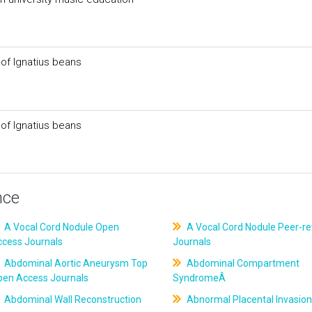
 of Ignatius beans
 of Ignatius beans
nce
A Vocal Cord Nodule Open
A Vocal Cord Nodule Peer-r
ccess Journals
Journals
Abdominal Aortic Aneurysm Top
Abdominal Compartment
pen Access Journals
SyndromeÂ
Abdominal Wall Reconstruction
Abnormal Placental Invasion