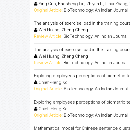
Ying Guo, Baosheng Liu, Zhiyun Li, Lihui Zhang, 
Original Article:
BioTechnology: An Indian Journal
The analysis of exercise load in the training c
Wei Huang, Zheng Cheng
Review Article:
BioTechnology: An Indian Journal
The analysis of exercise load in the training c
Wei Huang, Zheng Cheng
Review Article:
BioTechnology: An Indian Journal
Exploring employees perceptions of biometric te
Chieh-Heng Ko
Original Article:
BioTechnology: An Indian Journal
Exploring employees perceptions of biometric te
Chieh-Heng Ko
Original Article:
BioTechnology: An Indian Journal
Mathematical model for Chinese sentence clust