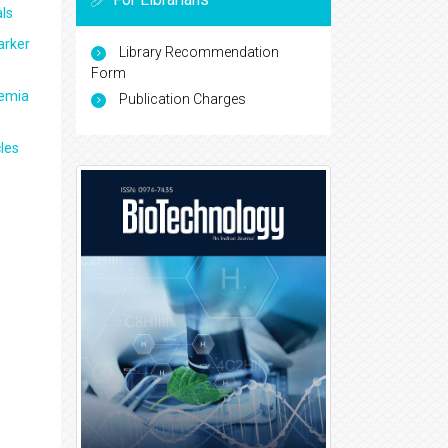
ls
arker
Library Recommendation
Form
aemia
Publication Charges
les