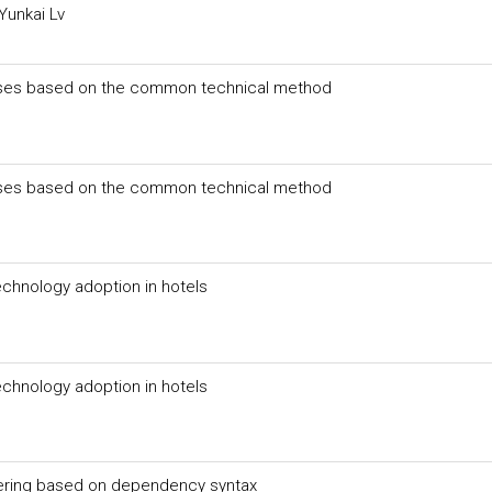
Yunkai Lv
ourses based on the common technical method
ourses based on the common technical method
chnology adoption in hotels
chnology adoption in hotels
ering based on dependency syntax