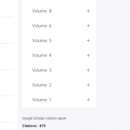
Volume: 8
Volume: 6
Volume: 5
Volume: 4
Volume: 3
Volume: 2
Volume: 1
Google Scholar citation report
Citations : 875