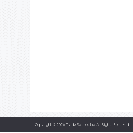
Copyright © 2026
Trade Science Inc
. All Rights Reserved.