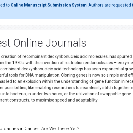
ted to
Online Manuscript Submission System
. Authors are requested t
st Online Journals
 creation of recombinant deoxyribonucleic acid molecules, has spurred
hin the 1970s, with the invention of restriction endonucleases – enzyme
 recombinant deoxyribonucleic acid technology has seen exponential grow
werful tools for DNA manipulation. Cloning genes is now so simple and eff
 has led to an explosion within the understanding of gene function in rec
possibilities, like enabling researchers to seamlessly stitch together 
nto bacteria, in under two hours, or the utilization of swappable gene
rent constructs, to maximise speed and adaptability
pproaches in Cancer: Are We There Yet?