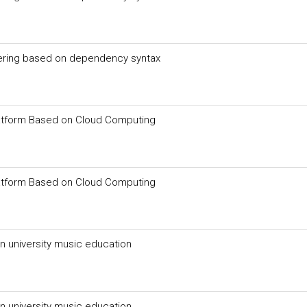
ering based on dependency syntax
latform Based on Cloud Computing
latform Based on Cloud Computing
n university music education
n university music education