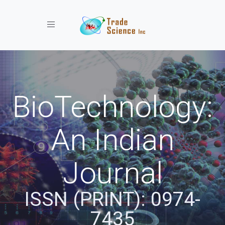
Toggle navigation
BioTechnology:
An Indian
Journal
ISSN (PRINT): 0974-
7435