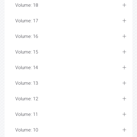
Volume: 18
Volume: 17
Volume: 16
Volume: 15
Volume: 14
Volume: 13
Volume: 12
Volume: 11
Volume: 10