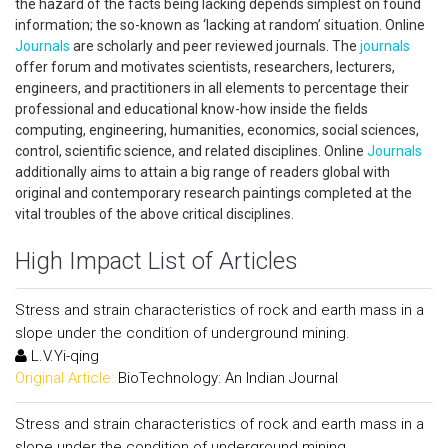
the hazard of the facts being lacking depends simplest on found
information; the so-known as ‘lacking at random’ situation. Online
Journals
are scholarly and peer reviewed journals. The
journals
offer forum and motivates scientists, researchers, lecturers,
engineers, and practitioners in all elements to percentage their
professional and educational know-how inside the fields
computing, engineering, humanities, economics, social sciences,
control, scientific science, and related disciplines. Online
Journals
additionally aims to attain a big range of readers global with
original and contemporary research paintings completed at the
vital troubles of the above critical disciplines.
High Impact List of Articles
Stress and strain characteristics of rock and earth mass in a
slope under the condition of underground mining.
L.V.Yi-qing
Original Article:
BioTechnology: An Indian Journal
Stress and strain characteristics of rock and earth mass in a
slope under the condition of underground mining.