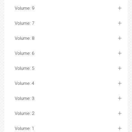
Volume: 9
Volume: 7
Volume: 8
Volume: 6
Volume: 5
Volume: 4
Volume: 3
Volume: 2
Volume: 1