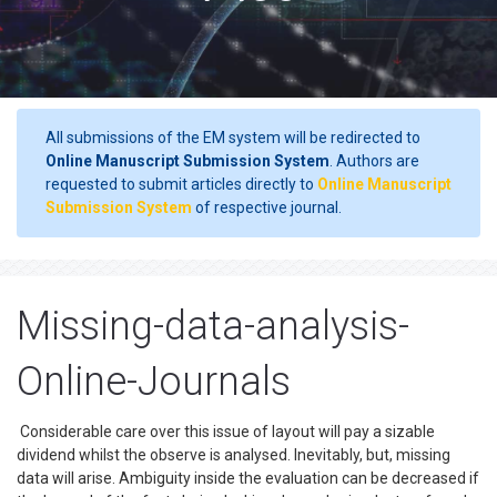
All submissions of the EM system will be redirected to
Online Manuscript Submission System
. Authors are
requested to submit articles directly to
Online Manuscript
Submission System
of respective journal.
Missing-data-analysis-
Online-Journals
Considerable care over this issue of layout will pay a sizable
dividend whilst the observe is analysed. Inevitably, but, missing
data will arise. Ambiguity inside the evaluation can be decreased if