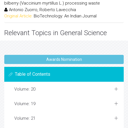
bilberry (Vaccinium myrtillus L.) processing waste
Antonio Zuorro, Roberto Lavecchia
Original Article:
BioTechnology: An Indian Journal
Relevant Topics in General Science
Awards Nomination
Table of Contents
Volume: 20
Volume: 19
Volume: 21