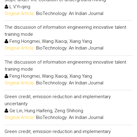
L.V.Yi-qing
Original Article:
BioTechnology: An Indian Journal
The discussion of information engineering innovative talent
training mode
Feng Hongmei, Wang Xiaoqi, Xiang Yang
Original Article:
BioTechnology: An Indian Journal
The discussion of information engineering innovative talent
training mode
Feng Hongmei, Wang Xiaoqi, Xiang Yang
Original Article:
BioTechnology: An Indian Journal
Green credit, emission reduction and implementary
uncertainty
Ge Lin, Hung Haifeng, Zeng Shihong
Original Article:
BioTechnology: An Indian Journal
Green credit, emission reduction and implementary