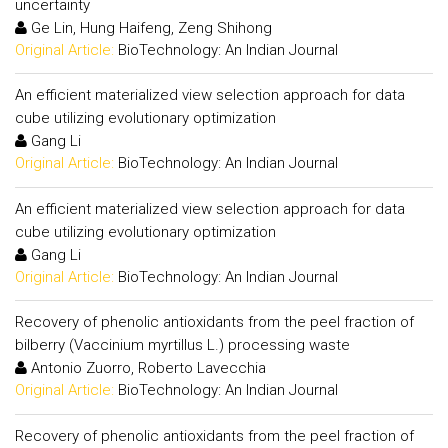
uncertainty
Ge Lin, Hung Haifeng, Zeng Shihong
Original Article:
BioTechnology: An Indian Journal
An efficient materialized view selection approach for data
cube utilizing evolutionary optimization
Gang Li
Original Article:
BioTechnology: An Indian Journal
An efficient materialized view selection approach for data
cube utilizing evolutionary optimization
Gang Li
Original Article:
BioTechnology: An Indian Journal
Recovery of phenolic antioxidants from the peel fraction of
bilberry (Vaccinium myrtillus L.) processing waste
Antonio Zuorro, Roberto Lavecchia
Original Article:
BioTechnology: An Indian Journal
Recovery of phenolic antioxidants from the peel fraction of