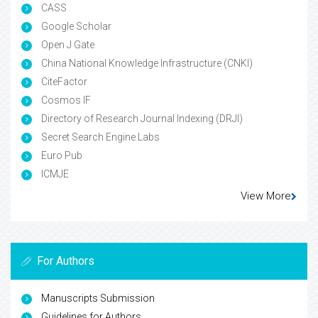
CASS
Google Scholar
Open J Gate
China National Knowledge Infrastructure (CNKI)
CiteFactor
Cosmos IF
Directory of Research Journal Indexing (DRJI)
Secret Search Engine Labs
Euro Pub
ICMJE
View More
For Authors
Manuscripts Submission
Guidelines for Authors