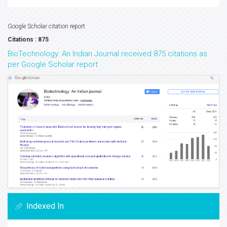
Google Scholar citation report
Citations : 875
BioTechnology: An Indian Journal received 875 citations as
per Google Scholar report
Indexed In