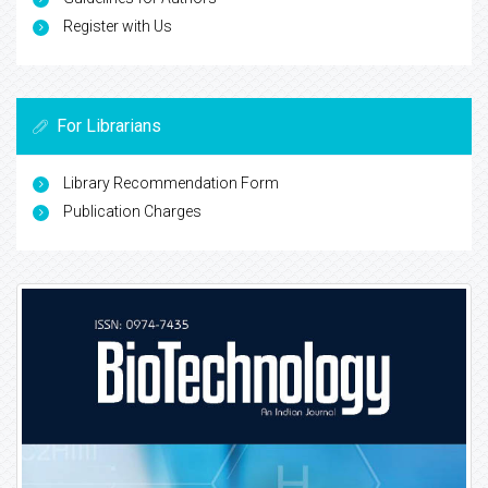
Register with Us
For Librarians
Library Recommendation Form
Publication Charges