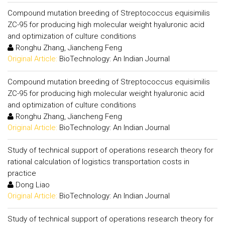
Compound mutation breeding of Streptococcus equisimilis
ZC-95 for producing high molecular weight hyaluronic acid
and optimization of culture conditions
Ronghu Zhang, Jiancheng Feng
Original Article:
BioTechnology: An Indian Journal
Compound mutation breeding of Streptococcus equisimilis
ZC-95 for producing high molecular weight hyaluronic acid
and optimization of culture conditions
Ronghu Zhang, Jiancheng Feng
Original Article:
BioTechnology: An Indian Journal
Study of technical support of operations research theory for
rational calculation of logistics transportation costs in
practice
Dong Liao
Original Article:
BioTechnology: An Indian Journal
Study of technical support of operations research theory for