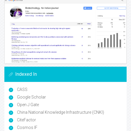
Indexed In
CASS
Google Scholar
Open J Gate
China National Knowledge Infrastructure (CNKI)
CiteFactor
Cosmos IF