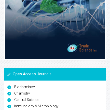
Open Access Journals
Biochemistry
Chemistry
General Science
Immunology & Microbiology