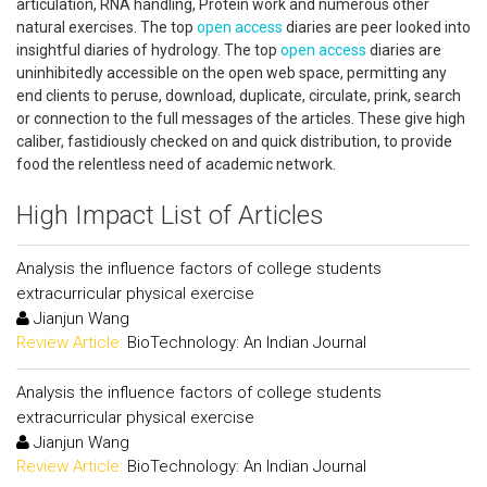
articulation, RNA handling, Protein work and numerous other
natural exercises. The top
open access
diaries are peer looked into
insightful diaries of hydrology. The top
open access
diaries are
uninhibitedly accessible on the open web space, permitting any
end clients to peruse, download, duplicate, circulate, prink, search
or connection to the full messages of the articles. These give high
caliber, fastidiously checked on and quick distribution, to provide
food the relentless need of academic network.
High Impact List of Articles
Analysis the influence factors of college students
extracurricular physical exercise
Jianjun Wang
Review Article:
BioTechnology: An Indian Journal
Analysis the influence factors of college students
extracurricular physical exercise
Jianjun Wang
Review Article:
BioTechnology: An Indian Journal