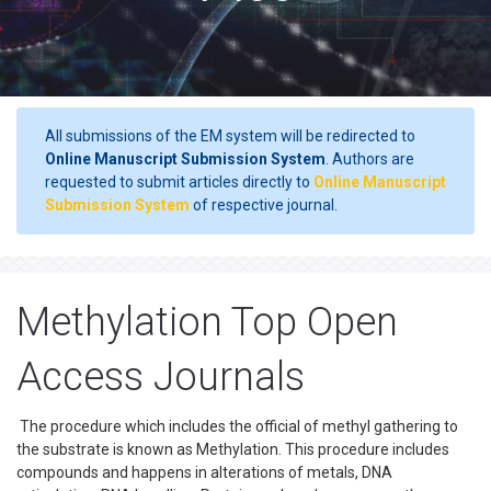
All submissions of the EM system will be redirected to
Online Manuscript Submission System
. Authors are
requested to submit articles directly to
Online Manuscript
Submission System
of respective journal.
Methylation Top Open
Access Journals
The procedure which includes the official of methyl gathering to
the substrate is known as Methylation. This procedure includes
compounds and happens in alterations of metals, DNA