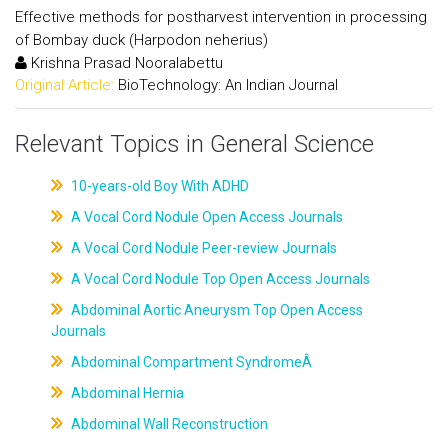
Effective methods for postharvest intervention in processing
of Bombay duck (Harpodon neherius)
Krishna Prasad Nooralabettu
Original Article:
BioTechnology: An Indian Journal
Relevant Topics in General Science
10-years-old Boy With ADHD
A Vocal Cord Nodule Open Access Journals
A Vocal Cord Nodule Peer-review Journals
A Vocal Cord Nodule Top Open Access Journals
Abdominal Aortic Aneurysm Top Open Access
Journals
Abdominal Compartment SyndromeÂ
Abdominal Hernia
Abdominal Wall Reconstruction