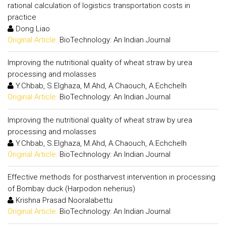
rational calculation of logistics transportation costs in
practice
Dong Liao
Original Article:
BioTechnology: An Indian Journal
Improving the nutritional quality of wheat straw by urea
processing and molasses
Y.Chbab, S.Elghaza, M.Ahd, A.Chaouch, A.Echchelh
Original Article:
BioTechnology: An Indian Journal
Improving the nutritional quality of wheat straw by urea
processing and molasses
Y.Chbab, S.Elghaza, M.Ahd, A.Chaouch, A.Echchelh
Original Article:
BioTechnology: An Indian Journal
Effective methods for postharvest intervention in processing
of Bombay duck (Harpodon neherius)
Krishna Prasad Nooralabettu
Original Article:
BioTechnology: An Indian Journal