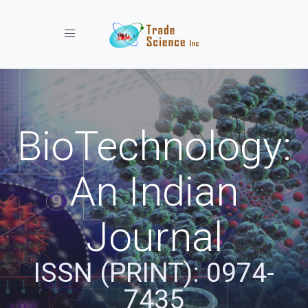
Toggle navigation
BioTechnology:
An Indian
Journal
ISSN (PRINT): 0974-
7435