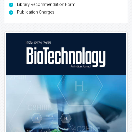
Library Recommendation Form
Publication Charges