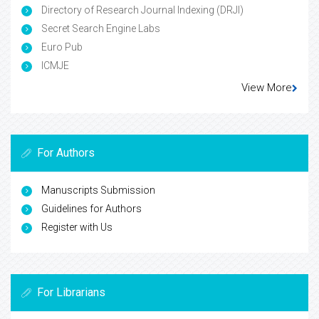
Directory of Research Journal Indexing (DRJI)
Secret Search Engine Labs
Euro Pub
ICMJE
View More
For Authors
Manuscripts Submission
Guidelines for Authors
Register with Us
For Librarians