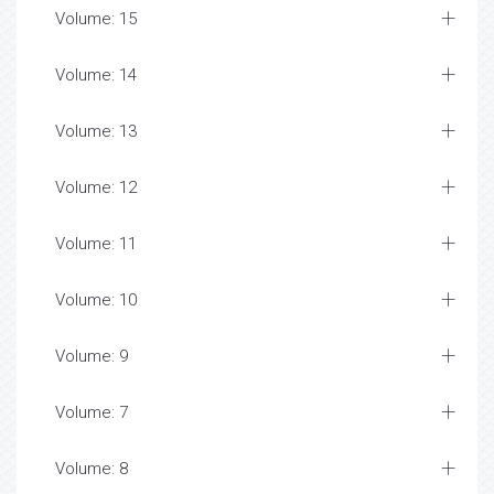
Volume: 15
Volume: 14
Volume: 13
Volume: 12
Volume: 11
Volume: 10
Volume: 9
Volume: 7
Volume: 8