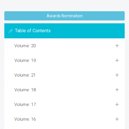
Awards Nomination
Table of Contents
Volume: 20
Volume: 19
Volume: 21
Volume: 18
Volume: 17
Volume: 16