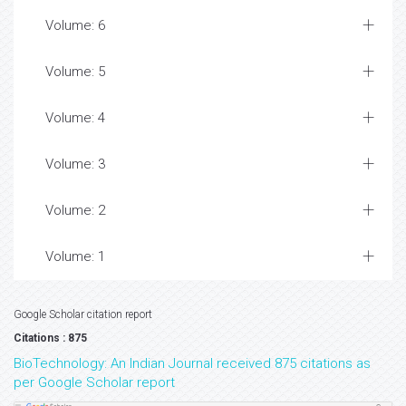
Volume: 6
Volume: 5
Volume: 4
Volume: 3
Volume: 2
Volume: 1
Google Scholar citation report
Citations : 875
BioTechnology: An Indian Journal received 875 citations as
per Google Scholar report