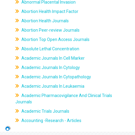
Abnormal Placental Invasion
Abortion Health Impact Factor
Abortion Health Journals
Abortion Peer-review Journals
Abortion Top Open Access Journals
Absolute Lethal Concentration
Academic Journals In Cell Marker
Academic Journals In Cytology
Academic Journals In Cytopathology
Academic Journals In Leukaemia
Academic Pharmacovigilance And Clinical Trials
Journals
Academic Trials Journals
Accounting -Research - Articles