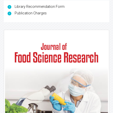
Library Recommendation Form
Publication Charges