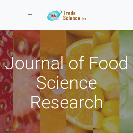
Toggle navigation
Journal of Food
Science
Research