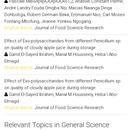
Pascale MiboÃƒÂƒÃ‚Â‚ÃƒÂ‚Ã‚Â’o1,2, Anatole Constant Pieme,
Andre Landry Fouda Omgba Nsi, Macias Nwanga Dinga
Dohbobga, Robert Germain Beka, Emmanuel Nso, Carl Moses
Fontang Mbofung, Jeanne Yonkeu Ngogang
Original Article:
Journal of Food Science Research
Effect of Exo-polysaccharides from different Penicillium sp.
on quality of cloudy apple juice during storage
Gamil El-Sayed Ibrahim, Manal M.Housseiny, Heba I.Abo-
Elmagd
Original Article:
Journal of Food Science Research
Effect of Exo-polysaccharides from different Penicillium sp.
on quality of cloudy apple juice during storage
Gamil El-Sayed Ibrahim, Manal M.Housseiny, Heba I.Abo-
Elmagd
Original Article:
Journal of Food Science Research
Relevant Topics in General Science