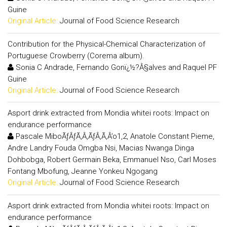
Guine
Original Article:
Journal of Food Science Research
Contribution for the Physical-Chemical Characterization of
Portuguese Crowberry (Corema album).
Sonia C Andrade, Fernando Gonï¿½?Â§alves and Raquel PF
Guine
Original Article:
Journal of Food Science Research
Asport drink extracted from Mondia whitei roots: Impact on
endurance performance
Pascale MiboÃƒÂƒÃ‚Â‚ÃƒÂ‚Ã‚Â’o1,2, Anatole Constant Pieme,
Andre Landry Fouda Omgba Nsi, Macias Nwanga Dinga
Dohbobga, Robert Germain Beka, Emmanuel Nso, Carl Moses
Fontang Mbofung, Jeanne Yonkeu Ngogang
Original Article:
Journal of Food Science Research
Asport drink extracted from Mondia whitei roots: Impact on
endurance performance