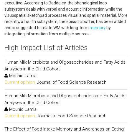
executive. According to Baddeley, the phonological loop
subsystem deals with verbal and acoustic information while the
visuospatial sketchpad processes visual and spatial material. More
recently, a fourth subsystem, the episodic buffer, has been added
and is suggested to relate WM with long-term
memory
by
integrating information from multiple sources.
High Impact List of Articles
Human Milk Microbiota and Oligosaccharides and Fatty Acids
Analyses in the Child Cohort
Mouhid Lamia
Current opinion:
Journal of Food Science Research
Human Milk Microbiota and Oligosaccharides and Fatty Acids
Analyses in the Child Cohort
Mouhid Lamia
Current opinion:
Journal of Food Science Research
The Effect of Food Intake Memory and Awareness on Eating: