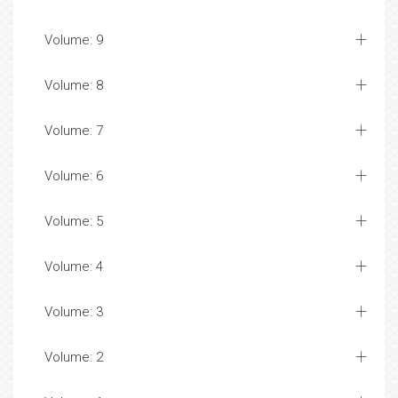
Volume: 9
Volume: 8
Volume: 7
Volume: 6
Volume: 5
Volume: 4
Volume: 3
Volume: 2