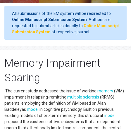
All submissions of the EM system will be redirected to
Online Manuscript Submission System
. Authors are
requested to submit articles directly to
Online Manuscript
Submission System
of respective journal.
Memory Impairment
Sparing
The current study addressed the issue of working
memory
(WM)
impairment in relapsing-remitting
multiple sclerosis
(RRMS)
patients, employing the definition of WM based on Alan
Baddeleyâs
model
in cognitive psychology. Built on previous
existing models of short-term memory, this structural
model
proposed the existence of two subsystems that are dependent
upon a third attentionally limited control component, the central