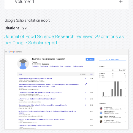
Volume: 1
Google Scholar citation report
Citations : 29
Journal of Food Science Research received 29 citations as
per Google Scholar report