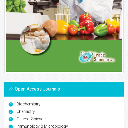
Open Access Journals
Biochemistry
Chemistry
General Science
Immunology & Microbiology