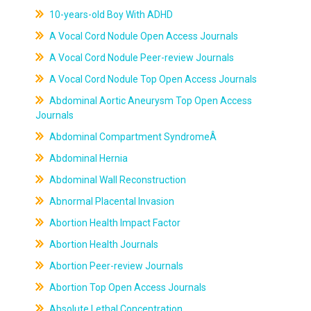
10-years-old Boy With ADHD
A Vocal Cord Nodule Open Access Journals
A Vocal Cord Nodule Peer-review Journals
A Vocal Cord Nodule Top Open Access Journals
Abdominal Aortic Aneurysm Top Open Access
Journals
Abdominal Compartment SyndromeÂ
Abdominal Hernia
Abdominal Wall Reconstruction
Abnormal Placental Invasion
Abortion Health Impact Factor
Abortion Health Journals
Abortion Peer-review Journals
Abortion Top Open Access Journals
Absolute Lethal Concentration