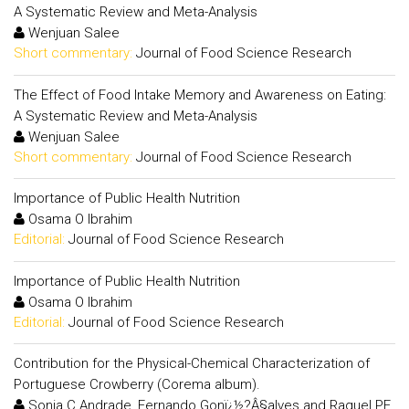
A Systematic Review and Meta-Analysis
Wenjuan Salee
Short commentary:
Journal of Food Science Research
The Effect of Food Intake Memory and Awareness on Eating:
A Systematic Review and Meta-Analysis
Wenjuan Salee
Short commentary:
Journal of Food Science Research
Importance of Public Health Nutrition
Osama O Ibrahim
Editorial:
Journal of Food Science Research
Importance of Public Health Nutrition
Osama O Ibrahim
Editorial:
Journal of Food Science Research
Contribution for the Physical-Chemical Characterization of
Portuguese Crowberry (Corema album).
Sonia C Andrade, Fernando Gonï¿½?Â§alves and Raquel PF