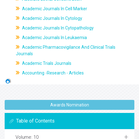
Academic Journals In Cell Marker
Academic Journals In Cytology
Academic Journals In Cytopathology
Academic Journals In Leukaemia
Academic Pharmacovigilance And Clinical Trials
Journals
Academic Trials Journals
Accounting -Research - Articles
Awards Nomination
Table of Contents
Volume: 10