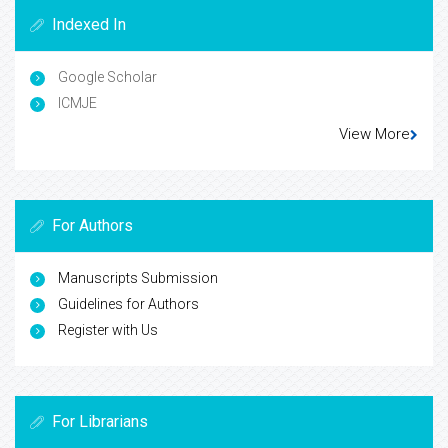
Indexed In
Google Scholar
ICMJE
View More
For Authors
Manuscripts Submission
Guidelines for Authors
Register with Us
For Librarians