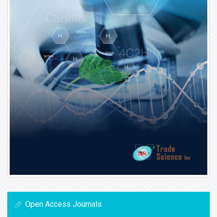
Open Access Journals