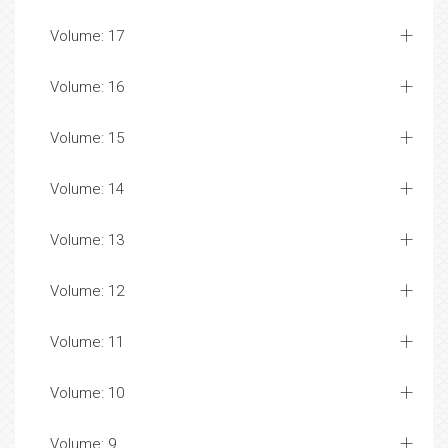
Volume: 17
Volume: 16
Volume: 15
Volume: 14
Volume: 13
Volume: 12
Volume: 11
Volume: 10
Volume: 9