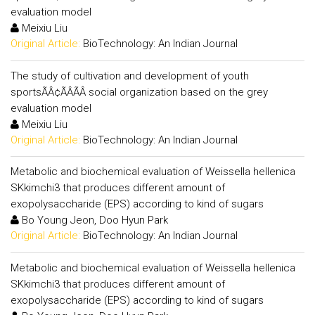
evaluation model
Meixiu Liu
Original Article:
BioTechnology: An Indian Journal
The study of cultivation and development of youth
sportsÃÂ¢ÃÂÃÂ social organization based on the grey
evaluation model
Meixiu Liu
Original Article:
BioTechnology: An Indian Journal
Metabolic and biochemical evaluation of Weissella hellenica
SKkimchi3 that produces different amount of
exopolysaccharide (EPS) according to kind of sugars
Bo Young Jeon, Doo Hyun Park
Original Article:
BioTechnology: An Indian Journal
Metabolic and biochemical evaluation of Weissella hellenica
SKkimchi3 that produces different amount of
exopolysaccharide (EPS) according to kind of sugars