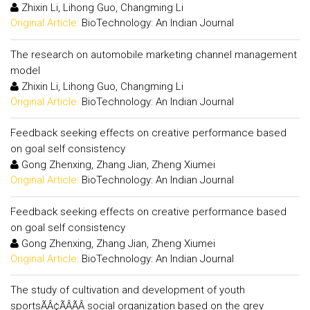
Zhixin Li, Lihong Guo, Changming Li
Original Article:
BioTechnology: An Indian Journal
The research on automobile marketing channel management
model
Zhixin Li, Lihong Guo, Changming Li
Original Article:
BioTechnology: An Indian Journal
Feedback seeking effects on creative performance based
on goal self consistency
Gong Zhenxing, Zhang Jian, Zheng Xiumei
Original Article:
BioTechnology: An Indian Journal
Feedback seeking effects on creative performance based
on goal self consistency
Gong Zhenxing, Zhang Jian, Zheng Xiumei
Original Article:
BioTechnology: An Indian Journal
The study of cultivation and development of youth
sportsÃÂ¢ÃÂÃÂ social organization based on the grey