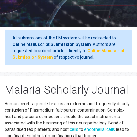
All submissions of the EM system will be redirected to
Online Manuscript Submission System
. Authors are
requested to submit articles directly to
Online Manuscript
Submission System
of respective journal.
Malaria Scholarly Journal
Human cerebral jungle fever is an extreme and frequently deadly
confusion of Plasmodium falciparum contamination. Complex
host and parasite connections should the exact instruments
associated with the beginning of this neuropathology. Bond of
parasitised red platelets and host
cells
to
endothelial cells
lead to
significant endothelial modifications that trigger