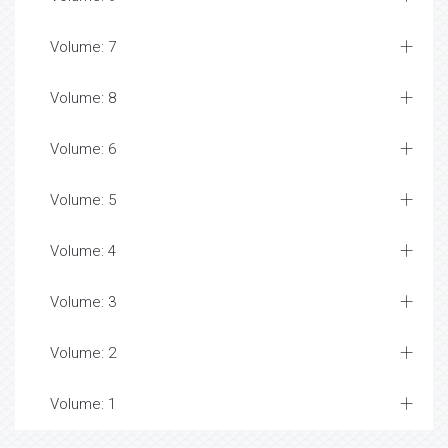
Volume: 7
Volume: 8
Volume: 6
Volume: 5
Volume: 4
Volume: 3
Volume: 2
Volume: 1