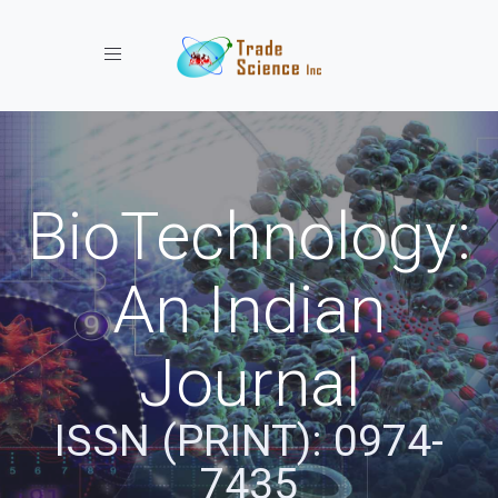
Toggle navigation
BioTechnology:
An Indian
Journal
ISSN (PRINT): 0974-
7435