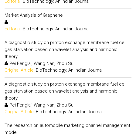
Editorial:
BioTechnology: An Indian Journal
Market Analysis of Graphene
Editorial:
BioTechnology: An Indian Journal
A diagnostic study on proton exchange membrane fuel cell
gas starvation based on wavelet analysis and harmonic
theory
Pei Fenglai, Wang Nan, Zhou Su
Original Article:
BioTechnology: An Indian Journal
A diagnostic study on proton exchange membrane fuel cell
gas starvation based on wavelet analysis and harmonic
theory
Pei Fenglai, Wang Nan, Zhou Su
Original Article:
BioTechnology: An Indian Journal
The research on automobile marketing channel management
model