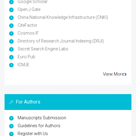
Google Scholar
Open J Gate
China National Knowledge Infrastructure (CNKI)
CiteFactor
Cosmos IF
Directory of Research Journal Indexing (DRJI)
Secret Search Engine Labs
Euro Pub
ICMJE
View More
For Authors
Manuscripts Submission
Guidelines for Authors
Register with Us