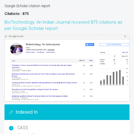
Google Scholar citation report
Citations : 875
BioTechnology: An Indian Journal received 875 citations as
per Google Scholar report
Indexed In
CASS