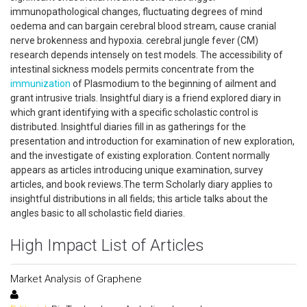
immunopathological changes, fluctuating degrees of mind
oedema and can bargain cerebral blood stream, cause cranial
nerve brokenness and hypoxia. cerebral jungle fever (CM)
research depends intensely on test models. The accessibility of
intestinal sickness models permits concentrate from the
immunization
of Plasmodium to the beginning of ailment and
grant intrusive trials. Insightful diary is a friend explored diary in
which grant identifying with a specific scholastic control is
distributed. Insightful diaries fill in as gatherings for the
presentation and introduction for examination of new exploration,
and the investigate of existing exploration. Content normally
appears as articles introducing unique examination, survey
articles, and book reviews.The term Scholarly diary applies to
insightful distributions in all fields; this article talks about the
angles basic to all scholastic field diaries.
High Impact List of Articles
Market Analysis of Graphene