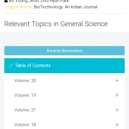
Bo Young Jeon, Doo Hyun Park
Original Article:
BioTechnology: An Indian Journal
Relevant Topics in General Science
Awards Nomination
Table of Contents
Volume: 20
Volume: 19
Volume: 21
Volume: 18