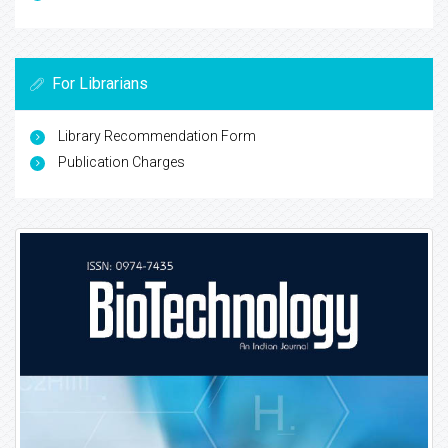
For Librarians
Library Recommendation Form
Publication Charges