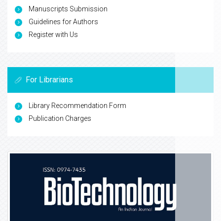
Manuscripts Submission
Guidelines for Authors
Register with Us
For Librarians
Library Recommendation Form
Publication Charges