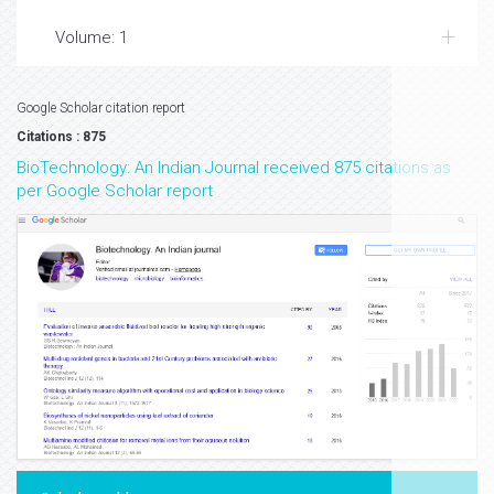
Volume: 1
Google Scholar citation report
Citations : 875
BioTechnology: An Indian Journal received 875 citations as
per Google Scholar report