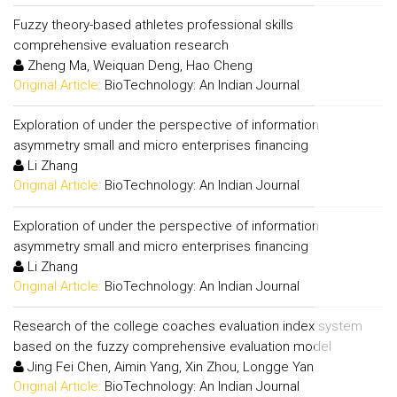
Fuzzy theory-based athletes professional skills
comprehensive evaluation research
Zheng Ma, Weiquan Deng, Hao Cheng
Original Article:
BioTechnology: An Indian Journal
Exploration of under the perspective of information
asymmetry small and micro enterprises financing
Li Zhang
Original Article:
BioTechnology: An Indian Journal
Exploration of under the perspective of information
asymmetry small and micro enterprises financing
Li Zhang
Original Article:
BioTechnology: An Indian Journal
Research of the college coaches evaluation index system
based on the fuzzy comprehensive evaluation model
Jing Fei Chen, Aimin Yang, Xin Zhou, Longge Yan
Original Article:
BioTechnology: An Indian Journal