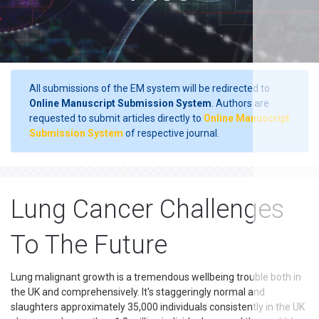
All submissions of the EM system will be redirected to
Online Manuscript Submission System
. Authors are
requested to submit articles directly to
Online Manuscript
Submission System
of respective journal.
Lung Cancer Challenges
To The Future
Lung malignant growth is a tremendous wellbeing trouble both in
the UK and comprehensively. It's staggeringly normal and
slaughters approximately 35,000 individuals consistently in the UK