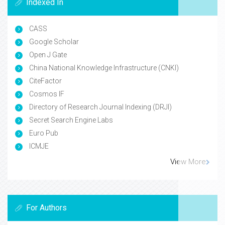
Indexed In
CASS
Google Scholar
Open J Gate
China National Knowledge Infrastructure (CNKI)
CiteFactor
Cosmos IF
Directory of Research Journal Indexing (DRJI)
Secret Search Engine Labs
Euro Pub
ICMJE
View More
For Authors