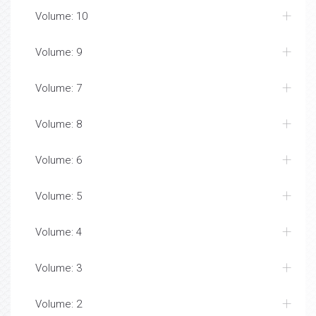
Volume: 10
Volume: 9
Volume: 7
Volume: 8
Volume: 6
Volume: 5
Volume: 4
Volume: 3
Volume: 2