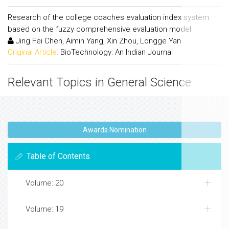
Research of the college coaches evaluation index system
based on the fuzzy comprehensive evaluation model
Jing Fei Chen, Aimin Yang, Xin Zhou, Longge Yan
Original Article:
BioTechnology: An Indian Journal
Relevant Topics in General Science
Awards Nomination
Table of Contents
Volume: 20
Volume: 19