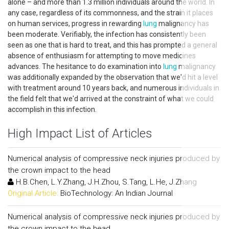
alone – and more than 1.3 million individuals around the world. In
any case, regardless of its commonness, and the strain it places
on human services, progress in rewarding
lung
malignancy has
been moderate. Verifiably, the infection has consistently been
seen as one that is hard to treat, and this has prompted a general
absence of enthusiasm for attempting to move medicines
advances. The hesitance to do examination into
lung
malignancy
was additionally expanded by the observation that we'd hit a level
with treatment around 10 years back, and numerous individuals in
the field felt that we'd arrived at the constraint of what we could
accomplish in this infection.
High Impact List of Articles
Numerical analysis of compressive neck injuries produced by
the crown impact to the head
H.B.Chen, L.Y.Zhang, J.H.Zhou, S.Tang, L.He, J.Zhang
Original Article:
BioTechnology: An Indian Journal
Numerical analysis of compressive neck injuries produced by
the crown impact to the head