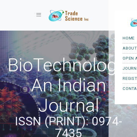
Toggle navigation
BioTechnology:
An Indian
Journal
ISSN (PRINT): 0974-
7435