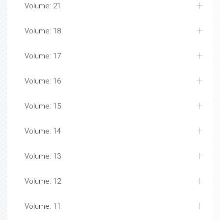
Volume: 21
Volume: 18
Volume: 17
Volume: 16
Volume: 15
Volume: 14
Volume: 13
Volume: 12
Volume: 11