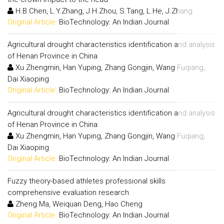
H.B.Chen, L.Y.Zhang, J.H.Zhou, S.Tang, L.He, J.Zhang
Original Article:
BioTechnology: An Indian Journal
Agricultural drought characteristics identification and analysis
of Henan Province in China
Xu Zhengmin, Han Yuping, Zhang Gongjin, Wang Fuqiang,
Dai Xiaoping
Original Article:
BioTechnology: An Indian Journal
Agricultural drought characteristics identification and analysis
of Henan Province in China
Xu Zhengmin, Han Yuping, Zhang Gongjin, Wang Fuqiang,
Dai Xiaoping
Original Article:
BioTechnology: An Indian Journal
Fuzzy theory-based athletes professional skills
comprehensive evaluation research
Zheng Ma, Weiquan Deng, Hao Cheng
Original Article:
BioTechnology: An Indian Journal