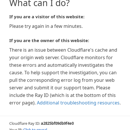
What can I do?
If you are a visitor of this website:
Please try again in a few minutes.
If you are the owner of this website:
There is an issue between Cloudflare's cache and
your origin web server. Cloudflare monitors for
these errors and automatically investigates the
cause. To help support the investigation, you can
pull the corresponding error log from your web
server and submit it our support team. Please
include the Ray ID (which is at the bottom of this
error page).
Additional troubleshooting resources
.
Cloudflare Ray ID:
a2825bf09db9f4e0
Your IP:
Click to reveal