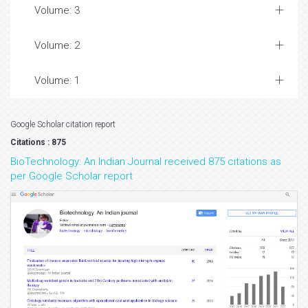
Volume: 3
Volume: 2
Volume: 1
Google Scholar citation report
Citations : 875
BioTechnology: An Indian Journal received 875 citations as
per Google Scholar report