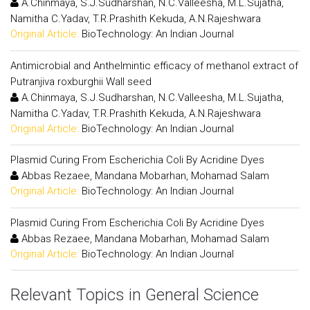
A.Chinmaya, S.J.Sudharshan, N.C.Valleesha, M.L.Sujatha,
Namitha C.Yadav, T.R.Prashith Kekuda, A.N.Rajeshwara
Original Article:
BioTechnology: An Indian Journal
Antimicrobial and Anthelmintic efficacy of methanol extract of
Putranjiva roxburghii Wall seed
A.Chinmaya, S.J.Sudharshan, N.C.Valleesha, M.L.Sujatha,
Namitha C.Yadav, T.R.Prashith Kekuda, A.N.Rajeshwara
Original Article:
BioTechnology: An Indian Journal
Plasmid Curing From Escherichia Coli By Acridine Dyes
Abbas Rezaee, Mandana Mobarhan, Mohamad Salam
Original Article:
BioTechnology: An Indian Journal
Plasmid Curing From Escherichia Coli By Acridine Dyes
Abbas Rezaee, Mandana Mobarhan, Mohamad Salam
Original Article:
BioTechnology: An Indian Journal
Relevant Topics in General Science