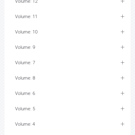
Volume: 12
Volume: 11
Volume: 10
Volume: 9
Volume: 7
Volume: 8
Volume: 6
Volume: 5
Volume: 4