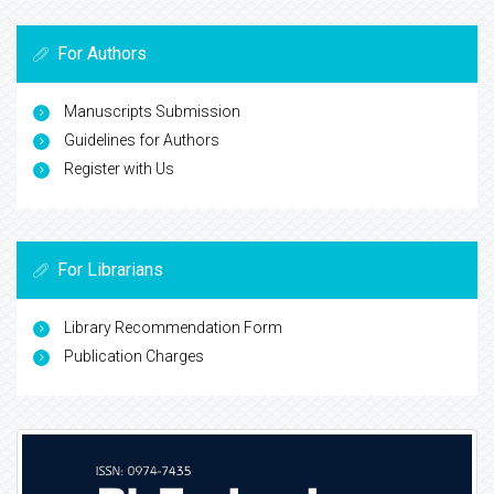
For Authors
Manuscripts Submission
Guidelines for Authors
Register with Us
For Librarians
Library Recommendation Form
Publication Charges