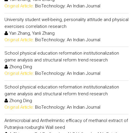
Original Article:
BioTechnology: An Indian Journal
University student well-being, personality attitude and physical
exercises correlation research
Yan Zhang, Yanli Zhang
Original Article:
BioTechnology: An Indian Journal
School physical education reformation institutionalization
game analysis and structural reform trend research
Zhong Ding
Original Article:
BioTechnology: An Indian Journal
School physical education reformation institutionalization
game analysis and structural reform trend research
Zhong Ding
Original Article:
BioTechnology: An Indian Journal
Antimicrobial and Anthelmintic efficacy of methanol extract of
Putranjiva roxburghii Wall seed