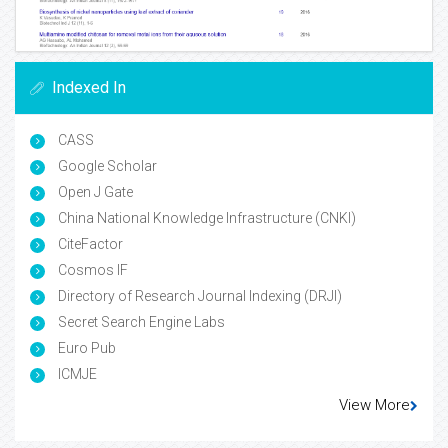
Indexed In
CASS
Google Scholar
Open J Gate
China National Knowledge Infrastructure (CNKI)
CiteFactor
Cosmos IF
Directory of Research Journal Indexing (DRJI)
Secret Search Engine Labs
Euro Pub
ICMJE
View More