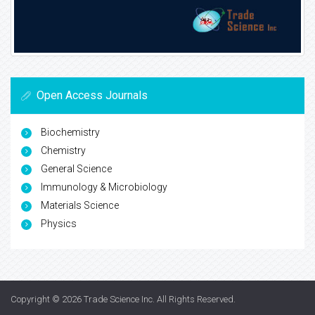
Open Access Journals
Biochemistry
Chemistry
General Science
Immunology & Microbiology
Materials Science
Physics
Copyright © 2026
Trade Science Inc
. All Rights Reserved.