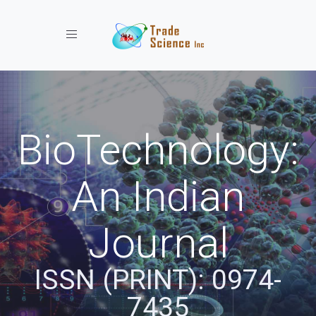
Toggle navigation
BioTechnology:
An Indian
Journal
ISSN (PRINT): 0974-
7435