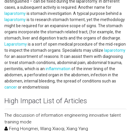
distinguished – can be fixed during the laparotomy. In different
cases, a subsequent activity is required. Another name for
laparotomy
is stomach investigation. A typical purpose behind a
laparotomy
is to research stomach torment, yet the methodology
might be required for an expansive scope of signs. The stomach
organs incorporate the stomach related tract, (for example, the
stomach, liver and digestion tracts and the organs of discharge.
Laparotomy
is a sort of open medical procedure of the mid-region
to inspect the stomach organs. Specialists may utilize
laparotomy
for an assortment of reasons. It can assist them with diagnosing
or treat stomach conditions, abdominal pain, abdominal trauma,
peritonitis, which is an
inflammation
of the inner lining of the
abdomen, a perforated organ in the abdomen, infection in the
abdomen, internal bleeding, the spread of conditions such as
cancer
or endometriosis
High Impact List of Articles
The discussion of information engineering innovative talent
training mode
Feng Hongmei, Wang Xiaoqi, Xiang Yang