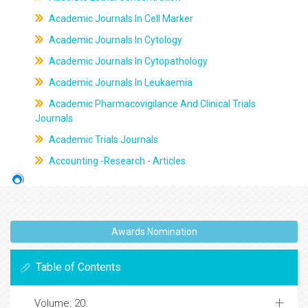
Academic Journals In Cell Marker
Academic Journals In Cytology
Academic Journals In Cytopathology
Academic Journals In Leukaemia
Academic Pharmacovigilance And Clinical Trials
Journals
Academic Trials Journals
Accounting -Research - Articles
Awards Nomination
Table of Contents
Volume: 20