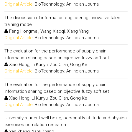
Original Article:
BioTechnology: An Indian Journal
The discussion of information engineering innovative talent
training mode
Feng Hongmei, Wang Xiaoqi, Xiang Yang
Original Article:
BioTechnology: An Indian Journal
The evaluation for the performance of supply chain
information sharing based on bijective fuzzy soft set
Xiao Hong, Li Kunyu, Zou Cilan, Gong Ke
Original Article:
BioTechnology: An Indian Journal
The evaluation for the performance of supply chain
information sharing based on bijective fuzzy soft set
Xiao Hong, Li Kunyu, Zou Cilan, Gong Ke
Original Article:
BioTechnology: An Indian Journal
University student well-being, personality attitude and physical
exercises correlation research
Yan Zhang, Yanli Zhang