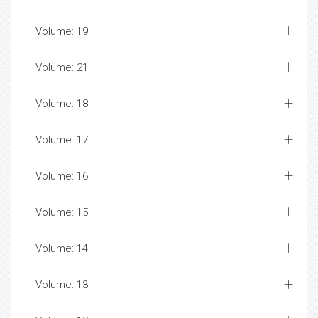
Volume: 19
Volume: 21
Volume: 18
Volume: 17
Volume: 16
Volume: 15
Volume: 14
Volume: 13