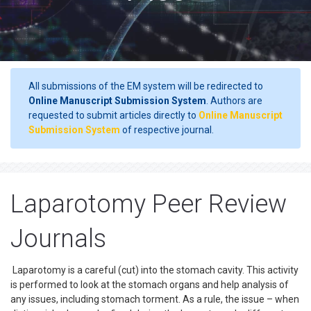
All submissions of the EM system will be redirected to
Online Manuscript Submission System
. Authors are
requested to submit articles directly to
Online Manuscript
Submission System
of respective journal.
Laparotomy Peer Review
Journals
Laparotomy is a careful (cut) into the stomach cavity. This activity
is performed to look at the stomach organs and help analysis of
any issues, including stomach torment. As a rule, the issue – when