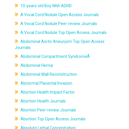
10-years-old Boy With ADHD
A Vocal Cord Nodule Open Access Journals
A Vocal Cord Nodule Peer-review Journals
A Vocal Cord Nodule Top Open Access Journals
Abdominal Aortic Aneurysm Top Open Access
Journals
Abdominal Compartment SyndromeÂ
Abdominal Hernia
Abdominal Wall Reconstruction
Abnormal Placental Invasion
Abortion Health Impact Factor
Abortion Health Journals
Abortion Peer-review Journals
Abortion Top Open Access Journals
Absolute Lethal Concentration