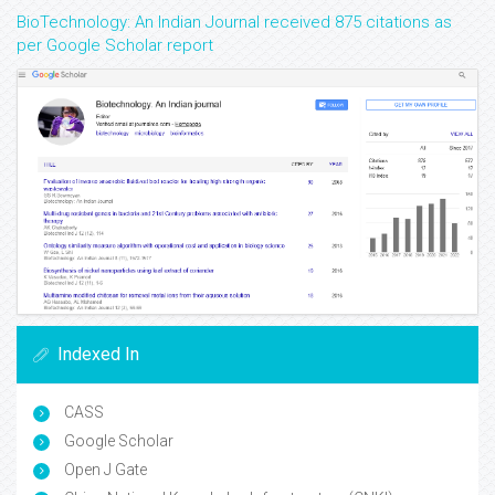
BioTechnology: An Indian Journal received 875 citations as
per Google Scholar report
Indexed In
CASS
Google Scholar
Open J Gate