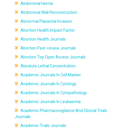
Abdominal Hernia
Abdominal Wall Reconstruction
Abnormal Placental Invasion
Abortion Health Impact Factor
Abortion Health Journals
Abortion Peer-review Journals
Abortion Top Open Access Journals
Absolute Lethal Concentration
Academic Journals In Cell Marker
Academic Journals In Cytology
Academic Journals In Cytopathology
Academic Journals In Leukaemia
Academic Pharmacovigilance And Clinical Trials
Journals
Academic Trials Journals