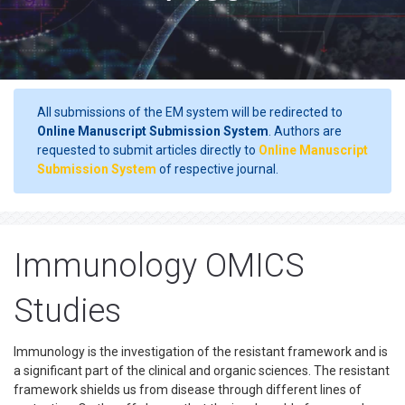
All submissions of the EM system will be redirected to
Online Manuscript Submission System
. Authors are
requested to submit articles directly to
Online Manuscript
Submission System
of respective journal.
Immunology OMICS
Studies
Immunology is the investigation of the resistant framework and is
a significant part of the clinical and organic sciences. The resistant
framework shields us from disease through different lines of