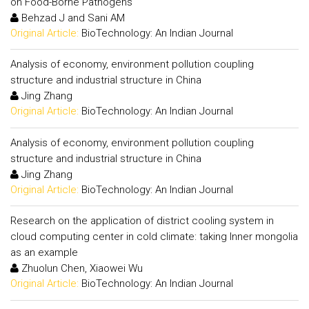
on Food-Borne Pathogens
Behzad J and Sani AM
Original Article:
BioTechnology: An Indian Journal
Analysis of economy, environment pollution coupling
structure and industrial structure in China
Jing Zhang
Original Article:
BioTechnology: An Indian Journal
Analysis of economy, environment pollution coupling
structure and industrial structure in China
Jing Zhang
Original Article:
BioTechnology: An Indian Journal
Research on the application of district cooling system in
cloud computing center in cold climate: taking Inner mongolia
as an example
Zhuolun Chen, Xiaowei Wu
Original Article:
BioTechnology: An Indian Journal