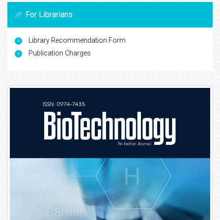
For Librarians
Library Recommendation Form
Publication Charges