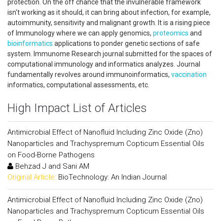
protection. On the off chance that the invulnerable framework
isn't working as it should, it can bring about infection, for example,
autoimmunity, sensitivity and malignant growth. It is a rising piece
of Immunology where we can apply genomics,
proteomics
and
bioinformatics
applications to ponder genetic sections of safe
system. Immunome Research journal submitted for the spaces of
computational immunology and informatics analyzes. Journal
fundamentally revolves around immunoinformatics,
vaccination
informatics, computational assessments, etc.
High Impact List of Articles
Antimicrobial Effect of Nanofluid Including Zinc Oxide (Zno)
Nanoparticles and Trachyspremum Copticum Essential Oils
on Food-Borne Pathogens
Behzad J and Sani AM
Original Article:
BioTechnology: An Indian Journal
Antimicrobial Effect of Nanofluid Including Zinc Oxide (Zno)
Nanoparticles and Trachyspremum Copticum Essential Oils