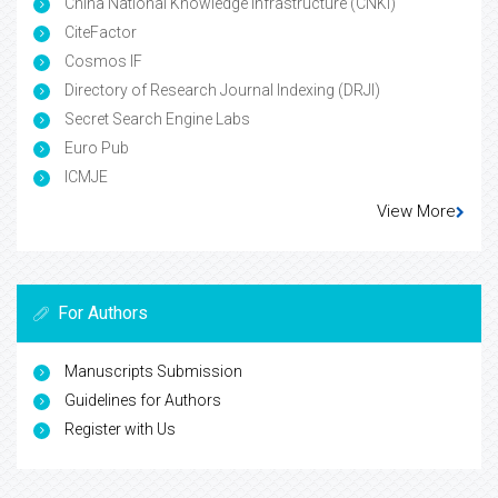
China National Knowledge Infrastructure (CNKI)
CiteFactor
Cosmos IF
Directory of Research Journal Indexing (DRJI)
Secret Search Engine Labs
Euro Pub
ICMJE
View More
For Authors
Manuscripts Submission
Guidelines for Authors
Register with Us