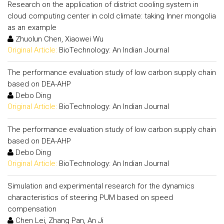
Research on the application of district cooling system in
cloud computing center in cold climate: taking Inner mongolia
as an example
Zhuolun Chen, Xiaowei Wu
Original Article:
BioTechnology: An Indian Journal
The performance evaluation study of low carbon supply chain
based on DEA-AHP
Debo Ding
Original Article:
BioTechnology: An Indian Journal
The performance evaluation study of low carbon supply chain
based on DEA-AHP
Debo Ding
Original Article:
BioTechnology: An Indian Journal
Simulation and experimental research for the dynamics
characteristics of steering PUM based on speed
compensation
Chen Lei, Zhang Pan, An Ji