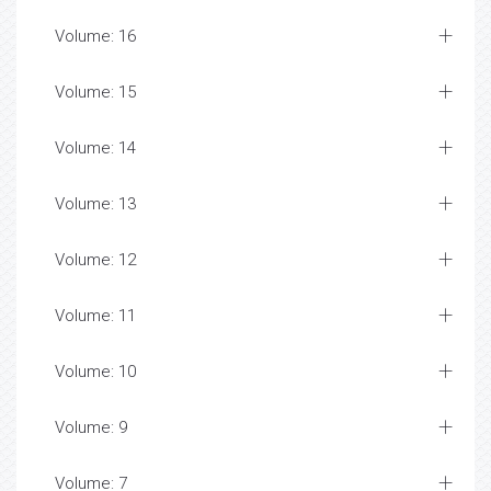
Volume: 16
Volume: 15
Volume: 14
Volume: 13
Volume: 12
Volume: 11
Volume: 10
Volume: 9
Volume: 7