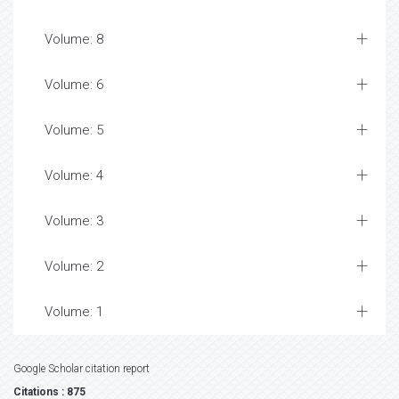
Volume: 8
Volume: 6
Volume: 5
Volume: 4
Volume: 3
Volume: 2
Volume: 1
Google Scholar citation report
Citations : 875