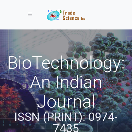
Toggle navigation
BioTechnology:
An Indian
Journal
ISSN (PRINT): 0974-
7435