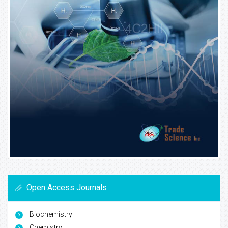
Open Access Journals
Biochemistry
Chemistry