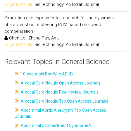
Original Article:
BioTechnology: An Indian Journal
Simulation and experimental research for the dynamics
characteristics of steering PUM based on speed
compensation
Chen Lei, Zhang Pan, An Ji
Original Article:
BioTechnology: An Indian Journal
Relevant Topics in General Science
10-years-old Boy With ADHD
A Vocal Cord Nodule Open Access Journals
A Vocal Cord Nodule Peer-review Journals
A Vocal Cord Nodule Top Open Access Journals
Abdominal Aortic Aneurysm Top Open Access
Journals
Abdominal Compartment SyndromeÂ