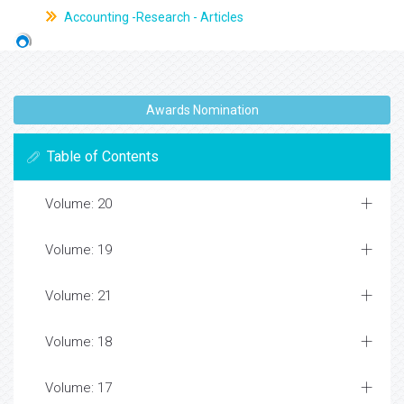
Accounting -Research - Articles
Awards Nomination
Table of Contents
Volume: 20
Volume: 19
Volume: 21
Volume: 18
Volume: 17