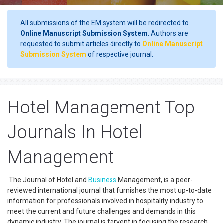
All submissions of the EM system will be redirected to
Online Manuscript Submission System
. Authors are
requested to submit articles directly to
Online Manuscript
Submission System
of respective journal.
Hotel Management Top
Journals In Hotel
Management
The Journal of Hotel and
Business
Management, is a peer-
reviewed international journal that furnishes the most up-to-date
information for professionals involved in hospitality industry to
meet the current and future challenges and demands in this
dynamic industry. The journal is fervent in focusing the research