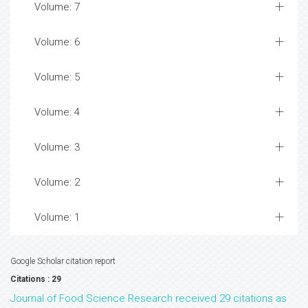
Volume: 7
Volume: 6
Volume: 5
Volume: 4
Volume: 3
Volume: 2
Volume: 1
Google Scholar citation report
Citations : 29
Journal of Food Science Research received 29 citations as