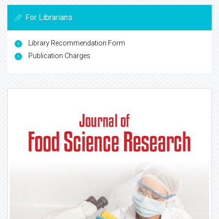
For Librarians
Library Recommendation Form
Publication Charges