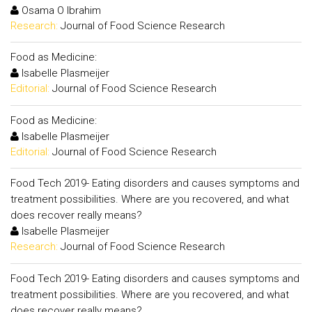
Osama O Ibrahim
Research:
Journal of Food Science Research
Food as Medicine:
Isabelle Plasmeijer
Editorial:
Journal of Food Science Research
Food as Medicine:
Isabelle Plasmeijer
Editorial:
Journal of Food Science Research
Food Tech 2019- Eating disorders and causes symptoms and
treatment possibilities. Where are you recovered, and what
does recover really means?
Isabelle Plasmeijer
Research:
Journal of Food Science Research
Food Tech 2019- Eating disorders and causes symptoms and
treatment possibilities. Where are you recovered, and what
does recover really means?