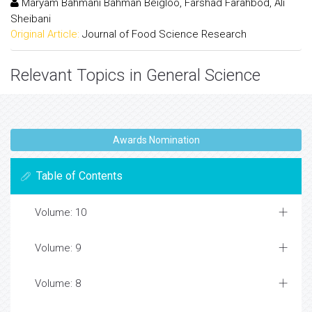
Maryam Bahmani Bahman Beigloo, Farshad Farahbod, Ali
Sheibani
Original Article:
Journal of Food Science Research
Relevant Topics in General Science
Awards Nomination
Table of Contents
Volume: 10
Volume: 9
Volume: 8