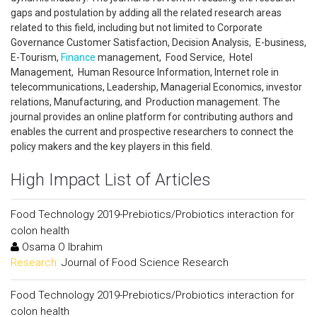
gaps and postulation by adding all the related research areas
related to this field, including but not limited to Corporate
Governance Customer Satisfaction, Decision Analysis, E-business,
E-Tourism,
Finance
management, Food Service, Hotel
Management, Human Resource Information, Internet role in
telecommunications, Leadership, Managerial Economics, investor
relations, Manufacturing, and Production management. The
journal provides an online platform for contributing authors and
enables the current and prospective researchers to connect the
policy makers and the key players in this field.
High Impact List of Articles
Food Technology 2019-Prebiotics/Probiotics interaction for
colon health
Osama O Ibrahim
Research:
Journal of Food Science Research
Food Technology 2019-Prebiotics/Probiotics interaction for
colon health