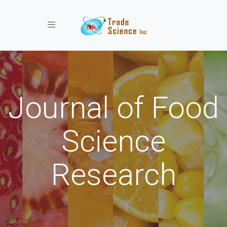
Toggle navigation
Journal of Food
Science
Research