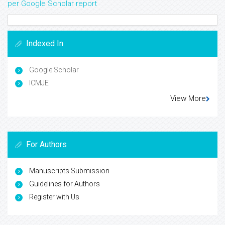
per Google Scholar report
Indexed In
Google Scholar
ICMJE
View More
For Authors
Manuscripts Submission
Guidelines for Authors
Register with Us