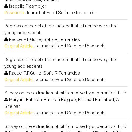
Isabelle Plasmeijer
Research:
Journal of Food Science Research
Regression model of the factors that influence weight of
young adolescents
Raquel P.F.Guine, Sofia R.Fernandes
Original Article:
Journal of Food Science Research
Regression model of the factors that influence weight of
young adolescents
Raquel P.F.Guine, Sofia R.Fernandes
Original Article:
Journal of Food Science Research
Survey on the extraction of oil from olive by supercritical fluid
Maryam Bahmani Bahman Beigloo, Farshad Farahbod, Ali
Sheibani
Original Article:
Journal of Food Science Research
Survey on the extraction of oil from olive by supercritical fluid