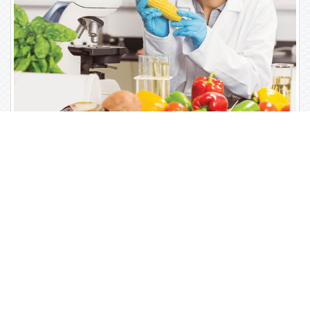
Open Access Journals
Biochemistry