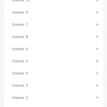
Volume: 10
Volume: 9
Volume: 7
Volume: 8
Volume: 6
Volume: 5
Volume: 4
Volume: 3
Volume: 2