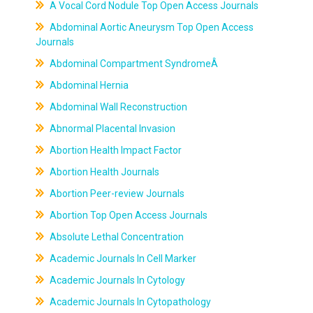
A Vocal Cord Nodule Top Open Access Journals
Abdominal Aortic Aneurysm Top Open Access
Journals
Abdominal Compartment SyndromeÂ
Abdominal Hernia
Abdominal Wall Reconstruction
Abnormal Placental Invasion
Abortion Health Impact Factor
Abortion Health Journals
Abortion Peer-review Journals
Abortion Top Open Access Journals
Absolute Lethal Concentration
Academic Journals In Cell Marker
Academic Journals In Cytology
Academic Journals In Cytopathology