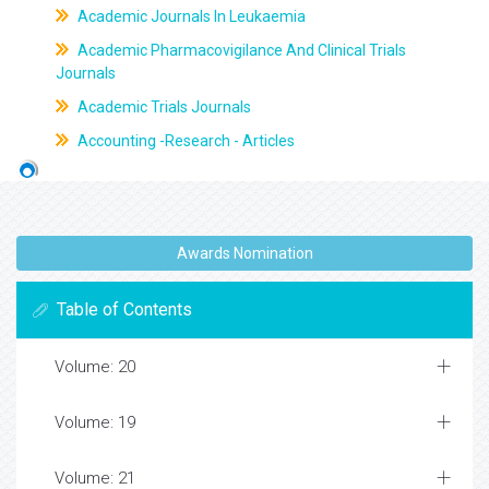
Academic Journals In Leukaemia
Academic Pharmacovigilance And Clinical Trials
Journals
Academic Trials Journals
Accounting -Research - Articles
Awards Nomination
Table of Contents
Volume: 20
Volume: 19
Volume: 21