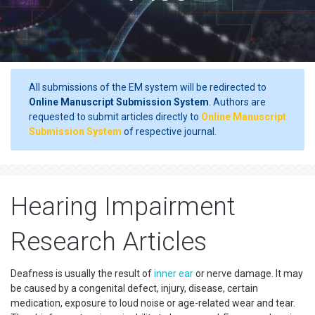
All submissions of the EM system will be redirected to
Online Manuscript Submission System
. Authors are
requested to submit articles directly to
Online Manuscript
Submission System
of respective journal.
Hearing Impairment
Research Articles
Deafness is usually the result of
inner ear
or nerve damage. It may
be caused by a congenital defect, injury, disease, certain
medication, exposure to loud noise or age-related wear and tear.