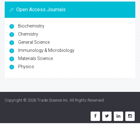
Open Access Journals
Biochemistry
Chemistry
General Science
Immunology & Microbiology
Materials Science
Physics
Copyright © 2026
Trade Science Inc
. All Rights Reserved.