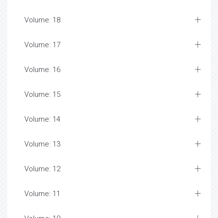
Volume: 18
Volume: 17
Volume: 16
Volume: 15
Volume: 14
Volume: 13
Volume: 12
Volume: 11