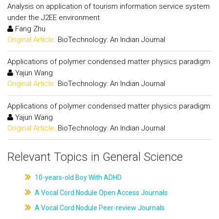
Analysis on application of tourism information service system
under the J2EE environment
Fang Zhu
Original Article:
BioTechnology: An Indian Journal
Applications of polymer condensed matter physics paradigm
Yajun Wang
Original Article:
BioTechnology: An Indian Journal
Applications of polymer condensed matter physics paradigm
Yajun Wang
Original Article:
BioTechnology: An Indian Journal
Relevant Topics in General Science
10-years-old Boy With ADHD
A Vocal Cord Nodule Open Access Journals
A Vocal Cord Nodule Peer-review Journals