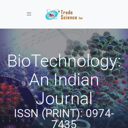
Toggle navigation
BioTechnology:
An Indian
Journal
ISSN (PRINT): 0974-
7435