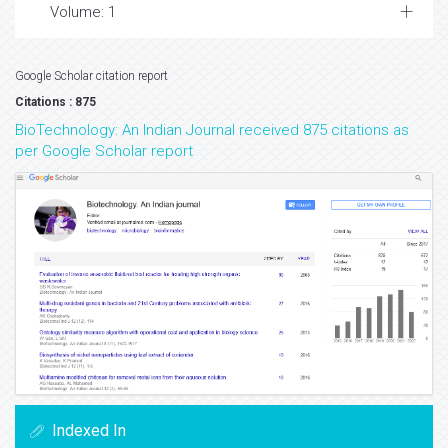
Volume: 1
Google Scholar citation report
Citations : 875
BioTechnology: An Indian Journal received 875 citations as
per Google Scholar report
Indexed In