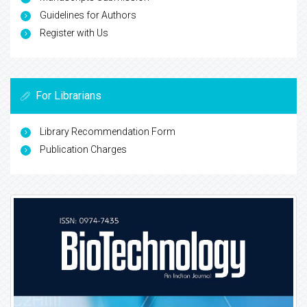
Guidelines for Authors
Register with Us
For Librarians
Library Recommendation Form
Publication Charges