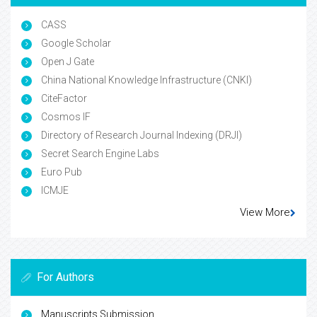
CASS
Google Scholar
Open J Gate
China National Knowledge Infrastructure (CNKI)
CiteFactor
Cosmos IF
Directory of Research Journal Indexing (DRJI)
Secret Search Engine Labs
Euro Pub
ICMJE
View More
For Authors
Manuscripts Submission