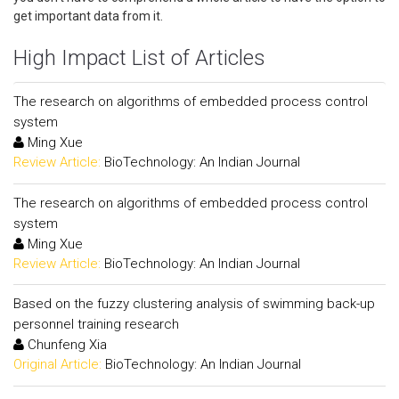
get important data from it.
High Impact List of Articles
The research on algorithms of embedded process control
system
Ming Xue
Review Article:
BioTechnology: An Indian Journal
The research on algorithms of embedded process control
system
Ming Xue
Review Article:
BioTechnology: An Indian Journal
Based on the fuzzy clustering analysis of swimming back-up
personnel training research
Chunfeng Xia
Original Article:
BioTechnology: An Indian Journal