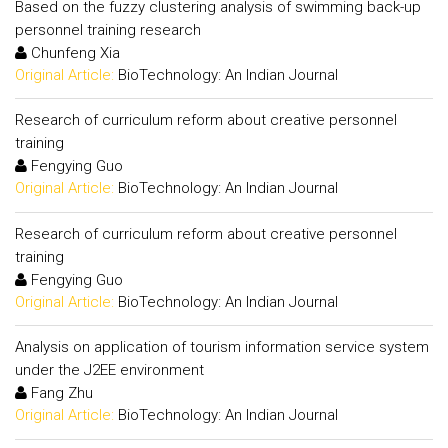
Based on the fuzzy clustering analysis of swimming back-up
personnel training research
Chunfeng Xia
Original Article:
BioTechnology: An Indian Journal
Research of curriculum reform about creative personnel
training
Fengying Guo
Original Article:
BioTechnology: An Indian Journal
Research of curriculum reform about creative personnel
training
Fengying Guo
Original Article:
BioTechnology: An Indian Journal
Analysis on application of tourism information service system
under the J2EE environment
Fang Zhu
Original Article:
BioTechnology: An Indian Journal