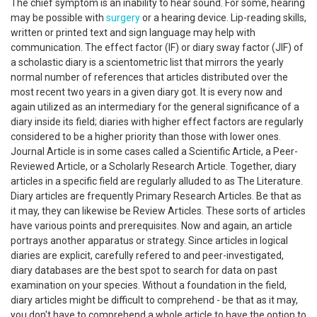
The chief symptom is an inability to hear sound. For some, hearing
may be possible with
surgery
or a hearing device. Lip-reading skills,
written or printed text and sign language may help with
communication. The effect factor (IF) or diary sway factor (JIF) of
a scholastic diary is a scientometric list that mirrors the yearly
normal number of references that articles distributed over the
most recent two years in a given diary got. It is every now and
again utilized as an intermediary for the general significance of a
diary inside its field; diaries with higher effect factors are regularly
considered to be a higher priority than those with lower ones.
Journal Article is in some cases called a Scientific Article, a Peer-
Reviewed Article, or a Scholarly Research Article. Together, diary
articles in a specific field are regularly alluded to as The Literature.
Diary articles are frequently Primary Research Articles. Be that as
it may, they can likewise be Review Articles. These sorts of articles
have various points and prerequisites. Now and again, an article
portrays another apparatus or strategy. Since articles in logical
diaries are explicit, carefully refered to and peer-investigated,
diary databases are the best spot to search for data on past
examination on your species. Without a foundation in the field,
diary articles might be difficult to comprehend - be that as it may,
you don't have to comprehend a whole article to have the option to