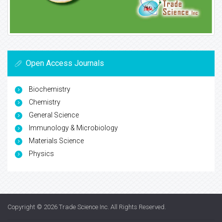
Open Access Journals
Biochemistry
Chemistry
General Science
Immunology & Microbiology
Materials Science
Physics
Copyright © 2026
Trade Science Inc
. All Rights Reserved.