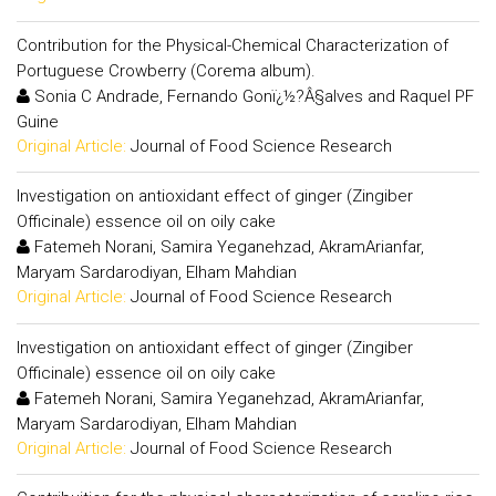
Contribution for the Physical-Chemical Characterization of
Portuguese Crowberry (Corema album).
Sonia C Andrade, Fernando Gonï¿½?Â§alves and Raquel PF
Guine
Original Article:
Journal of Food Science Research
Investigation on antioxidant effect of ginger (Zingiber
Officinale) essence oil on oily cake
Fatemeh Norani, Samira Yeganehzad, AkramArianfar,
Maryam Sardarodiyan, Elham Mahdian
Original Article:
Journal of Food Science Research
Investigation on antioxidant effect of ginger (Zingiber
Officinale) essence oil on oily cake
Fatemeh Norani, Samira Yeganehzad, AkramArianfar,
Maryam Sardarodiyan, Elham Mahdian
Original Article:
Journal of Food Science Research