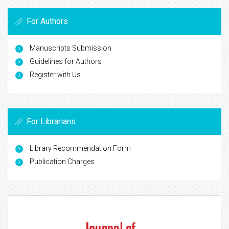
For Authors
Manuscripts Submission
Guidelines for Authors
Register with Us
For Librarians
Library Recommendation Form
Publication Charges