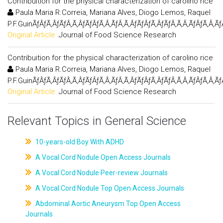
Contribuition for the physical characterization of carolino rice
Paula Maria R.Correia, Mariana Alves, Diogo Lemos, Raquel
P.F.GuinÃƒÂƒÃ‚ÂƒÃƒÂ‚Ã‚ÂƒÃƒÂƒÃ‚Â‚ÃƒÂ‚Ã‚ÂƒÃƒÂƒÃ‚ÂƒÃƒÂ‚Ã‚Â‚ÃƒÂƒÃ‚Â‚Ã
Original Article:
Journal of Food Science Research
Contribuition for the physical characterization of carolino rice
Paula Maria R.Correia, Mariana Alves, Diogo Lemos, Raquel
P.F.GuinÃƒÂƒÃ‚ÂƒÃƒÂ‚Ã‚ÂƒÃƒÂƒÃ‚Â‚ÃƒÂ‚Ã‚ÂƒÃƒÂƒÃ‚ÂƒÃƒÂ‚Ã‚Â‚ÃƒÂƒÃ‚Â‚Ã
Original Article:
Journal of Food Science Research
Relevant Topics in General Science
10-years-old Boy With ADHD
A Vocal Cord Nodule Open Access Journals
A Vocal Cord Nodule Peer-review Journals
A Vocal Cord Nodule Top Open Access Journals
Abdominal Aortic Aneurysm Top Open Access
Journals