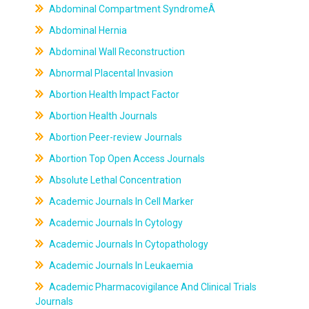
Abdominal Compartment SyndromeÂ
Abdominal Hernia
Abdominal Wall Reconstruction
Abnormal Placental Invasion
Abortion Health Impact Factor
Abortion Health Journals
Abortion Peer-review Journals
Abortion Top Open Access Journals
Absolute Lethal Concentration
Academic Journals In Cell Marker
Academic Journals In Cytology
Academic Journals In Cytopathology
Academic Journals In Leukaemia
Academic Pharmacovigilance And Clinical Trials
Journals