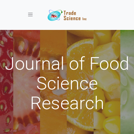
Toggle navigation
Journal of Food
Science
Research