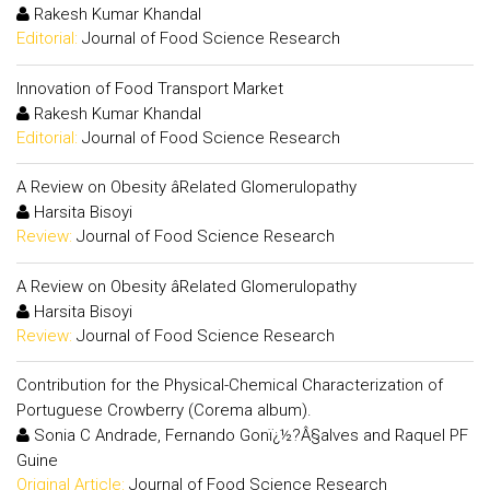
Rakesh Kumar Khandal
Editorial:
Journal of Food Science Research
Innovation of Food Transport Market
Rakesh Kumar Khandal
Editorial:
Journal of Food Science Research
A Review on Obesity âRelated Glomerulopathy
Harsita Bisoyi
Review:
Journal of Food Science Research
A Review on Obesity âRelated Glomerulopathy
Harsita Bisoyi
Review:
Journal of Food Science Research
Contribution for the Physical-Chemical Characterization of
Portuguese Crowberry (Corema album).
Sonia C Andrade, Fernando Gonï¿½?Â§alves and Raquel PF
Guine
Original Article:
Journal of Food Science Research