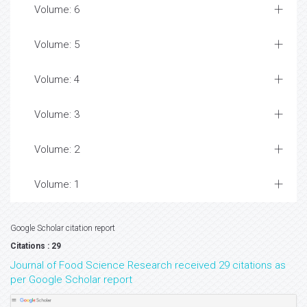
Volume: 6
Volume: 5
Volume: 4
Volume: 3
Volume: 2
Volume: 1
Google Scholar citation report
Citations : 29
Journal of Food Science Research received 29 citations as
per Google Scholar report