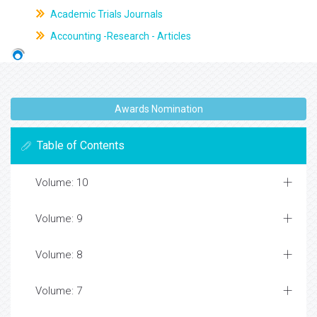
Academic Trials Journals
Accounting -Research - Articles
Awards Nomination
Table of Contents
Volume: 10
Volume: 9
Volume: 8
Volume: 7