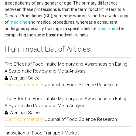
treat patients of any gender or age. The primary difference
between these professions is that the term “doctor” refers to a
General Practitioner (GP), someone who is trained in a wide range
of
medicine
and medical procedures, whereas a consultant
undergoes speciality training in a specific field of
medicine
after
completing the same basic medical training.
High Impact List of Articles
The Effect of Food Intake Memory and Awareness on Eating:
A Systematic Review and Meta-Analysis
Wenjuan Salee
Short commentary:
Journal of Food Science Research
The Effect of Food Intake Memory and Awareness on Eating:
A Systematic Review and Meta-Analysis
Wenjuan Salee
Short commentary:
Journal of Food Science Research
Innovation of Food Transport Market