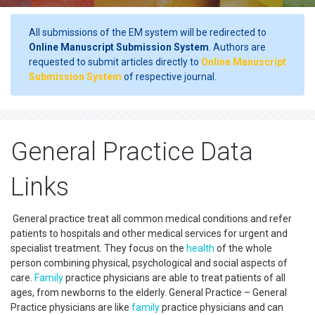
All submissions of the EM system will be redirected to
Online Manuscript Submission System
. Authors are
requested to submit articles directly to
Online Manuscript
Submission System
of respective journal.
General Practice Data
Links
General practice treat all common medical conditions and refer
patients to hospitals and other medical services for urgent and
specialist treatment. They focus on the
health
of the whole
person combining physical, psychological and social aspects of
care.
Family
practice physicians are able to treat patients of all
ages, from newborns to the elderly. General Practice – General
Practice physicians are like
family
practice physicians and can