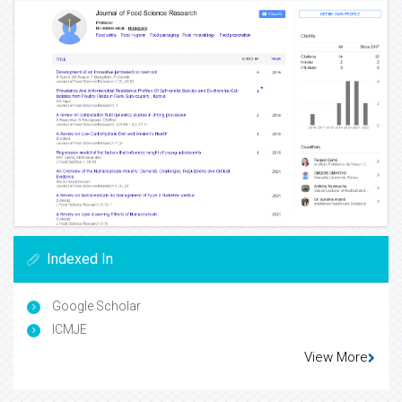
Indexed In
Google Scholar
ICMJE
View More