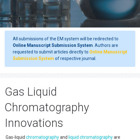
All submissions of the EM system will be redirected to
Online Manuscript Submission System
. Authors are
requested to submit articles directly to
Online Manuscript
Submission System
of respective journal.
Gas Liquid
Chromatography
Innovations
Gas-liquid
chromatography
and
liquid chromatography
are