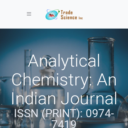
Toggle navigation
Analytical
Chemistry: An
Indian Journal
ISSN (PRINT): 0974-
7419