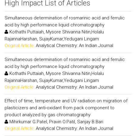
High Impact List of Articles
Simultaneous determination of rosmarinic acid and ferrulic
acid by high performance liquid chromatography
Kothathi Puttaiah, Mysore Shivanna Nitin,Holalu
RajannaHarshan, SujayKumar,Yedugani Lingam
Original Article:
Analytical Chemistry: An Indian Journal
Simultaneous determination of rosmarinic acid and ferrulic
acid by high performance liquid chromatography
Kothathi Puttaiah, Mysore Shivanna Nitin,Holalu
RajannaHarshan, SujayKumar,Yedugani Lingam
Original Article:
Analytical Chemistry: An Indian Journal
Effect of time, temperature and UV radiation on migration of
plasticizers and anti-oxidant from pack component to
product analyzed by gas chromatography
Mihirkumar G.Patel, Pravin O.Patil, Sanjay B.Bari
Original Article:
Analytical Chemistry: An Indian Journal