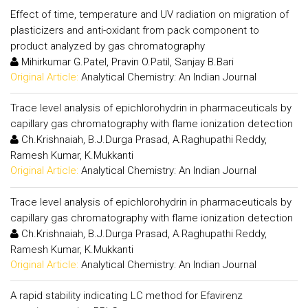
Effect of time, temperature and UV radiation on migration of
plasticizers and anti-oxidant from pack component to
product analyzed by gas chromatography
Mihirkumar G.Patel, Pravin O.Patil, Sanjay B.Bari
Original Article:
Analytical Chemistry: An Indian Journal
Trace level analysis of epichlorohydrin in pharmaceuticals by
capillary gas chromatography with flame ionization detection
Ch.Krishnaiah, B.J.Durga Prasad, A.Raghupathi Reddy,
Ramesh Kumar, K.Mukkanti
Original Article:
Analytical Chemistry: An Indian Journal
Trace level analysis of epichlorohydrin in pharmaceuticals by
capillary gas chromatography with flame ionization detection
Ch.Krishnaiah, B.J.Durga Prasad, A.Raghupathi Reddy,
Ramesh Kumar, K.Mukkanti
Original Article:
Analytical Chemistry: An Indian Journal
A rapid stability indicating LC method for Efavirenz