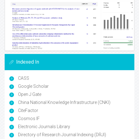
Indexed In
CASS
Google Scholar
Open J Gate
China National Knowledge Infrastructure (CNKI)
CiteFactor
Cosmos IF
Electronic Journals Library
Directory of Research Journal Indexing (DRJI)