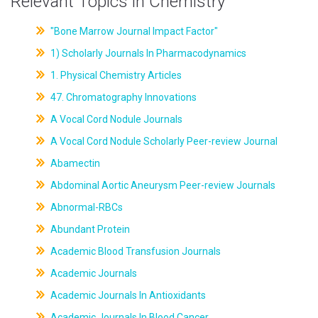
Relevant Topics in Chemistry
"Bone Marrow Journal Impact Factor"
1) Scholarly Journals In Pharmacodynamics
1. Physical Chemistry Articles
47. Chromatography Innovations
A Vocal Cord Nodule Journals
A Vocal Cord Nodule Scholarly Peer-review Journal
Abamectin
Abdominal Aortic Aneurysm Peer-review Journals
Abnormal-RBCs
Abundant Protein
Academic Blood Transfusion Journals
Academic Journals
Academic Journals In Antioxidants
Academic Journals In Blood Cancer