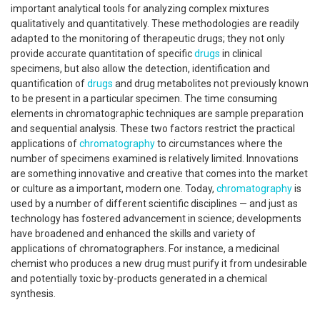
important analytical tools for analyzing complex mixtures
qualitatively and quantitatively. These methodologies are readily
adapted to the monitoring of therapeutic drugs; they not only
provide accurate quantitation of specific
drugs
in clinical
specimens, but also allow the detection, identification and
quantification of
drugs
and drug metabolites not previously known
to be present in a particular specimen. The time consuming
elements in chromatographic techniques are sample preparation
and sequential analysis. These two factors restrict the practical
applications of
chromatography
to circumstances where the
number of specimens examined is relatively limited. Innovations
are something innovative and creative that comes into the market
or culture as a important, modern one. Today,
chromatography
is
used by a number of different scientific disciplines — and just as
technology has fostered advancement in science; developments
have broadened and enhanced the skills and variety of
applications of chromatographers. For instance, a medicinal
chemist who produces a new drug must purify it from undesirable
and potentially toxic by-products generated in a chemical
synthesis.