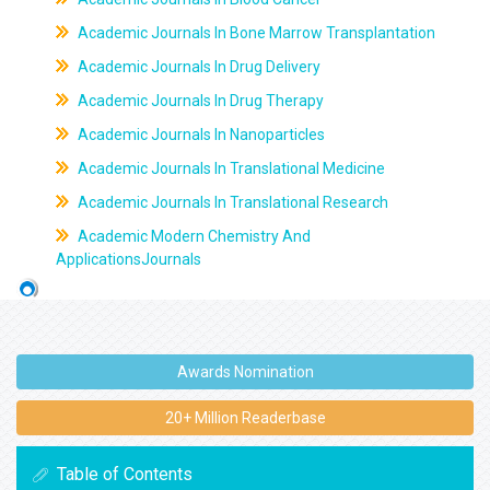
Academic Journals In Bone Marrow Transplantation
Academic Journals In Drug Delivery
Academic Journals In Drug Therapy
Academic Journals In Nanoparticles
Academic Journals In Translational Medicine
Academic Journals In Translational Research
Academic Modern Chemistry And
ApplicationsJournals
Awards Nomination
20+ Million Readerbase
Table of Contents