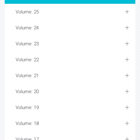
Volume: 25
Volume: 24
Volume: 23
Volume: 22
Volume: 21
Volume: 20
Volume: 19
Volume: 18
Volume: 17