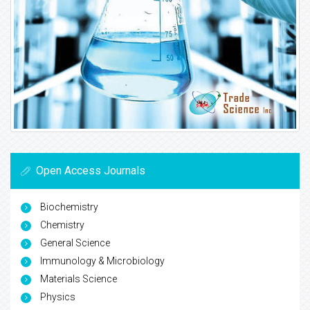
Open Access Journals
Biochemistry
Chemistry
General Science
Immunology & Microbiology
Materials Science
Physics