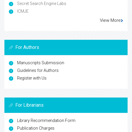
Secret Search Engine Labs
ICMJE
View More
For Authors
Manuscripts Submission
Guidelines for Authors
Register with Us
For Librarians
Library Recommendation Form
Publication Charges