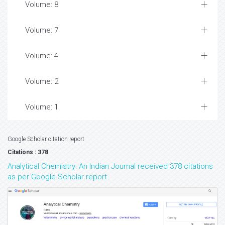
Volume: 8
Volume: 7
Volume: 4
Volume: 2
Volume: 1
Google Scholar citation report
Citations : 378
Analytical Chemistry: An Indian Journal received 378 citations
as per Google Scholar report