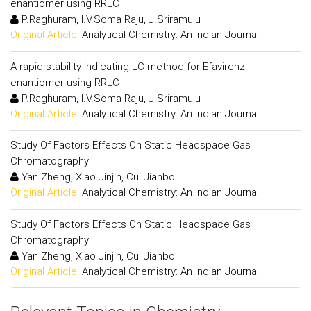
enantiomer using RRLC
P.Raghuram, I.V.Soma Raju, J.Sriramulu
Original Article:
Analytical Chemistry: An Indian Journal
A rapid stability indicating LC method for Efavirenz
enantiomer using RRLC
P.Raghuram, I.V.Soma Raju, J.Sriramulu
Original Article:
Analytical Chemistry: An Indian Journal
Study Of Factors Effects On Static Headspace Gas
Chromatography
Yan Zheng, Xiao Jinjin, Cui Jianbo
Original Article:
Analytical Chemistry: An Indian Journal
Study Of Factors Effects On Static Headspace Gas
Chromatography
Yan Zheng, Xiao Jinjin, Cui Jianbo
Original Article:
Analytical Chemistry: An Indian Journal