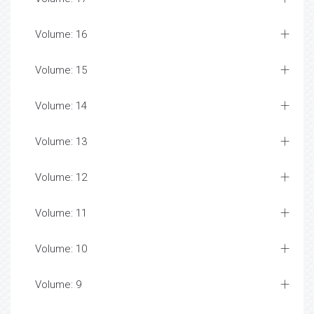
Volume: 16
Volume: 15
Volume: 14
Volume: 13
Volume: 12
Volume: 11
Volume: 10
Volume: 9