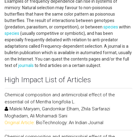
Examples of frequency dependence can rise in systems of
mimicry: Natural selection may favour to non-poisonous
butterflies that have the same color pattern as poisonous
butterflies. The result of interactions between genotypes
(predation, parasitism, or competition), or between
species
within
species
(usually competitive or symbiotic), and has been
especially frequently debated with relation to anti-predator
adaptations called Frequency-dependent selection. A journal is a
bulletin publication which is available in automated format, usually
on the Internet. You can quest the contents pages and/or the full
text of
journals
to find articles on a certain subject.
High Impact List of Articles
Chemical composition and antimicrobial effect of the
essential oil of Mentha longifolia L.
Maleki Maryam, Gandomkar Elham, Zhila Sarfarazi
Moghadam, Ali Mohamadi Sani
Original Article:
BioTechnology: An Indian Journal
Chemical composition and antimicrobial effect of the