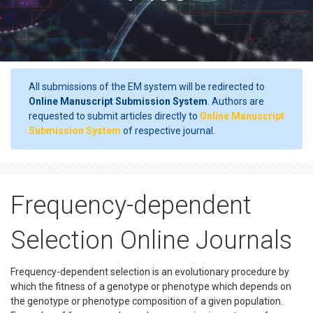
All submissions of the EM system will be redirected to
Online Manuscript Submission System
. Authors are
requested to submit articles directly to
Online Manuscript
Submission System
of respective journal.
Frequency-dependent
Selection Online Journals
Frequency-dependent selection is an evolutionary procedure by
which the fitness of a genotype or phenotype which depends on
the genotype or phenotype composition of a given population.