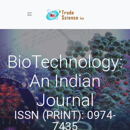
Toggle navigation
BioTechnology:
An Indian
Journal
ISSN (PRINT): 0974-
7435