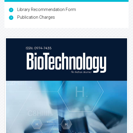
Library Recommendation Form
Publication Charges