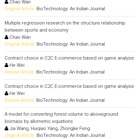
Chao Wan
Original Article:
BioTechnology: An Indian Journal
Multiple regression research on the structure relationship
between sports and economy
Chao Wan
Original Article:
BioTechnology: An Indian Journal
Contract choice in C2C E-commerce based on game analysis
He Wei
Review Article:
BioTechnology: An Indian Journal
Contract choice in C2C E-commerce based on game analysis
He Wei
Review Article:
BioTechnology: An Indian Journal
A model for converting forest volume to aboveground
biomass by allometric equations
Jia Wang, Huiqiao Yang, Zhongke Feng
Original Article:
BioTechnology: An Indian Journal