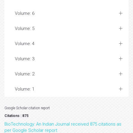
Volume: 6
Volume: 5
Volume: 4
Volume: 3
Volume: 2
Volume: 1
Google Scholar citation report
Citations : 875
BioTechnology: An Indian Journal received 875 citations as
per Google Scholar report