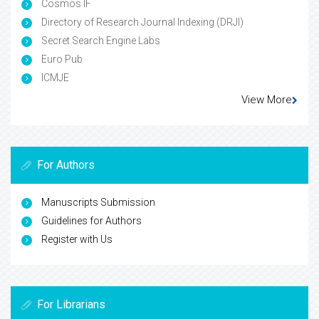
Cosmos IF
Directory of Research Journal Indexing (DRJI)
Secret Search Engine Labs
Euro Pub
ICMJE
View More
For Authors
Manuscripts Submission
Guidelines for Authors
Register with Us
For Librarians