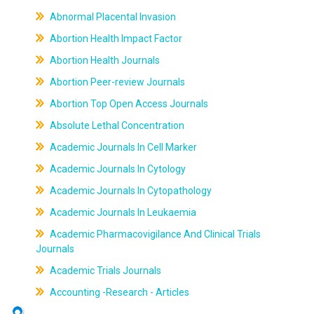
Abnormal Placental Invasion
Abortion Health Impact Factor
Abortion Health Journals
Abortion Peer-review Journals
Abortion Top Open Access Journals
Absolute Lethal Concentration
Academic Journals In Cell Marker
Academic Journals In Cytology
Academic Journals In Cytopathology
Academic Journals In Leukaemia
Academic Pharmacovigilance And Clinical Trials
Journals
Academic Trials Journals
Accounting -Research - Articles