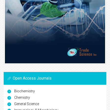
Open Access Journals
Biochemistry
Chemistry
General Science