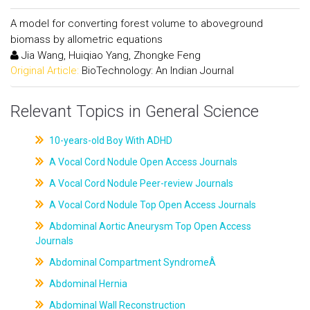
A model for converting forest volume to aboveground
biomass by allometric equations
Jia Wang, Huiqiao Yang, Zhongke Feng
Original Article:
BioTechnology: An Indian Journal
Relevant Topics in General Science
10-years-old Boy With ADHD
A Vocal Cord Nodule Open Access Journals
A Vocal Cord Nodule Peer-review Journals
A Vocal Cord Nodule Top Open Access Journals
Abdominal Aortic Aneurysm Top Open Access
Journals
Abdominal Compartment SyndromeÂ
Abdominal Hernia
Abdominal Wall Reconstruction