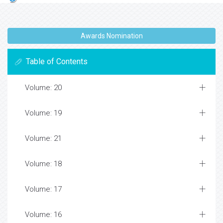
Awards Nomination
Table of Contents
Volume: 20
Volume: 19
Volume: 21
Volume: 18
Volume: 17
Volume: 16