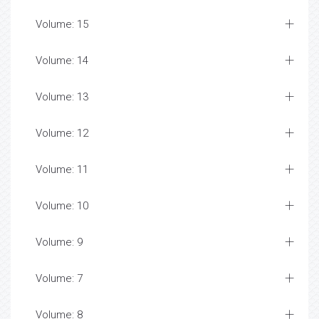
Volume: 15
Volume: 14
Volume: 13
Volume: 12
Volume: 11
Volume: 10
Volume: 9
Volume: 7
Volume: 8