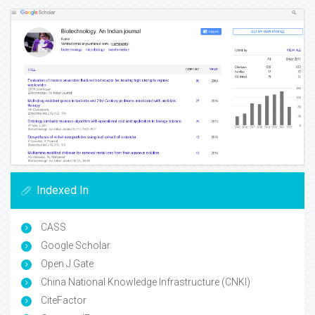
Indexed In
CASS
Google Scholar
Open J Gate
China National Knowledge Infrastructure (CNKI)
CiteFactor