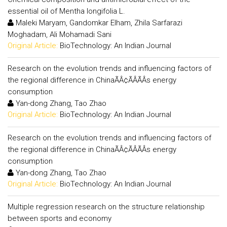
essential oil of Mentha longifolia L.
Maleki Maryam, Gandomkar Elham, Zhila Sarfarazi
Moghadam, Ali Mohamadi Sani
Original Article:
BioTechnology: An Indian Journal
Research on the evolution trends and influencing factors of
the regional difference in ChinaÃÂ¢ÃÂÃÂs energy
consumption
Yan-dong Zhang, Tao Zhao
Original Article:
BioTechnology: An Indian Journal
Research on the evolution trends and influencing factors of
the regional difference in ChinaÃÂ¢ÃÂÃÂs energy
consumption
Yan-dong Zhang, Tao Zhao
Original Article:
BioTechnology: An Indian Journal
Multiple regression research on the structure relationship
between sports and economy