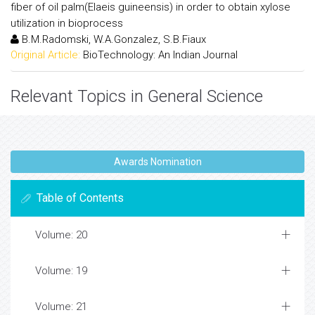
fiber of oil palm(Elaeis guineensis) in order to obtain xylose
utilization in bioprocess
B.M.Radomski, W.A.Gonzalez, S.B.Fiaux
Original Article:
BioTechnology: An Indian Journal
Relevant Topics in General Science
Awards Nomination
Table of Contents
Volume: 20
Volume: 19
Volume: 21