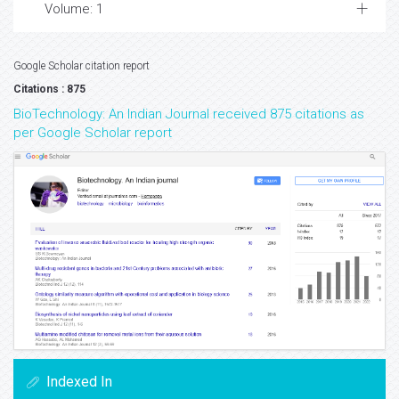
Volume: 1
Google Scholar citation report
Citations : 875
BioTechnology: An Indian Journal received 875 citations as
per Google Scholar report
Indexed In