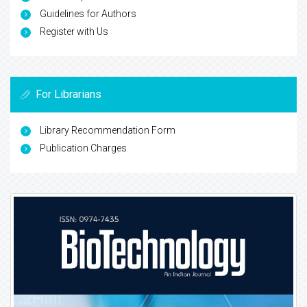
Guidelines for Authors
Register with Us
For Librarians
Library Recommendation Form
Publication Charges