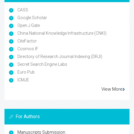
CASS
Google Scholar
Open J Gate
China National Knowledge Infrastructure (CNKI)
CiteFactor
Cosmos IF
Directory of Research Journal Indexing (DRJI)
Secret Search Engine Labs
Euro Pub
ICMJE
View More
For Authors
Manuscripts Submission