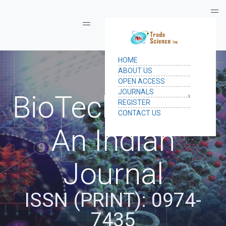
Toggle navigation
BioTechnology:
An Indian
Journal
ISSN (PRINT): 0974-
7435