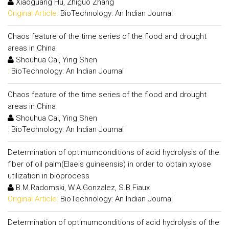
Xiaoguang Hu, Zhiguo Zhang
Original Article:
BioTechnology: An Indian Journal
Chaos feature of the time series of the flood and drought
areas in China
Shouhua Cai, Ying Shen
:
BioTechnology: An Indian Journal
Chaos feature of the time series of the flood and drought
areas in China
Shouhua Cai, Ying Shen
:
BioTechnology: An Indian Journal
Determination of optimumconditions of acid hydrolysis of the
fiber of oil palm(Elaeis guineensis) in order to obtain xylose
utilization in bioprocess
B.M.Radomski, W.A.Gonzalez, S.B.Fiaux
Original Article:
BioTechnology: An Indian Journal
Determination of optimumconditions of acid hydrolysis of the