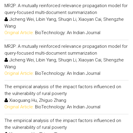
MR2P: A mutually reinforced relevance propagation model for
query-focused multi-document summarization
Jicheng Wei, Libin Yang, Shuqin Li, Xiaoyan Cai, Shengzhe
Wang
Original Article:
BioTechnology: An Indian Journal
MR2P: A mutually reinforced relevance propagation model for
query-focused multi-document summarization
Jicheng Wei, Libin Yang, Shuqin Li, Xiaoyan Cai, Shengzhe
Wang
Original Article:
BioTechnology: An Indian Journal
The empirical analysis of the impact factors influenced on
the vulnerability of rural poverty
Xiaoguang Hu, Zhiguo Zhang
Original Article:
BioTechnology: An Indian Journal
The empirical analysis of the impact factors influenced on
the vulnerability of rural poverty