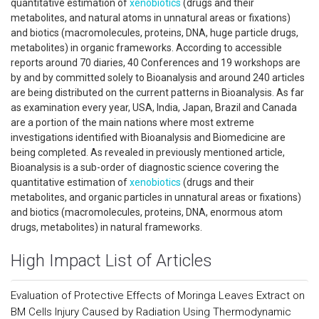
quantitative estimation of
xenobiotics
(drugs and their
metabolites, and natural atoms in unnatural areas or fixations)
and biotics (macromolecules, proteins, DNA, huge particle drugs,
metabolites) in organic frameworks. According to accessible
reports around 70 diaries, 40 Conferences and 19 workshops are
by and by committed solely to Bioanalysis and around 240 articles
are being distributed on the current patterns in Bioanalysis. As far
as examination every year, USA, India, Japan, Brazil and Canada
are a portion of the main nations where most extreme
investigations identified with Bioanalysis and Biomedicine are
being completed. As revealed in previously mentioned article,
Bioanalysis is a sub-order of diagnostic science covering the
quantitative estimation of
xenobiotics
(drugs and their
metabolites, and organic particles in unnatural areas or fixations)
and biotics (macromolecules, proteins, DNA, enormous atom
drugs, metabolites) in natural frameworks.
High Impact List of Articles
Evaluation of Protective Effects of Moringa Leaves Extract on
BM Cells Injury Caused by Radiation Using Thermodynamic