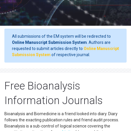
All submissions of the EM system will be redirected to
Online Manuscript Submission System
. Authors are
requested to submit articles directly to
Online Manuscript
Submission System
of respective journal.
Free Bioanalysis
Information Journals
Bioanalysis and Biomedicine is a friend looked into diary. Diary
follows the exacting publication rules and friend audit process.
Bioanalysis is a sub-control of logical science covering the