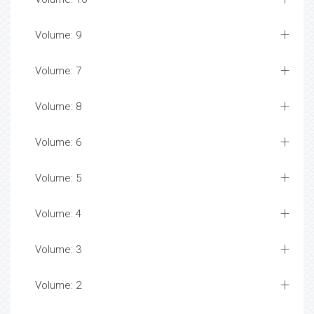
Volume: 9
Volume: 7
Volume: 8
Volume: 6
Volume: 5
Volume: 4
Volume: 3
Volume: 2