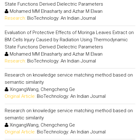
State Functions Derived Dielectric Parameters
Mohamed MM Elnasharty and Azhar M Elwan
Research:
BioTechnology: An Indian Journal
Evaluation of Protective Effects of Moringa Leaves Extract on
BM Cells Injury Caused by Radiation Using Thermodynamic
State Functions Derived Dielectric Parameters
Mohamed MM Elnasharty and Azhar M Elwan
Research:
BioTechnology: An Indian Journal
Research on knowledge service matching method based on
semantic similarity
XingangWang, Chengcheng Ge
Original Article:
BioTechnology: An Indian Journal
Research on knowledge service matching method based on
semantic similarity
XingangWang, Chengcheng Ge
Original Article:
BioTechnology: An Indian Journal