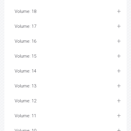
Volume: 18
Volume: 17
Volume: 16
Volume: 15
Volume: 14
Volume: 13
Volume: 12
Volume: 11
Volume: 10