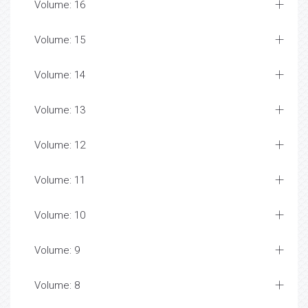
Volume: 16
Volume: 15
Volume: 14
Volume: 13
Volume: 12
Volume: 11
Volume: 10
Volume: 9
Volume: 8