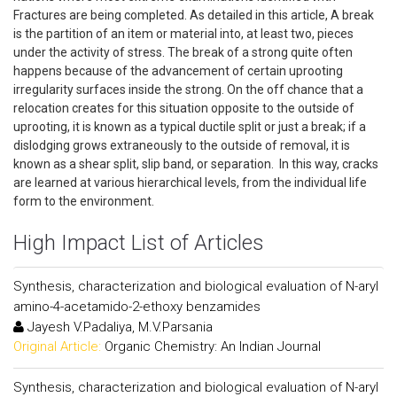
Fractures are being completed. As detailed in this article, A break
is the partition of an item or material into, at least two, pieces
under the activity of stress. The break of a strong quite often
happens because of the advancement of certain uprooting
irregularity surfaces inside the strong. On the off chance that a
relocation creates for this situation opposite to the outside of
uprooting, it is known as a typical ductile split or just a break; if a
dislodging grows extraneously to the outside of removal, it is
known as a shear split, slip band, or separation. In this way, cracks
are learned at various hierarchical levels, from the individual life
form to the environment.
High Impact List of Articles
Synthesis, characterization and biological evaluation of N-aryl
amino-4-acetamido-2-ethoxy benzamides
Jayesh V.Padaliya, M.V.Parsania
Original Article:
Organic Chemistry: An Indian Journal
Synthesis, characterization and biological evaluation of N-aryl