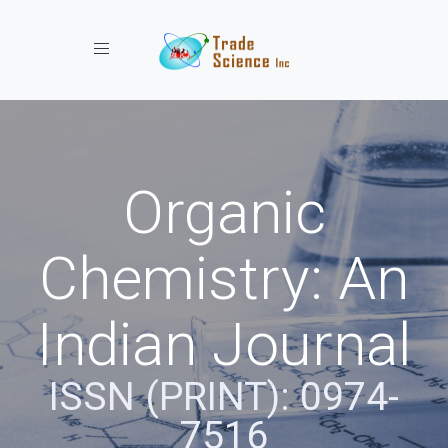
Toggle navigation
Organic
Chemistry: An
Indian Journal
ISSN (PRINT): 0974-
7516