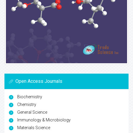
Open Access Journals
Biochemistry
Chemistry
General Science
Immunology & Microbiology
Materials Science