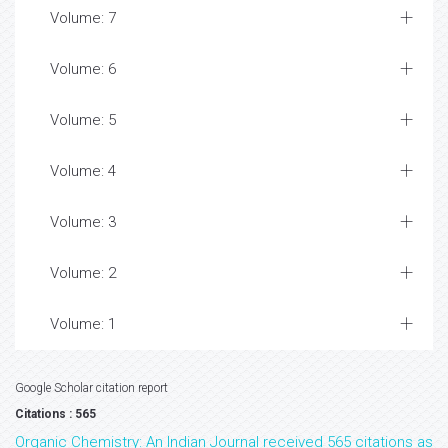
Volume: 7
Volume: 6
Volume: 5
Volume: 4
Volume: 3
Volume: 2
Volume: 1
Google Scholar citation report
Citations : 565
Organic Chemistry: An Indian Journal received 565 citations as