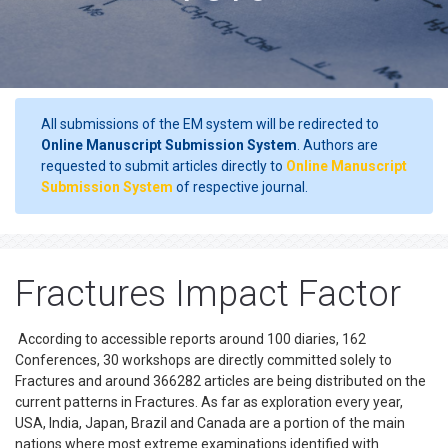
All submissions of the EM system will be redirected to
Online Manuscript Submission System
. Authors are
requested to submit articles directly to
Online Manuscript
Submission System
of respective journal.
Fractures Impact Factor
According to accessible reports around 100 diaries, 162
Conferences, 30 workshops are directly committed solely to
Fractures and around 366282 articles are being distributed on the
current patterns in Fractures. As far as exploration every year,
USA, India, Japan, Brazil and Canada are a portion of the main
nations where most extreme examinations identified with