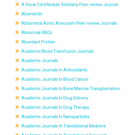
A Vocal Cord Nodule Scholarly Peer-review Journal
Abamectin
Abdominal Aortic Aneurysm Peer-review Journals
Abnormal-RBCs
Abundant Protein
Academic Blood Transfusion Journals
Academic Journals
Academic Journals In Antioxidants
Academic Journals In Blood Cancer
Academic Journals In Bone Marrow Transplantation
Academic Journals In Drug Delivery
Academic Journals In Drug Therapy
Academic Journals In Nanoparticles
Academic Journals In Translational Medicine