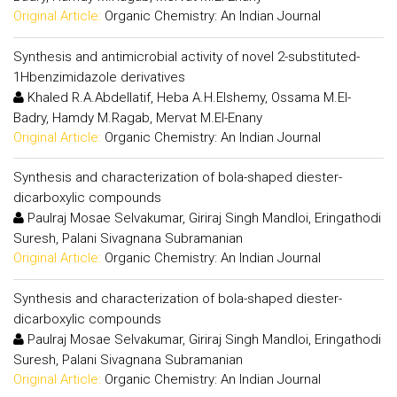
Original Article:
Organic Chemistry: An Indian Journal
Synthesis and antimicrobial activity of novel 2-substituted-
1Hbenzimidazole derivatives
Khaled R.A.Abdellatif, Heba A.H.Elshemy, Ossama M.El-
Badry, Hamdy M.Ragab, Mervat M.El-Enany
Original Article:
Organic Chemistry: An Indian Journal
Synthesis and characterization of bola-shaped diester-
dicarboxylic compounds
Paulraj Mosae Selvakumar, Giriraj Singh Mandloi, Eringathodi
Suresh, Palani Sivagnana Subramanian
Original Article:
Organic Chemistry: An Indian Journal
Synthesis and characterization of bola-shaped diester-
dicarboxylic compounds
Paulraj Mosae Selvakumar, Giriraj Singh Mandloi, Eringathodi
Suresh, Palani Sivagnana Subramanian
Original Article:
Organic Chemistry: An Indian Journal