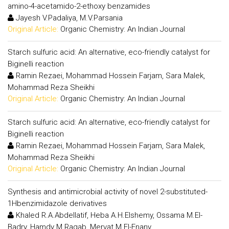
amino-4-acetamido-2-ethoxy benzamides
Jayesh V.Padaliya, M.V.Parsania
Original Article:
Organic Chemistry: An Indian Journal
Starch sulfuric acid: An alternative, eco-friendly catalyst for
Biginelli reaction
Ramin Rezaei, Mohammad Hossein Farjam, Sara Malek,
Mohammad Reza Sheikhi
Original Article:
Organic Chemistry: An Indian Journal
Starch sulfuric acid: An alternative, eco-friendly catalyst for
Biginelli reaction
Ramin Rezaei, Mohammad Hossein Farjam, Sara Malek,
Mohammad Reza Sheikhi
Original Article:
Organic Chemistry: An Indian Journal
Synthesis and antimicrobial activity of novel 2-substituted-
1Hbenzimidazole derivatives
Khaled R.A.Abdellatif, Heba A.H.Elshemy, Ossama M.El-
Badry, Hamdy M.Ragab, Mervat M.El-Enany