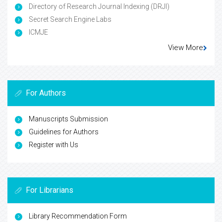
Directory of Research Journal Indexing (DRJI)
Secret Search Engine Labs
ICMJE
View More
For Authors
Manuscripts Submission
Guidelines for Authors
Register with Us
For Librarians
Library Recommendation Form