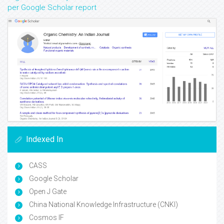
per Google Scholar report
Indexed In
CASS
Google Scholar
Open J Gate
China National Knowledge Infrastructure (CNKI)
Cosmos IF