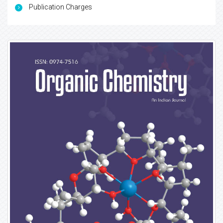
Publication Charges