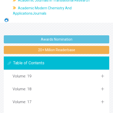
Academic Journals In Translational Research
Academic Modern Chemistry And
ApplicationsJournals
Awards Nomination
20+ Million Readerbase
Table of Contents
Volume: 19
Volume: 18
Volume: 17