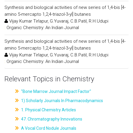
Synthesis and biological activities of new series of 1,4-bis [4-
amino 5-mercapto 1,2,4-triazol-3-yl] butanes
Vijay Kumar Tirlapur, G.Yuvaraj, C.B.Patil, R.H.Udupi
:
Organic Chemistry: An Indian Journal
Synthesis and biological activities of new series of 1,4-bis [4-
amino 5-mercapto 1,2,4-triazol-3-yl] butanes
Vijay Kumar Tirlapur, G.Yuvaraj, C.B.Patil, R.H.Udupi
:
Organic Chemistry: An Indian Journal
Relevant Topics in Chemistry
"Bone Marrow Journal Impact Factor"
1) Scholarly Journals In Pharmacodynamics
1. Physical Chemistry Articles
47. Chromatography Innovations
A Vocal Cord Nodule Journals