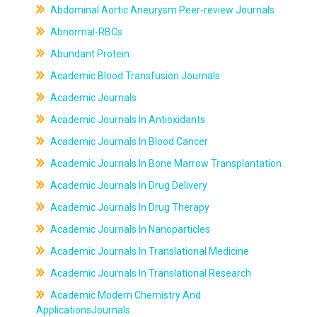
Abdominal Aortic Aneurysm Peer-review Journals
Abnormal-RBCs
Abundant Protein
Academic Blood Transfusion Journals
Academic Journals
Academic Journals In Antioxidants
Academic Journals In Blood Cancer
Academic Journals In Bone Marrow Transplantation
Academic Journals In Drug Delivery
Academic Journals In Drug Therapy
Academic Journals In Nanoparticles
Academic Journals In Translational Medicine
Academic Journals In Translational Research
Academic Modern Chemistry And
ApplicationsJournals