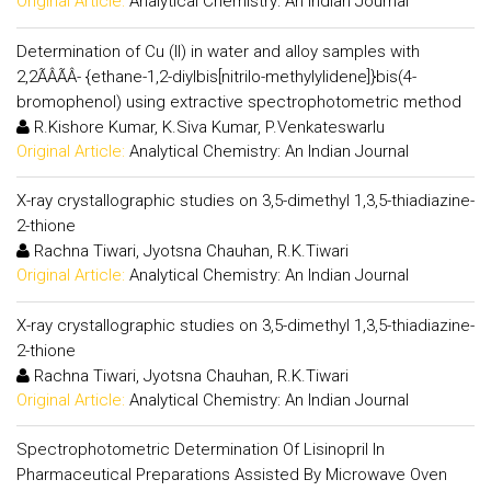
Original Article:
Analytical Chemistry: An Indian Journal
Determination of Cu (II) in water and alloy samples with
2,2ÃÂÃÂ- {ethane-1,2-diylbis[nitrilo-methylylidene]}bis(4-
bromophenol) using extractive spectrophotometric method
R.Kishore Kumar, K.Siva Kumar, P.Venkateswarlu
Original Article:
Analytical Chemistry: An Indian Journal
X-ray crystallographic studies on 3,5-dimethyl 1,3,5-thiadiazine-
2-thione
Rachna Tiwari, Jyotsna Chauhan, R.K.Tiwari
Original Article:
Analytical Chemistry: An Indian Journal
X-ray crystallographic studies on 3,5-dimethyl 1,3,5-thiadiazine-
2-thione
Rachna Tiwari, Jyotsna Chauhan, R.K.Tiwari
Original Article:
Analytical Chemistry: An Indian Journal
Spectrophotometric Determination Of Lisinopril In
Pharmaceutical Preparations Assisted By Microwave Oven