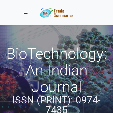
Toggle navigation
BioTechnology:
An Indian
Journal
ISSN (PRINT): 0974-
7435