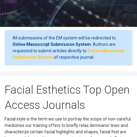
All submissions of the EM system will be redirected to
Online Manuscript Submission System
. Authors are
requested to submit articles directly to
Online Manuscript
Submission System
of respective journal.
Facial Esthetics Top Open
Access Journals
Facial style is the term we use to portray the scope of non-careful
medicines our training offers to briefly relax demeanor lines and
characterize certain facial highlights and shapes, facial feel are