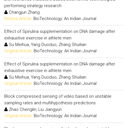
performing strategy research
Changjun Zhang
Review Article:
BioTechnology: An Indian Journal
Effect of Spirulina supplementation on DNA damage after
exhaustive exercise in athlete men
Su Meihua, Yang Duoduo, Zhang Shuilian
Original Article:
BioTechnology: An Indian Journal
Effect of Spirulina supplementation on DNA damage after
exhaustive exercise in athlete men
Su Meihua, Yang Duoduo, Zhang Shuilian
Original Article:
BioTechnology: An Indian Journal
Block compressed sensing of video based on unstable
sampling rates and multihypothesis predictions
Zhao Chenglin, Liu Jiangyun
Original Article:
BioTechnology: An Indian Journal