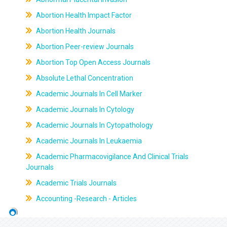
Abortion Health Impact Factor
Abortion Health Journals
Abortion Peer-review Journals
Abortion Top Open Access Journals
Absolute Lethal Concentration
Academic Journals In Cell Marker
Academic Journals In Cytology
Academic Journals In Cytopathology
Academic Journals In Leukaemia
Academic Pharmacovigilance And Clinical Trials
Journals
Academic Trials Journals
Accounting -Research - Articles