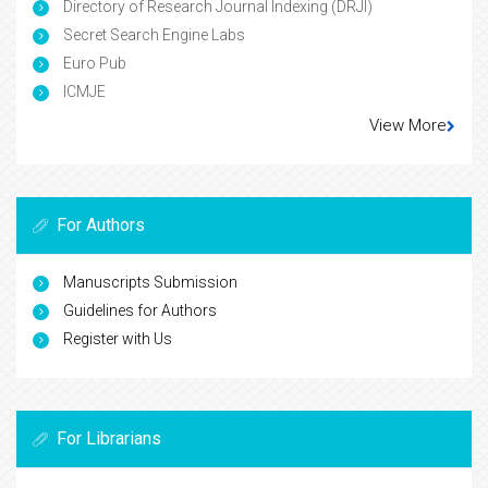
Directory of Research Journal Indexing (DRJI)
Secret Search Engine Labs
Euro Pub
ICMJE
View More
For Authors
Manuscripts Submission
Guidelines for Authors
Register with Us
For Librarians