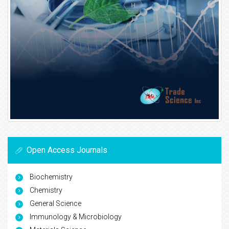
Open Access Journals
Biochemistry
Chemistry
General Science
Immunology & Microbiology