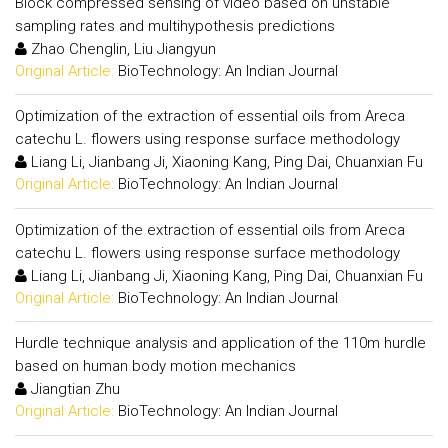
Block compressed sensing of video based on unstable
sampling rates and multihypothesis predictions
Zhao Chenglin, Liu Jiangyun
Original Article:
BioTechnology: An Indian Journal
Optimization of the extraction of essential oils from Areca
catechu L. flowers using response surface methodology
Liang Li, Jianbang Ji, Xiaoning Kang, Ping Dai, Chuanxian Fu
Original Article:
BioTechnology: An Indian Journal
Optimization of the extraction of essential oils from Areca
catechu L. flowers using response surface methodology
Liang Li, Jianbang Ji, Xiaoning Kang, Ping Dai, Chuanxian Fu
Original Article:
BioTechnology: An Indian Journal
Hurdle technique analysis and application of the 110m hurdle
based on human body motion mechanics
Jiangtian Zhu
Original Article:
BioTechnology: An Indian Journal