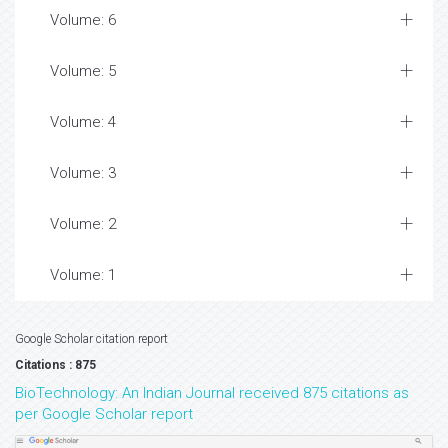
Volume: 6
Volume: 5
Volume: 4
Volume: 3
Volume: 2
Volume: 1
Google Scholar citation report
Citations : 875
BioTechnology: An Indian Journal received 875 citations as
per Google Scholar report