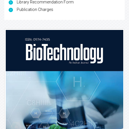
Library Recommendation Form
Publication Charges