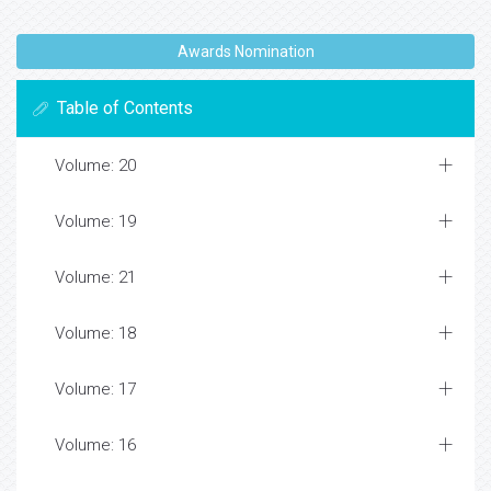
Awards Nomination
Table of Contents
Volume: 20
Volume: 19
Volume: 21
Volume: 18
Volume: 17
Volume: 16