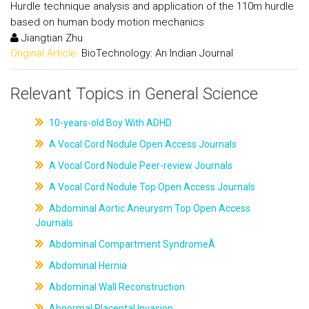
Hurdle technique analysis and application of the 110m hurdle
based on human body motion mechanics
Jiangtian Zhu
Original Article:
BioTechnology: An Indian Journal
Relevant Topics in General Science
10-years-old Boy With ADHD
A Vocal Cord Nodule Open Access Journals
A Vocal Cord Nodule Peer-review Journals
A Vocal Cord Nodule Top Open Access Journals
Abdominal Aortic Aneurysm Top Open Access
Journals
Abdominal Compartment SyndromeÂ
Abdominal Hernia
Abdominal Wall Reconstruction
Abnormal Placental Invasion