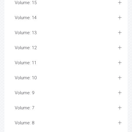
Volume: 15
Volume: 14
Volume: 13
Volume: 12
Volume: 11
Volume: 10
Volume: 9
Volume: 7
Volume: 8