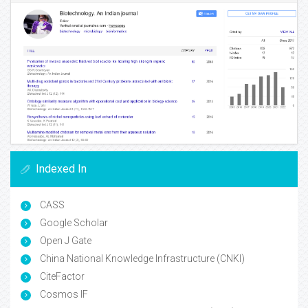
Indexed In
CASS
Google Scholar
Open J Gate
China National Knowledge Infrastructure (CNKI)
CiteFactor
Cosmos IF