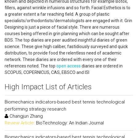
known and depicted in numerous structures for example Botox,
fillers, against wrinkle infusions and so forth. Facial Esthetics is to
a greater extent a far reaching field. A group of plastic
specialists/orthodontists/dermatologists are engaged with it. Grin
Designing is just a piece of facial style. There are numerous
courses being offered in grin planning which can be sought after
BDS. The top diaries are peer audited insightful diaries of green
science. These give high caliber, fastidiously surveyed and quick
distribution, to provide food the relentless need of academic
network. These diaries are ordered with every one of their
references noted. The top
open access
diaries are ordered in
SCOPUS, COPERNICUS, CAS, EBSCO and ISI
High Impact List of Articles
Biomechanics indicators-based best tennis technological
performing strategy research
Changjun Zhang
Review Article:
BioTechnology: An Indian Journal
Biomechanics indicators-based best tennis technological