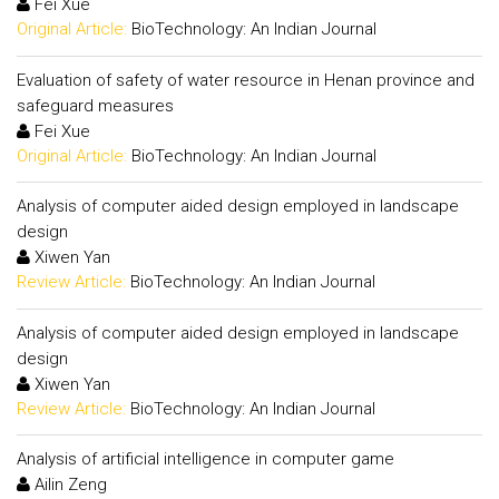
Fei Xue
Original Article:
BioTechnology: An Indian Journal
Evaluation of safety of water resource in Henan province and
safeguard measures
Fei Xue
Original Article:
BioTechnology: An Indian Journal
Analysis of computer aided design employed in landscape
design
Xiwen Yan
Review Article:
BioTechnology: An Indian Journal
Analysis of computer aided design employed in landscape
design
Xiwen Yan
Review Article:
BioTechnology: An Indian Journal
Analysis of artificial intelligence in computer game
Ailin Zeng