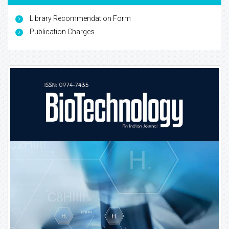
Library Recommendation Form
Publication Charges