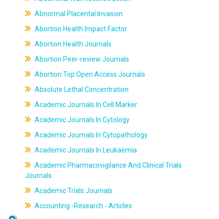
Abnormal Placental Invasion
Abortion Health Impact Factor
Abortion Health Journals
Abortion Peer-review Journals
Abortion Top Open Access Journals
Absolute Lethal Concentration
Academic Journals In Cell Marker
Academic Journals In Cytology
Academic Journals In Cytopathology
Academic Journals In Leukaemia
Academic Pharmacovigilance And Clinical Trials
Journals
Academic Trials Journals
Accounting -Research - Articles