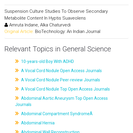
Suspension Culture Studies To Observe Secondary
Metabolite Content In Hyptis Suaveolens
Amruta Indane, Alka Chaturvedi
Original Article:
BioTechnology: An Indian Journal
Relevant Topics in General Science
10-years-old Boy With ADHD
A Vocal Cord Nodule Open Access Journals
A Vocal Cord Nodule Peer-review Journals
A Vocal Cord Nodule Top Open Access Journals
Abdominal Aortic Aneurysm Top Open Access
Journals
Abdominal Compartment SyndromeÂ
Abdominal Hernia
Abdominal Wall Reconstruction