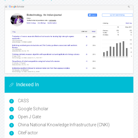
Indexed In
CASS
Google Scholar
Open J Gate
China National Knowledge Infrastructure (CNKI)
CiteFactor