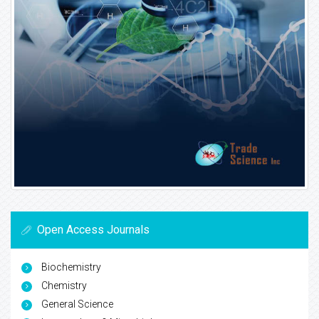
Open Access Journals
Biochemistry
Chemistry
General Science