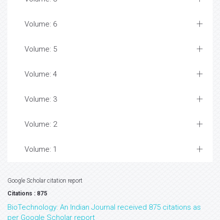
Volume: 6
Volume: 5
Volume: 4
Volume: 3
Volume: 2
Volume: 1
Google Scholar citation report
Citations : 875
BioTechnology: An Indian Journal received 875 citations as
per Google Scholar report