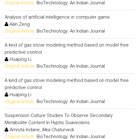
Original Article:
BioTechnology: An Indian Journal
Analysis of artificial intelligence in computer game
Ailin Zeng
Original Article:
BioTechnology: An Indian Journal
A kind of gas stove modeling method based on model free
predictive control
Huaping Li
Original Article:
BioTechnology: An Indian Journal
A kind of gas stove modeling method based on model free
predictive control
Huaping Li
Original Article:
BioTechnology: An Indian Journal
Suspension Culture Studies To Observe Secondary
Metabolite Content In Hyptis Suaveolens
Amruta Indane, Alka Chaturvedi
Original Article:
BioTechnology: An Indian Journal