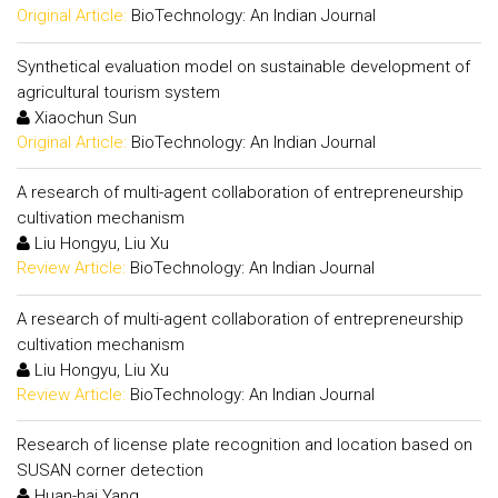
Original Article:
BioTechnology: An Indian Journal
Synthetical evaluation model on sustainable development of
agricultural tourism system
Xiaochun Sun
Original Article:
BioTechnology: An Indian Journal
A research of multi-agent collaboration of entrepreneurship
cultivation mechanism
Liu Hongyu, Liu Xu
Review Article:
BioTechnology: An Indian Journal
A research of multi-agent collaboration of entrepreneurship
cultivation mechanism
Liu Hongyu, Liu Xu
Review Article:
BioTechnology: An Indian Journal
Research of license plate recognition and location based on
SUSAN corner detection
Huan-hai Yang