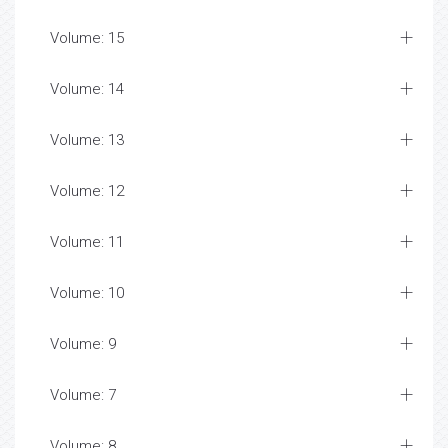
Volume: 15
Volume: 14
Volume: 13
Volume: 12
Volume: 11
Volume: 10
Volume: 9
Volume: 7
Volume: 8