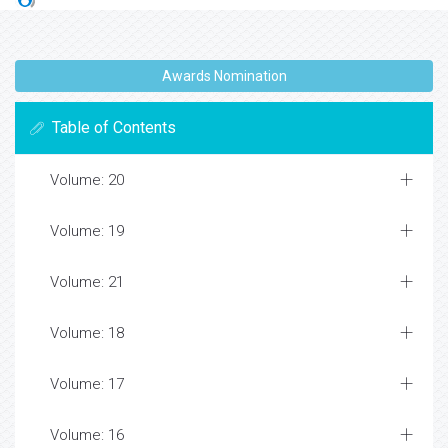
Awards Nomination
Table of Contents
Volume: 20
Volume: 19
Volume: 21
Volume: 18
Volume: 17
Volume: 16