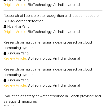
Original Article:
BioTechnology: An Indian Journal
Research of license plate recognition and location based on
SUSAN corner detection
Huan-hai Yang
Original Article:
BioTechnology: An Indian Journal
Research on multidimensional indexing based on cloud
computing system
Xinquan Yang
Review Article:
BioTechnology: An Indian Journal
Research on multidimensional indexing based on cloud
computing system
Xinquan Yang
Review Article:
BioTechnology: An Indian Journal
Evaluation of safety of water resource in Henan province and
safeguard measures