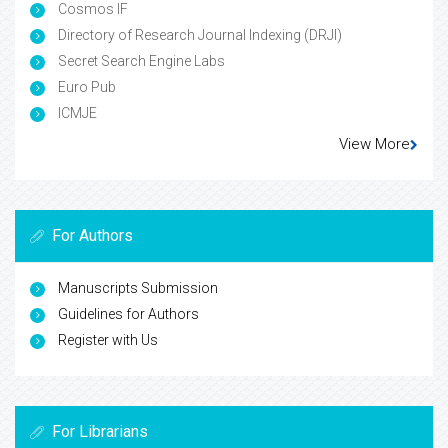
Cosmos IF
Directory of Research Journal Indexing (DRJI)
Secret Search Engine Labs
Euro Pub
ICMJE
View More
For Authors
Manuscripts Submission
Guidelines for Authors
Register with Us
For Librarians