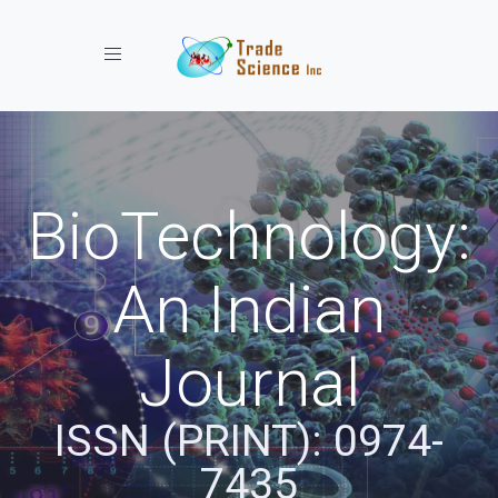
Toggle navigation
BioTechnology:
An Indian
Journal
ISSN (PRINT): 0974-
7435