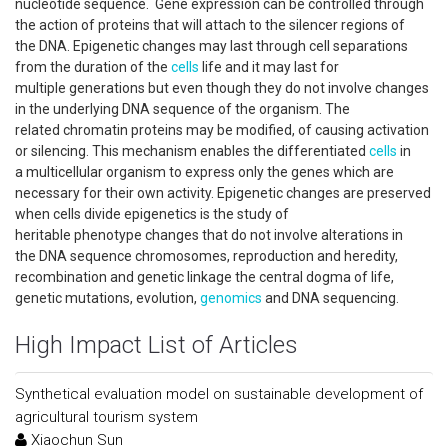
nucleotide sequence. Gene expression can be controlled through
the action of proteins that will attach to the silencer regions of
the DNA. Epigenetic changes may last through cell separations
from the duration of the
cells
life and it may last for
multiple generations but even though they do not involve changes
in the underlying DNA sequence of the organism. The
related chromatin proteins may be modified, of causing activation
or silencing. This mechanism enables the differentiated
cells
in
a multicellular organism to express only the genes which are
necessary for their own activity. Epigenetic changes are preserved
when cells divide epigenetics is the study of
heritable phenotype changes that do not involve alterations in
the DNA sequence chromosomes, reproduction and heredity,
recombination and genetic linkage the central dogma of life,
genetic mutations, evolution,
genomics
and DNA sequencing.
High Impact List of Articles
Synthetical evaluation model on sustainable development of
agricultural tourism system
Xiaochun Sun