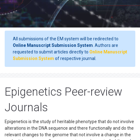
All submissions of the EM system will be redirected to
Online Manuscript Submission System
. Authors are
requested to submit articles directly to
Online Manuscript
Submission System
of respective journal.
Epigenetics Peer-review
Journals
Epigenetics is the study of heritable phenotype that do not involve
alterations in the DNA sequence and there functionally and do the
relevant changes to the genome that not involve a change in the