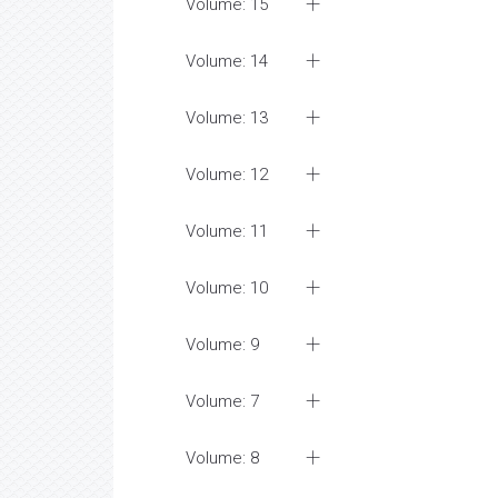
Volume: 15
Volume: 14
Volume: 13
Volume: 12
Volume: 11
Volume: 10
Volume: 9
Volume: 7
Volume: 8