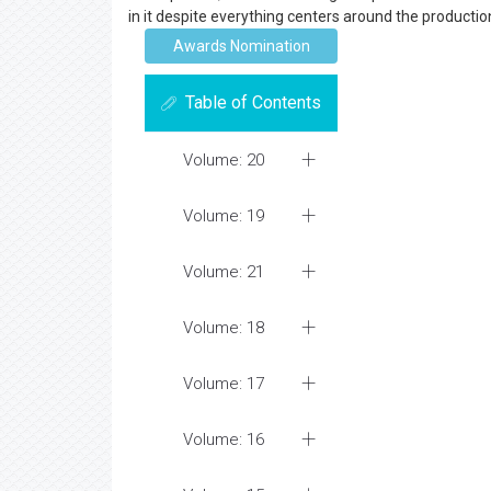
in it despite everything centers around the producti
Awards Nomination
Table of Contents
Volume: 20
Volume: 19
Volume: 21
Volume: 18
Volume: 17
Volume: 16