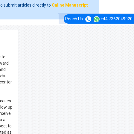
o submit articles directly to
Online Manuscript
Reach Us
+44 7362049920
ate
oward
 and
 who
 center
 cases
llow up
rceive
o a
pect to
ited as