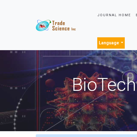
JOURNAL HOME
Language
BioTech