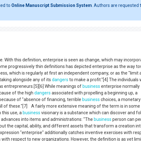
ted to
Online Manuscript Submission System
. Authors are requested t
ue. With this definition, enterprise is seen as change, which may incorpor
me progressively thin definitions has depicted enterprise as the way t
ess, which is regularly at first an independent company, or as the "limit
aking alongside any of its
dangers
to make a profit."[4] The individuals
as entrepreneurs.[5][6] While meanings of
business
enterprise normally
ecause of the high
dangers
associated with propelling a beginning up, a
ecause of "absence of financing, terrible
business
choices, a monetary
ll of these."[7] A fairly more extensive meaning of the term is in some
n this use, a
business
visionary is a substance which can discover and fo
r advances into items and administrations: "The
business
person can pe
t the capital, ability, and different assets that transform a creation int
e expression "enterprise" additionally catches inventive exercises with res
with respect to new organizations. However, the definition is as yet lim