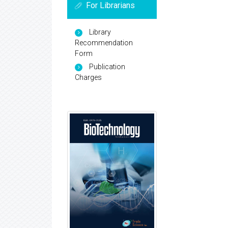
For Librarians
Library
Recommendation
Form
Publication
Charges