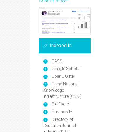
Scholar report
Indexed In
CASS
Google Scholar
Open J Gate
China National
Knowledge
Infrastructure (CNKI)
CiteFactor
Cosmos IF
Directory of
Research Journal
Indexing (DRJI)