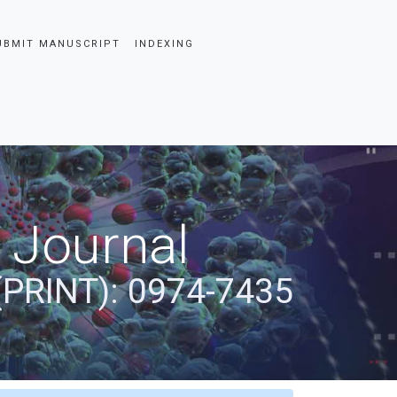
UBMIT MANUSCRIPT
INDEXING
 Journal
(PRINT): 0974-7435