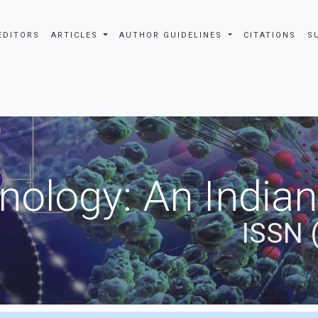
EDITORS
ARTICLES
AUTHOR GUIDELINES
CITATIONS
S
nology: An Indian
ISSN 