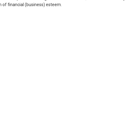
on of financial (business) esteem.