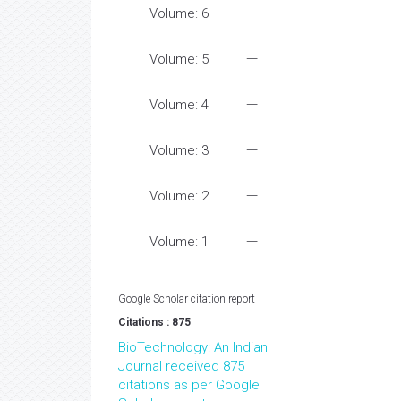
Volume: 6
Volume: 5
Volume: 4
Volume: 3
Volume: 2
Volume: 1
Google Scholar citation report
Citations : 875
BioTechnology: An Indian
Journal received 875
citations as per Google