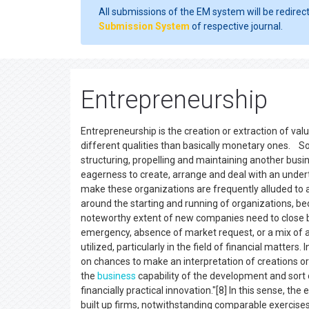
All submissions of the EM system will be redirec
Submission System
of respective journal.
Entrepreneurship
Entrepreneurship is the creation or extraction of val
different qualities than basically monetary ones. So
structuring, propelling and maintaining another busin
eagerness to create, arrange and deal with an undert
make these organizations are frequently alluded to 
around the starting and running of organizations, b
noteworthy extent of new companies need to close b
emergency, absence of market request, or a mix of a
utilized, particularly in the field of financial matters. I
on chances to make an interpretation of creations o
the
business
capability of the development and sort ou
financially practical innovation."[8] In this sense, th
built up firms, notwithstanding comparable exercises 