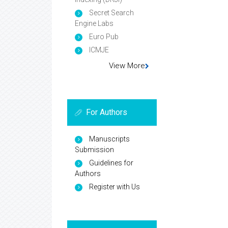
Secret Search
Engine Labs
Euro Pub
ICMJE
View More
For Authors
Manuscripts
Submission
Guidelines for
Authors
Register with Us