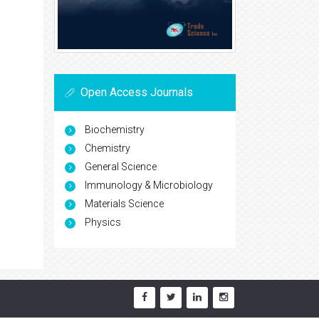
Open Access Journals
Biochemistry
Chemistry
General Science
Immunology & Microbiology
Materials Science
Physics