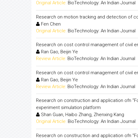
Original Article:
BioTechnology: An Indian Journal
Research on motion tracking and detection of c
Fen Chen
Original Article:
BioTechnology: An Indian Journal
Research on cost control management of civil e
Ran Gao, Beijin Ye
Review Article:
BioTechnology: An Indian Journal
Research on cost control management of civil e
Ran Gao, Beijin Ye
Review Article:
BioTechnology: An Indian Journal
Research on construction and application ofn "F
experiment simulation platform
Shan Guan, Haibo Zhang, Zhenxing Kang
Original Article:
BioTechnology: An Indian Journal
Research on construction and application ofn "F