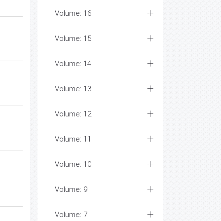
Volume: 16
Volume: 15
Volume: 14
Volume: 13
Volume: 12
Volume: 11
Volume: 10
Volume: 9
Volume: 7