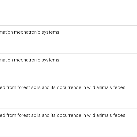
mation mechatronic systems
mation mechatronic systems
ed from forest soils and its occurrence in wild animals feces
ed from forest soils and its occurrence in wild animals feces