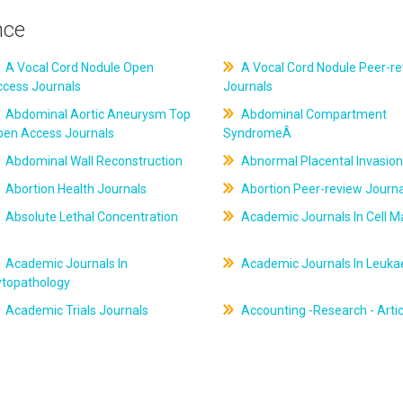
nce
A Vocal Cord Nodule Open
A Vocal Cord Nodule Peer-r
ccess Journals
Journals
Abdominal Aortic Aneurysm Top
Abdominal Compartment
pen Access Journals
SyndromeÂ
Abdominal Wall Reconstruction
Abnormal Placental Invasion
Abortion Health Journals
Abortion Peer-review Journa
Absolute Lethal Concentration
Academic Journals In Cell M
Academic Journals In
Academic Journals In Leuk
ytopathology
Academic Trials Journals
Accounting -Research - Artic