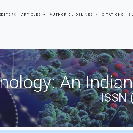
EDITORS
ARTICLES
AUTHOR GUIDELINES
CITATIONS
S
nology: An Indian
ISSN 