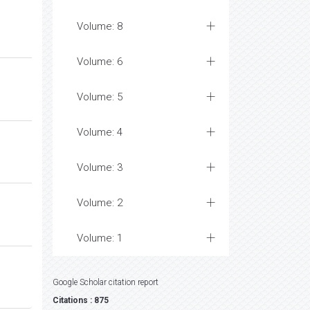
Volume: 8
Volume: 6
Volume: 5
Volume: 4
Volume: 3
Volume: 2
Volume: 1
Google Scholar citation report
Citations : 875