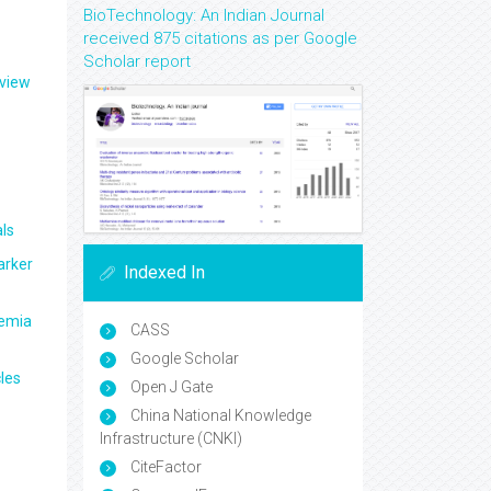
BioTechnology: An Indian Journal
received 875 citations as per Google
Scholar report
eview
ls
arker
Indexed In
aemia
CASS
Google Scholar
les
Open J Gate
China National Knowledge
Infrastructure (CNKI)
CiteFactor