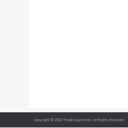
Copyright © 2026
Trade Science Inc
. All Rights Reserved.