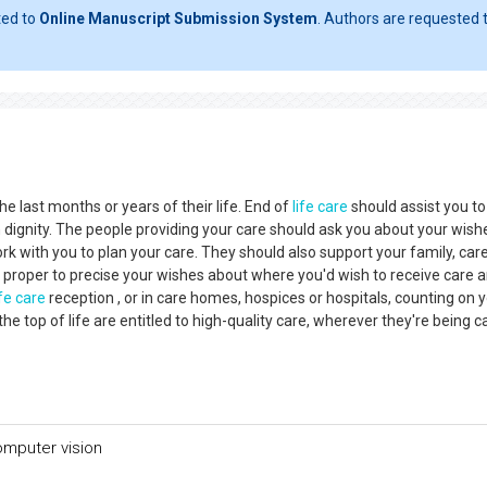
ted to
Online Manuscript Submission System
. Authors are requested t
he last months or years of their life. End of
life care
should assist you to
h dignity. The people providing your care should ask you about your wis
k with you to plan your care. They should also support your family, care
 proper to precise your wishes about where you'd wish to receive care 
ife care
reception , or in care homes, hospices or hospitals, counting on 
 top of life are entitled to high-quality care, wherever they're being c
omputer vision