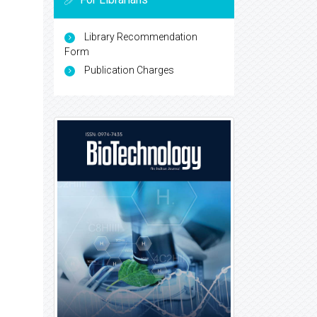
Library Recommendation
Form
Publication Charges