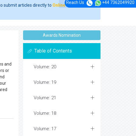
Reach Us
+44 7362049920
o submit articles directly to
Online Manuscript
Awards Nomination
Table of Contents
hes and
Volume: 20
rs or
and
Volume: 19
your
ared
Volume: 21
Volume: 18
Volume: 17