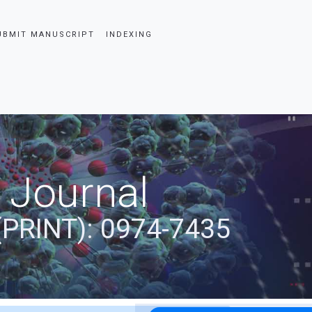
UBMIT MANUSCRIPT
INDEXING
 Journal
(PRINT): 0974-7435