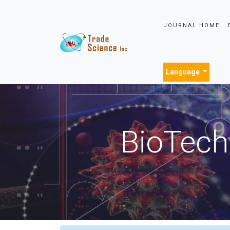
JOURNAL HOME
Language
BioTech