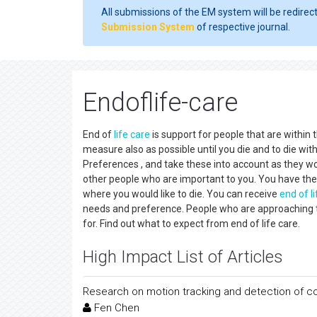
All submissions of the EM system will be redirec
Submission System
of respective journal.
Endoflife-care
End of
life care
is support for people that are within t
measure also as possible until you die and to die wit
Preferences , and take these into account as they wor
other people who are important to you. You have the
where you would like to die. You can receive
end of l
needs and preference. People who are approaching the
for. Find out what to expect from end of life care.
High Impact List of Articles
Research on motion tracking and detection of c
Fen Chen