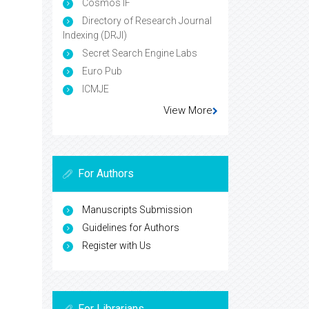
Cosmos IF
Directory of Research Journal
Indexing (DRJI)
Secret Search Engine Labs
Euro Pub
ICMJE
View More
For Authors
Manuscripts Submission
Guidelines for Authors
Register with Us
For Librarians