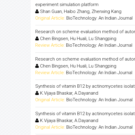
experiment simulation platform
Shan Guan, Haibo Zhang, Zhenxing Kang
Original Article:
BioTechnology: An Indian Journal
Research on scheme evaluation method of auto
Chen Bingsen, Hu Huali, Lu Shangping
Review Article:
BioTechnology: An Indian Journal
Research on scheme evaluation method of auto
Chen Bingsen, Hu Huali, Lu Shangping
Review Article:
BioTechnology: An Indian Journal
Synthesis of vitamin B12 by actinomycetes isolat
K.Vijaya Bhaskar, A.Dayanand
Original Article:
BioTechnology: An Indian Journal
Synthesis of vitamin B12 by actinomycetes isolat
K.Vijaya Bhaskar, A.Dayanand
Original Article:
BioTechnology: An Indian Journal