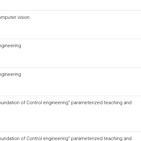
omputer vision
ngineering
ngineering
oundation of Control engineering" parameterized teaching and
oundation of Control engineering" parameterized teaching and