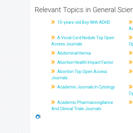
Relevant Topics in General Scie
10-years-old Boy With ADHD
A
A Vocal Cord Nodule Top Open
Access Journals
O
Abdominal Hernia
Abortion Health Impact Factor
Abortion Top Open Access
Journals
Academic Journals In Cytology
C
Academic Pharmacovigilance
And Clinical Trials Journals