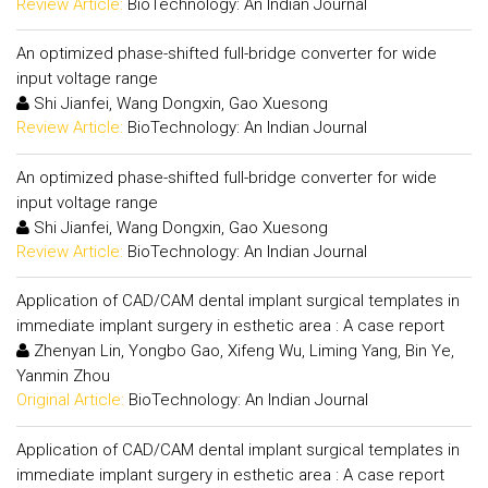
Review Article:
BioTechnology: An Indian Journal
An optimized phase-shifted full-bridge converter for wide
input voltage range
Shi Jianfei, Wang Dongxin, Gao Xuesong
Review Article:
BioTechnology: An Indian Journal
An optimized phase-shifted full-bridge converter for wide
input voltage range
Shi Jianfei, Wang Dongxin, Gao Xuesong
Review Article:
BioTechnology: An Indian Journal
Application of CAD/CAM dental implant surgical templates in
immediate implant surgery in esthetic area : A case report
Zhenyan Lin, Yongbo Gao, Xifeng Wu, Liming Yang, Bin Ye,
Yanmin Zhou
Original Article:
BioTechnology: An Indian Journal
Application of CAD/CAM dental implant surgical templates in
immediate implant surgery in esthetic area : A case report