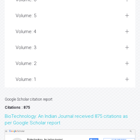
Volume: 5
Volume: 4
Volume: 3
Volume: 2
Volume: 1
Google Scholar citation report
Citations : 875
BioTechnology: An Indian Journal received 875 citations as
per Google Scholar report