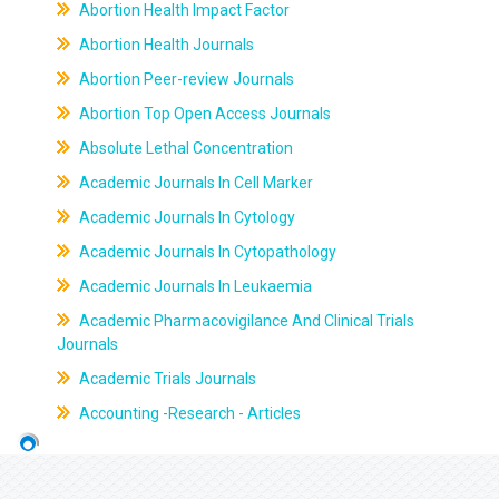
Abortion Health Impact Factor
Abortion Health Journals
Abortion Peer-review Journals
Abortion Top Open Access Journals
Absolute Lethal Concentration
Academic Journals In Cell Marker
Academic Journals In Cytology
Academic Journals In Cytopathology
Academic Journals In Leukaemia
Academic Pharmacovigilance And Clinical Trials
Journals
Academic Trials Journals
Accounting -Research - Articles