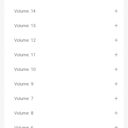
Volume: 14
Volume: 13
Volume: 12
Volume: 11
Volume: 10
Volume: 9
Volume: 7
Volume: 8
Volume: 6