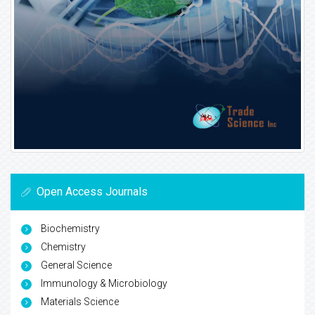
Open Access Journals
Biochemistry
Chemistry
General Science
Immunology & Microbiology
Materials Science