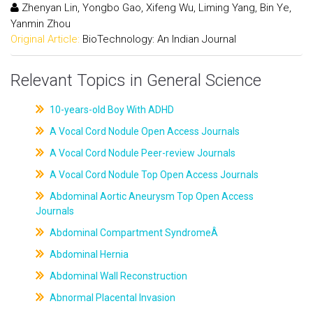
Zhenyan Lin, Yongbo Gao, Xifeng Wu, Liming Yang, Bin Ye,
Yanmin Zhou
Original Article:
BioTechnology: An Indian Journal
Relevant Topics in General Science
10-years-old Boy With ADHD
A Vocal Cord Nodule Open Access Journals
A Vocal Cord Nodule Peer-review Journals
A Vocal Cord Nodule Top Open Access Journals
Abdominal Aortic Aneurysm Top Open Access
Journals
Abdominal Compartment SyndromeÂ
Abdominal Hernia
Abdominal Wall Reconstruction
Abnormal Placental Invasion