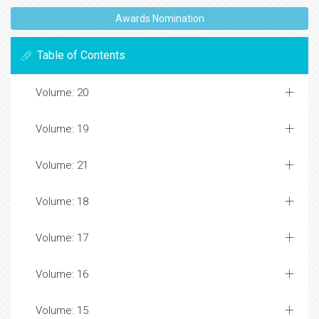
Awards Nomination
Table of Contents
Volume: 20
Volume: 19
Volume: 21
Volume: 18
Volume: 17
Volume: 16
Volume: 15