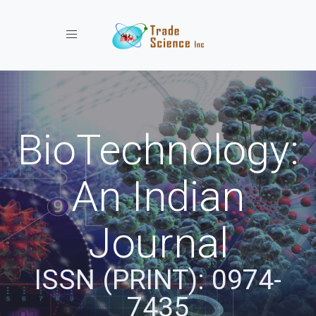
Toggle navigation
BioTechnology:
An Indian
Journal
ISSN (PRINT): 0974-
7435