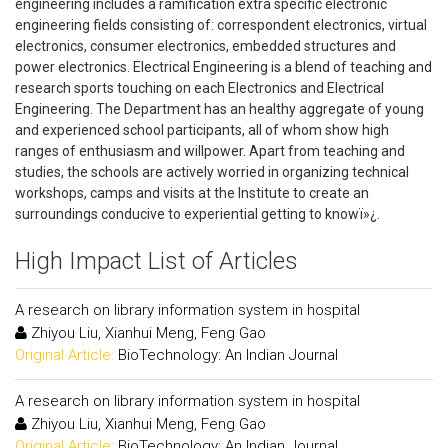
engineering includes a ramification extra specific electronic
engineering fields consisting of: correspondent electronics, virtual
electronics, consumer electronics, embedded structures and
power electronics. Electrical Engineering is a blend of teaching and
research sports touching on each Electronics and Electrical
Engineering. The Department has an healthy aggregate of young
and experienced school participants, all of whom show high
ranges of enthusiasm and willpower. Apart from teaching and
studies, the schools are actively worried in organizing technical
workshops, camps and visits at the Institute to create an
surroundings conducive to experiential getting to knowï»¿.
High Impact List of Articles
A research on library information system in hospital
Zhiyou Liu, Xianhui Meng, Feng Gao
Original Article:
BioTechnology: An Indian Journal
A research on library information system in hospital
Zhiyou Liu, Xianhui Meng, Feng Gao
Original Article:
BioTechnology: An Indian Journal