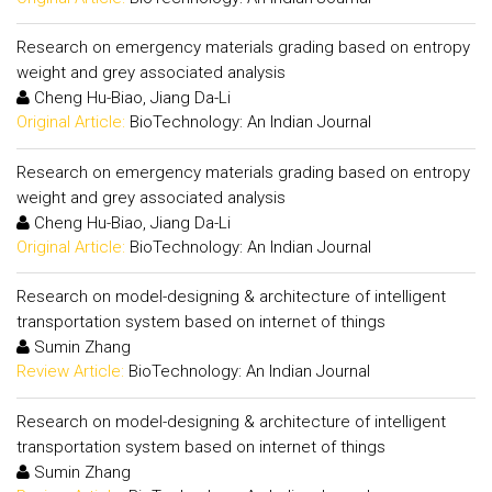
Research on emergency materials grading based on entropy
weight and grey associated analysis
Cheng Hu-Biao, Jiang Da-Li
Original Article:
BioTechnology: An Indian Journal
Research on emergency materials grading based on entropy
weight and grey associated analysis
Cheng Hu-Biao, Jiang Da-Li
Original Article:
BioTechnology: An Indian Journal
Research on model-designing & architecture of intelligent
transportation system based on internet of things
Sumin Zhang
Review Article:
BioTechnology: An Indian Journal
Research on model-designing & architecture of intelligent
transportation system based on internet of things
Sumin Zhang