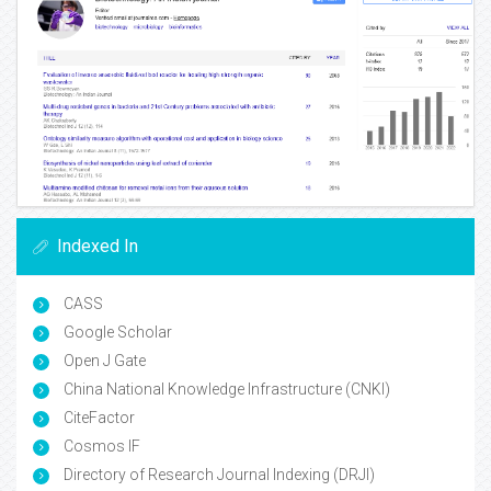
Indexed In
CASS
Google Scholar
Open J Gate
China National Knowledge Infrastructure (CNKI)
CiteFactor
Cosmos IF
Directory of Research Journal Indexing (DRJI)