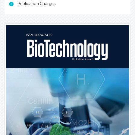
Publication Charges