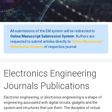
All submissions of the EM system will be redirected to
Online Manuscript Submission System
. Authors are
requested to submit articles directly to
Online Manuscript
Submission System
of respective journal.
Electronics Engineering
Journals Publications
Electronic engineering, or electronics engineering is a shape of
engineering associated with digital circuits, gadgets and the
system and structures that use them. The discipline of virtual