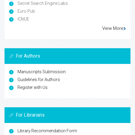
Secret Search Engine Labs
Euro Pub
ICMJE
View More
For Authors
Manuscripts Submission
Guidelines for Authors
Register with Us
For Librarians
Library Recommendation Form