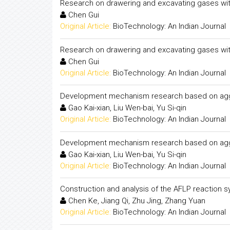
Research on drawering and excavating gases with
Chen Gui
Original Article:
BioTechnology: An Indian Journal
Research on drawering and excavating gases with
Chen Gui
Original Article:
BioTechnology: An Indian Journal
Development mechanism research based on agglom
Gao Kai-xian, Liu Wen-bai, Yu Si-qin
Original Article:
BioTechnology: An Indian Journal
Development mechanism research based on agglom
Gao Kai-xian, Liu Wen-bai, Yu Si-qin
Original Article:
BioTechnology: An Indian Journal
Construction and analysis of the AFLP reaction s
Chen Ke, Jiang Qi, Zhu Jing, Zhang Yuan
Original Article:
BioTechnology: An Indian Journal