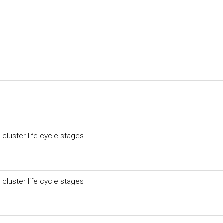
 cluster life cycle stages
 cluster life cycle stages