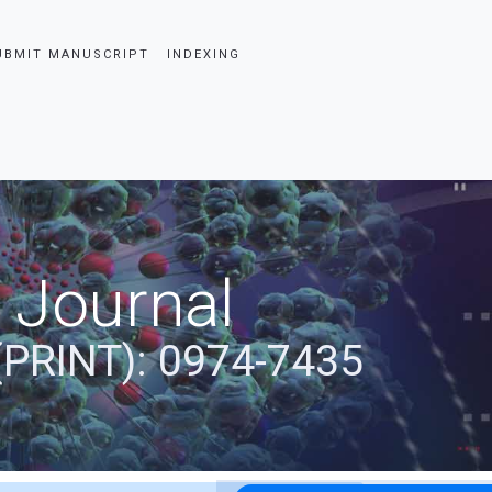
UBMIT MANUSCRIPT
INDEXING
 Journal
(PRINT): 0974-7435