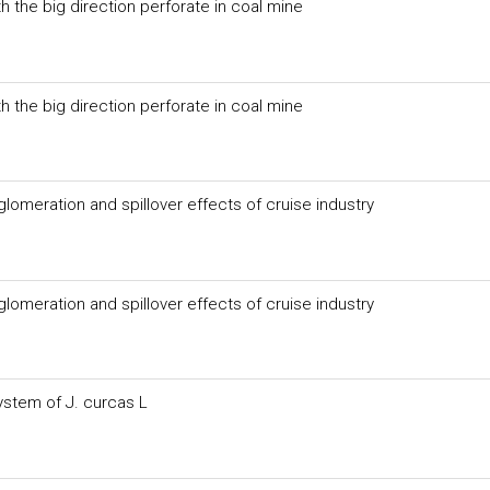
 the big direction perforate in coal mine
 the big direction perforate in coal mine
eration and spillover effects of cruise industry
eration and spillover effects of cruise industry
ystem of J. curcas L