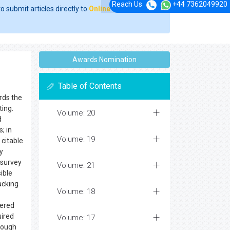
Reach Us
+44 7362049920
o submit articles directly to
Online Manuscript
Awards Nomination
Table of Contents
rds the
uting.
Volume: 20
d
; in
Volume: 19
citable
y
 survey
Volume: 21
ible
acking
Volume: 18
ered
uired
Volume: 17
rough