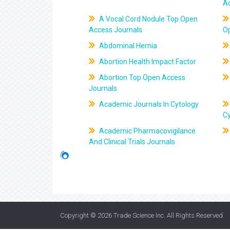
A
A Vocal Cord Nodule Top Open
Access Journals
O
Abdominal Hernia
Abortion Health Impact Factor
Abortion Top Open Access
Journals
Academic Journals In Cytology
C
Academic Pharmacovigilance
And Clinical Trials Journals
Copyright © 2026
Trade Science Inc
. All Rights Reserved.