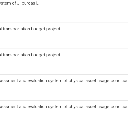
ystem of J. curcas L
l transportation budget project
l transportation budget project
essment and evaluation system of physical asset usage conditio
essment and evaluation system of physical asset usage conditio