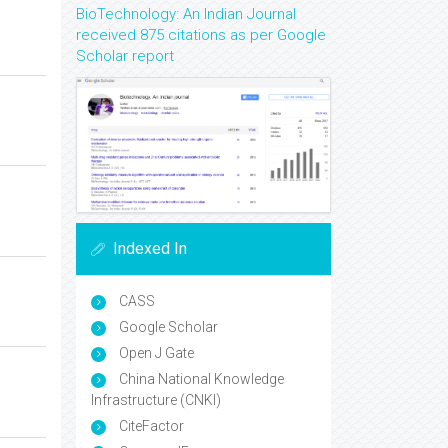
BioTechnology: An Indian Journal
received 875 citations as per Google
Scholar report
Indexed In
CASS
Google Scholar
Open J Gate
China National Knowledge
Infrastructure (CNKI)
CiteFactor