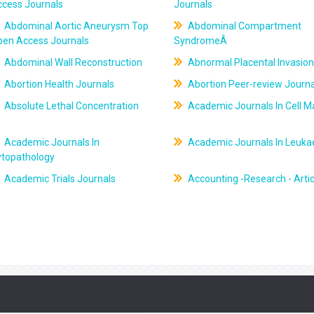
ccess Journals
Journals
Abdominal Aortic Aneurysm Top
Abdominal Compartment
pen Access Journals
SyndromeÂ
Abdominal Wall Reconstruction
Abnormal Placental Invasion
Abortion Health Journals
Abortion Peer-review Journa
Absolute Lethal Concentration
Academic Journals In Cell M
Academic Journals In
Academic Journals In Leuk
ytopathology
Academic Trials Journals
Accounting -Research - Artic