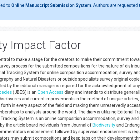
ted to
Online Manuscript Submission System
. Authors are requested t
ity Impact Factor
control to make a stage for the creators to make their commitment towa
survey process for the submitted compositions for the nature of distrib
torial Tracking System for online composition accommodation, survey an
raphy and Natural Disasters or outside specialists survey original copies
d by the editorial manager is required for the acknowledgment of any 
pecies
(JBES) is an
Open Access
diary and intends to distribute generall
isclosures and current improvements in the method of unique articles,
o forth in every aspect of the field and making them unreservedly access
erships to analysts around the world. The diary is utilizing Editorial Tr
cle Tracking System is an online composition accommodation, survey and
y the article board individuals from Journal of
Biodiversity
and Endang
e commentators endorsement followed by supervisor endorsement is req
eators may submit compositions and keep tabs on their development th