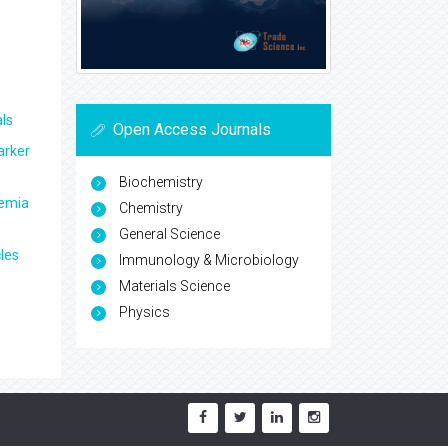
ls
Open Access Journals
arker
Biochemistry
aemia
Chemistry
General Science
les
Immunology & Microbiology
Materials Science
Physics