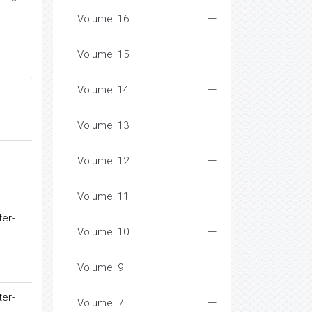
Volume: 16
Volume: 15
Volume: 14
Volume: 13
Volume: 12
Volume: 11
ter-
Volume: 10
Volume: 9
ter-
Volume: 7