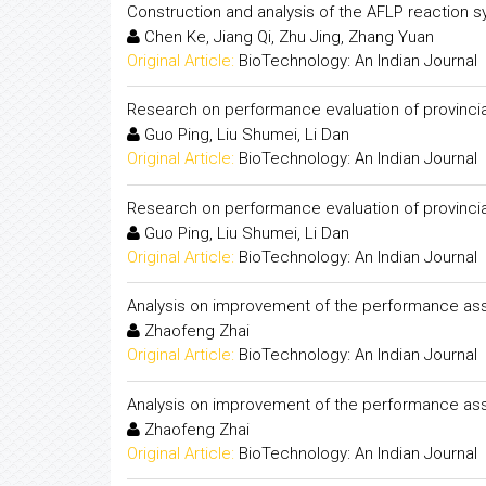
Construction and analysis of the AFLP reaction s
Chen Ke, Jiang Qi, Zhu Jing, Zhang Yuan
Original Article:
BioTechnology: An Indian Journal
Research on performance evaluation of provincia
Guo Ping, Liu Shumei, Li Dan
Original Article:
BioTechnology: An Indian Journal
Research on performance evaluation of provincia
Guo Ping, Liu Shumei, Li Dan
Original Article:
BioTechnology: An Indian Journal
Analysis on improvement of the performance ass
Zhaofeng Zhai
Original Article:
BioTechnology: An Indian Journal
Analysis on improvement of the performance ass
Zhaofeng Zhai
Original Article:
BioTechnology: An Indian Journal