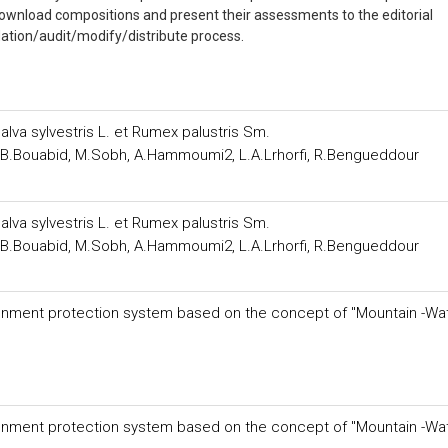
 download compositions and present their assessments to the editorial
ation/audit/modify/distribute process.
alva sylvestris L. et Rumex palustris Sm.
i, B.Bouabid, M.Sobh, A.Hammoumi2, L.A.Lrhorfi, R.Bengueddour
alva sylvestris L. et Rumex palustris Sm.
i, B.Bouabid, M.Sobh, A.Hammoumi2, L.A.Lrhorfi, R.Bengueddour
vironment protection system based on the concept of "Mountain -Wa
vironment protection system based on the concept of "Mountain -Wa