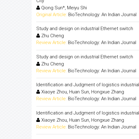
City"
Qiong Sun*, Meiyu Shi
Original Article:
BioTechnology: An Indian Journal
Study and design on industrial Ethernet switch
Zhu Cheng
Review Article:
BioTechnology: An Indian Journal
Study and design on industrial Ethernet switch
Zhu Cheng
Review Article:
BioTechnology: An Indian Journal
Identification and Judgment of logistics industrial
Xiaoye Zhou, Huan Sun, Hongxue Zhang
Review Article:
BioTechnology: An Indian Journal
Identification and Judgment of logistics industrial
Xiaoye Zhou, Huan Sun, Hongxue Zhang
Review Article:
BioTechnology: An Indian Journal