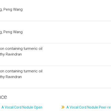
ng, Peng Wang
ng, Peng Wang
ion containing turmeric oil
thy Ravindran
ion containing turmeric oil
thy Ravindran
nce
A Vocal Cord Nodule Open
A Vocal Cord Nodule Peer-r