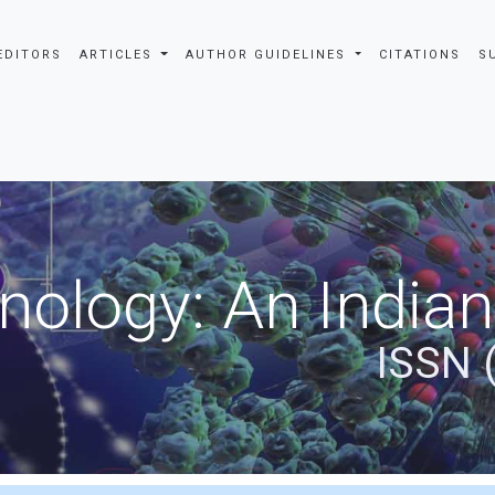
EDITORS
ARTICLES
AUTHOR GUIDELINES
CITATIONS
S
nology: An Indian
ISSN 