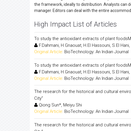
the framework, ideally to distribution. Analysts can
manager. Editors can deal with the entire accommod
High Impact List of Articles
To study the antioxidant extracts of plant foodsM
F.Dahmani, H.Gnaouat, H.El Hassouni, S.El Han
Original Article:
BioTechnology: An Indian Journal
To study the antioxidant extracts of plant foodsM
F.Dahmani, H.Gnaouat, H.El Hassouni, S.El Han
Original Article:
BioTechnology: An Indian Journal
The research for the historical and cultural en
City"
Qiong Sun*, Meiyu Shi
Original Article:
BioTechnology: An Indian Journal
The research for the historical and cultural en