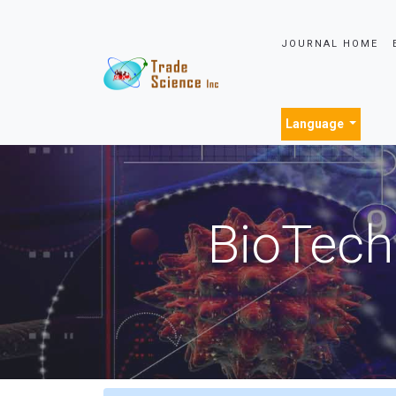
JOURNAL HOME
Language
BioTech