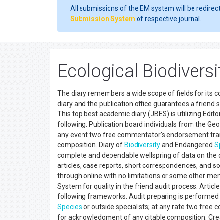
All submissions of the EM system will be redirec
Submission System
of respective journal.
Ecological Biodivers
The diary remembers a wide scope of fields for its 
diary and the publication office guarantees a friend 
This top best academic diary (JBES) is utilizing Edi
following. Publication board individuals from the Geog
any event two free commentator's endorsement traile
composition. Diary of
Biodiversity
and Endangered
S
complete and dependable wellspring of data on the d
articles, case reports, short correspondences, and s
through online with no limitations or some other memb
System for quality in the friend audit process. Arti
following frameworks. Audit preparing is performed b
Species
or outside specialists; at any rate two fre
for acknowledgment of any citable composition. Cr