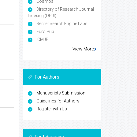
Cosmos IF
Directory of Research Journal
Indexing (DRJI)
Secret Search Engine Labs
Euro Pub
ICMJE
View More
For Authors
n
Manuscripts Submission
Guidelines for Authors
Register with Us
n
For Librarians