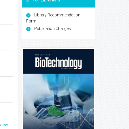
Library Recommendation
Form
Publication Charges
eview