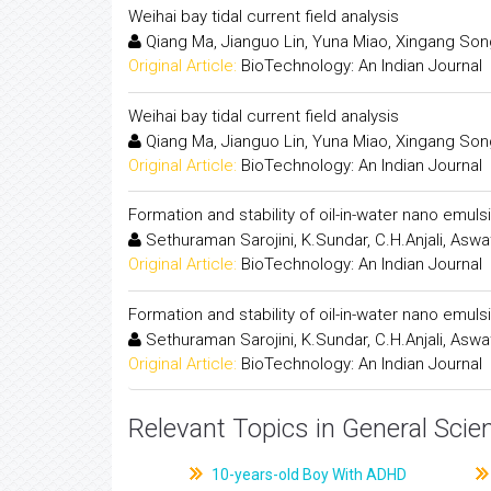
Weihai bay tidal current field analysis
Qiang Ma, Jianguo Lin, Yuna Miao, Xingang So
Original Article:
BioTechnology: An Indian Journal
Weihai bay tidal current field analysis
Qiang Ma, Jianguo Lin, Yuna Miao, Xingang So
Original Article:
BioTechnology: An Indian Journal
Formation and stability of oil-in-water nano emuls
Sethuraman Sarojini, K.Sundar, C.H.Anjali, Aswa
Original Article:
BioTechnology: An Indian Journal
Formation and stability of oil-in-water nano emuls
Sethuraman Sarojini, K.Sundar, C.H.Anjali, Aswa
Original Article:
BioTechnology: An Indian Journal
Relevant Topics in General Scie
10-years-old Boy With ADHD