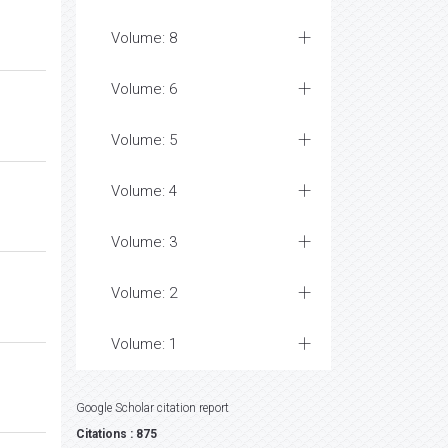
Volume: 8
Volume: 6
Volume: 5
Volume: 4
Volume: 3
Volume: 2
Volume: 1
Google Scholar citation report
Citations : 875