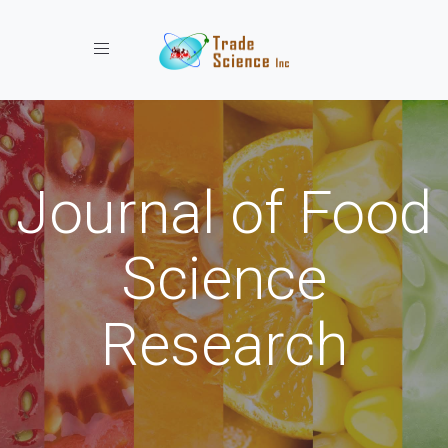
Toggle navigation
Journal of Food
Science
Research