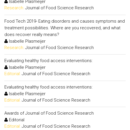
Isabelle Plasmeijer
Research:
Journal of Food Science Research
Food Tech 2019- Eating disorders and causes symptoms and
treatment possibilities. Where are you recovered, and what
does recover really means?
Isabelle Plasmeijer
Research:
Journal of Food Science Research
Evaluating healthy food access interventions:
Isabelle Plasmeijer
Editorial:
Journal of Food Science Research
Evaluating healthy food access interventions:
Isabelle Plasmeijer
Editorial:
Journal of Food Science Research
Awards of Journal of Food Science Research
Editorial
Editorial:
Journal of Food Science Research