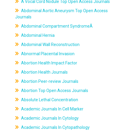
A Vocal Cord Nodule Top Open Access Journals
Abdominal Aortic Aneurysm Top Open Access
Journals
Abdominal Compartment SyndromeÂ
Abdominal Hernia
Abdominal Wall Reconstruction
Abnormal Placental Invasion
Abortion Health Impact Factor
Abortion Health Journals
Abortion Peer-review Journals
Abortion Top Open Access Journals
Absolute Lethal Concentration
Academic Journals In Cell Marker
Academic Journals In Cytology
Academic Journals In Cytopathology