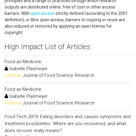
principles and a range of practices through which research
outputs are distributed online, free of cost or other access
barriers. With
open access
strictly defined (according to the 2001
definition), or libre open access, barriers to copying or reuse are
also reduced or removed by applying an open license for
copyright.
High Impact List of Articles
Food as Medicine:
Isabelle Plasmeijer
Editorial:
Journal of Food Science Research
Food as Medicine:
Isabelle Plasmeijer
Editorial:
Journal of Food Science Research
Food Tech 2019- Eating disorders and causes symptoms and
treatment possibilities. Where are you recovered, and what
does recover really means?