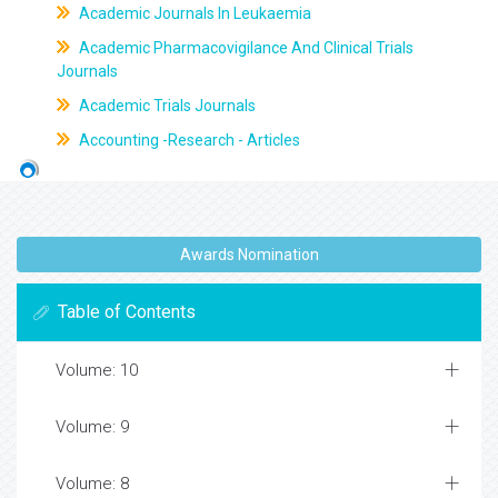
Academic Journals In Leukaemia
Academic Pharmacovigilance And Clinical Trials
Journals
Academic Trials Journals
Accounting -Research - Articles
Awards Nomination
Table of Contents
Volume: 10
Volume: 9
Volume: 8