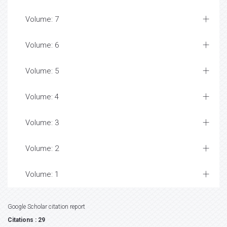
Volume: 7
Volume: 6
Volume: 5
Volume: 4
Volume: 3
Volume: 2
Volume: 1
Google Scholar citation report
Citations : 29