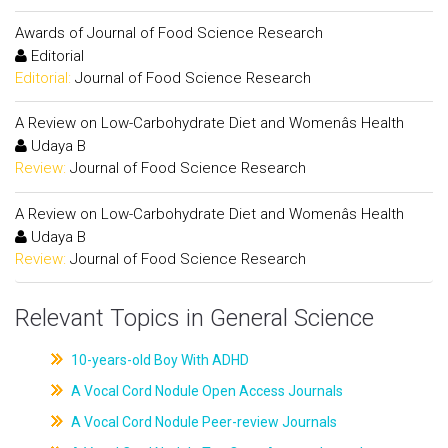
Awards of Journal of Food Science Research
Editorial
Editorial:
Journal of Food Science Research
A Review on Low-Carbohydrate Diet and Womenâs Health
Udaya B
Review:
Journal of Food Science Research
A Review on Low-Carbohydrate Diet and Womenâs Health
Udaya B
Review:
Journal of Food Science Research
Relevant Topics in General Science
10-years-old Boy With ADHD
A Vocal Cord Nodule Open Access Journals
A Vocal Cord Nodule Peer-review Journals