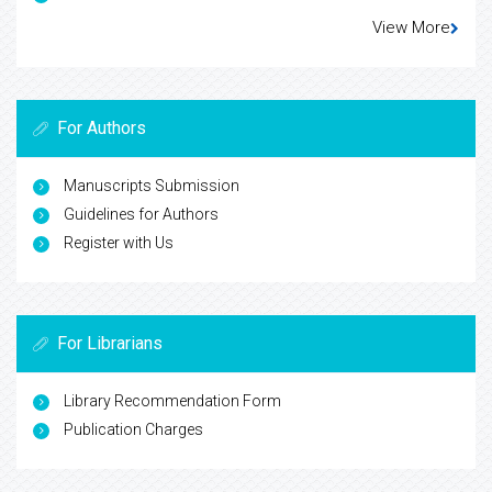
View More
For Authors
Manuscripts Submission
Guidelines for Authors
Register with Us
For Librarians
Library Recommendation Form
Publication Charges