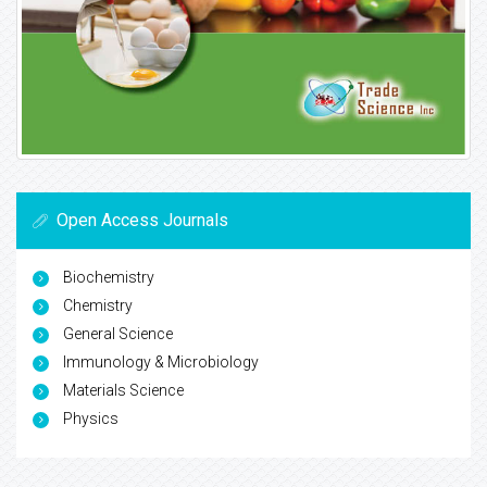
Open Access Journals
Biochemistry
Chemistry
General Science
Immunology & Microbiology
Materials Science
Physics