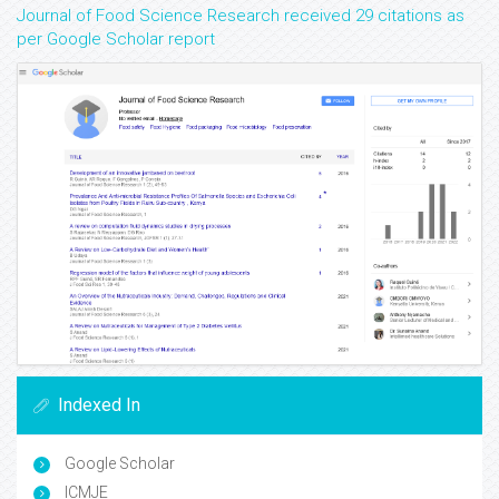
Journal of Food Science Research received 29 citations as
per Google Scholar report
Indexed In
Google Scholar
ICMJE