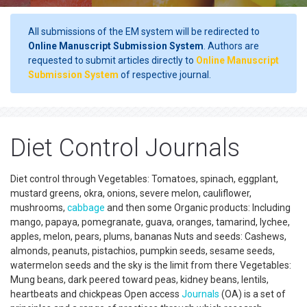
All submissions of the EM system will be redirected to
Online Manuscript Submission System
. Authors are
requested to submit articles directly to
Online Manuscript
Submission System
of respective journal.
Diet Control Journals
Diet control through Vegetables: Tomatoes, spinach, eggplant,
mustard greens, okra, onions, severe melon, cauliflower,
mushrooms,
cabbage
and then some Organic products: Including
mango, papaya, pomegranate, guava, oranges, tamarind, lychee,
apples, melon, pears, plums, bananas Nuts and seeds: Cashews,
almonds, peanuts, pistachios, pumpkin seeds, sesame seeds,
watermelon seeds and the sky is the limit from there Vegetables:
Mung beans, dark peered toward peas, kidney beans, lentils,
heartbeats and chickpeas Open access
Journals
(OA) is a set of