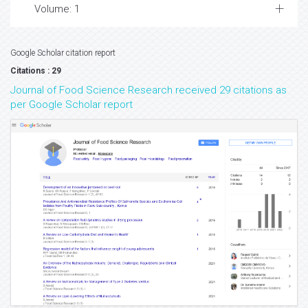
Volume: 1
Google Scholar citation report
Citations : 29
Journal of Food Science Research received 29 citations as
per Google Scholar report