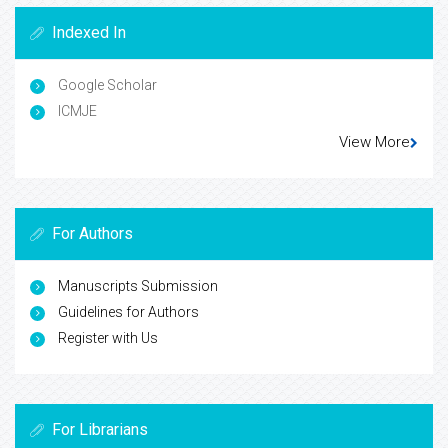
Indexed In
Google Scholar
ICMJE
View More
For Authors
Manuscripts Submission
Guidelines for Authors
Register with Us
For Librarians