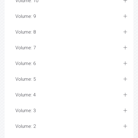
Volume: 10
Volume: 9
Volume: 8
Volume: 7
Volume: 6
Volume: 5
Volume: 4
Volume: 3
Volume: 2