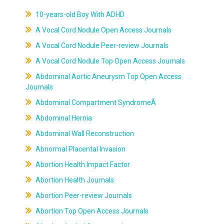
10-years-old Boy With ADHD
A Vocal Cord Nodule Open Access Journals
A Vocal Cord Nodule Peer-review Journals
A Vocal Cord Nodule Top Open Access Journals
Abdominal Aortic Aneurysm Top Open Access
Journals
Abdominal Compartment SyndromeÂ
Abdominal Hernia
Abdominal Wall Reconstruction
Abnormal Placental Invasion
Abortion Health Impact Factor
Abortion Health Journals
Abortion Peer-review Journals
Abortion Top Open Access Journals