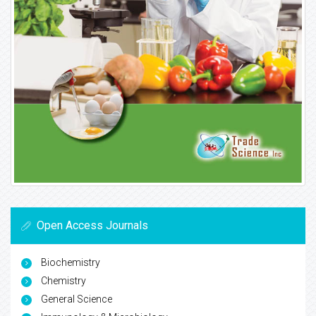
Open Access Journals
Biochemistry
Chemistry
General Science