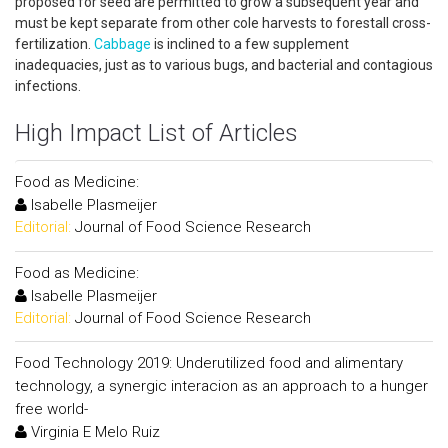
proposed for seed are permitted to grow a subsequent year and
must be kept separate from other cole harvests to forestall cross-
fertilization.
Cabbage
is inclined to a few supplement
inadequacies, just as to various bugs, and bacterial and contagious
infections.
High Impact List of Articles
Food as Medicine:
Isabelle Plasmeijer
Editorial:
Journal of Food Science Research
Food as Medicine:
Isabelle Plasmeijer
Editorial:
Journal of Food Science Research
Food Technology 2019: Underutilized food and alimentary
technology, a synergic interacion as an approach to a hunger
free world-
Virginia E Melo Ruiz