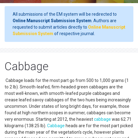
All submissions of the EM system will be redirected to
Online Manuscript Submission System
. Authors are
requested to submit articles directly to
Online Manuscript
Submission System
of respective journal.
Cabbage
Cabbage loads for the most part go from 500 to 1,000 grams (1
to 2 lb). Smooth-leafed, firm-headed green cabbages are the
most well-known, with smooth-leafed purple cabbages and
crease leafed savoy cabbages of the two hues being increasingly
uncommon. Under states of long bright days, for example, those
found at high northern scopes in summer, cabbages can become
very enormous. Starting at 2012, the heaviest
cabbage
was 62.71
kilograms (138.25 lb).
Cabbage
heads are for the most part picked
during the main year of the vegetation's cycle, however plants