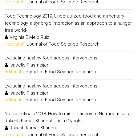
Research:
Journal of Food Science Research
Food Technology 2019: Underutilized food and alimentary
technology, a synergic interacion as an approach to a hunger
free world-
Virginia E Melo Ruiz
Research:
Journal of Food Science Research
Evaluating healthy food access interventions:
Isabelle Plasmeijer
Editorial:
Journal of Food Science Research
Evaluating healthy food access interventions:
Isabelle Plasmeijer
Editorial:
Journal of Food Science Research
Nutraceuticals 2018: How to raise efficacy of Nutraceuticals -
Rakesh Kumar Khandal - India Glycols
Rakesh Kumar Khandal
Research:
Journal of Food Science Research