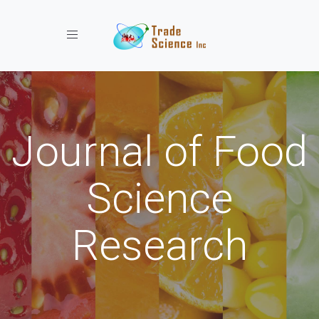
Toggle navigation
Journal of Food
Science
Research