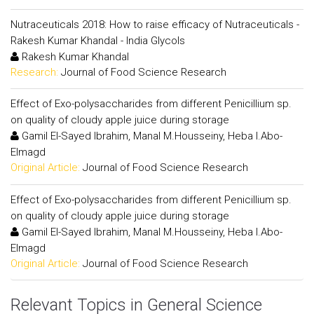
Nutraceuticals 2018: How to raise efficacy of Nutraceuticals -
Rakesh Kumar Khandal - India Glycols
Rakesh Kumar Khandal
Research:
Journal of Food Science Research
Effect of Exo-polysaccharides from different Penicillium sp.
on quality of cloudy apple juice during storage
Gamil El-Sayed Ibrahim, Manal M.Housseiny, Heba I.Abo-
Elmagd
Original Article:
Journal of Food Science Research
Effect of Exo-polysaccharides from different Penicillium sp.
on quality of cloudy apple juice during storage
Gamil El-Sayed Ibrahim, Manal M.Housseiny, Heba I.Abo-
Elmagd
Original Article:
Journal of Food Science Research
Relevant Topics in General Science