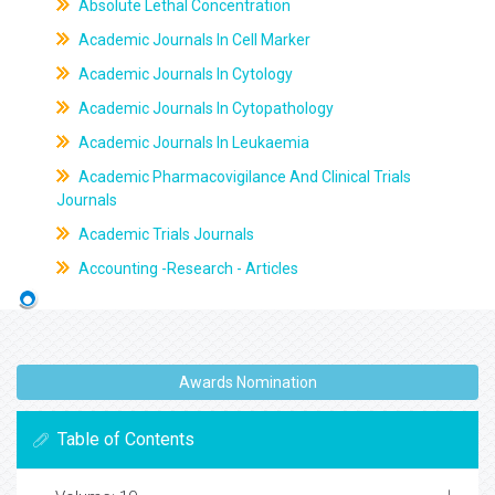
Absolute Lethal Concentration
Academic Journals In Cell Marker
Academic Journals In Cytology
Academic Journals In Cytopathology
Academic Journals In Leukaemia
Academic Pharmacovigilance And Clinical Trials
Journals
Academic Trials Journals
Accounting -Research - Articles
Awards Nomination
Table of Contents