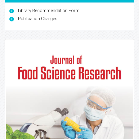
Library Recommendation Form
Publication Charges