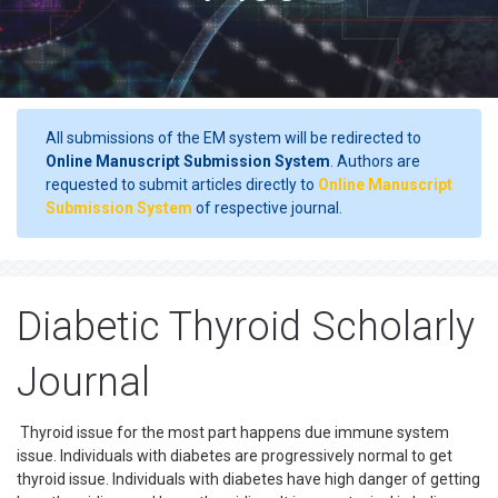
All submissions of the EM system will be redirected to
Online Manuscript Submission System
. Authors are
requested to submit articles directly to
Online Manuscript
Submission System
of respective journal.
Diabetic Thyroid Scholarly
Journal
Thyroid issue for the most part happens due immune system
issue. Individuals with diabetes are progressively normal to get
thyroid issue. Individuals with diabetes have high danger of getting