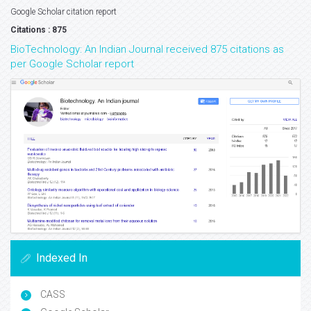
Google Scholar citation report
Citations : 875
BioTechnology: An Indian Journal received 875 citations as
per Google Scholar report
Indexed In
CASS