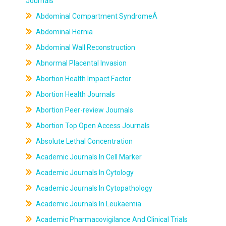
Journals
Abdominal Compartment SyndromeÂ
Abdominal Hernia
Abdominal Wall Reconstruction
Abnormal Placental Invasion
Abortion Health Impact Factor
Abortion Health Journals
Abortion Peer-review Journals
Abortion Top Open Access Journals
Absolute Lethal Concentration
Academic Journals In Cell Marker
Academic Journals In Cytology
Academic Journals In Cytopathology
Academic Journals In Leukaemia
Academic Pharmacovigilance And Clinical Trials