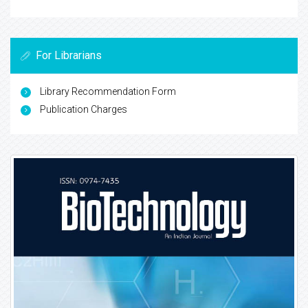
For Librarians
Library Recommendation Form
Publication Charges