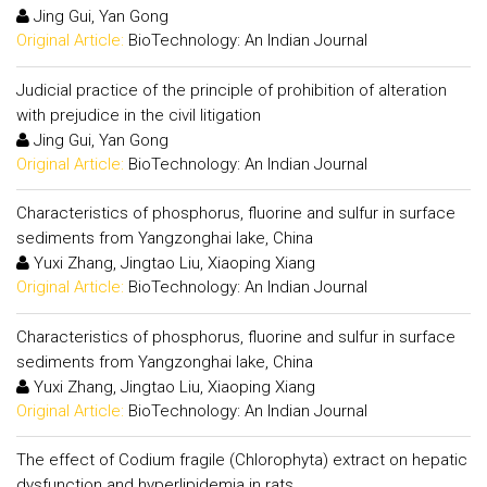
Jing Gui, Yan Gong
Original Article:
BioTechnology: An Indian Journal
Judicial practice of the principle of prohibition of alteration
with prejudice in the civil litigation
Jing Gui, Yan Gong
Original Article:
BioTechnology: An Indian Journal
Characteristics of phosphorus, fluorine and sulfur in surface
sediments from Yangzonghai lake, China
Yuxi Zhang, Jingtao Liu, Xiaoping Xiang
Original Article:
BioTechnology: An Indian Journal
Characteristics of phosphorus, fluorine and sulfur in surface
sediments from Yangzonghai lake, China
Yuxi Zhang, Jingtao Liu, Xiaoping Xiang
Original Article:
BioTechnology: An Indian Journal
The effect of Codium fragile (Chlorophyta) extract on hepatic
dysfunction and hyperlipidemia in rats