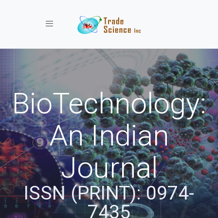
Toggle navigation
BioTechnology:
An Indian
Journal
ISSN (PRINT): 0974-
7435