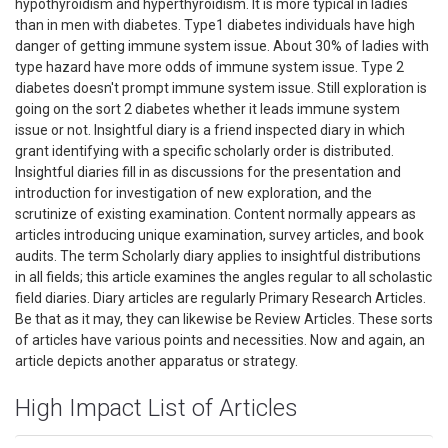
hypothyroidism and hyperthyroidism. It is more typical in ladies
than in men with diabetes. Type1 diabetes individuals have high
danger of getting immune system issue. About 30% of ladies with
type hazard have more odds of immune system issue. Type 2
diabetes doesn't prompt immune system issue. Still exploration is
going on the sort 2 diabetes whether it leads immune system
issue or not. Insightful diary is a friend inspected diary in which
grant identifying with a specific scholarly order is distributed.
Insightful diaries fill in as discussions for the presentation and
introduction for investigation of new exploration, and the
scrutinize of existing examination. Content normally appears as
articles introducing unique examination, survey articles, and book
audits. The term Scholarly diary applies to insightful distributions
in all fields; this article examines the angles regular to all scholastic
field diaries. Diary articles are regularly Primary Research Articles.
Be that as it may, they can likewise be Review Articles. These sorts
of articles have various points and necessities. Now and again, an
article depicts another apparatus or strategy.
High Impact List of Articles