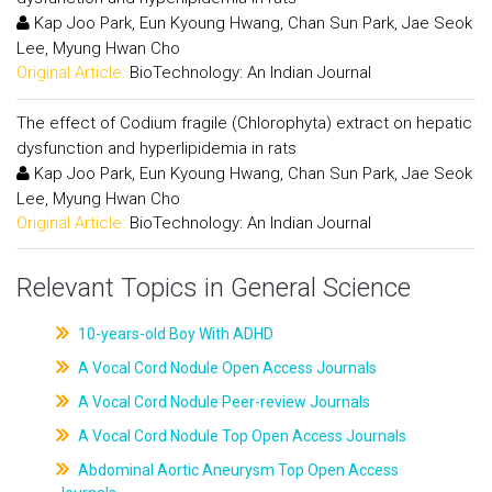
Kap Joo Park, Eun Kyoung Hwang, Chan Sun Park, Jae Seok
Lee, Myung Hwan Cho
Original Article:
BioTechnology: An Indian Journal
The effect of Codium fragile (Chlorophyta) extract on hepatic
dysfunction and hyperlipidemia in rats
Kap Joo Park, Eun Kyoung Hwang, Chan Sun Park, Jae Seok
Lee, Myung Hwan Cho
Original Article:
BioTechnology: An Indian Journal
Relevant Topics in General Science
10-years-old Boy With ADHD
A Vocal Cord Nodule Open Access Journals
A Vocal Cord Nodule Peer-review Journals
A Vocal Cord Nodule Top Open Access Journals
Abdominal Aortic Aneurysm Top Open Access