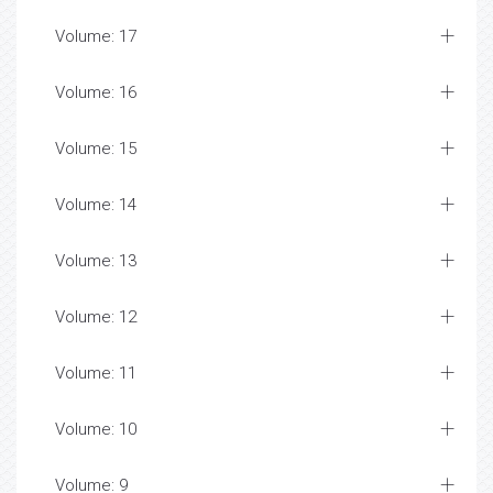
Volume: 17
Volume: 16
Volume: 15
Volume: 14
Volume: 13
Volume: 12
Volume: 11
Volume: 10
Volume: 9