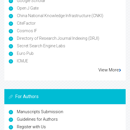
Google Scholar
Open J Gate
China National Knowledge Infrastructure (CNKI)
CiteFactor
Cosmos IF
Directory of Research Journal Indexing (DRJI)
Secret Search Engine Labs
Euro Pub
ICMJE
View More
For Authors
Manuscripts Submission
Guidelines for Authors
Register with Us