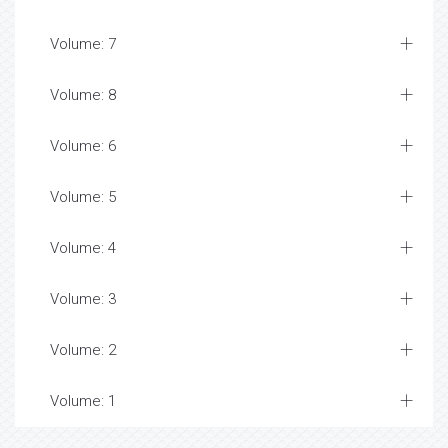
Volume: 7
Volume: 8
Volume: 6
Volume: 5
Volume: 4
Volume: 3
Volume: 2
Volume: 1