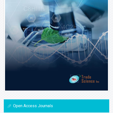
Open Access Journals