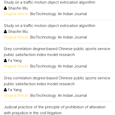
Study on a traffic motion object extrication algorithm
Shaofei Wu
Original Article:
BioTechnology: An Indian Journal
Study on a traffic motion object extrication algorithm
Shaofei Wu
Original Article:
BioTechnology: An Indian Journal
Grey correlation degree-based Chinese public sports service
public satisfaction index model research
Fa Yang
Original Article:
BioTechnology: An Indian Journal
Grey correlation degree-based Chinese public sports service
public satisfaction index model research
Fa Yang
Original Article:
BioTechnology: An Indian Journal
Judicial practice of the principle of prohibition of alteration
with prejudice in the civil litigation