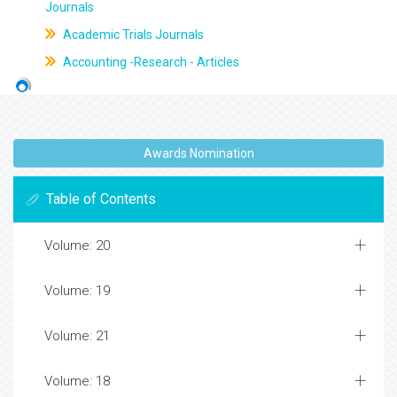
Journals
Academic Trials Journals
Accounting -Research - Articles
Awards Nomination
Table of Contents
Volume: 20
Volume: 19
Volume: 21
Volume: 18