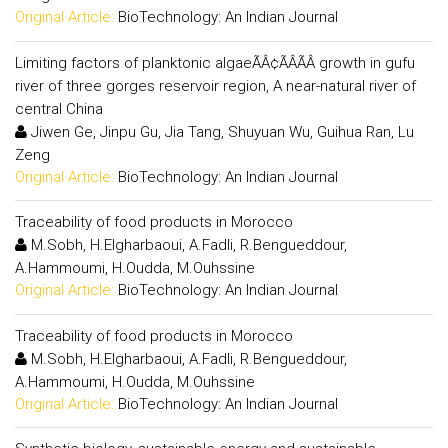
Original Article:
BioTechnology: An Indian Journal
Limiting factors of planktonic algaeÃÂ¢ÃÂÃÂ growth in gufu
river of three gorges reservoir region, A near-natural river of
central China
Jiwen Ge, Jinpu Gu, Jia Tang, Shuyuan Wu, Guihua Ran, Lu
Zeng
Original Article:
BioTechnology: An Indian Journal
Traceability of food products in Morocco
M.Sobh, H.Elgharbaoui, A.Fadli, R.Bengueddour,
A.Hammoumi, H.Oudda, M.Ouhssine
Original Article:
BioTechnology: An Indian Journal
Traceability of food products in Morocco
M.Sobh, H.Elgharbaoui, A.Fadli, R.Bengueddour,
A.Hammoumi, H.Oudda, M.Ouhssine
Original Article:
BioTechnology: An Indian Journal