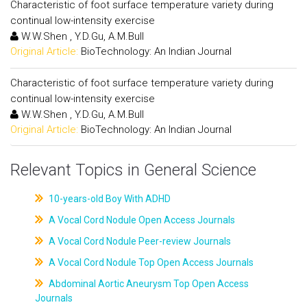
Characteristic of foot surface temperature variety during
continual low-intensity exercise
W.W.Shen , Y.D.Gu, A.M.Bull
Original Article:
BioTechnology: An Indian Journal
Characteristic of foot surface temperature variety during
continual low-intensity exercise
W.W.Shen , Y.D.Gu, A.M.Bull
Original Article:
BioTechnology: An Indian Journal
Relevant Topics in General Science
10-years-old Boy With ADHD
A Vocal Cord Nodule Open Access Journals
A Vocal Cord Nodule Peer-review Journals
A Vocal Cord Nodule Top Open Access Journals
Abdominal Aortic Aneurysm Top Open Access
Journals