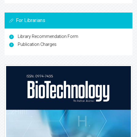
For Librarians
Library Recommendation Form
Publication Charges