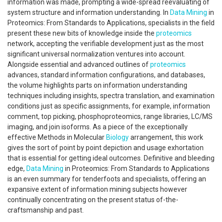
information was made, prompting a wide-spread reevaluating of
system structure and information understanding. In
Data Mining
in
Proteomics: From Standards to Applications, specialists in the field
present these new bits of knowledge inside the
proteomics
network, accepting the verifiable development just as the most
significant universal normalization ventures into account.
Alongside essential and advanced outlines of
proteomics
advances, standard information configurations, and databases,
the volume highlights parts on information understanding
techniques including insights, spectra translation, and examination
conditions just as specific assignments, for example, information
comment, top picking, phosphoproteomics, range libraries, LC/MS
imaging, and join isoforms. As a piece of the exceptionally
effective Methods in Molecular
Biology
arrangement, this work
gives the sort of point by point depiction and usage exhortation
that is essential for getting ideal outcomes. Definitive and bleeding
edge,
Data Mining
in Proteomics: From Standards to Applications
is an even summary for tenderfoots and specialists, offering an
expansive extent of information mining subjects however
continually concentrating on the present status of-the-
craftsmanship and past.