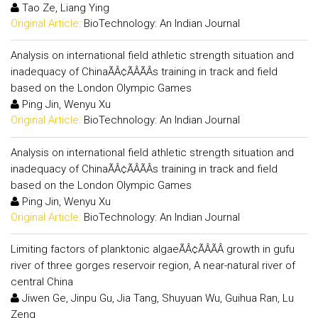
Tao Ze, Liang Ying
Original Article:
BioTechnology: An Indian Journal
Analysis on international field athletic strength situation and
inadequacy of ChinaÃÂ¢ÃÂÃÂs training in track and field
based on the London Olympic Games
Ping Jin, Wenyu Xu
Original Article:
BioTechnology: An Indian Journal
Analysis on international field athletic strength situation and
inadequacy of ChinaÃÂ¢ÃÂÃÂs training in track and field
based on the London Olympic Games
Ping Jin, Wenyu Xu
Original Article:
BioTechnology: An Indian Journal
Limiting factors of planktonic algaeÃÂ¢ÃÂÃÂ growth in gufu
river of three gorges reservoir region, A near-natural river of
central China
Jiwen Ge, Jinpu Gu, Jia Tang, Shuyuan Wu, Guihua Ran, Lu
Zeng