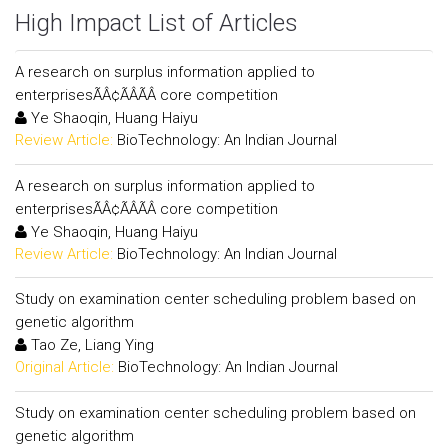
High Impact List of Articles
A research on surplus information applied to
enterprisesÃÂ¢ÃÂÃÂ core competition
Ye Shaoqin, Huang Haiyu
Review Article:
BioTechnology: An Indian Journal
A research on surplus information applied to
enterprisesÃÂ¢ÃÂÃÂ core competition
Ye Shaoqin, Huang Haiyu
Review Article:
BioTechnology: An Indian Journal
Study on examination center scheduling problem based on
genetic algorithm
Tao Ze, Liang Ying
Original Article:
BioTechnology: An Indian Journal
Study on examination center scheduling problem based on
genetic algorithm