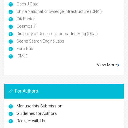
Open J Gate
China National Knowledge Infrastructure (CNKI)
CiteFactor
Cosmos IF
Directory of Research Journal Indexing (DRJI)
Secret Search Engine Labs
Euro Pub
ICMJE
View More
For Authors
Manuscripts Submission
Guidelines for Authors
Register with Us