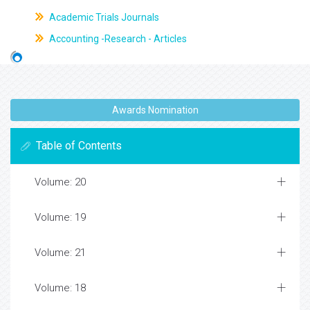
Academic Trials Journals
Accounting -Research - Articles
Awards Nomination
Table of Contents
Volume: 20
Volume: 19
Volume: 21
Volume: 18