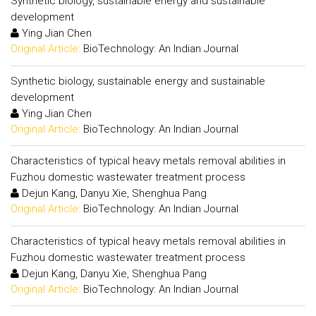
Synthetic biology, sustainable energy and sustainable
development
Ying Jian Chen
Original Article:
BioTechnology: An Indian Journal
Synthetic biology, sustainable energy and sustainable
development
Ying Jian Chen
Original Article:
BioTechnology: An Indian Journal
Characteristics of typical heavy metals removal abilities in
Fuzhou domestic wastewater treatment process
Dejun Kang, Danyu Xie, Shenghua Pang
Original Article:
BioTechnology: An Indian Journal
Characteristics of typical heavy metals removal abilities in
Fuzhou domestic wastewater treatment process
Dejun Kang, Danyu Xie, Shenghua Pang
Original Article:
BioTechnology: An Indian Journal