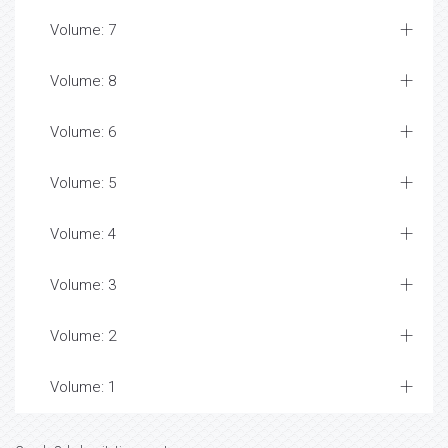
Volume: 7
Volume: 8
Volume: 6
Volume: 5
Volume: 4
Volume: 3
Volume: 2
Volume: 1