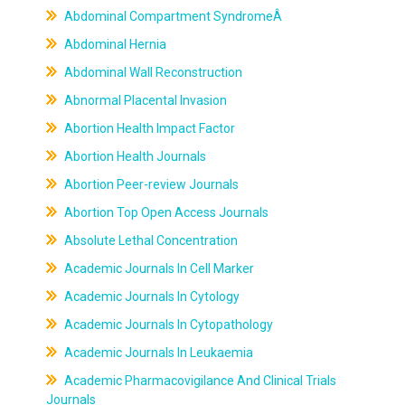
Abdominal Compartment SyndromeÂ
Abdominal Hernia
Abdominal Wall Reconstruction
Abnormal Placental Invasion
Abortion Health Impact Factor
Abortion Health Journals
Abortion Peer-review Journals
Abortion Top Open Access Journals
Absolute Lethal Concentration
Academic Journals In Cell Marker
Academic Journals In Cytology
Academic Journals In Cytopathology
Academic Journals In Leukaemia
Academic Pharmacovigilance And Clinical Trials
Journals