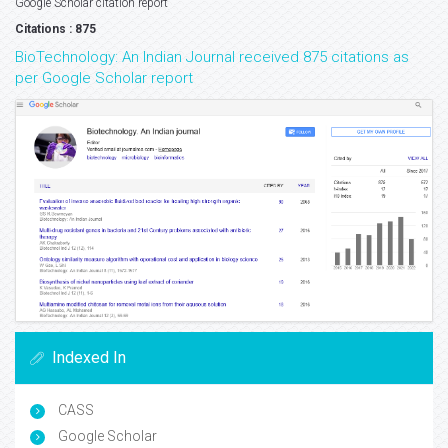
Google Scholar citation report
Citations : 875
BioTechnology: An Indian Journal received 875 citations as
per Google Scholar report
Indexed In
CASS
Google Scholar