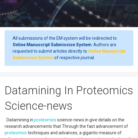
All submissions of the EM system will be redirected to
Online Manuscript Submission System
. Authors are
requested to submit articles directly to
Online Manuscript
Submission System
of respective journal.
Datamining In Proteomics
Science-news
Datamining in
proteomics
science-news in give details on the
research advancements that Through the fast advancement of
proteomics
techniques and advances, a gigantic measure of