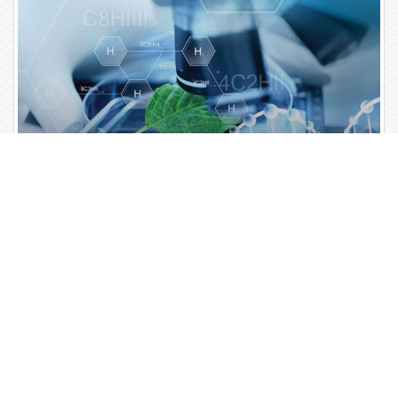
Open Access Journals