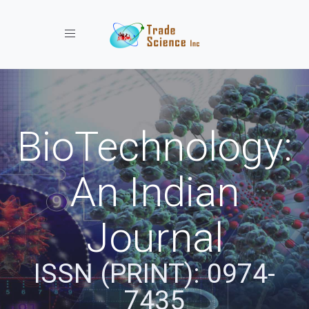
Toggle navigation
BioTechnology:
An Indian
Journal
ISSN (PRINT): 0974-
7435