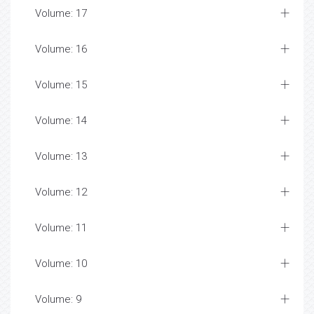
Volume: 17
Volume: 16
Volume: 15
Volume: 14
Volume: 13
Volume: 12
Volume: 11
Volume: 10
Volume: 9