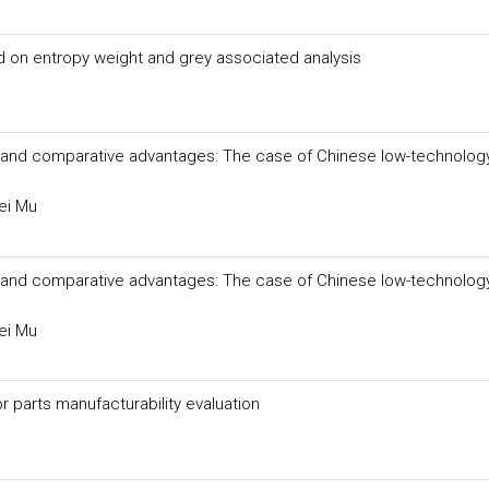
on entropy weight and grey associated analysis
ion and comparative advantages: The case of Chinese low-technolog
ei Mu
ion and comparative advantages: The case of Chinese low-technolog
ei Mu
parts manufacturability evaluation