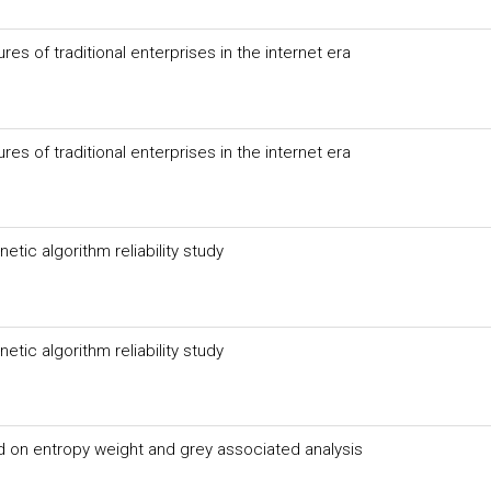
s of traditional enterprises in the internet era
s of traditional enterprises in the internet era
ic algorithm reliability study
ic algorithm reliability study
on entropy weight and grey associated analysis