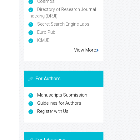
Cosmos IF
Directory of Research Journal
Indexing (DRJI)
Secret Search Engine Labs
Euro Pub
ICMJE
View More
For Authors
Manuscripts Submission
Guidelines for Authors
Register with Us
For Librarians