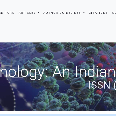
EDITORS
ARTICLES
AUTHOR GUIDELINES
CITATIONS
S
nology: An Indian
ISSN 