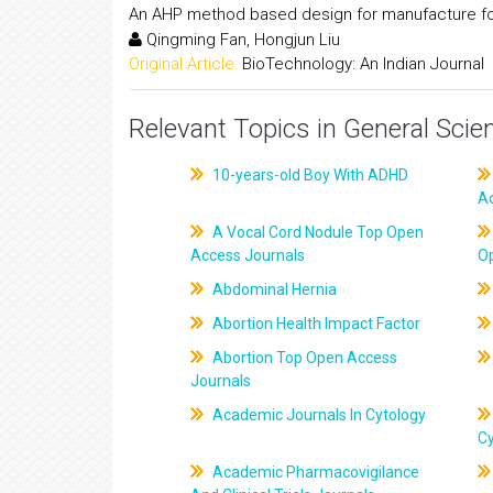
An AHP method based design for manufacture for 
Qingming Fan, Hongjun Liu
Original Article:
BioTechnology: An Indian Journal
Relevant Topics in General Scie
10-years-old Boy With ADHD
A
A Vocal Cord Nodule Top Open
Access Journals
O
Abdominal Hernia
Abortion Health Impact Factor
Abortion Top Open Access
Journals
Academic Journals In Cytology
C
Academic Pharmacovigilance