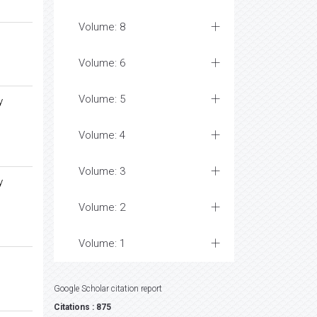
Volume: 8
Volume: 6
Volume: 5
y
Volume: 4
Volume: 3
y
Volume: 2
Volume: 1
Google Scholar citation report
Citations : 875