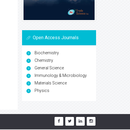
Open Access Journals
Biochemistry
Chemistry
General Science
Immunology & Microbiology
Materials Science
Physics