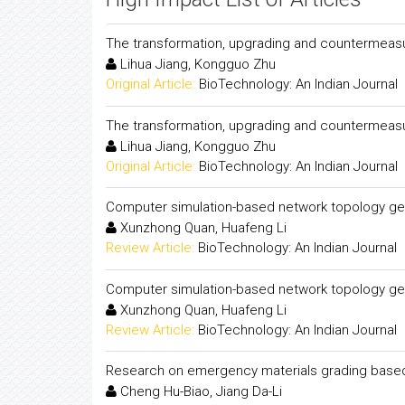
The transformation, upgrading and countermeasure
Lihua Jiang, Kongguo Zhu
Original Article:
BioTechnology: An Indian Journal
The transformation, upgrading and countermeasure
Lihua Jiang, Kongguo Zhu
Original Article:
BioTechnology: An Indian Journal
Computer simulation-based network topology genet
Xunzhong Quan, Huafeng Li
Review Article:
BioTechnology: An Indian Journal
Computer simulation-based network topology genet
Xunzhong Quan, Huafeng Li
Review Article:
BioTechnology: An Indian Journal
Research on emergency materials grading based 
Cheng Hu-Biao, Jiang Da-Li