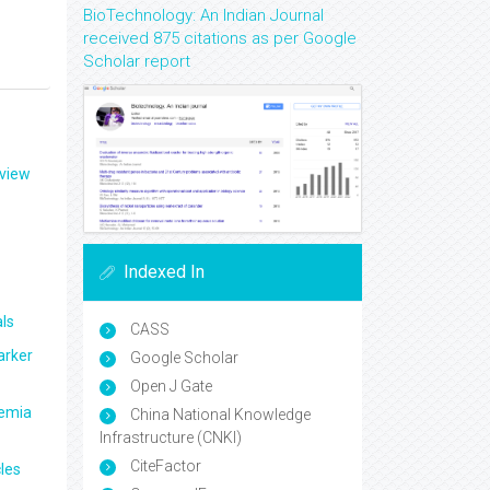
BioTechnology: An Indian Journal
received 875 citations as per Google
Scholar report
eview
Indexed In
ls
CASS
arker
Google Scholar
Open J Gate
aemia
China National Knowledge
Infrastructure (CNKI)
CiteFactor
les