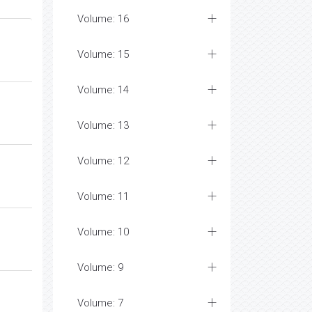
Volume: 16
Volume: 15
Volume: 14
Volume: 13
Volume: 12
Volume: 11
Volume: 10
Volume: 9
Volume: 7