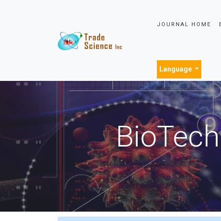
JOURNAL HOME
Language
BioTech