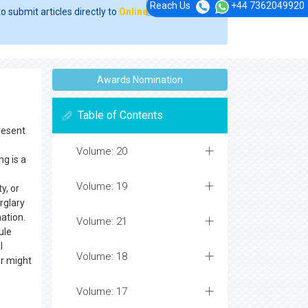
Reach Us
+44 7362049920
o submit articles directly to
Online Manuscript
Awards Nomination
Table of Contents
resent
Volume: 20
g is a
Volume: 19
y, or
rglary
ation.
Volume: 21
ule
l
Volume: 18
r might
Volume: 17