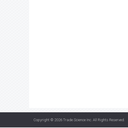
Copyright © 2026
Trade Science Inc
. All Rights Reserved.