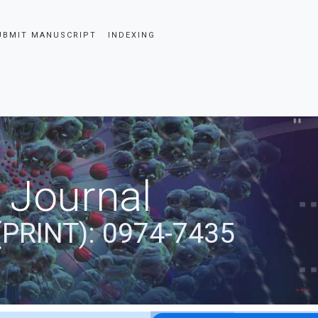
UBMIT MANUSCRIPT
INDEXING
 Journal
(PRINT): 0974-7435