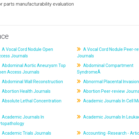
parts manufacturability evaluation
nce
A Vocal Cord Nodule Open
A Vocal Cord Nodule Peer-r
ccess Journals
Journals
Abdominal Aortic Aneurysm Top
Abdominal Compartment
pen Access Journals
SyndromeÂ
Abdominal Wall Reconstruction
Abnormal Placental Invasion
Abortion Health Journals
Abortion Peer-review Journa
Absolute Lethal Concentration
Academic Journals In Cell M
Academic Journals In
Academic Journals In Leuk
ytopathology
Academic Trials Journals
Accounting -Research - Artic