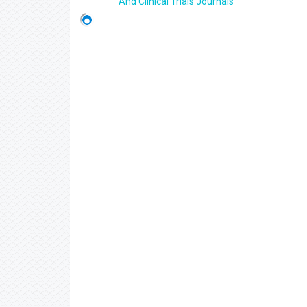
And Clinical Trials Journals