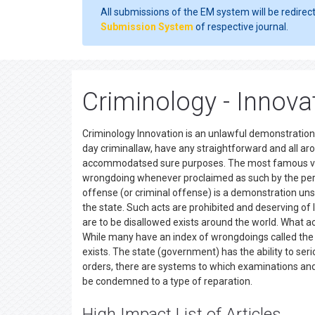
All submissions of the EM system will be redirec
Submission System
of respective journal.
Criminology - Innova
Criminology Innovation is an unlawful demonstration
day criminallaw, have any straightforward and all ar
accommodatsed sure purposes. The most famous view 
wrongdoing whenever proclaimed as such by the perti
offense (or criminal offense) is a demonstration unsaf
the state. Such acts are prohibited and deserving of
are to be disallowed exists around the world. What ac
While many have an index of wrongdoings called the
exists. The state (government) has the ability to seri
orders, there are systems to which examinations an
be condemned to a type of reparation.
High Impact List of Articles