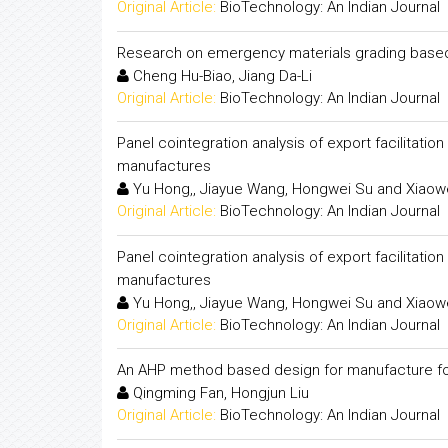
Original Article:
BioTechnology: An Indian Journal
Research on emergency materials grading based 
Cheng Hu-Biao, Jiang Da-Li
Original Article:
BioTechnology: An Indian Journal
Panel cointegration analysis of export facilitat
manufactures
Yu Hong,, Jiayue Wang, Hongwei Su and Xiaow
Original Article:
BioTechnology: An Indian Journal
Panel cointegration analysis of export facilitat
manufactures
Yu Hong,, Jiayue Wang, Hongwei Su and Xiaow
Original Article:
BioTechnology: An Indian Journal
An AHP method based design for manufacture for 
Qingming Fan, Hongjun Liu
Original Article:
BioTechnology: An Indian Journal