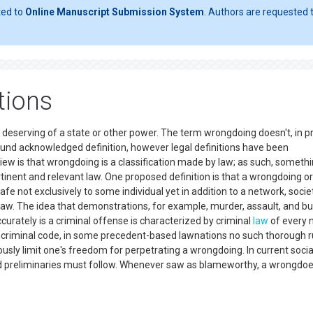
ted to
Online Manuscript Submission System
. Authors are requested t
tions
 deserving of a state or other power. The term wrongdoing doesn't, in p
ound acknowledged definition, however legal definitions have been
is that wrongdoing is a classification made by law; as such, somethin
nent and relevant law. One proposed definition is that a wrongdoing or
e not exclusively to some individual yet in addition to a network, societ
 law. The idea that demonstrations, for example, murder, assault, and bu
curately is a criminal offense is characterized by criminal
law
of every n
 criminal code, in some precedent-based lawnations no such thorough r
ously limit one's freedom for perpetrating a wrongdoing. In current socia
d preliminaries must follow. Whenever saw as blameworthy, a wrongdoe