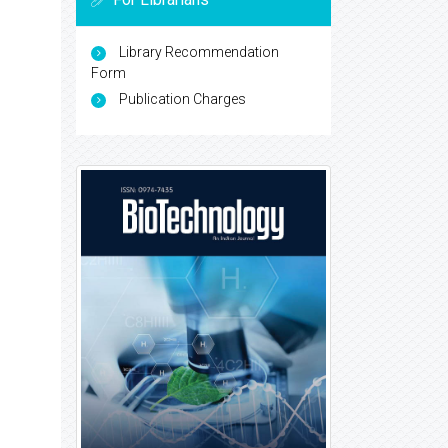
Library Recommendation
Form
Publication Charges