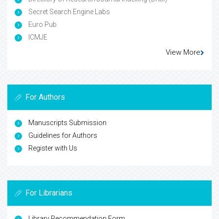
Secret Search Engine Labs
Euro Pub
ICMJE
View More
For Authors
Manuscripts Submission
Guidelines for Authors
Register with Us
For Librarians
Library Recommendation Form