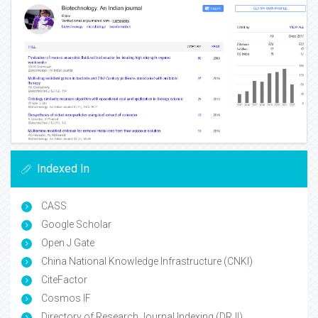
Indexed In
CASS
Google Scholar
Open J Gate
China National Knowledge Infrastructure (CNKI)
CiteFactor
Cosmos IF
Directory of Research Journal Indexing (DRJI)