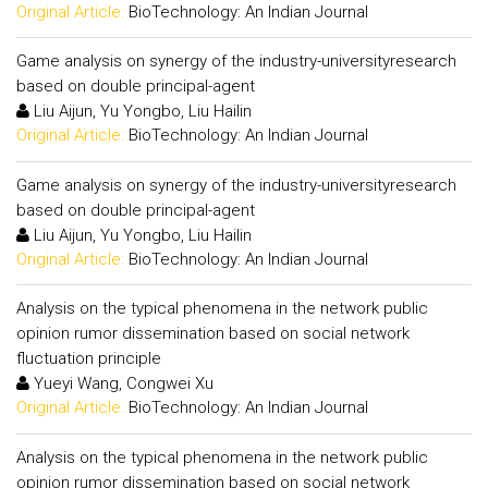
Original Article:
BioTechnology: An Indian Journal
Game analysis on synergy of the industry-universityresearch
based on double principal-agent
Liu Aijun, Yu Yongbo, Liu Hailin
Original Article:
BioTechnology: An Indian Journal
Game analysis on synergy of the industry-universityresearch
based on double principal-agent
Liu Aijun, Yu Yongbo, Liu Hailin
Original Article:
BioTechnology: An Indian Journal
Analysis on the typical phenomena in the network public
opinion rumor dissemination based on social network
fluctuation principle
Yueyi Wang, Congwei Xu
Original Article:
BioTechnology: An Indian Journal
Analysis on the typical phenomena in the network public
opinion rumor dissemination based on social network