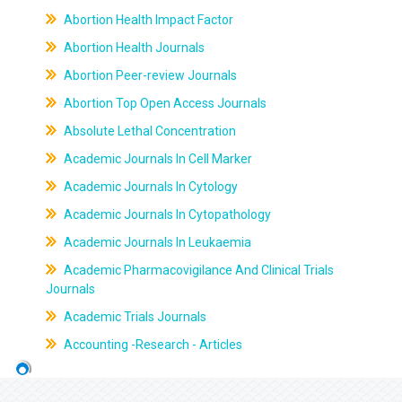
Abortion Health Impact Factor
Abortion Health Journals
Abortion Peer-review Journals
Abortion Top Open Access Journals
Absolute Lethal Concentration
Academic Journals In Cell Marker
Academic Journals In Cytology
Academic Journals In Cytopathology
Academic Journals In Leukaemia
Academic Pharmacovigilance And Clinical Trials
Journals
Academic Trials Journals
Accounting -Research - Articles