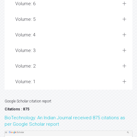
Volume: 6
Volume: 5
Volume: 4
Volume: 3
Volume: 2
Volume: 1
Google Scholar citation report
Citations : 875
BioTechnology: An Indian Journal received 875 citations as
per Google Scholar report