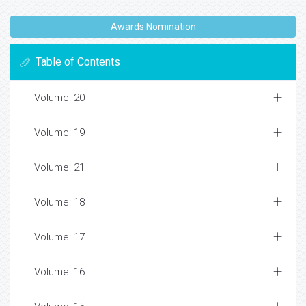
Awards Nomination
Table of Contents
Volume: 20
Volume: 19
Volume: 21
Volume: 18
Volume: 17
Volume: 16