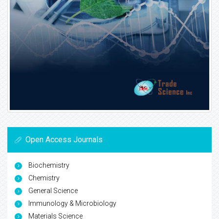
Open Access Journals
Biochemistry
Chemistry
General Science
Immunology & Microbiology
Materials Science