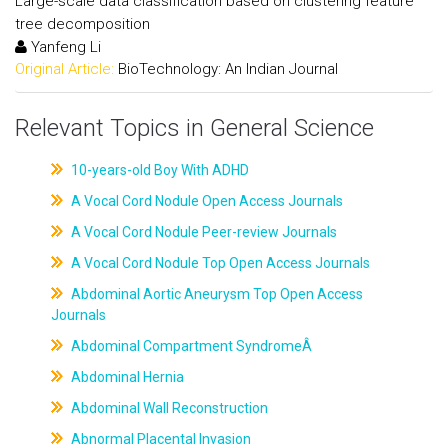
Large-scale data classification based on clustering feature
tree decomposition
Yanfeng Li
Original Article:
BioTechnology: An Indian Journal
Relevant Topics in General Science
10-years-old Boy With ADHD
A Vocal Cord Nodule Open Access Journals
A Vocal Cord Nodule Peer-review Journals
A Vocal Cord Nodule Top Open Access Journals
Abdominal Aortic Aneurysm Top Open Access
Journals
Abdominal Compartment SyndromeÂ
Abdominal Hernia
Abdominal Wall Reconstruction
Abnormal Placental Invasion