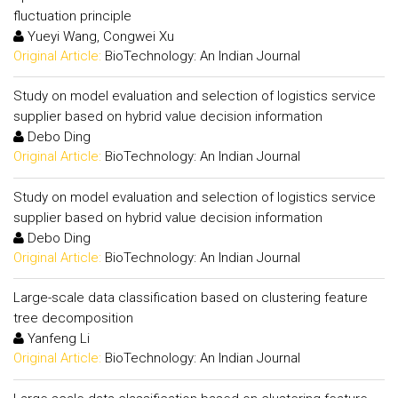
fluctuation principle
Yueyi Wang, Congwei Xu
Original Article:
BioTechnology: An Indian Journal
Study on model evaluation and selection of logistics service
supplier based on hybrid value decision information
Debo Ding
Original Article:
BioTechnology: An Indian Journal
Study on model evaluation and selection of logistics service
supplier based on hybrid value decision information
Debo Ding
Original Article:
BioTechnology: An Indian Journal
Large-scale data classification based on clustering feature
tree decomposition
Yanfeng Li
Original Article:
BioTechnology: An Indian Journal