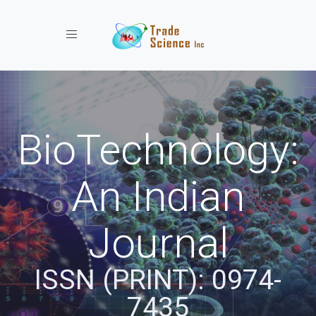
Toggle navigation
BioTechnology:
An Indian
Journal
ISSN (PRINT): 0974-
7435