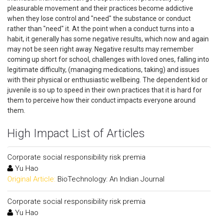
pleasurable movement and their practices become addictive
when they lose control and "need" the substance or conduct
rather than "need" it. At the point when a conduct turns into a
habit, it generally has some negative results, which now and again
may not be seen right away. Negative results may remember
coming up short for school, challenges with loved ones, falling into
legitimate difficulty, (managing medications, taking) and issues
with their physical or enthusiastic wellbeing. The dependent kid or
juvenile is so up to speed in their own practices that it is hard for
them to perceive how their conduct impacts everyone around
them.
High Impact List of Articles
Corporate social responsibility risk premia
Yu Hao
Original Article:
BioTechnology: An Indian Journal
Corporate social responsibility risk premia
Yu Hao