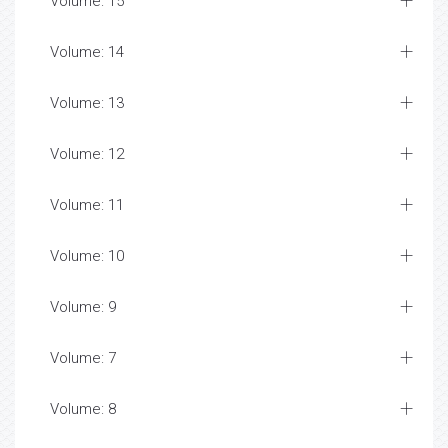
Volume: 15
Volume: 14
Volume: 13
Volume: 12
Volume: 11
Volume: 10
Volume: 9
Volume: 7
Volume: 8