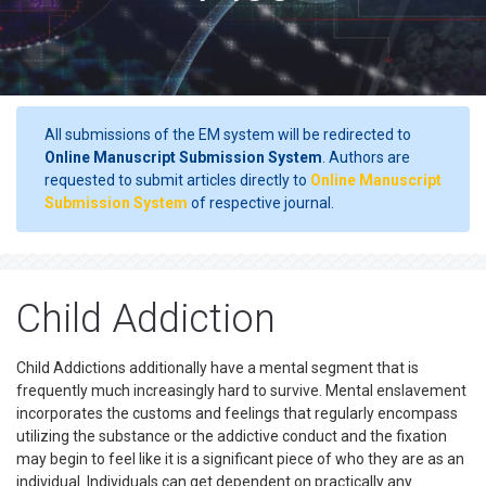
All submissions of the EM system will be redirected to
Online Manuscript Submission System
. Authors are
requested to submit articles directly to
Online Manuscript
Submission System
of respective journal.
Child Addiction
Child Addictions additionally have a mental segment that is
frequently much increasingly hard to survive. Mental enslavement
incorporates the customs and feelings that regularly encompass
utilizing the substance or the addictive conduct and the fixation
may begin to feel like it is a significant piece of who they are as an
individual. Individuals can get dependent on practically any