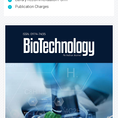
Publication Charges