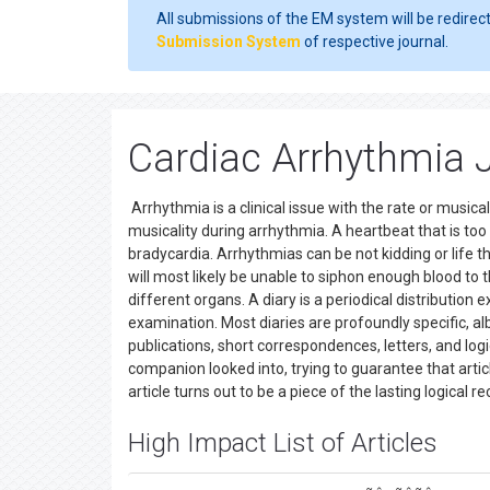
All submissions of the EM system will be redirec
Submission System
of respective journal.
Cardiac Arrhythmia 
Arrhythmia is a clinical issue with the rate or musica
musicality during arrhythmia. A heartbeat that is too 
bradycardia. Arrhythmias can be not kidding or life t
will most likely be unable to siphon enough blood t
different organs. A diary is a periodical distribution
examination. Most diaries are profoundly specific, alb
publications, short correspondences, letters, and logic
companion looked into, trying to guarantee that article
article turns out to be a piece of the lasting logical r
High Impact List of Articles