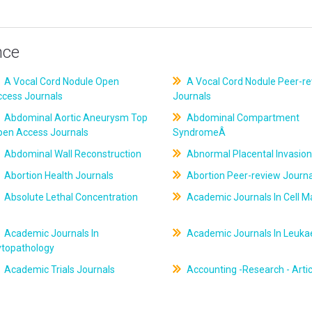
nce
A Vocal Cord Nodule Open
A Vocal Cord Nodule Peer-r
ccess Journals
Journals
Abdominal Aortic Aneurysm Top
Abdominal Compartment
pen Access Journals
SyndromeÂ
Abdominal Wall Reconstruction
Abnormal Placental Invasion
Abortion Health Journals
Abortion Peer-review Journa
Absolute Lethal Concentration
Academic Journals In Cell M
Academic Journals In
Academic Journals In Leuk
ytopathology
Academic Trials Journals
Accounting -Research - Artic