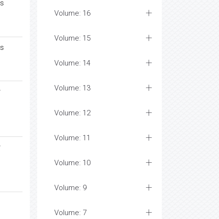
es
Volume: 16
Volume: 15
es
Volume: 14
Volume: 13
r
Volume: 12
Volume: 11
r
Volume: 10
Volume: 9
Volume: 7