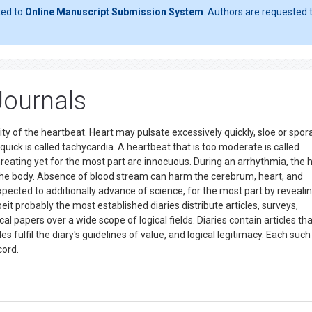
ted to
Online Manuscript Submission System
. Authors are requested t
Journals
lity of the heartbeat. Heart may pulsate excessively quickly, sloe or spor
quick is called tachycardia. A heartbeat that is too moderate is called
hreating yet for the most part are innocuous. During an arrhythmia, the 
o the body. Absence of blood stream can harm the cerebrum, heart, and
 expected to additionally advance of science, for the most part by reveal
eit probably the most established diaries distribute articles, surveys,
al papers over a wide scope of logical fields. Diaries contain articles th
s fulfil the diary's guidelines of value, and logical legitimacy. Each such
ecord.