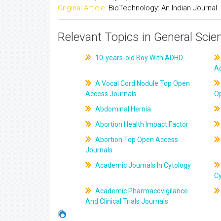
Original Article:
BioTechnology: An Indian Journal
Relevant Topics in General Scie
10-years-old Boy With ADHD
A
A Vocal Cord Nodule Top Open
Access Journals
O
Abdominal Hernia
Abortion Health Impact Factor
Abortion Top Open Access
Journals
Academic Journals In Cytology
C
Academic Pharmacovigilance
And Clinical Trials Journals