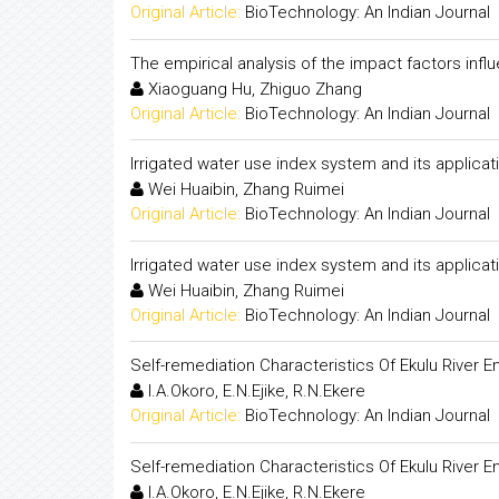
Original Article:
BioTechnology: An Indian Journal
The empirical analysis of the impact factors influ
Xiaoguang Hu, Zhiguo Zhang
Original Article:
BioTechnology: An Indian Journal
Irrigated water use index system and its applica
Wei Huaibin, Zhang Ruimei
Original Article:
BioTechnology: An Indian Journal
Irrigated water use index system and its applica
Wei Huaibin, Zhang Ruimei
Original Article:
BioTechnology: An Indian Journal
Self-remediation Characteristics Of Ekulu River En
I.A.Okoro, E.N.Ejike, R.N.Ekere
Original Article:
BioTechnology: An Indian Journal
Self-remediation Characteristics Of Ekulu River En
I.A.Okoro, E.N.Ejike, R.N.Ekere