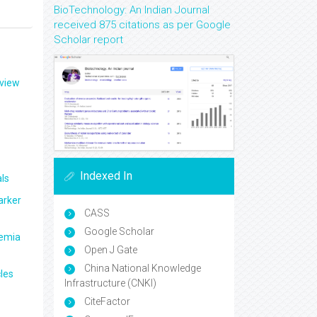
BioTechnology: An Indian Journal
received 875 citations as per Google
Scholar report
eview
Indexed In
ls
arker
CASS
Google Scholar
aemia
Open J Gate
China National Knowledge
les
Infrastructure (CNKI)
CiteFactor