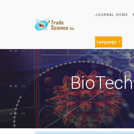
JOURNAL HOME
Language
BioTech