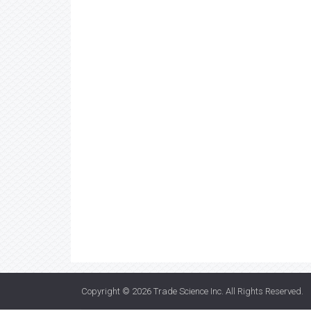
Copyright © 2026
Trade Science Inc
. All Rights Reserved.