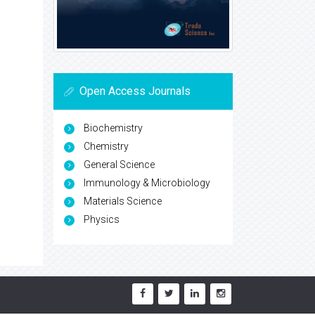
Open Access Journals
Biochemistry
Chemistry
General Science
Immunology & Microbiology
Materials Science
Physics