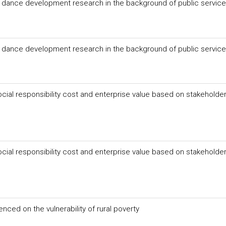
re dance development research in the background of public servic
re dance development research in the background of public servic
cial responsibility cost and enterprise value based on stakeholde
cial responsibility cost and enterprise value based on stakeholde
enced on the vulnerability of rural poverty