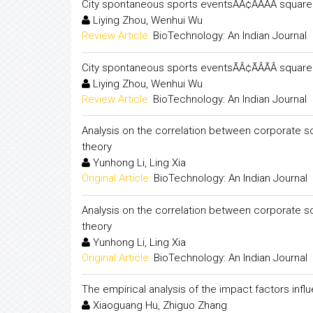
City spontaneous sports eventsÃÂ¢ÃÂÃÂ squa
Liying Zhou, Wenhui Wu
Review Article:
BioTechnology: An Indian Journal
City spontaneous sports eventsÃÂ¢ÃÂÃÂ squa
Liying Zhou, Wenhui Wu
Review Article:
BioTechnology: An Indian Journal
Analysis on the correlation between corporate so
theory
Yunhong Li, Ling Xia
Original Article:
BioTechnology: An Indian Journal
Analysis on the correlation between corporate so
theory
Yunhong Li, Ling Xia
Original Article:
BioTechnology: An Indian Journal
The empirical analysis of the impact factors influ
Xiaoguang Hu, Zhiguo Zhang