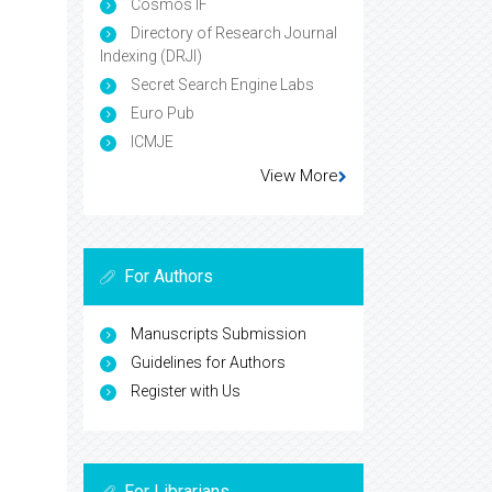
Cosmos IF
Directory of Research Journal
Indexing (DRJI)
Secret Search Engine Labs
Euro Pub
ICMJE
View More
For Authors
Manuscripts Submission
Guidelines for Authors
Register with Us
For Librarians