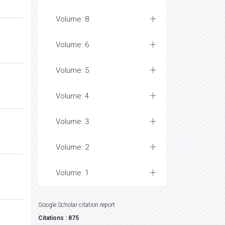
Volume: 8
Volume: 6
Volume: 5
Volume: 4
Volume: 3
Volume: 2
Volume: 1
Google Scholar citation report
Citations : 875