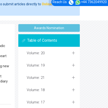
Reach Us
+44 7362049920
o submit articles directly to
Online Manuscript
Awards Nomination
Table of Contents
adic
Volume: 20
heart
Volume: 19
ing new
at
Volume: 21
 diary
Volume: 18
Volume: 17