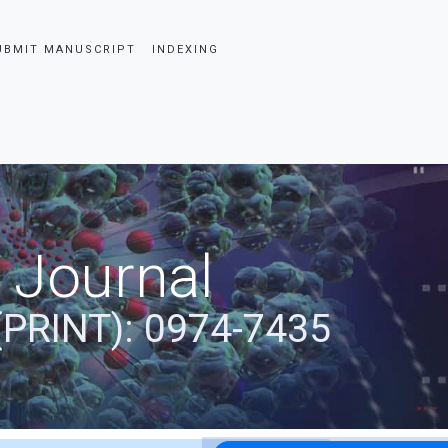
UBMIT MANUSCRIPT
INDEXING
 Journal
(PRINT): 0974-7435