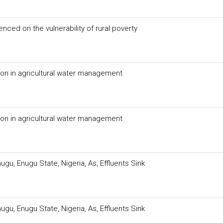
enced on the vulnerability of rural poverty
tion in agricultural water management
tion in agricultural water management
ugu, Enugu State, Nigeria, As, Effluents Sink
ugu, Enugu State, Nigeria, As, Effluents Sink