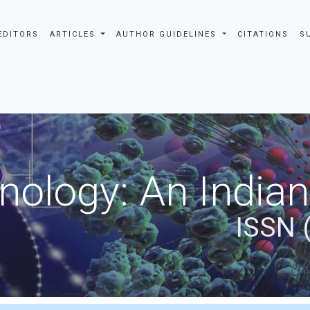
EDITORS
ARTICLES
AUTHOR GUIDELINES
CITATIONS
S
nology: An Indian
ISSN 