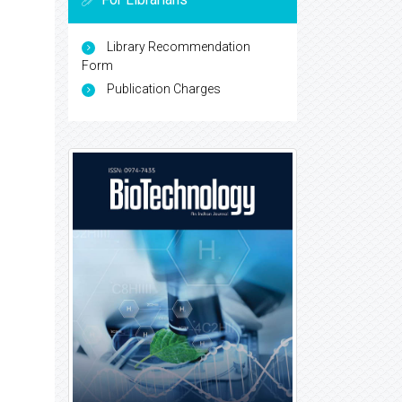
Library Recommendation
Form
Publication Charges