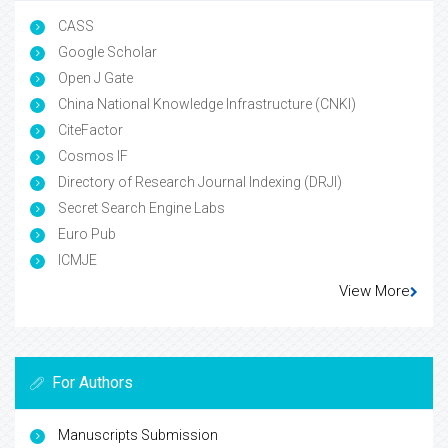
CASS
Google Scholar
Open J Gate
China National Knowledge Infrastructure (CNKI)
CiteFactor
Cosmos IF
Directory of Research Journal Indexing (DRJI)
Secret Search Engine Labs
Euro Pub
ICMJE
View More
For Authors
Manuscripts Submission