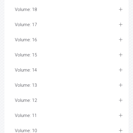
Volume: 18
Volume: 17
Volume: 16
Volume: 15
Volume: 14
Volume: 13
Volume: 12
Volume: 11
Volume: 10