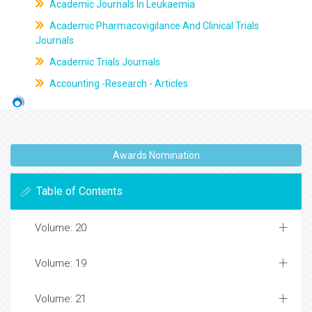
Academic Journals In Leukaemia
Academic Pharmacovigilance And Clinical Trials
Journals
Academic Trials Journals
Accounting -Research - Articles
Awards Nomination
Table of Contents
Volume: 20
Volume: 19
Volume: 21