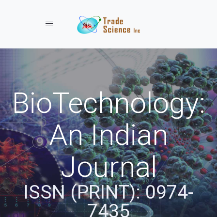
Toggle navigation
BioTechnology:
An Indian
Journal
ISSN (PRINT): 0974-
7435