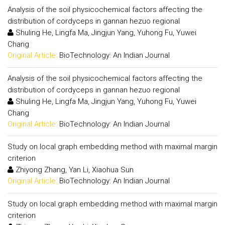
Analysis of the soil physicochemical factors affecting the
distribution of cordyceps in gannan hezuo regional
Shuling He, Lingfa Ma, Jingjun Yang, Yuhong Fu, Yuwei
Chang
Original Article:
BioTechnology: An Indian Journal
Analysis of the soil physicochemical factors affecting the
distribution of cordyceps in gannan hezuo regional
Shuling He, Lingfa Ma, Jingjun Yang, Yuhong Fu, Yuwei
Chang
Original Article:
BioTechnology: An Indian Journal
Study on local graph embedding method with maximal margin
criterion
Zhiyong Zhang, Yan Li, Xiaohua Sun
Original Article:
BioTechnology: An Indian Journal
Study on local graph embedding method with maximal margin
criterion