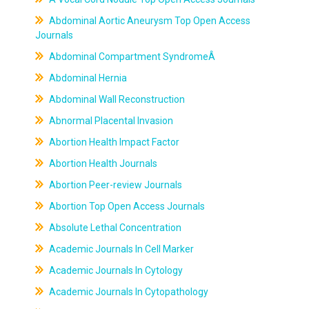
Abdominal Aortic Aneurysm Top Open Access
Journals
Abdominal Compartment SyndromeÂ
Abdominal Hernia
Abdominal Wall Reconstruction
Abnormal Placental Invasion
Abortion Health Impact Factor
Abortion Health Journals
Abortion Peer-review Journals
Abortion Top Open Access Journals
Absolute Lethal Concentration
Academic Journals In Cell Marker
Academic Journals In Cytology
Academic Journals In Cytopathology