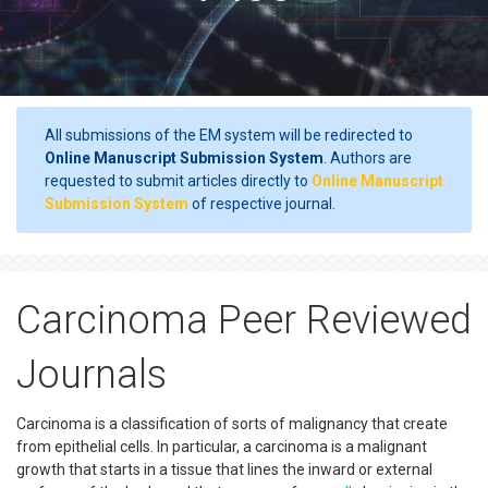
All submissions of the EM system will be redirected to
Online Manuscript Submission System
. Authors are
requested to submit articles directly to
Online Manuscript
Submission System
of respective journal.
Carcinoma Peer Reviewed
Journals
Carcinoma is a classification of sorts of malignancy that create
from epithelial cells. In particular, a carcinoma is a malignant
growth that starts in a tissue that lines the inward or external