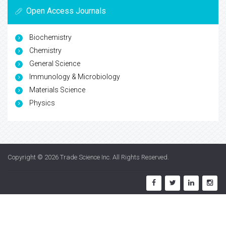
Open Access Journals
Biochemistry
Chemistry
General Science
Immunology & Microbiology
Materials Science
Physics
Copyright © 2026
Trade Science Inc
. All Rights Reserved.