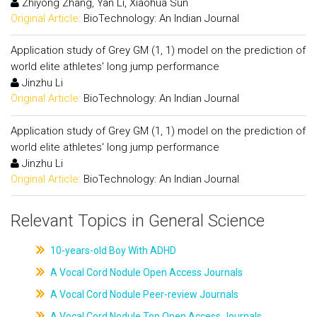
Zhiyong Zhang, Yan Li, Xiaohua Sun
Original Article:
BioTechnology: An Indian Journal
Application study of Grey GM (1, 1) model on the prediction of
world elite athletes' long jump performance
Jinzhu Li
Original Article:
BioTechnology: An Indian Journal
Application study of Grey GM (1, 1) model on the prediction of
world elite athletes' long jump performance
Jinzhu Li
Original Article:
BioTechnology: An Indian Journal
Relevant Topics in General Science
10-years-old Boy With ADHD
A Vocal Cord Nodule Open Access Journals
A Vocal Cord Nodule Peer-review Journals
A Vocal Cord Nodule Top Open Access Journals