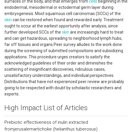
surfaces of the body, and that emerges from
cells
beginning in the
endodermal, mesodermal or ectodermal germ layer during
embryogenesis. Most squamous cell carcinomas (SCCs) of the
skin
can be restored when found and rewarded early. Treatment
ought to occur at the earliest opportunity after analysis, since
further developed SCCs of the
skin
are increasingly hard to treat
and can get hazardous, spreading to neighborhood lymph hubs,
far off tissues and organs.Peer survey alludes to the work done
during the screening of submitted compositions and subsidizing
applications. This procedure urges creators to satisfy the
acknowledged guidelines of their order and diminishes the
scattering of insignificant discoveries, ridiculous cases,
unsatisfactory understandings, and individual perspectives.
Distributions that have not experienced peer review are probably
going to be respected with doubt by scholastic researchers and
experts.
High Impact List of Articles
Prebiotic effectiveness of inulin extracted
fromjerusalemartichoke (helianthus tuberosus)