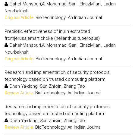
ElahehMansouri,AliMohamadi Sani, ElnazMilani, Ladan
Nourbakhsh
Original Article:
BioTechnology: An Indian Journal
Prebiotic effectiveness of inulin extracted
fromjerusalemartichoke (helianthus tuberosus)
ElahehMansouri,AliMohamadi Sani, ElnazMilani, Ladan
Nourbakhsh
Original Article:
BioTechnology: An Indian Journal
Research and implementation of security protocols
technology based on trusted computing platform
Chen Ya-dong, Sun Zhi-xin, Zhang Tao
Review Article:
BioTechnology: An Indian Journal
Research and implementation of security protocols
technology based on trusted computing platform
Chen Ya-dong, Sun Zhi-xin, Zhang Tao
Review Article:
BioTechnology: An Indian Journal