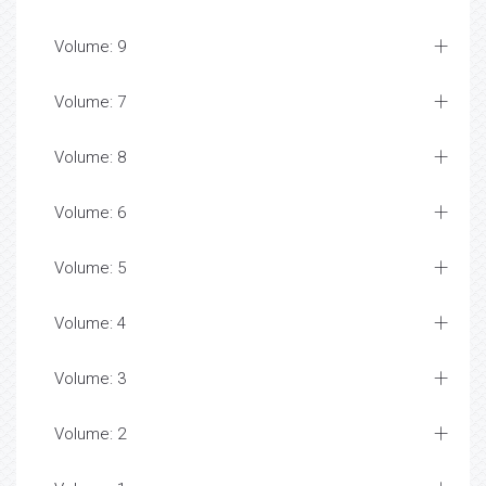
Volume: 9
Volume: 7
Volume: 8
Volume: 6
Volume: 5
Volume: 4
Volume: 3
Volume: 2