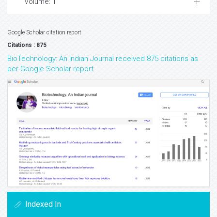
Volume: 1
Google Scholar citation report
Citations : 875
BioTechnology: An Indian Journal received 875 citations as
per Google Scholar report
Indexed In