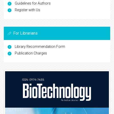
Guidelines for Authors
Register with Us
For Librarians
Library Recommendation Form
Publication Charges