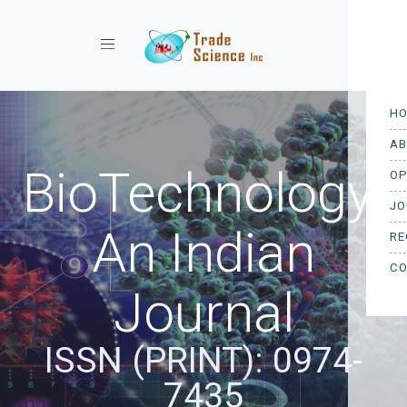
Toggle navigation
BioTechnology:
An Indian
Journal
ISSN (PRINT): 0974-
7435