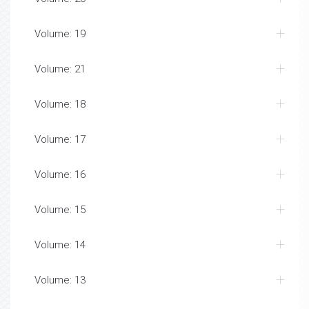
Volume: 19
Volume: 21
Volume: 18
Volume: 17
Volume: 16
Volume: 15
Volume: 14
Volume: 13