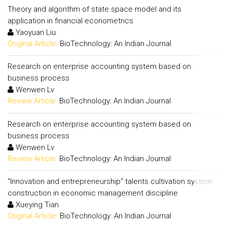
Theory and algorithm of state space model and its
application in financial econometrics
Yaoyuan Liu
Original Article:
BioTechnology: An Indian Journal
Research on enterprise accounting system based on
business process
Wenwen Lv
Review Article:
BioTechnology: An Indian Journal
Research on enterprise accounting system based on
business process
Wenwen Lv
Review Article:
BioTechnology: An Indian Journal
"Innovation and entrepreneurship" talents cultivation system
construction in economic management discipline
Xueying Tian
Original Article:
BioTechnology: An Indian Journal