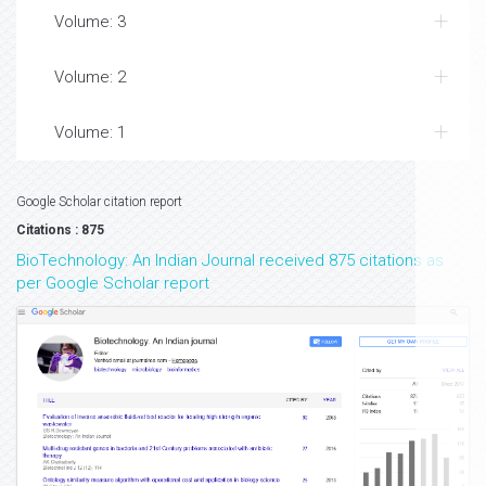
Volume: 3
Volume: 2
Volume: 1
Google Scholar citation report
Citations : 875
BioTechnology: An Indian Journal received 875 citations as
per Google Scholar report