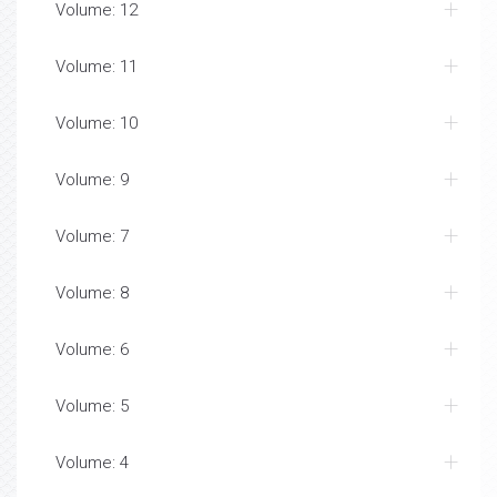
Volume: 12
Volume: 11
Volume: 10
Volume: 9
Volume: 7
Volume: 8
Volume: 6
Volume: 5
Volume: 4