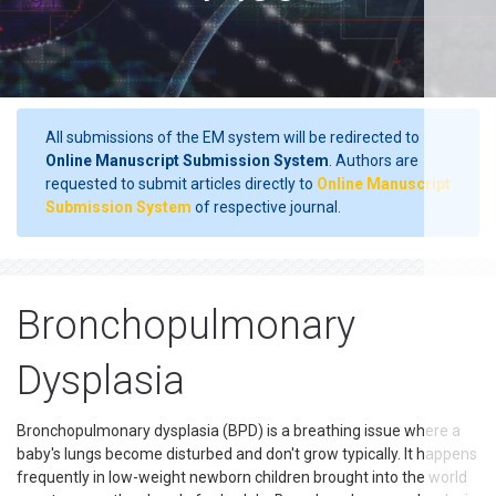
All submissions of the EM system will be redirected to
Online Manuscript Submission System
. Authors are
requested to submit articles directly to
Online Manuscript
Submission System
of respective journal.
Bronchopulmonary
Dysplasia
Bronchopulmonary dysplasia (BPD) is a breathing issue where a
baby's lungs become disturbed and don't grow typically. It happens
frequently in low-weight newborn children brought into the world