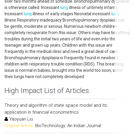
over two months ahead of schedule. Bronchopulmonary dysplasia
is otherwise called: Incessant
lung
illness of untimely infants
Incessant
lung
illness of early stages Neonatal incessant
lung
illness Respiratory inadequacy Bronchopulmonary dysplasia can
be gentle, moderate or serious. Numerous newborn children
completely recuperate from this issue. Others may have breathing
troubles during the initial two years of life and even into the
teenager and grown-up years. Children with this issue are
frequently in the medical clinic and need a great deal of care.
Bronchopulmonary dysplasia is frequently found in newborn
children with respiratory trouble condition (RDS). This breathing
issue is normal in babies, brought into the world too soon, since
their lungs have not completely developed.
High Impact List of Articles
Theory and algorithm of state space model and its
application in financial econometrics
Yaoyuan Liu
Original Article:
BioTechnology: An Indian Journal