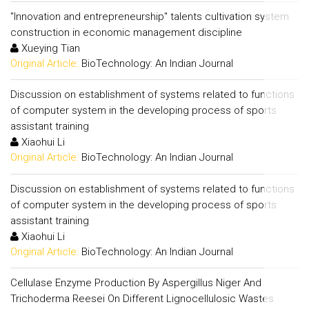
"Innovation and entrepreneurship" talents cultivation system
construction in economic management discipline
Xueying Tian
Original Article:
BioTechnology: An Indian Journal
Discussion on establishment of systems related to functions
of computer system in the developing process of sports
assistant training
Xiaohui Li
Original Article:
BioTechnology: An Indian Journal
Discussion on establishment of systems related to functions
of computer system in the developing process of sports
assistant training
Xiaohui Li
Original Article:
BioTechnology: An Indian Journal
Cellulase Enzyme Production By Aspergillus Niger And
Trichoderma Reesei On Different Lignocellulosic Wastes