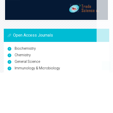
Open Access Journals
Biochemistry
Chemistry
General Science
Immunology & Microbiology
Materials Science
Physics
Copyright © 2026
Trade Science Inc
. All Rights Reserved.