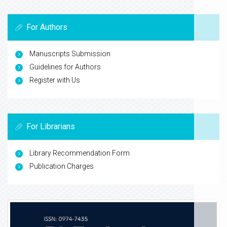
For Authors
Manuscripts Submission
Guidelines for Authors
Register with Us
For Librarians
Library Recommendation Form
Publication Charges