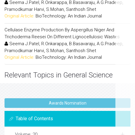
Seema J.Patel, R.Onkarappa, B.Basavaraju, A.G.Pradeep,
Pramodkumar Harvi, S.Mohan, Santhosh Shet
Original Article:
BioTechnology: An Indian Journal
Cellulase Enzyme Production By Aspergillus Niger And
Trichoderma Reesei On Different Lignocellulosic Wastes
Seema J.Patel, R.Onkarappa, B.Basavaraju, A.G.Pradeep,
Pramodkumar Harvi, S.Mohan, Santhosh Shet
Original Article:
BioTechnology: An Indian Journal
Relevant Topics in General Science
Awards Nomination
Table of Contents
Volume: 20