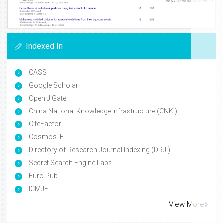
Indexed In
CASS
Google Scholar
Open J Gate
China National Knowledge Infrastructure (CNKI)
CiteFactor
Cosmos IF
Directory of Research Journal Indexing (DRJI)
Secret Search Engine Labs
Euro Pub
ICMJE
View More