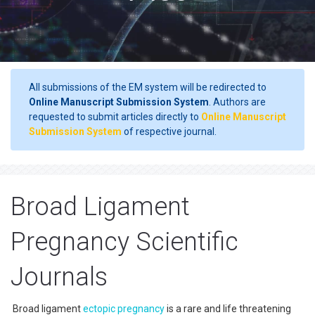
All submissions of the EM system will be redirected to
Online Manuscript Submission System
. Authors are
requested to submit articles directly to
Online Manuscript
Submission System
of respective journal.
Broad Ligament
Pregnancy Scientific
Journals
Broad ligament
ectopic pregnancy
is a rare and life threatening