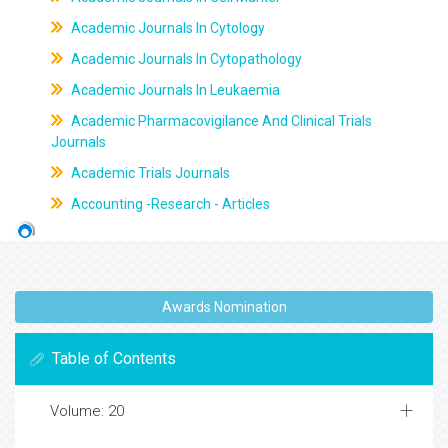
Academic Journals In Cytology
Academic Journals In Cytopathology
Academic Journals In Leukaemia
Academic Pharmacovigilance And Clinical Trials
Journals
Academic Trials Journals
Accounting -Research - Articles
Awards Nomination
Table of Contents
Volume: 20