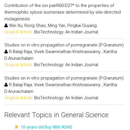
Contribution of the ion pairR60-D27* to the properties of
thermophilic xylose isomerase determined by site-directed
mutagenesis
Wei Xu, Rong Shao, Ming Yan, Pingkai Ouyang
Original Article:
BioTechnology: An Indian Journal
Studies on in vitro propagation of pomegranate (P.Granatum)
R.Balaji Raja, Vivek Swaminathan Krishnaswamy , Kantha
D.Arunachalam
Original Article:
BioTechnology: An Indian Journal
Studies on in vitro propagation of pomegranate (P.Granatum)
R.Balaji Raja, Vivek Swaminathan Krishnaswamy , Kantha
D.Arunachalam
Original Article:
BioTechnology: An Indian Journal
Relevant Topics in General Science
10-years-old Boy With ADHD