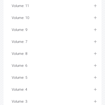
Volume: 11
Volume: 10
Volume: 9
Volume: 7
Volume: 8
Volume: 6
Volume: 5
Volume: 4
Volume: 3