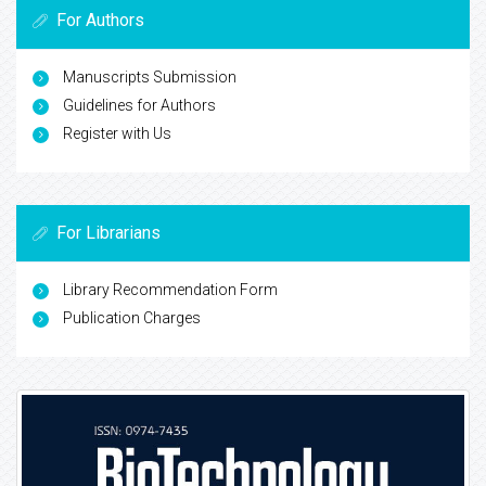
For Authors
Manuscripts Submission
Guidelines for Authors
Register with Us
For Librarians
Library Recommendation Form
Publication Charges