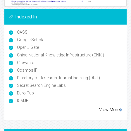
Indexed In
CASS
Google Scholar
Open J Gate
China National Knowledge Infrastructure (CNKI)
CiteFactor
Cosmos IF
Directory of Research Journal Indexing (DRJI)
Secret Search Engine Labs
Euro Pub
ICMJE
View More