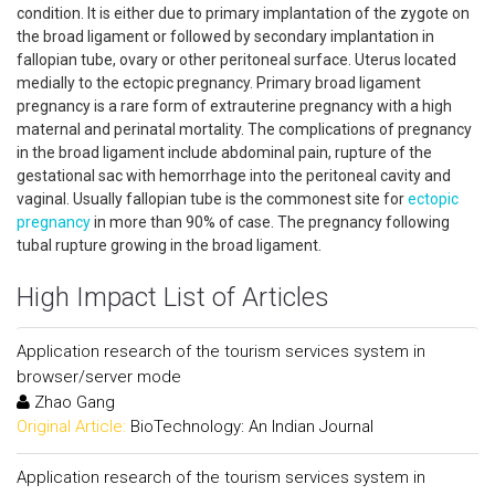
condition. It is either due to primary implantation of the zygote on
the broad ligament or followed by secondary implantation in
fallopian tube, ovary or other peritoneal surface. Uterus located
medially to the ectopic pregnancy. Primary broad ligament
pregnancy is a rare form of extrauterine pregnancy with a high
maternal and perinatal mortality. The complications of pregnancy
in the broad ligament include abdominal pain, rupture of the
gestational sac with hemorrhage into the peritoneal cavity and
vaginal. Usually fallopian tube is the commonest site for
ectopic
pregnancy
in more than 90% of case. The pregnancy following
tubal rupture growing in the broad ligament.
High Impact List of Articles
Application research of the tourism services system in
browser/server mode
Zhao Gang
Original Article:
BioTechnology: An Indian Journal
Application research of the tourism services system in