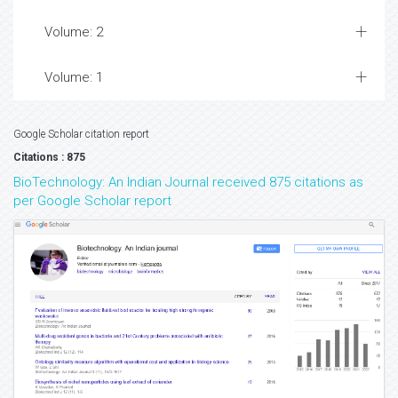
Volume: 2
Volume: 1
Google Scholar citation report
Citations : 875
BioTechnology: An Indian Journal received 875 citations as
per Google Scholar report