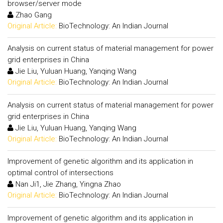
browser/server mode
Zhao Gang
Original Article:
BioTechnology: An Indian Journal
Analysis on current status of material management for power
grid enterprises in China
Jie Liu, Yuluan Huang, Yanqing Wang
Original Article:
BioTechnology: An Indian Journal
Analysis on current status of material management for power
grid enterprises in China
Jie Liu, Yuluan Huang, Yanqing Wang
Original Article:
BioTechnology: An Indian Journal
Improvement of genetic algorithm and its application in
optimal control of intersections
Nan Ji1, Jie Zhang, Yingna Zhao
Original Article:
BioTechnology: An Indian Journal
Improvement of genetic algorithm and its application in