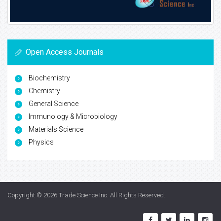
Open Access Journals
Biochemistry
Chemistry
General Science
Immunology & Microbiology
Materials Science
Physics
Copyright © 2026
Trade Science Inc
. All Rights Reserved.