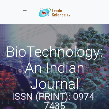
Toggle navigation
BioTechnology:
An Indian
Journal
ISSN (PRINT): 0974-
7435