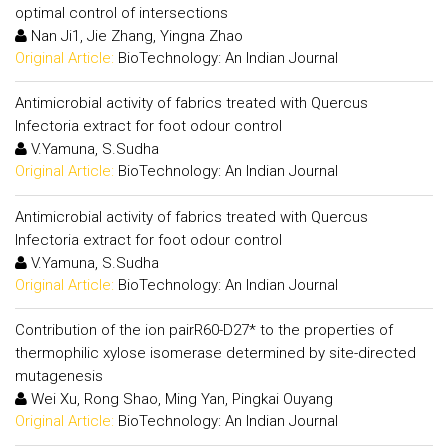
optimal control of intersections
Nan Ji1, Jie Zhang, Yingna Zhao
Original Article:
BioTechnology: An Indian Journal
Antimicrobial activity of fabrics treated with Quercus
Infectoria extract for foot odour control
V.Yamuna, S.Sudha
Original Article:
BioTechnology: An Indian Journal
Antimicrobial activity of fabrics treated with Quercus
Infectoria extract for foot odour control
V.Yamuna, S.Sudha
Original Article:
BioTechnology: An Indian Journal
Contribution of the ion pairR60-D27* to the properties of
thermophilic xylose isomerase determined by site-directed
mutagenesis
Wei Xu, Rong Shao, Ming Yan, Pingkai Ouyang
Original Article:
BioTechnology: An Indian Journal