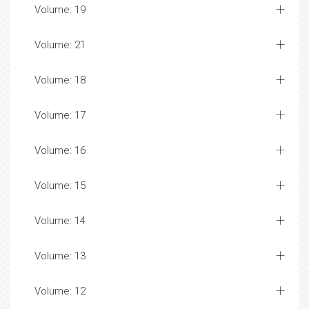
Volume: 19
Volume: 21
Volume: 18
Volume: 17
Volume: 16
Volume: 15
Volume: 14
Volume: 13
Volume: 12