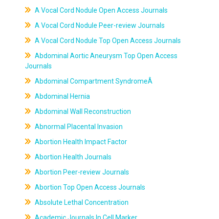
A Vocal Cord Nodule Open Access Journals
A Vocal Cord Nodule Peer-review Journals
A Vocal Cord Nodule Top Open Access Journals
Abdominal Aortic Aneurysm Top Open Access
Journals
Abdominal Compartment SyndromeÂ
Abdominal Hernia
Abdominal Wall Reconstruction
Abnormal Placental Invasion
Abortion Health Impact Factor
Abortion Health Journals
Abortion Peer-review Journals
Abortion Top Open Access Journals
Absolute Lethal Concentration
Academic Journals In Cell Marker