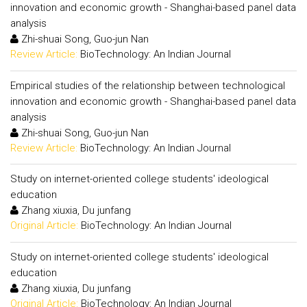
innovation and economic growth - Shanghai-based panel data
analysis
Zhi-shuai Song, Guo-jun Nan
Review Article:
BioTechnology: An Indian Journal
Empirical studies of the relationship between technological
innovation and economic growth - Shanghai-based panel data
analysis
Zhi-shuai Song, Guo-jun Nan
Review Article:
BioTechnology: An Indian Journal
Study on internet-oriented college students' ideological
education
Zhang xiuxia, Du junfang
Original Article:
BioTechnology: An Indian Journal
Study on internet-oriented college students' ideological
education
Zhang xiuxia, Du junfang
Original Article:
BioTechnology: An Indian Journal