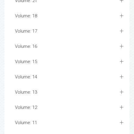
Volume: 21
Volume: 18
Volume: 17
Volume: 16
Volume: 15
Volume: 14
Volume: 13
Volume: 12
Volume: 11