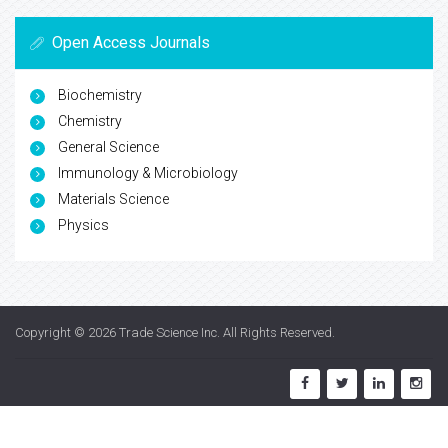
Open Access Journals
Biochemistry
Chemistry
General Science
Immunology & Microbiology
Materials Science
Physics
Copyright © 2026
Trade Science Inc
. All Rights Reserved.