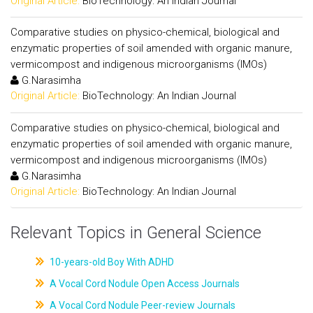
Original Article:
BioTechnology: An Indian Journal
Comparative studies on physico-chemical, biological and
enzymatic properties of soil amended with organic manure,
vermicompost and indigenous microorganisms (IMOs)
G.Narasimha
Original Article:
BioTechnology: An Indian Journal
Comparative studies on physico-chemical, biological and
enzymatic properties of soil amended with organic manure,
vermicompost and indigenous microorganisms (IMOs)
G.Narasimha
Original Article:
BioTechnology: An Indian Journal
Relevant Topics in General Science
10-years-old Boy With ADHD
A Vocal Cord Nodule Open Access Journals
A Vocal Cord Nodule Peer-review Journals