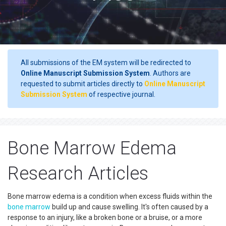
All submissions of the EM system will be redirected to
Online Manuscript Submission System
. Authors are
requested to submit articles directly to
Online Manuscript
Submission System
of respective journal.
Bone Marrow Edema
Research Articles
Bone marrow edema is a condition when excess fluids within the
bone marrow
build up and cause swelling. It's often caused by a
response to an injury, like a broken bone or a bruise, or a more