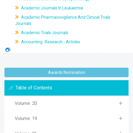
Academic Journals In Leukaemia
Academic Pharmacovigilance And Clinical Trials
Journals
Academic Trials Journals
Accounting -Research - Articles
Awards Nomination
Table of Contents
Volume: 20
Volume: 19