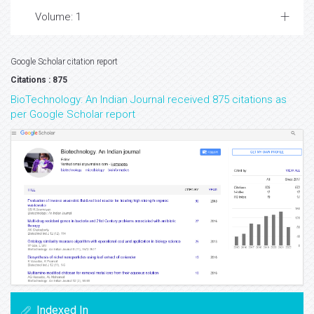
Volume: 1
Google Scholar citation report
Citations : 875
BioTechnology: An Indian Journal received 875 citations as
per Google Scholar report
Indexed In