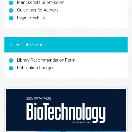
Manuscripts Submission
Guidelines for Authors
Register with Us
For Librarians
Library Recommendation Form
Publication Charges