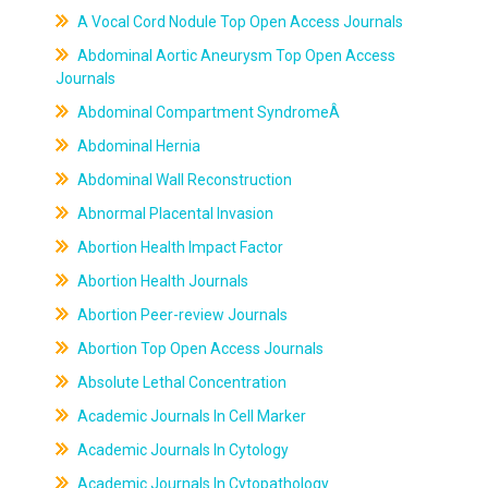
A Vocal Cord Nodule Top Open Access Journals
Abdominal Aortic Aneurysm Top Open Access
Journals
Abdominal Compartment SyndromeÂ
Abdominal Hernia
Abdominal Wall Reconstruction
Abnormal Placental Invasion
Abortion Health Impact Factor
Abortion Health Journals
Abortion Peer-review Journals
Abortion Top Open Access Journals
Absolute Lethal Concentration
Academic Journals In Cell Marker
Academic Journals In Cytology
Academic Journals In Cytopathology