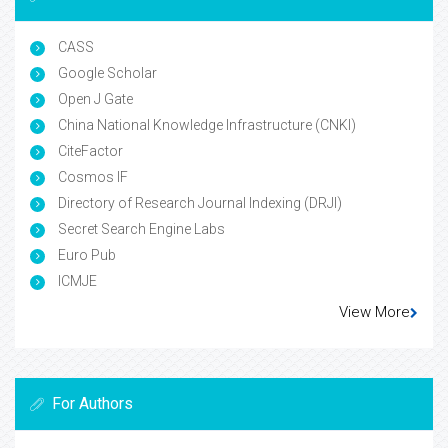
CASS
Google Scholar
Open J Gate
China National Knowledge Infrastructure (CNKI)
CiteFactor
Cosmos IF
Directory of Research Journal Indexing (DRJI)
Secret Search Engine Labs
Euro Pub
ICMJE
View More
For Authors