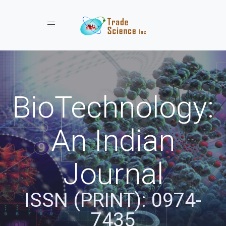
Toggle navigation
BioTechnology:
An Indian
Journal
ISSN (PRINT): 0974-
7435