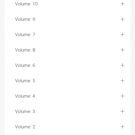
Volume: 10
Volume: 9
Volume: 7
Volume: 8
Volume: 6
Volume: 5
Volume: 4
Volume: 3
Volume: 2