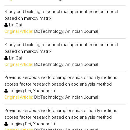
Study and building of school management echelon model
based on markov matrix
Lin Cai
Original Article:
BioTechnology: An Indian Journal
Study and building of school management echelon model
based on markov matrix
Lin Cai
Original Article:
BioTechnology: An Indian Journal
Previous aerobics world championships difficulty motions
scores factor research based on abc analysis method
Jingjing Pei, Xueheng Li
Original Article:
BioTechnology: An Indian Journal
Previous aerobics world championships difficulty motions
scores factor research based on abc analysis method
Jingjing Pei, Xueheng Li