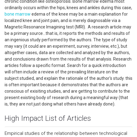
chronic condition like osteoporosis. Bone marrow edema most
ordinarily occurs within the hips, knees and ankles during this case,
bone marrow
edema of the knee may be a main explanation for
localized knee and joint pain, and is merely diagnosable via a
Magnetic Resonance Imagining test (MRI). A research article may
be a primary source...that is, it reports the methods and results of
an ingenious study performed by the authors. The type of study
may vary (it could are an experiment, survey, interview, etc.), but
altogether cases, data are collected and analyzed by the authors,
and conclusions drawn from the results of that analysis. Research
articles follow a specific format. Search for a quick introduction
will often include a review of the prevailing literature on the
subject studied, and explain the rationale of the author's study. this
is often important because it demonstrates that the authors are
conscious of exisiting studies, and are getting to contribute to the
present existing body of research during a meaningful way (that
is, they are not just doing what others have already done).
High Impact List of Articles
Empirical studies of the relationship between technological