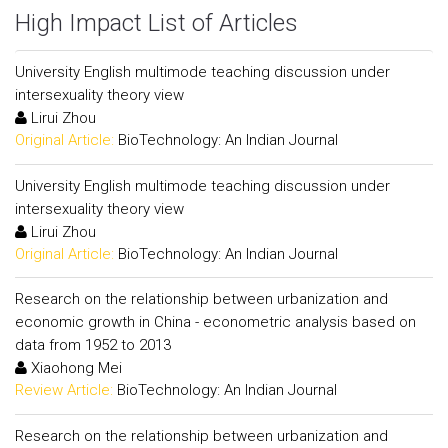
High Impact List of Articles
University English multimode teaching discussion under
intersexuality theory view
Lirui Zhou
Original Article:
BioTechnology: An Indian Journal
University English multimode teaching discussion under
intersexuality theory view
Lirui Zhou
Original Article:
BioTechnology: An Indian Journal
Research on the relationship between urbanization and
economic growth in China - econometric analysis based on
data from 1952 to 2013
Xiaohong Mei
Review Article:
BioTechnology: An Indian Journal
Research on the relationship between urbanization and