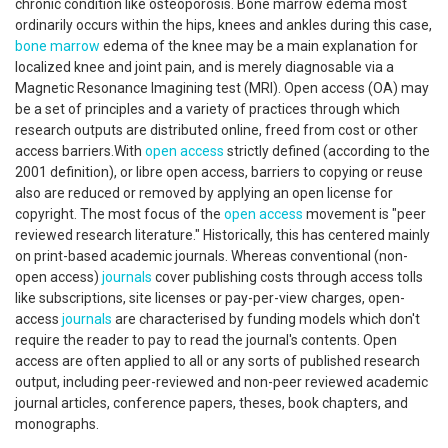
chronic condition like osteoporosis. Bone marrow edema most
ordinarily occurs within the hips, knees and ankles during this case,
bone marrow
edema of the knee may be a main explanation for
localized knee and joint pain, and is merely diagnosable via a
Magnetic Resonance Imagining test (MRI). Open access (OA) may
be a set of principles and a variety of practices through which
research outputs are distributed online, freed from cost or other
access barriers.With
open access
strictly defined (according to the
2001 definition), or libre open access, barriers to copying or reuse
also are reduced or removed by applying an open license for
copyright. The most focus of the
open access
movement is "peer
reviewed research literature." Historically, this has centered mainly
on print-based academic journals. Whereas conventional (non-
open access)
journals
cover publishing costs through access tolls
like subscriptions, site licenses or pay-per-view charges, open-
access
journals
are characterised by funding models which don't
require the reader to pay to read the journal's contents. Open
access are often applied to all or any sorts of published research
output, including peer-reviewed and non-peer reviewed academic
journal articles, conference papers, theses, book chapters, and
monographs.