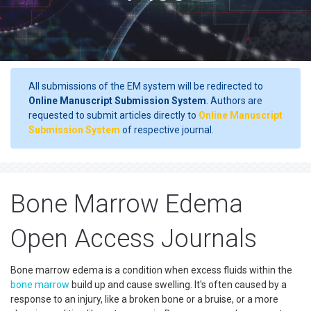
All submissions of the EM system will be redirected to
Online Manuscript Submission System
. Authors are
requested to submit articles directly to
Online Manuscript
Submission System
of respective journal.
Bone Marrow Edema
Open Access Journals
Bone marrow edema is a condition when excess fluids within the
bone marrow
build up and cause swelling. It's often caused by a
response to an injury, like a broken bone or a bruise, or a more