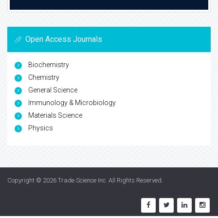
Open Access Journals
Biochemistry
Chemistry
General Science
Immunology & Microbiology
Materials Science
Physics
Copyright © 2026
Trade Science Inc
. All Rights Reserved.