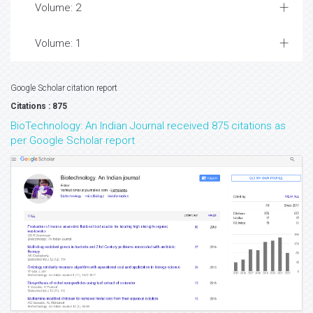
Volume: 2
Volume: 1
Google Scholar citation report
Citations : 875
BioTechnology: An Indian Journal received 875 citations as
per Google Scholar report