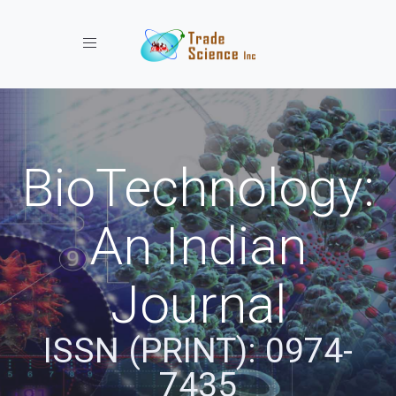
Toggle navigation
BioTechnology:
An Indian
Journal
ISSN (PRINT): 0974-
7435