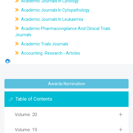
Academic Journals In Cytology
Academic Journals In Cytopathology
Academic Journals In Leukaemia
Academic Pharmacovigilance And Clinical Trials
Journals
Academic Trials Journals
Accounting -Research - Articles
Awards Nomination
Table of Contents
Volume: 20
Volume: 19