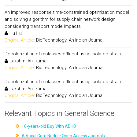
An improved response time-constrained optimization model
and solving algorithm for supply chain network design
considering transport mode impacts
Hu Hui
Original Article:
BioTechnology: An Indian Journal
Decolorization of molasses effluent using isolated strain
Lakshmi Aniilkumar
Original Article:
BioTechnology: An Indian Journal
Decolorization of molasses effluent using isolated strain
Lakshmi Aniilkumar
Original Article:
BioTechnology: An Indian Journal
Relevant Topics in General Science
10-years-old Boy With ADHD
A Vocal Cord Nodule Open Access Journals