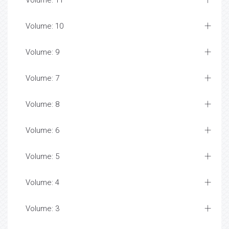
Volume: 11
Volume: 10
Volume: 9
Volume: 7
Volume: 8
Volume: 6
Volume: 5
Volume: 4
Volume: 3