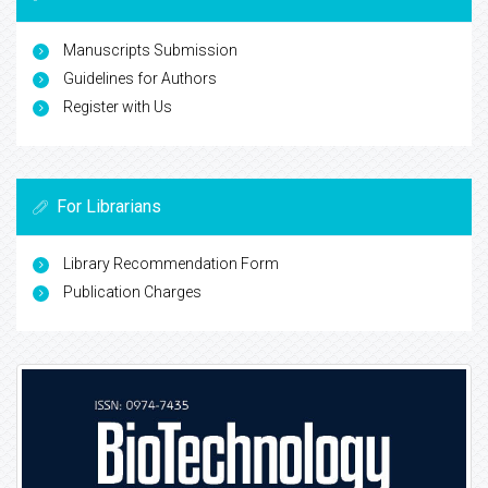
Manuscripts Submission
Guidelines for Authors
Register with Us
For Librarians
Library Recommendation Form
Publication Charges