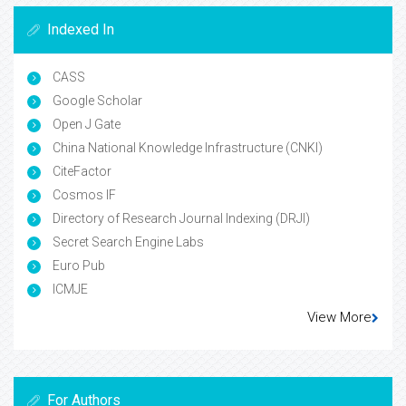
Indexed In
CASS
Google Scholar
Open J Gate
China National Knowledge Infrastructure (CNKI)
CiteFactor
Cosmos IF
Directory of Research Journal Indexing (DRJI)
Secret Search Engine Labs
Euro Pub
ICMJE
View More
For Authors