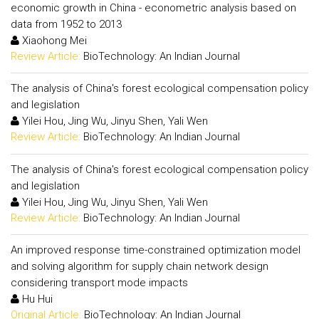
economic growth in China - econometric analysis based on
data from 1952 to 2013
Xiaohong Mei
Review Article:
BioTechnology: An Indian Journal
The analysis of China's forest ecological compensation policy
and legislation
Yilei Hou, Jing Wu, Jinyu Shen, Yali Wen
Review Article:
BioTechnology: An Indian Journal
The analysis of China's forest ecological compensation policy
and legislation
Yilei Hou, Jing Wu, Jinyu Shen, Yali Wen
Review Article:
BioTechnology: An Indian Journal
An improved response time-constrained optimization model
and solving algorithm for supply chain network design
considering transport mode impacts
Hu Hui
Original Article:
BioTechnology: An Indian Journal