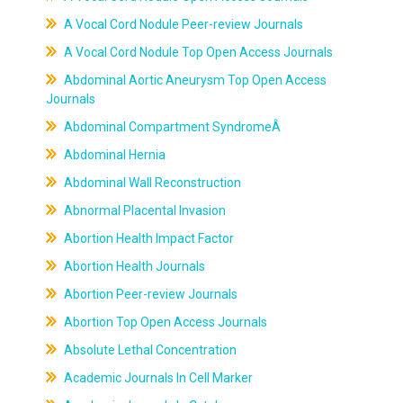
A Vocal Cord Nodule Peer-review Journals
A Vocal Cord Nodule Top Open Access Journals
Abdominal Aortic Aneurysm Top Open Access
Journals
Abdominal Compartment SyndromeÂ
Abdominal Hernia
Abdominal Wall Reconstruction
Abnormal Placental Invasion
Abortion Health Impact Factor
Abortion Health Journals
Abortion Peer-review Journals
Abortion Top Open Access Journals
Absolute Lethal Concentration
Academic Journals In Cell Marker