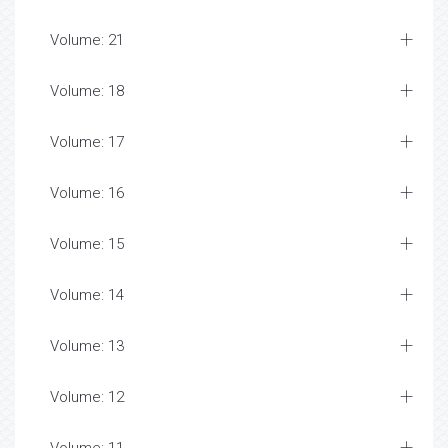
Volume: 21
Volume: 18
Volume: 17
Volume: 16
Volume: 15
Volume: 14
Volume: 13
Volume: 12